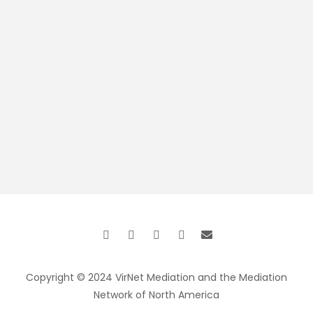
Copyright © 2024 VirNet Mediation and the Mediation
Network of North America