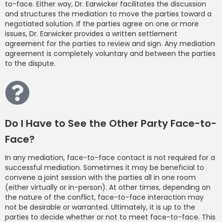
to-face. Either way, Dr. Earwicker facilitates the discussion
and structures the mediation to move the parties toward a
negotiated solution. If the parties agree on one or more
issues, Dr. Earwicker provides a written settlement
agreement for the parties to review and sign. Any mediation
agreement is completely voluntary and between the parties
to the dispute.
Do I Have to See the Other Party Face-to-
Face?
In any mediation, face-to-face contact is not required for a
successful mediation. Sometimes it may be beneficial to
convene a joint session with the parties all in one room
(either virtually or in-person). At other times, depending on
the nature of the conflict, face-to-face interaction may
not be desirable or warranted. Ultimately, it is up to the
parties to decide whether or not to meet face-to-face. This