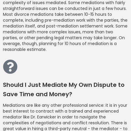
complexity of issues mediated. Some mediations with fairly
straightforward issues can be conducted in just a few hours.
Most divorce mediations take between 10-15 hours to
complete, including pre-mediation work with the parties, the
mediation itself, and post-mediation settlement work. Some
mediations with more complex issues, more than two
parties, or other pending legal matters may take longer. On
average, though, planning for 10 hours of mediation is a
reasonable estimate.
Should I Just Mediate My Own Dispute to
Save Time and Money?
Mediations are like any other professional service: it is in your
best interest to contract with a trained and experienced
mediator like Dr. Earwicker in order to navigate the
complexities of negotiations and conflict resolution. There is
great value in hiring a third-party neutral - the mediator - to