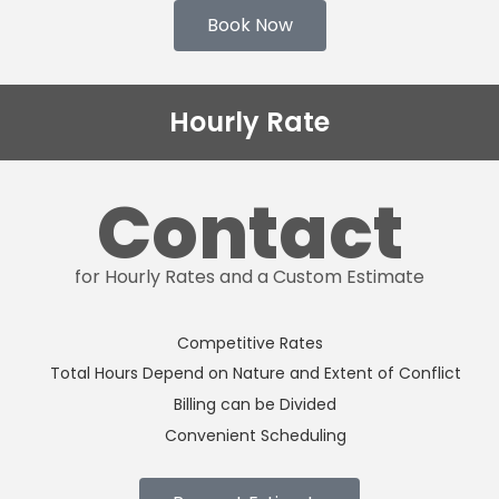
Book Now
Hourly Rate
Contact
for Hourly Rates and a Custom Estimate
Competitive Rates
Total Hours Depend on Nature and Extent of Conflict
Billing can be Divided
Convenient Scheduling