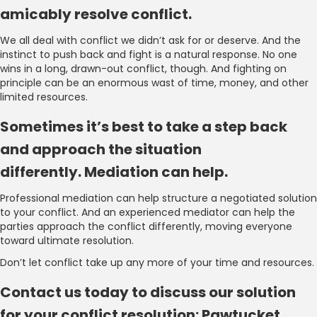
amicably resolve conflict.
We all deal with conflict we didn’t ask for or deserve. And the
instinct to push back and fight is a natural response. No one
wins in a long, drawn-out conflict, though. And fighting on
principle can be an enormous wast of time, money, and other
limited resources.
Sometimes it’s best to take a step back
and approach the situation
differently. Mediation can help.
Professional mediation can help structure a negotiated solution
to your conflict. And an experienced mediator can help the
parties approach the conflict differently, moving everyone
toward ultimate resolution.
Don’t let conflict take up any more of your time and resources.
Contact us today to discuss our solution
for your conflict resolution: Pawtucket