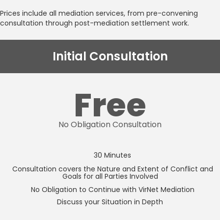
Prices include all mediation services, from pre-convening
consultation through post-mediation settlement work.
Initial Consultation
Free
No Obligation Consultation
30 Minutes
Consultation covers the Nature and Extent of Conflict and
Goals for all Parties Involved
No Obligation to Continue with VirNet Mediation
Discuss your Situation in Depth