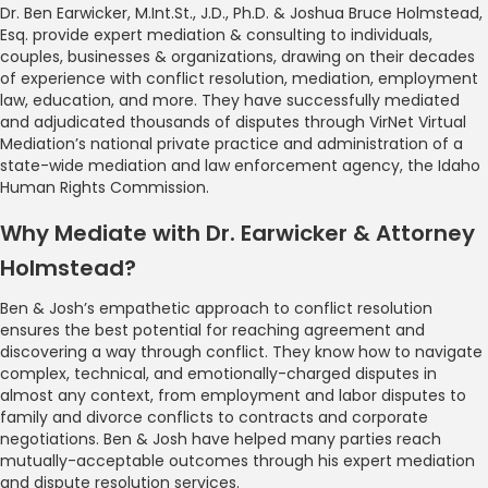
Dr. Ben Earwicker, M.Int.St., J.D., Ph.D. & Joshua Bruce Holmstead,
Esq. provide expert mediation & consulting to individuals,
couples, businesses & organizations, drawing on their decades
of experience with conflict resolution, mediation, employment
law, education, and more. They have successfully mediated
and adjudicated thousands of disputes through VirNet Virtual
Mediation’s national private practice and administration of a
state-wide mediation and law enforcement agency, the Idaho
Human Rights Commission.
Why Mediate with Dr. Earwicker & Attorney
Holmstead?
Ben & Josh’s empathetic approach to conflict resolution
ensures the best potential for reaching agreement and
discovering a way through conflict. They know how to navigate
complex, technical, and emotionally-charged disputes in
almost any context, from employment and labor disputes to
family and divorce conflicts to contracts and corporate
negotiations. Ben & Josh have helped many parties reach
mutually-acceptable outcomes through his expert mediation
and dispute resolution services.