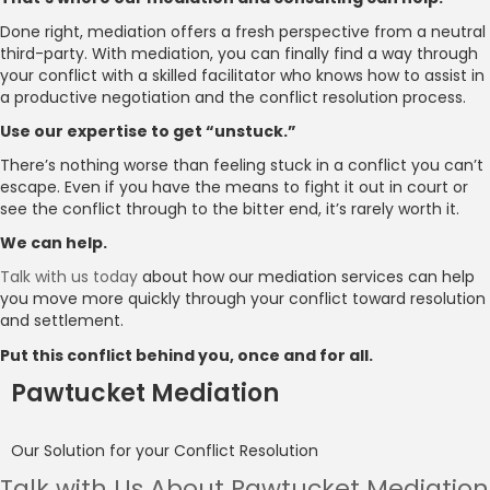
Done right, mediation offers a fresh perspective from a neutral
third-party. With mediation, you can finally find a way through
your conflict with a skilled facilitator who knows how to assist in
a productive negotiation and the conflict resolution process.
Use our expertise to get “unstuck.”
There’s nothing worse than feeling stuck in a conflict you can’t
escape. Even if you have the means to fight it out in court or
see the conflict through to the bitter end, it’s rarely worth it.
We can help.
Talk with us today
about how our mediation services can help
you move more quickly through your conflict toward resolution
and settlement.
Put this conflict behind you, once and for all.
Pawtucket Mediation
Our Solution for your Conflict Resolution
Talk with Us About Pawtucket Mediation