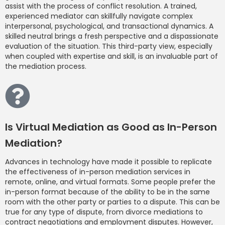
assist with the process of conflict resolution. A trained,
experienced mediator can skillfully navigate complex
interpersonal, psychological, and transactional dynamics. A
skilled neutral brings a fresh perspective and a dispassionate
evaluation of the situation. This third-party view, especially
when coupled with expertise and skill, is an invaluable part of
the mediation process.
Is Virtual Mediation as Good as In-Person
Mediation?
Advances in technology have made it possible to replicate
the effectiveness of in-person mediation services in
remote, online, and virtual formats. Some people prefer the
in-person format because of the ability to be in the same
room with the other party or parties to a dispute. This can be
true for any type of dispute, from divorce mediations to
contract negotiations and employment disputes. However,