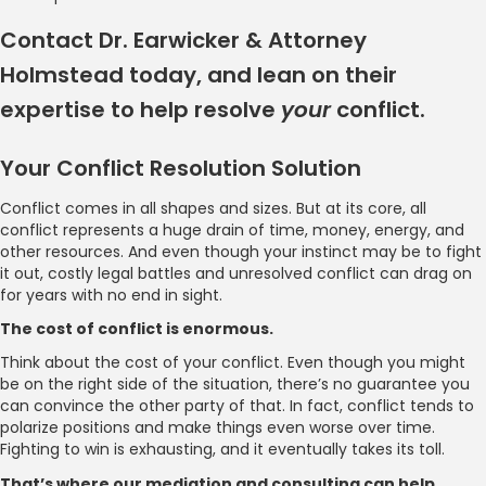
Contact Dr. Earwicker & Attorney
Holmstead today, and lean on their
expertise to help resolve
your
conflict.
Your Conflict Resolution Solution
Conflict comes in all shapes and sizes. But at its core, all
conflict represents a huge drain of time, money, energy, and
other resources. And even though your instinct may be to fight
it out, costly legal battles and unresolved conflict can drag on
for years with no end in sight.
The cost of conflict is enormous.
Think about the cost of your conflict. Even though you might
be on the right side of the situation, there’s no guarantee you
can convince the other party of that. In fact, conflict tends to
polarize positions and make things even worse over time.
Fighting to win is exhausting, and it eventually takes its toll.
That’s where our mediation and consulting can help.