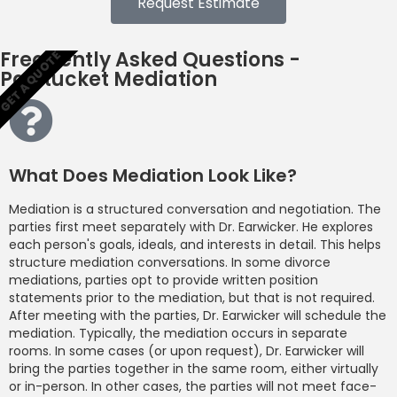
Request Estimate
Frequently Asked Questions -
GET A QUOTE
Pawtucket Mediation
What Does Mediation Look Like?
Mediation is a structured conversation and negotiation. The
parties first meet separately with Dr. Earwicker. He explores
each person's goals, ideals, and interests in detail. This helps
structure mediation conversations. In some divorce
mediations, parties opt to provide written position
statements prior to the mediation, but that is not required.
After meeting with the parties, Dr. Earwicker will schedule the
mediation. Typically, the mediation occurs in separate
rooms. In some cases (or upon request), Dr. Earwicker will
bring the parties together in the same room, either virtually
or in-person. In other cases, the parties will not meet face-