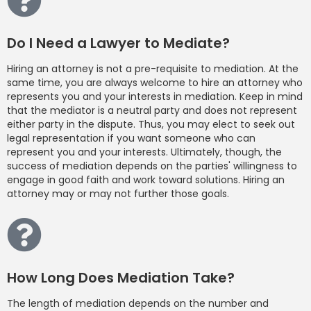
Do I Need a Lawyer to Mediate?
Hiring an attorney is not a pre-requisite to mediation. At the
same time, you are always welcome to hire an attorney who
represents you and your interests in mediation. Keep in mind
that the mediator is a neutral party and does not represent
either party in the dispute. Thus, you may elect to seek out
legal representation if you want someone who can
represent you and your interests. Ultimately, though, the
success of mediation depends on the parties' willingness to
engage in good faith and work toward solutions. Hiring an
attorney may or may not further those goals.
How Long Does Mediation Take?
The length of mediation depends on the number and