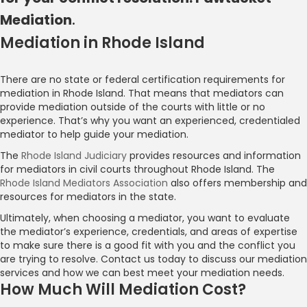
Mediation
.
Mediation in Rhode Island
Pawtucket Mediation
There are no state or federal certification requirements for
mediation in Rhode Island. That means that mediators can
Contact Us
provide mediation outside of the courts with little or no
experience. That’s why you want an experienced, credentialed
mediator to help guide your mediation.
The
Rhode Island Judiciary
provides resources and information
for mediators in civil courts throughout Rhode Island. The
Rhode Island Mediators Association
also offers membership and
resources for mediators in the state.
Ultimately, when choosing a mediator, you want to evaluate
the mediator’s experience, credentials, and areas of expertise
to make sure there is a good fit with you and the conflict you
are trying to resolve. Contact us today to discuss our mediation
services and how we can best meet your mediation needs.
How Much Will Mediation Cost?