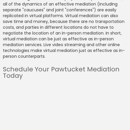
all of the dynamics of an effective mediation (including
separate "caucuses" and joint "conferences") are easily
replicated in virtual platforms. Virtual mediation can also
save time and money, because there are no transportation
costs, and parties in different locations do not have to
negotiate the location of an in-person mediation. In short,
virtual mediation can be just as effective as in-person
mediation services. Live video streaming and other online
technologies make virtual mediation just as effective as in-
person counterparts.
Schedule Your Pawtucket Mediation
Today