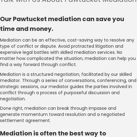
Our Pawtucket mediation can save you
time and money.
Mediation can be an effective, cost-saving way to resolve any
type of conflict or dispute. Avoid protracted litigation and
expensive legal battles with skilled mediation services. No
matter how complicated the situation, mediation can help you
find a way forward through conflict.
Mediation is a structured negotiation, facilitated by our skilled
mediator. Through a series of conversations, conferencing, and
strategic sessions, our mediator guides the parties involved in
conflict through a process of purposeful discussion and
negotiation.
Done right, mediation can break through impasse and
generate momentum toward resolution and a negotiated
settlement agreement.
Mediation is often the best way to