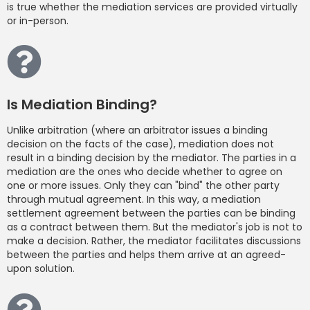
is true whether the mediation services are provided virtually
or in-person.
Is Mediation Binding?
Unlike arbitration (where an arbitrator issues a binding
decision on the facts of the case), mediation does not
result in a binding decision by the mediator. The parties in a
mediation are the ones who decide whether to agree on
one or more issues. Only they can "bind" the other party
through mutual agreement. In this way, a mediation
settlement agreement between the parties can be binding
as a contract between them. But the mediator's job is not to
make a decision. Rather, the mediator facilitates discussions
between the parties and helps them arrive at an agreed-
upon solution.