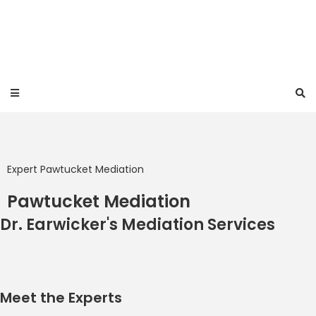
Expert Pawtucket Mediation
Pawtucket Mediation
Dr. Earwicker's Mediation Services
Meet the Experts