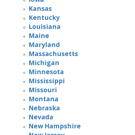
Kansas
Kentucky
Louisiana
Maine
Maryland
Massachusetts
Michigan
Minnesota
Mississippi
Missouri
Montana
Nebraska
Nevada
New Hampshire