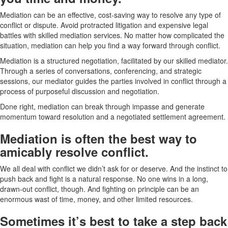
Mediation can be an effective, cost-saving way to resolve any type of
conflict or dispute. Avoid protracted litigation and expensive legal
battles with skilled mediation services. No matter how complicated the
situation, mediation can help you find a way forward through conflict.
Mediation is a structured negotiation, facilitated by our skilled mediator.
Through a series of conversations, conferencing, and strategic
sessions, our mediator guides the parties involved in conflict through a
process of purposeful discussion and negotiation.
Done right, mediation can break through impasse and generate
momentum toward resolution and a negotiated settlement agreement.
Mediation is often the best way to
amicably resolve conflict.
We all deal with conflict we didn’t ask for or deserve. And the instinct to
push back and fight is a natural response. No one wins in a long,
drawn-out conflict, though. And fighting on principle can be an
enormous wast of time, money, and other limited resources.
Sometimes it’s best to take a step back