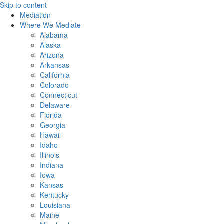
Skip to content
Mediation
Where We Mediate
Alabama
Alaska
Arizona
Arkansas
California
Colorado
Connecticut
Delaware
Florida
Georgia
Hawaii
Idaho
Illinois
Indiana
Iowa
Kansas
Kentucky
Louisiana
Maine