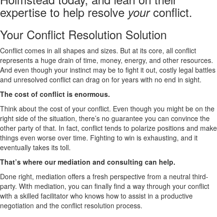
expertise to help resolve
conflict.
your
Your Conflict Resolution Solution
Conflict comes in all shapes and sizes. But at its core, all conflict
represents a huge drain of time, money, energy, and other resources.
And even though your instinct may be to fight it out, costly legal battles
and unresolved conflict can drag on for years with no end in sight.
The cost of conflict is enormous.
Think about the cost of your conflict. Even though you might be on the
right side of the situation, there’s no guarantee you can convince the
other party of that. In fact, conflict tends to polarize positions and make
things even worse over time. Fighting to win is exhausting, and it
eventually takes its toll.
That’s where our mediation and consulting can help.
Done right, mediation offers a fresh perspective from a neutral third-
party. With mediation, you can finally find a way through your conflict
with a skilled facilitator who knows how to assist in a productive
negotiation and the conflict resolution process.