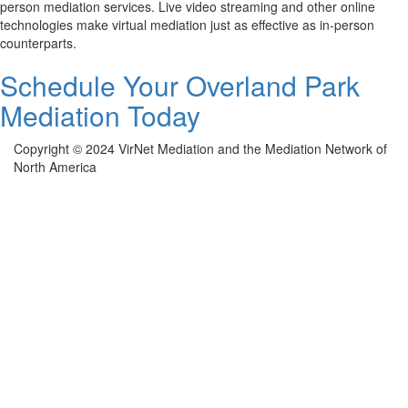
person mediation services. Live video streaming and other online
technologies make virtual mediation just as effective as in-person
counterparts.
Schedule Your Overland Park
Mediation Today
Copyright © 2024 VirNet Mediation and the Mediation Network of
North America
Sign In
The password must have a minimum of 8
characters of numbers and letters, contain at least 1 capital letter
Remember me