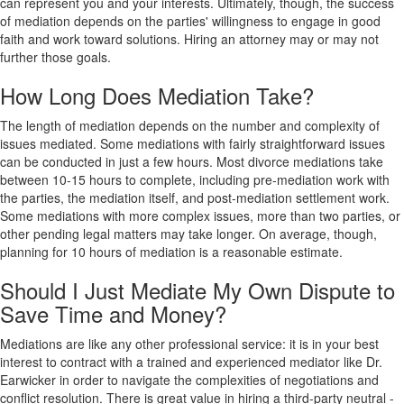
can represent you and your interests. Ultimately, though, the success
of mediation depends on the parties' willingness to engage in good
faith and work toward solutions. Hiring an attorney may or may not
further those goals.
How Long Does Mediation Take?
The length of mediation depends on the number and complexity of
issues mediated. Some mediations with fairly straightforward issues
can be conducted in just a few hours. Most divorce mediations take
between 10-15 hours to complete, including pre-mediation work with
the parties, the mediation itself, and post-mediation settlement work.
Some mediations with more complex issues, more than two parties, or
other pending legal matters may take longer. On average, though,
planning for 10 hours of mediation is a reasonable estimate.
Should I Just Mediate My Own Dispute to
Save Time and Money?
Mediations are like any other professional service: it is in your best
interest to contract with a trained and experienced mediator like Dr.
Earwicker in order to navigate the complexities of negotiations and
conflict resolution. There is great value in hiring a third-party neutral -