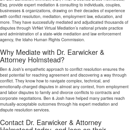
Esq. provide expert mediation & consulting to individuals, couples,
businesses & organizations, drawing on their decades of experience
with conflict resolution, mediation, employment law, education, and
more. They have successfully mediated and adjudicated thousands of
disputes through VirNet Virtual Mediation’s national private practice
and administration of a state-wide mediation and law enforcement
agency, the Idaho Human Rights Commission.
Why Mediate with Dr. Earwicker &
Attorney Holmstead?
Ben & Josh’s empathetic approach to conflict resolution ensures the
best potential for reaching agreement and discovering a way through
conflict. They know how to navigate complex, technical, and
emotionally-charged disputes in almost any context, from employment
and labor disputes to family and divorce conflicts to contracts and
corporate negotiations. Ben & Josh have helped many parties reach
mutually-acceptable outcomes through his expert mediation and
dispute resolution services.
Contact Dr. Earwicker & Attorney
Holmstead today, and lean on their