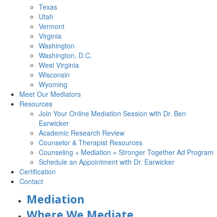
Texas
Utah
Vermont
Virginia
Washington
Washington, D.C.
West Virginia
Wisconsin
Wyoming
Meet Our Mediators
Resources
Join Your Online Mediation Session with Dr. Ben
Earwicker
Academic Research Review
Counselor & Therapist Resources
Counseling + Mediation = Stronger Together Ad Program
Schedule an Appointment with Dr. Earwicker
Certification
Contact
Mediation
Where We Mediate