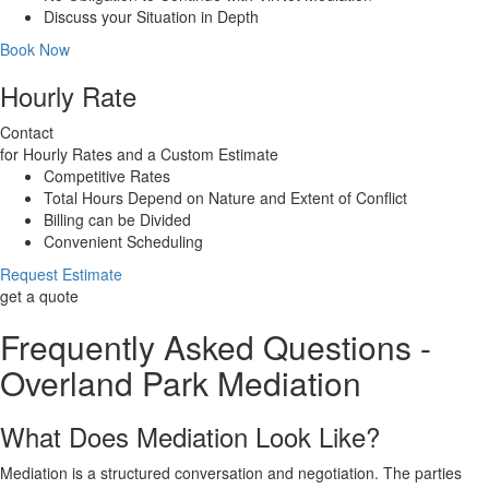
Discuss your Situation in Depth
Book Now
Hourly Rate
Contact
for Hourly Rates and a Custom Estimate
Competitive Rates
Total Hours Depend on Nature and Extent of Conflict
Billing can be Divided
Convenient Scheduling
Request Estimate
get a quote
Frequently Asked Questions -
Overland Park Mediation
What Does Mediation Look Like?
Mediation is a structured conversation and negotiation. The parties