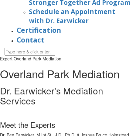
Stronger Together Ad Program
Schedule an Appointment
with Dr. Earwicker
Certification
Contact
Expert Overland Park Mediation
Overland Park Mediation
Dr. Earwicker's Mediation
Services
Meet the Experts
Dr. Ben Earwicker, M.Int.St., J.D., Ph.D. & Joshua Bruce Holmstead,