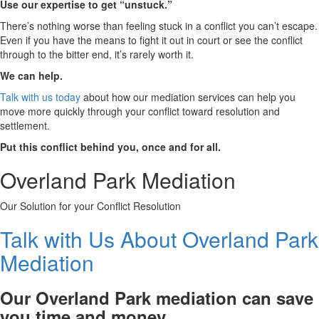
Use our expertise to get “unstuck.”
There’s nothing worse than feeling stuck in a conflict you can’t escape.
Even if you have the means to fight it out in court or see the conflict
through to the bitter end, it’s rarely worth it.
We can help.
Talk with us today
about how our mediation services can help you
move more quickly through your conflict toward resolution and
settlement.
Put this conflict behind you, once and for all.
Overland Park Mediation
Our Solution for your Conflict Resolution
Talk with Us About Overland Park
Mediation
Our Overland Park mediation can save
you time and money.