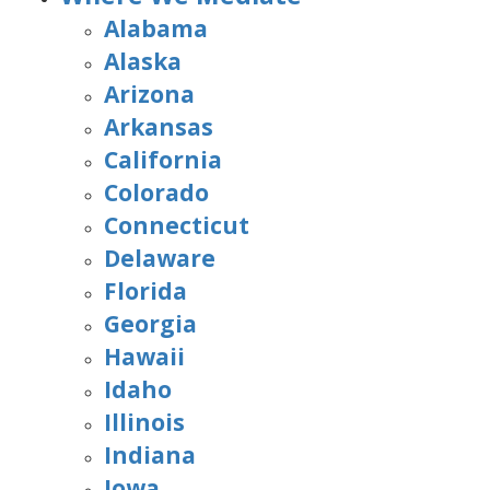
Alabama
Alaska
Arizona
Arkansas
California
Colorado
Connecticut
Delaware
Florida
Georgia
Hawaii
Idaho
Illinois
Indiana
Iowa