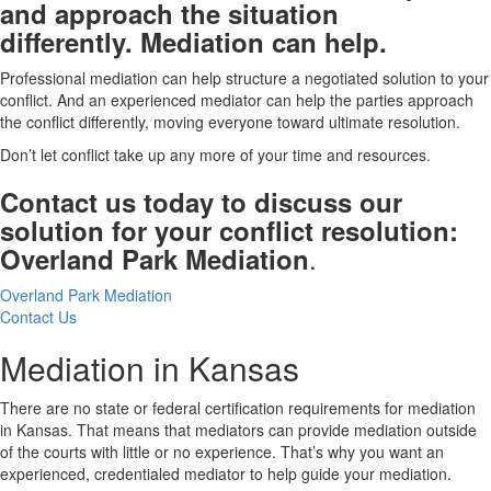
and approach the situation
differently. Mediation can help.
Professional mediation can help structure a negotiated solution to your
conflict. And an experienced mediator can help the parties approach
the conflict differently, moving everyone toward ultimate resolution.
Don’t let conflict take up any more of your time and resources.
Contact us today to discuss our
solution for your conflict resolution:
.
Overland Park Mediation
Overland Park Mediation
Contact Us
Mediation in Kansas
There are no state or federal certification requirements for mediation
in Kansas. That means that mediators can provide mediation outside
of the courts with little or no experience. That’s why you want an
experienced, credentialed mediator to help guide your mediation.