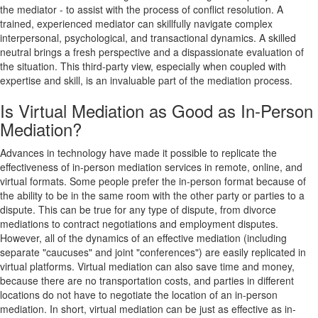
the mediator - to assist with the process of conflict resolution. A
trained, experienced mediator can skillfully navigate complex
interpersonal, psychological, and transactional dynamics. A skilled
neutral brings a fresh perspective and a dispassionate evaluation of
the situation. This third-party view, especially when coupled with
expertise and skill, is an invaluable part of the mediation process.
Is Virtual Mediation as Good as In-Person
Mediation?
Advances in technology have made it possible to replicate the
effectiveness of in-person mediation services in remote, online, and
virtual formats. Some people prefer the in-person format because of
the ability to be in the same room with the other party or parties to a
dispute. This can be true for any type of dispute, from divorce
mediations to contract negotiations and employment disputes.
However, all of the dynamics of an effective mediation (including
separate "caucuses" and joint "conferences") are easily replicated in
virtual platforms. Virtual mediation can also save time and money,
because there are no transportation costs, and parties in different
locations do not have to negotiate the location of an in-person
mediation. In short, virtual mediation can be just as effective as in-