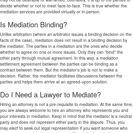
decide whether or not to meet face-to-face. This is true whether the
mediation services are provided virtually or in-person.
Is Mediation Binding?
Unlike arbitration (where an arbitrator issues a binding decision on the
facts of the case), mediation does not result in a binding decision by
the mediator. The parties in a mediation are the ones who decide
whether to agree on one or more issues. Only they can "bind" the
other party through mutual agreement. In this way, a mediation
settlement agreement between the parties can be binding as a
contract between them. But the mediator's job is not to make a
decision. Rather, the mediator facilitates discussions between the
parties and helps them arrive at an agreed-upon solution.
Do I Need a Lawyer to Mediate?
Hiring an attorney is not a pre-requisite to mediation. At the same time,
you are always welcome to hire an attorney who represents you and
your interests in mediation. Keep in mind that the mediator is a neutral
party and does not represent either party in the dispute. Thus, you
may elect to seek out legal representation if you want someone who