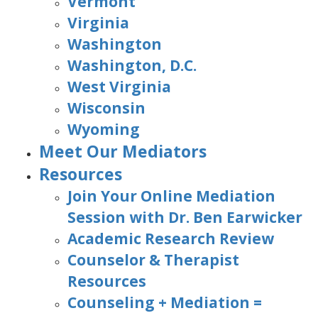
Vermont
Virginia
Washington
Washington, D.C.
West Virginia
Wisconsin
Wyoming
Meet Our Mediators
Resources
Join Your Online Mediation
Session with Dr. Ben Earwicker
Academic Research Review
Counselor & Therapist
Resources
Counseling + Mediation =