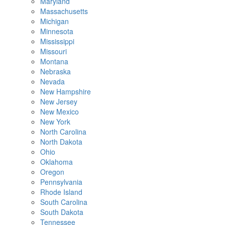
Maryland
Massachusetts
Michigan
Minnesota
Mississippi
Missouri
Montana
Nebraska
Nevada
New Hampshire
New Jersey
New Mexico
New York
North Carolina
North Dakota
Ohio
Oklahoma
Oregon
Pennsylvania
Rhode Island
South Carolina
South Dakota
Tennessee