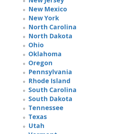
New Jersey
New Mexico
New York
North Carolina
North Dakota
Ohio
Oklahoma
Oregon
Pennsylvania
Rhode Island
South Carolina
South Dakota
Tennessee
Texas
Utah