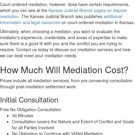
Court-ordered mediation, however, does have certain requirements,
which you can see at the
Kansas Judicial Branch pages on dispute
resolution
. The Kansas Judicial Branch also publishes
additional
information and legal resources
on court-ordered mediation in Kansas.
Ultimately, when choosing a mediator, you want to evaluate the
mediator’s experience, credentials, and areas of expertise to make
sure there is a good fit with you and the conflict you are trying to
resolve. Contact us today to discuss our mediation services and how
we can best meet your mediation needs.
How Much Will Mediation Cost?
Prices include all mediation services, from pre-convening consultation
through post-mediation settlement work.
Initial Consultation
Free
No Obligation Consultation
30 Minutes
Consultation covers the Nature and Extent of Conflict and Goals
for all Parties Involved
No Obligation to Continue with VirNet Mediation