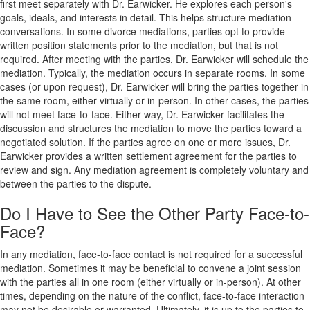
first meet separately with Dr. Earwicker. He explores each person's
goals, ideals, and interests in detail. This helps structure mediation
conversations. In some divorce mediations, parties opt to provide
written position statements prior to the mediation, but that is not
required. After meeting with the parties, Dr. Earwicker will schedule the
mediation. Typically, the mediation occurs in separate rooms. In some
cases (or upon request), Dr. Earwicker will bring the parties together in
the same room, either virtually or in-person. In other cases, the parties
will not meet face-to-face. Either way, Dr. Earwicker facilitates the
discussion and structures the mediation to move the parties toward a
negotiated solution. If the parties agree on one or more issues, Dr.
Earwicker provides a written settlement agreement for the parties to
review and sign. Any mediation agreement is completely voluntary and
between the parties to the dispute.
Do I Have to See the Other Party Face-to-
Face?
In any mediation, face-to-face contact is not required for a successful
mediation. Sometimes it may be beneficial to convene a joint session
with the parties all in one room (either virtually or in-person). At other
times, depending on the nature of the conflict, face-to-face interaction
may not be desirable or warranted. Ultimately, it is up to the parties to