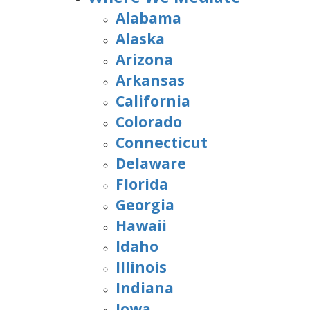
Alabama
Alaska
Arizona
Arkansas
California
Colorado
Connecticut
Delaware
Florida
Georgia
Hawaii
Idaho
Illinois
Indiana
Iowa