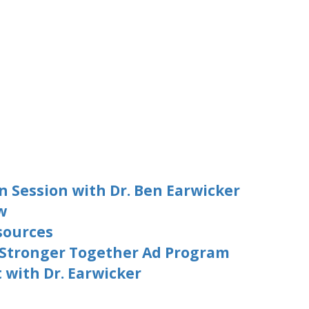
n Session with Dr. Ben Earwicker
w
sources
 Stronger Together Ad Program
with Dr. Earwicker