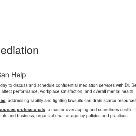
diation
Can
Help
n affect performance, workplace satisfaction, and overall mental health.
ies
, addressing liability and fighting lawsuits can drain scarce resource
sources professionals
to master overlapping and sometimes conflicting
nts and business, organizational, or agency policies and practices.