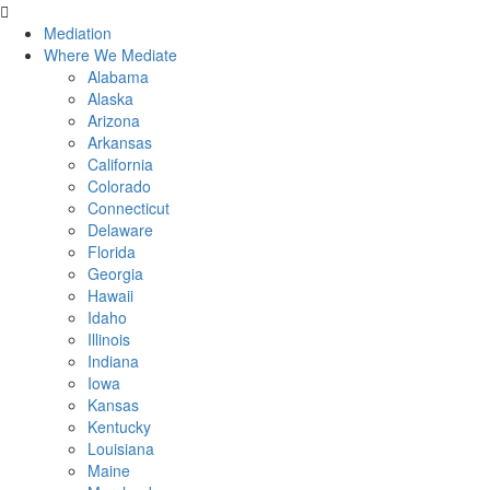
Skip
to
Mediation
content
Where We Mediate
Alabama
Alaska
Arizona
Arkansas
California
Colorado
Connecticut
Delaware
Florida
Georgia
Hawaii
Idaho
Illinois
Indiana
Iowa
Kansas
Kentucky
Louisiana
Maine