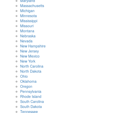
Maryland
Massachusetts
Michigan
Minnesota
Mississippi
Missouri
Montana
Nebraska
Nevada
New Hampshire
New Jersey
New Mexico
New York
North Carolina
North Dakota
Ohio
Oklahoma
Oregon
Pennsylvania
Rhode Island
South Carolina
South Dakota
Tennessee