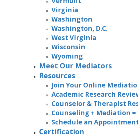
Vermont
Virginia
Washington
Washington, D.C.
West Virginia
Wisconsin
Wyoming
Meet Our Mediators
Resources
Join Your Online Mediatio
Academic Research Revie
Counselor & Therapist Re
Counseling + Mediation =
Schedule an Appointment 
Certification