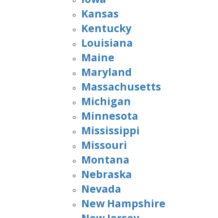
Kansas
Kentucky
Louisiana
Maine
Maryland
Massachusetts
Michigan
Minnesota
Mississippi
Missouri
Montana
Nebraska
Nevada
New Hampshire