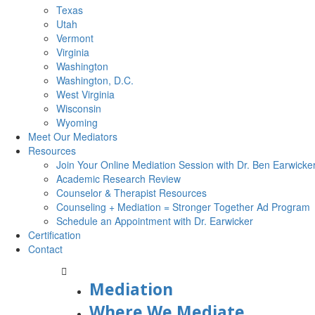
Texas
Utah
Vermont
Virginia
Washington
Washington, D.C.
West Virginia
Wisconsin
Wyoming
Meet Our Mediators
Resources
Join Your Online Mediation Session with Dr. Ben Earwicke
Academic Research Review
Counselor & Therapist Resources
Counseling + Mediation = Stronger Together Ad Program
Schedule an Appointment with Dr. Earwicker
Certification
Contact
Mediation
Where We Mediate