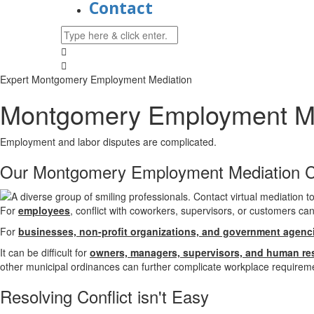
Contact
Expert Montgomery Employment Mediation
Montgomery Employment Me
Employment and labor disputes are complicated.
Our Montgomery Employment Mediation 
For
employees
, conflict with coworkers, supervisors, or customers ca
For
businesses, non-profit organizations, and government agenc
It can be difficult for
owners, managers, supervisors, and human re
other municipal ordinances can further complicate workplace requireme
Resolving
Conflict isn't Easy