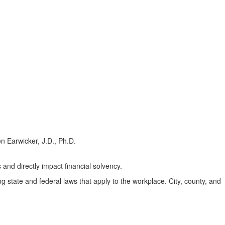
s and directly impact financial solvency.
 state and federal laws that apply to the workplace. City, county, and