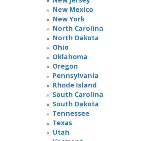
New Jersey
New Mexico
New York
North Carolina
North Dakota
Ohio
Oklahoma
Oregon
Pennsylvania
Rhode Island
South Carolina
South Dakota
Tennessee
Texas
Utah