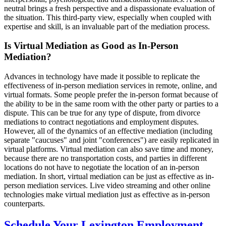
neutral brings a fresh perspective and a dispassionate evaluation of
the situation. This third-party view, especially when coupled with
expertise and skill, is an invaluable part of the mediation process.
Is Virtual Mediation as Good as In-Person
Mediation?
Advances in technology have made it possible to replicate the
effectiveness of in-person mediation services in remote, online, and
virtual formats. Some people prefer the in-person format because of
the ability to be in the same room with the other party or parties to a
dispute. This can be true for any type of dispute, from divorce
mediations to contract negotiations and employment disputes.
However, all of the dynamics of an effective mediation (including
separate "caucuses" and joint "conferences") are easily replicated in
virtual platforms. Virtual mediation can also save time and money,
because there are no transportation costs, and parties in different
locations do not have to negotiate the location of an in-person
mediation. In short, virtual mediation can be just as effective as in-
person mediation services. Live video streaming and other online
technologies make virtual mediation just as effective as in-person
counterparts.
Schedule Your Lexington Employment