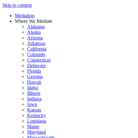
Skip to content
Mediation
Where We Mediate
Alabama
Alaska
Arizona
Arkansas
California
Colorado
Connecticut
Delaware
Florida
Georgia
Hawaii
Idaho
Illinois
Indiana
Iowa
Kansas
Kentucky
Louisiana
Maine
Maryland
Massachusetts