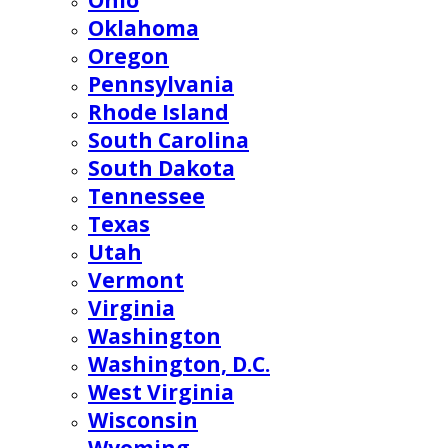
Ohio
Oklahoma
Oregon
Pennsylvania
Rhode Island
South Carolina
South Dakota
Tennessee
Texas
Utah
Vermont
Virginia
Washington
Washington, D.C.
West Virginia
Wisconsin