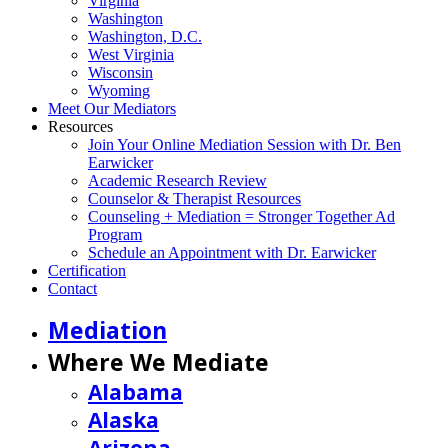
Virginia
Washington
Washington, D.C.
West Virginia
Wisconsin
Wyoming
Meet Our Mediators
Resources
Join Your Online Mediation Session with Dr. Ben
Earwicker
Academic Research Review
Counselor & Therapist Resources
Counseling + Mediation = Stronger Together Ad
Program
Schedule an Appointment with Dr. Earwicker
Certification
Contact
Mediation
Where We Mediate
Alabama
Alaska