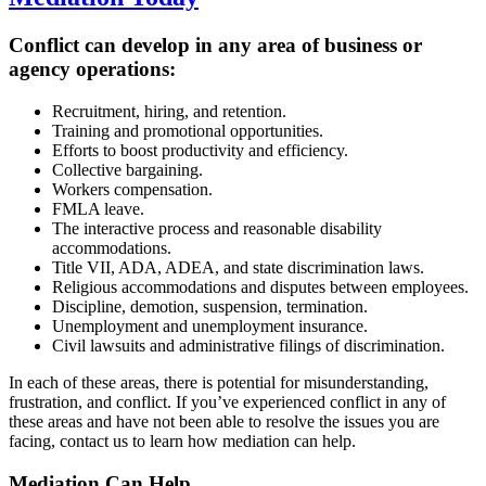
Conflict can develop in any area of business or
agency operations:
Recruitment, hiring, and retention.
Training and promotional opportunities.
Efforts to boost productivity and efficiency.
Collective bargaining.
Workers compensation.
FMLA leave.
The interactive process and reasonable disability
accommodations.
Title VII, ADA, ADEA, and state discrimination laws.
Religious accommodations and disputes between employees.
Discipline, demotion, suspension, termination.
Unemployment and unemployment insurance.
Civil lawsuits and administrative filings of discrimination.
In each of these areas, there is potential for misunderstanding,
frustration, and conflict. If you’ve experienced conflict in any of
these areas and have not been able to resolve the issues you are
facing, contact us to learn how mediation can help.
Mediation Can
Help