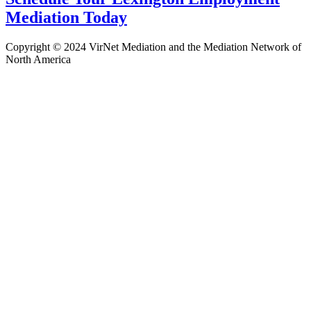
Mediation Today
Copyright © 2024 VirNet Mediation and the Mediation Network of
North America
Sign In
The password must have a minimum
of 8 characters of numbers and letters, contain at least 1 capital letter
Remember me
Sign In
Sign Up
Restore password
Send reset link
Password reset link sent
to your email
Close
Confirmation link sent
Please follow the instructions sent to your
email address
Close