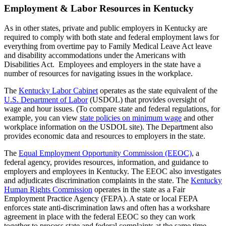
Employment & Labor Resources in Kentucky
As in other states, private and public employers in Kentucky are
required to comply with both state and federal employment laws for
everything from overtime pay to Family Medical Leave Act leave
and disability accommodations under the Americans with
Disabilities Act. Employees and employers in the state have a
number of resources for navigating issues in the workplace.
The
Kentucky Labor Cabinet
operates as the state equivalent of the
U.S. Department of Labor
(USDOL) that provides oversight of
wage and hour issues. (To compare state and federal regulations, for
example, you can view
state policies on minimum wage
and other
workplace information on the USDOL site). The Department also
provides economic data and resources to employers in the state.
The
Equal Employment Opportunity Commission (EEOC)
, a
federal agency, provides resources, information, and guidance to
employers and employees in Kentucky. The EEOC also investigates
and adjudicates discrimination complaints in the state. The
Kentucky
Human Rights Commission
operates in the state as a Fair
Employment Practice Agency (FEPA). A state or local FEPA
enforces state anti-discrimination laws and often has a workshare
agreement in place with the federal EEOC so they can work
together to process state and federal complaints at the same time.