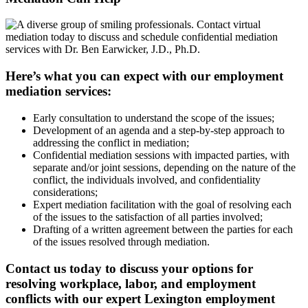
Here’s what you can expect with our employment
mediation services:
Early consultation to understand the scope of the issues;
Development of an agenda and a step-by-step approach to
addressing the conflict in mediation;
Confidential mediation sessions with impacted parties, with
separate and/or joint sessions, depending on the nature of the
conflict, the individuals involved, and confidentiality
considerations;
Expert mediation facilitation with the goal of resolving each
of the issues to the satisfaction of all parties involved;
Drafting of a written agreement between the parties for each
of the issues resolved through mediation.
Contact us today to discuss your options for
resolving workplace, labor, and employment
conflicts with our expert Lexington employment