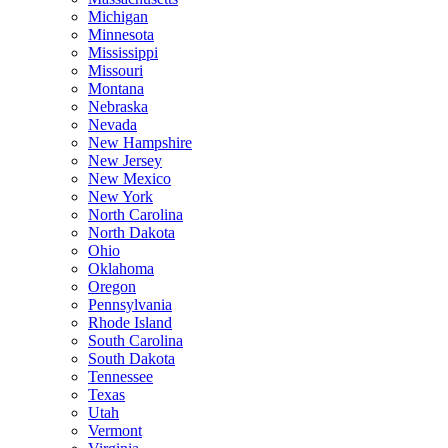
Michigan
Minnesota
Mississippi
Missouri
Montana
Nebraska
Nevada
New Hampshire
New Jersey
New Mexico
New York
North Carolina
North Dakota
Ohio
Oklahoma
Oregon
Pennsylvania
Rhode Island
South Carolina
South Dakota
Tennessee
Texas
Utah
Vermont