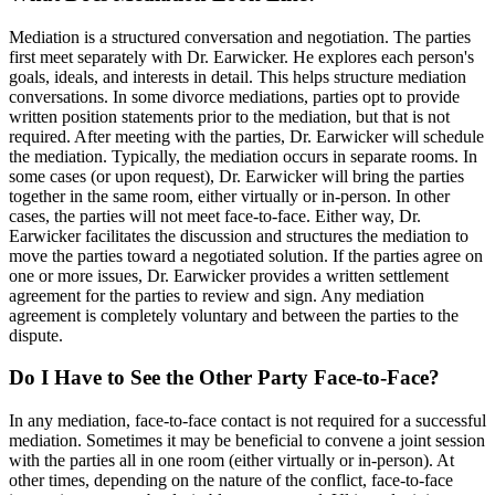
Mediation is a structured conversation and negotiation. The parties
first meet separately with Dr. Earwicker. He explores each person's
goals, ideals, and interests in detail. This helps structure mediation
conversations. In some divorce mediations, parties opt to provide
written position statements prior to the mediation, but that is not
required. After meeting with the parties, Dr. Earwicker will schedule
the mediation. Typically, the mediation occurs in separate rooms. In
some cases (or upon request), Dr. Earwicker will bring the parties
together in the same room, either virtually or in-person. In other
cases, the parties will not meet face-to-face. Either way, Dr.
Earwicker facilitates the discussion and structures the mediation to
move the parties toward a negotiated solution. If the parties agree on
one or more issues, Dr. Earwicker provides a written settlement
agreement for the parties to review and sign. Any mediation
agreement is completely voluntary and between the parties to the
dispute.
Do I Have to See the Other Party Face-to-Face?
In any mediation, face-to-face contact is not required for a successful
mediation. Sometimes it may be beneficial to convene a joint session
with the parties all in one room (either virtually or in-person). At
other times, depending on the nature of the conflict, face-to-face