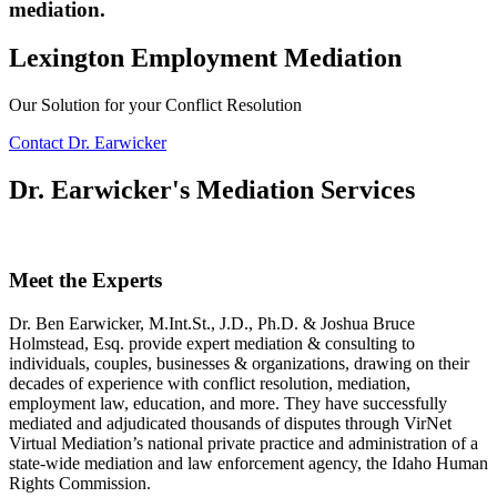
mediation.
Lexington Employment Mediation
Our Solution for your Conflict Resolution
Contact Dr. Earwicker
Dr. Earwicker's Mediation Services
Meet the Experts
Dr. Ben Earwicker, M.Int.St., J.D., Ph.D. & Joshua Bruce
Holmstead, Esq. provide expert mediation & consulting to
individuals, couples, businesses & organizations, drawing on their
decades of experience with conflict resolution, mediation,
employment law, education, and more. They have successfully
mediated and adjudicated thousands of disputes through VirNet
Virtual Mediation’s national private practice and administration of a
state-wide mediation and law enforcement agency, the Idaho Human
Rights Commission.