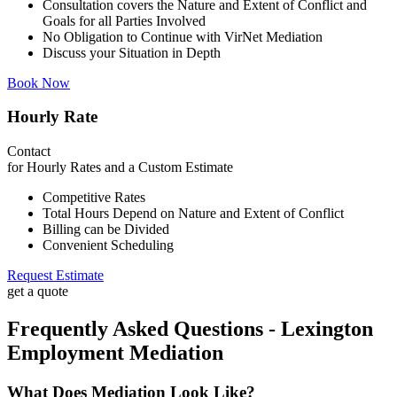
Consultation covers the Nature and Extent of Conflict and
Goals for all Parties Involved
No Obligation to Continue with VirNet Mediation
Discuss your Situation in Depth
Book Now
Hourly Rate
Contact
for Hourly Rates and a Custom Estimate
Competitive Rates
Total Hours Depend on Nature and Extent of Conflict
Billing can be Divided
Convenient Scheduling
Request Estimate
get a quote
Frequently Asked Questions - Lexington
Employment Mediation
What Does Mediation Look Like?