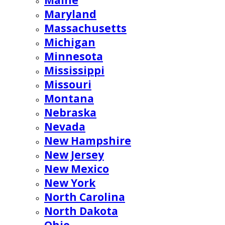
Maine
Maryland
Massachusetts
Michigan
Minnesota
Mississippi
Missouri
Montana
Nebraska
Nevada
New Hampshire
New Jersey
New Mexico
New York
North Carolina
North Dakota