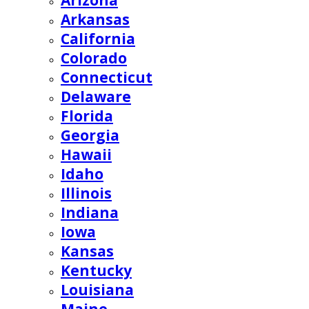
Arizona
Arkansas
California
Colorado
Connecticut
Delaware
Florida
Georgia
Hawaii
Idaho
Illinois
Indiana
Iowa
Kansas
Kentucky
Louisiana