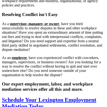
workplace requirements and business, organizational, or agency
policies and practices.
Resolving
Conflict isn't Easy
As a
supervisor, manager, or owner
, have you tried
unsuccessfully to resolve disputes in these and other workplace
situations? Have you spent an extraordinary amount of time putting
out fires and trying to deal with interpersonal conflicts, complaints,
and litigation? Do you need support and expertise from a neutral
third party skilled in negotiated settlements, conflict resolution, and
dispute mediation?
As an
employee
, have you experienced conflict with coworkers,
managers, supervisors, or business owners? Are you looking for a
way to resolve the conflict without having to quit and start over
somewhere else? Do you need someone outside of your
organization to help resolve the dispute?
Our expert employment, labor, and workplace
mediation services offer all this and more.
Schedule Your Lexington Employment
Mediation Today