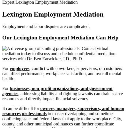
Expert Lexington Employment Mediation
Lexington Employment Mediation
Employment and labor disputes are complicated.
Our Lexington Employment Mediation Can
Help
For
employees
, conflict with coworkers, supervisors, or customers
can affect performance, workplace satisfaction, and overall mental
health.
For
businesses, non-profit organizations, and government
agencies
, addressing liability and fighting lawsuits can drain scarce
resources and directly impact financial solvency.
It can be difficult for
owners, managers, supervisors, and human
resources professionals
to master overlapping and sometimes
conflicting state and federal laws that apply to the workplace. City,
county, and other municipal ordinances can further complicate