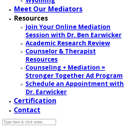
Wyoming
Meet Our Mediators
Resources
Join Your Online Mediation
Session with Dr. Ben Earwicker
Academic Research Review
Counselor & Therapist
Resources
Counseling + Mediation =
Stronger Together Ad Program
Schedule an Appointment with
Dr. Earwicker
Certification
Contact