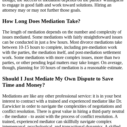
to engage in good faith and work toward solutions. Hiring an
attorney may or may not further those goals.
How Long Does Mediation Take?
The length of mediation depends on the number and complexity of
issues mediated. Some mediations with fairly straightforward issues
can be conducted in just a few hours. Most divorce mediations take
between 10-15 hours to complete, including pre-mediation work
with the parties, the mediation itself, and post-mediation settlement
work. Some mediations with more complex issues, more than two
parties, or other pending legal matters may take longer. On average,
though, planning for 10 hours of mediation is a reasonable estimate.
Should I Just Mediate My Own Dispute to Save
Time and Money?
Mediations are like any other professional service: it is in your best
interest to contract with a trained and experienced mediator like Dr.
Earwicker in order to navigate the complexities of negotiations and
conflict resolution. There is great value in hiring a third-party neutral
- the mediator - to assist with the process of conflict resolution. A
trained, experienced mediator can skillfully navigate complex
interpersonal, psychological, and transactional dynamics. A skilled