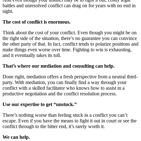
battles and unresolved conflict can drag on for years with no end in
sight.
The cost of conflict is enormous.
Think about the cost of your conflict. Even though you might be on
the right side of the situation, there’s no guarantee you can convince
the other party of that. In fact, conflict tends to polarize positions and
make things even worse over time. Fighting to win is exhausting,
and it eventually takes its toll.
That’s where our mediation and consulting can help.
Done right, mediation offers a fresh perspective from a neutral third-
party. With mediation, you can finally find a way through your
conflict with a skilled facilitator who knows how to assist in a
productive negotiation and the conflict resolution process.
Use our expertise to get “unstuck.”
There’s nothing worse than feeling stuck in a conflict you can’t
escape. Even if you have the means to fight it out in court or see the
conflict through to the bitter end, it’s rarely worth it.
We can help.