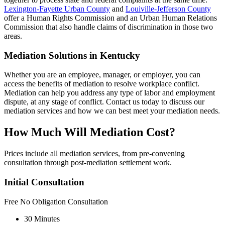
Lexington-Fayette Urban County
and
Louiville-Jefferson County
offer a Human Rights Commission and an Urban Human Relations
Commission that also handle claims of discrimination in those two
areas.
Mediation Solutions in Kentucky
Whether you are an employee, manager, or employer, you can
access the benefits of mediation to resolve workplace conflict.
Mediation can help you address any type of labor and employment
dispute, at any stage of conflict. Contact us today to discuss our
mediation services and how we can best meet your mediation needs.
How Much Will Mediation Cost?
Prices include all mediation services, from pre-convening
consultation through post-mediation settlement work.
Initial Consultation
Free
No Obligation Consultation
30 Minutes