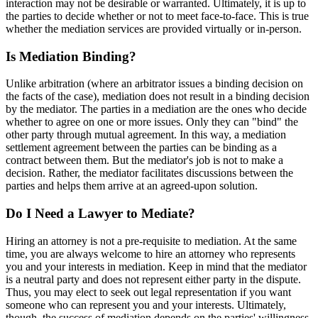
interaction may not be desirable or warranted. Ultimately, it is up to
the parties to decide whether or not to meet face-to-face. This is true
whether the mediation services are provided virtually or in-person.
Is Mediation Binding?
Unlike arbitration (where an arbitrator issues a binding decision on
the facts of the case), mediation does not result in a binding decision
by the mediator. The parties in a mediation are the ones who decide
whether to agree on one or more issues. Only they can "bind" the
other party through mutual agreement. In this way, a mediation
settlement agreement between the parties can be binding as a
contract between them. But the mediator's job is not to make a
decision. Rather, the mediator facilitates discussions between the
parties and helps them arrive at an agreed-upon solution.
Do I Need a Lawyer to Mediate?
Hiring an attorney is not a pre-requisite to mediation. At the same
time, you are always welcome to hire an attorney who represents
you and your interests in mediation. Keep in mind that the mediator
is a neutral party and does not represent either party in the dispute.
Thus, you may elect to seek out legal representation if you want
someone who can represent you and your interests. Ultimately,
though, the success of mediation depends on the parties' willingness