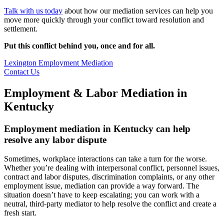
Talk with us today
about how our mediation services can help you
move more quickly through your conflict toward resolution and
settlement.
Put this conflict behind you, once and for all.
Lexington Employment Mediation
Contact Us
Employment & Labor Mediation in
Kentucky
Employment mediation in Kentucky can help
resolve any labor dispute
Sometimes, workplace interactions can take a turn for the worse.
Whether you’re dealing with interpersonal conflict, personnel issues,
contract and labor disputes, discrimination complaints, or any other
employment issue, mediation can provide a way forward. The
situation doesn’t have to keep escalating; you can work with a
neutral, third-party mediator to help resolve the conflict and create a
fresh start.