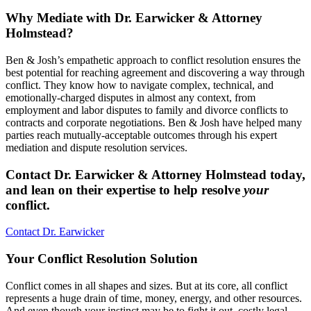
Why Mediate with Dr. Earwicker & Attorney
Holmstead?
Ben & Josh’s empathetic approach to conflict resolution ensures the
best potential for reaching agreement and discovering a way through
conflict. They know how to navigate complex, technical, and
emotionally-charged disputes in almost any context, from
employment and labor disputes to family and divorce conflicts to
contracts and corporate negotiations. Ben & Josh have helped many
parties reach mutually-acceptable outcomes through his expert
mediation and dispute resolution services.
Contact Dr. Earwicker & Attorney Holmstead today,
and lean on their expertise to help resolve
your
conflict.
Contact Dr. Earwicker
Your Conflict Resolution Solution
Conflict comes in all shapes and sizes. But at its core, all conflict
represents a huge drain of time, money, energy, and other resources.
And even though your instinct may be to fight it out, costly legal