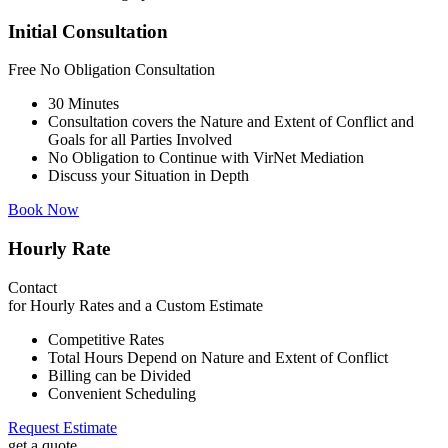
Initial Consultation
Free
No Obligation Consultation
30 Minutes
Consultation covers the Nature and Extent of Conflict and
Goals for all Parties Involved
No Obligation to Continue with VirNet Mediation
Discuss your Situation in Depth
Book Now
Hourly Rate
Contact
for Hourly Rates and a Custom Estimate
Competitive Rates
Total Hours Depend on Nature and Extent of Conflict
Billing can be Divided
Convenient Scheduling
Request Estimate
get a quote