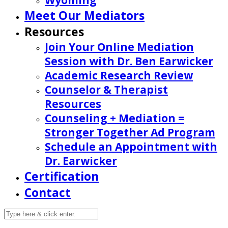
Wyoming
Meet Our Mediators
Resources
Join Your Online Mediation
Session with Dr. Ben Earwicker
Academic Research Review
Counselor & Therapist
Resources
Counseling + Mediation =
Stronger Together Ad Program
Schedule an Appointment with
Dr. Earwicker
Certification
Contact