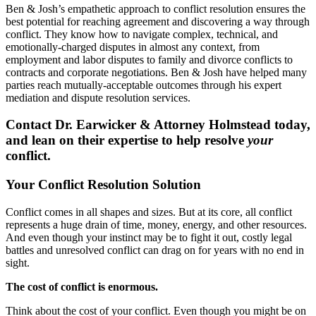
Ben & Josh’s empathetic approach to conflict resolution ensures the
best potential for reaching agreement and discovering a way through
conflict. They know how to navigate complex, technical, and
emotionally-charged disputes in almost any context, from
employment and labor disputes to family and divorce conflicts to
contracts and corporate negotiations. Ben & Josh have helped many
parties reach mutually-acceptable outcomes through his expert
mediation and dispute resolution services.
Contact Dr. Earwicker & Attorney Holmstead today,
and lean on their expertise to help resolve
your
conflict.
Your Conflict Resolution Solution
Conflict comes in all shapes and sizes. But at its core, all conflict
represents a huge drain of time, money, energy, and other resources.
And even though your instinct may be to fight it out, costly legal
battles and unresolved conflict can drag on for years with no end in
sight.
The cost of conflict is enormous.
Think about the cost of your conflict. Even though you might be on