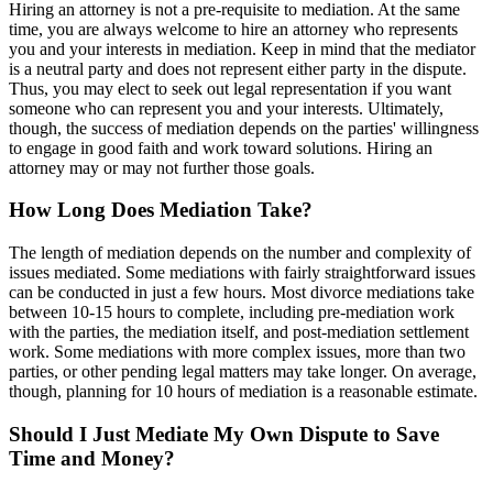
Hiring an attorney is not a pre-requisite to mediation. At the same
time, you are always welcome to hire an attorney who represents
you and your interests in mediation. Keep in mind that the mediator
is a neutral party and does not represent either party in the dispute.
Thus, you may elect to seek out legal representation if you want
someone who can represent you and your interests. Ultimately,
though, the success of mediation depends on the parties' willingness
to engage in good faith and work toward solutions. Hiring an
attorney may or may not further those goals.
How Long Does Mediation Take?
The length of mediation depends on the number and complexity of
issues mediated. Some mediations with fairly straightforward issues
can be conducted in just a few hours. Most divorce mediations take
between 10-15 hours to complete, including pre-mediation work
with the parties, the mediation itself, and post-mediation settlement
work. Some mediations with more complex issues, more than two
parties, or other pending legal matters may take longer. On average,
though, planning for 10 hours of mediation is a reasonable estimate.
Should I Just Mediate My Own Dispute to Save
Time and Money?