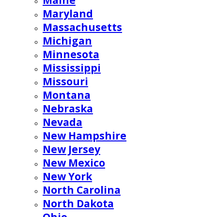
Maine
Maryland
Massachusetts
Michigan
Minnesota
Mississippi
Missouri
Montana
Nebraska
Nevada
New Hampshire
New Jersey
New Mexico
New York
North Carolina
North Dakota