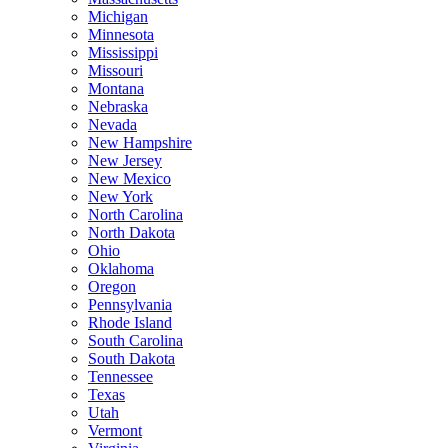
Michigan
Minnesota
Mississippi
Missouri
Montana
Nebraska
Nevada
New Hampshire
New Jersey
New Mexico
New York
North Carolina
North Dakota
Ohio
Oklahoma
Oregon
Pennsylvania
Rhode Island
South Carolina
South Dakota
Tennessee
Texas
Utah
Vermont