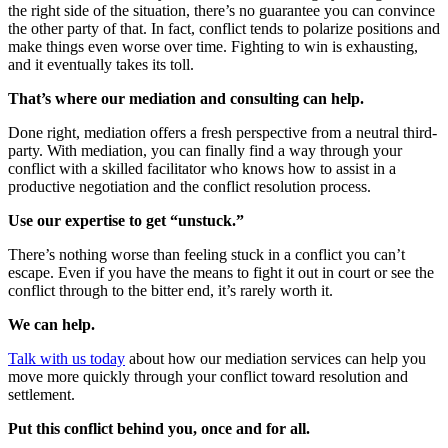
the right side of the situation, there’s no guarantee you can convince
the other party of that. In fact, conflict tends to polarize positions and
make things even worse over time. Fighting to win is exhausting,
and it eventually takes its toll.
That’s where our mediation and consulting can help.
Done right, mediation offers a fresh perspective from a neutral third-
party. With mediation, you can finally find a way through your
conflict with a skilled facilitator who knows how to assist in a
productive negotiation and the conflict resolution process.
Use our expertise to get “unstuck.”
There’s nothing worse than feeling stuck in a conflict you can’t
escape. Even if you have the means to fight it out in court or see the
conflict through to the bitter end, it’s rarely worth it.
We can help.
Talk with us today
about how our mediation services can help you
move more quickly through your conflict toward resolution and
settlement.
Put this conflict behind you, once and for all.