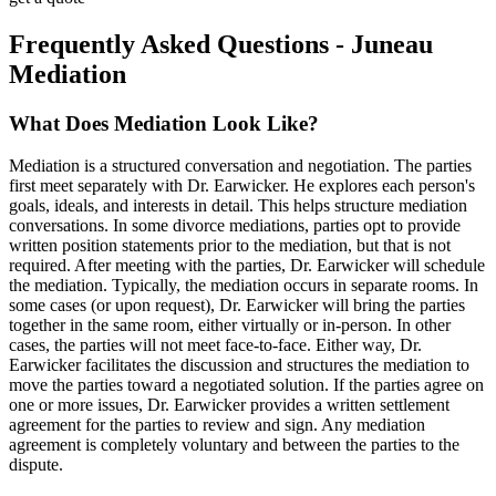
Frequently Asked Questions - Juneau
Mediation
What Does Mediation Look Like?
Mediation is a structured conversation and negotiation. The parties
first meet separately with Dr. Earwicker. He explores each person's
goals, ideals, and interests in detail. This helps structure mediation
conversations. In some divorce mediations, parties opt to provide
written position statements prior to the mediation, but that is not
required. After meeting with the parties, Dr. Earwicker will schedule
the mediation. Typically, the mediation occurs in separate rooms. In
some cases (or upon request), Dr. Earwicker will bring the parties
together in the same room, either virtually or in-person. In other
cases, the parties will not meet face-to-face. Either way, Dr.
Earwicker facilitates the discussion and structures the mediation to
move the parties toward a negotiated solution. If the parties agree on
one or more issues, Dr. Earwicker provides a written settlement
agreement for the parties to review and sign. Any mediation
agreement is completely voluntary and between the parties to the
dispute.