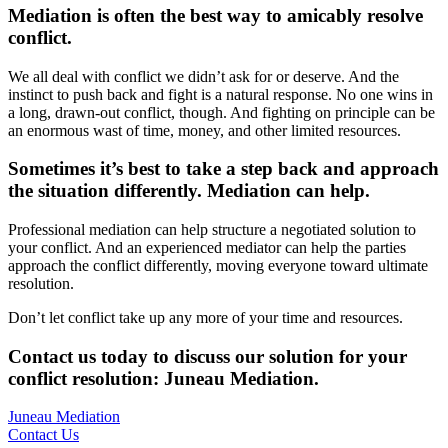
Mediation is often the best way to amicably resolve
conflict.
We all deal with conflict we didn’t ask for or deserve. And the
instinct to push back and fight is a natural response. No one wins in
a long, drawn-out conflict, though. And fighting on principle can be
an enormous wast of time, money, and other limited resources.
Sometimes it’s best to take a step back and approach
the situation differently. Mediation can help.
Professional mediation can help structure a negotiated solution to
your conflict. And an experienced mediator can help the parties
approach the conflict differently, moving everyone toward ultimate
resolution.
Don’t let conflict take up any more of your time and resources.
Contact us today to discuss our solution for your
conflict resolution: Juneau Mediation
.
Juneau Mediation
Contact Us