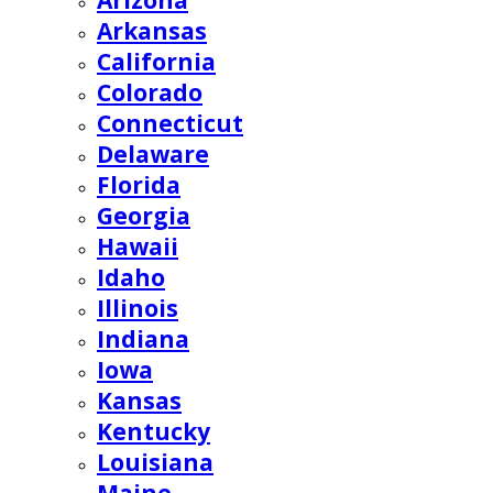
Arizona
Arkansas
California
Colorado
Connecticut
Delaware
Florida
Georgia
Hawaii
Idaho
Illinois
Indiana
Iowa
Kansas
Kentucky
Louisiana