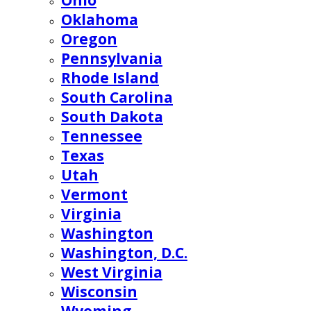
Ohio
Oklahoma
Oregon
Pennsylvania
Rhode Island
South Carolina
South Dakota
Tennessee
Texas
Utah
Vermont
Virginia
Washington
Washington, D.C.
West Virginia
Wisconsin