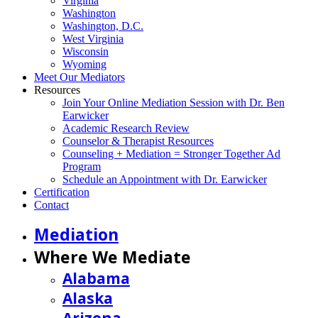
Virginia
Washington
Washington, D.C.
West Virginia
Wisconsin
Wyoming
Meet Our Mediators
Resources
Join Your Online Mediation Session with Dr. Ben
Earwicker
Academic Research Review
Counselor & Therapist Resources
Counseling + Mediation = Stronger Together Ad
Program
Schedule an Appointment with Dr. Earwicker
Certification
Contact
Mediation
Where We Mediate
Alabama
Alaska