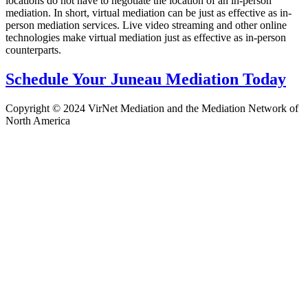
locations do not have to negotiate the location of an in-person
mediation. In short, virtual mediation can be just as effective as in-
person mediation services. Live video streaming and other online
technologies make virtual mediation just as effective as in-person
counterparts.
Schedule Your Juneau Mediation Today
Copyright © 2024 VirNet Mediation and the Mediation Network of
North America
Sign In
The password must have a minimum
of 8 characters of numbers and letters, contain at least 1 capital letter
Remember me
Sign In
Sign Up
Restore password