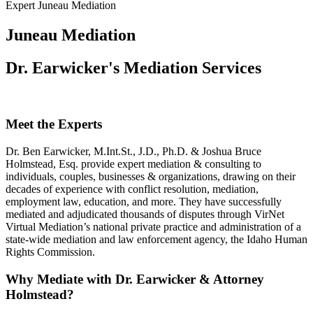
Expert Juneau Mediation
Juneau Mediation
Dr. Earwicker's Mediation Services
Meet the Experts
Dr. Ben Earwicker, M.Int.St., J.D., Ph.D. & Joshua Bruce
Holmstead, Esq. provide expert mediation & consulting to
individuals, couples, businesses & organizations, drawing on their
decades of experience with conflict resolution, mediation,
employment law, education, and more. They have successfully
mediated and adjudicated thousands of disputes through VirNet
Virtual Mediation’s national private practice and administration of a
state-wide mediation and law enforcement agency, the Idaho Human
Rights Commission.
Why Mediate with Dr. Earwicker & Attorney
Holmstead?