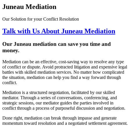
Juneau Mediation
Our Solution for your Conflict Resolution
Talk with Us About Juneau Mediation
Our Juneau
mediation can save you time and
money
.
Mediation can be an effective, cost-saving way to resolve any type
of conflict or dispute. Avoid protracted litigation and expensive legal
battles with skilled mediation services. No matter how complicated
the situation, mediation can help you find a way forward through
conflict.
Mediation is a structured negotiation, facilitated by our skilled
mediator. Through a series of conversations, conferencing, and
strategic sessions, our mediator guides the parties involved in
conflict through a process of purposeful discussion and negotiation.
Done right, mediation can break through impasse and generate
momentum toward resolution and a negotiated settlement agreement.