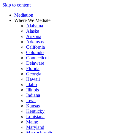
Skip to content
Mediation
Where We Mediate
Alabama
Alaska
Arizona
Arkansas
California
Colorado
Connecticut
Delaware
Florida
Georgia
Hawaii
Idaho
Illinois
Indiana
Iowa
Kansas
Kentucky
Louisiana
Maine
Maryland
Massachusetts