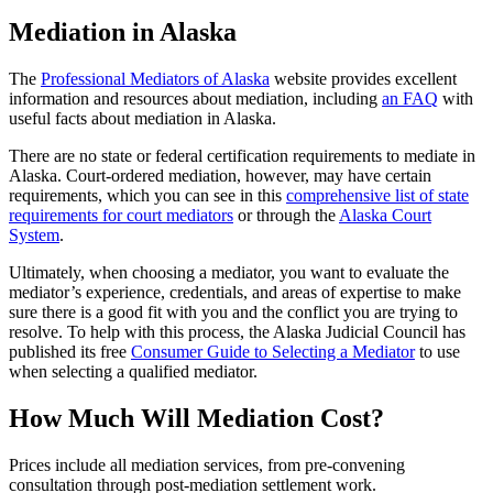
Mediation in Alaska
The
Professional Mediators of Alaska
website provides excellent
information and resources about mediation, including
an FAQ
with
useful facts about mediation in Alaska.
There are no state or federal certification requirements to mediate in
Alaska. Court-ordered mediation, however, may have certain
requirements, which you can see in this
comprehensive list of state
requirements for court mediators
or through the
Alaska Court
System
.
Ultimately, when choosing a mediator, you want to evaluate the
mediator’s experience, credentials, and areas of expertise to make
sure there is a good fit with you and the conflict you are trying to
resolve. To help with this process, the Alaska Judicial Council has
published its free
Consumer Guide to Selecting a Mediator
to use
when selecting a qualified mediator.
How Much Will Mediation Cost?
Prices include all mediation services, from pre-convening
consultation through post-mediation settlement work.