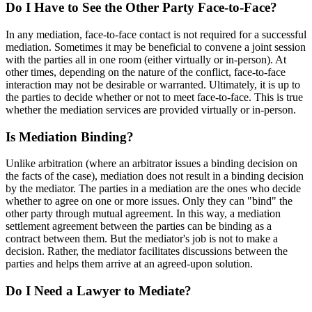
Do I Have to See the Other Party Face-to-Face?
In any mediation, face-to-face contact is not required for a successful
mediation. Sometimes it may be beneficial to convene a joint session
with the parties all in one room (either virtually or in-person). At
other times, depending on the nature of the conflict, face-to-face
interaction may not be desirable or warranted. Ultimately, it is up to
the parties to decide whether or not to meet face-to-face. This is true
whether the mediation services are provided virtually or in-person.
Is Mediation Binding?
Unlike arbitration (where an arbitrator issues a binding decision on
the facts of the case), mediation does not result in a binding decision
by the mediator. The parties in a mediation are the ones who decide
whether to agree on one or more issues. Only they can "bind" the
other party through mutual agreement. In this way, a mediation
settlement agreement between the parties can be binding as a
contract between them. But the mediator's job is not to make a
decision. Rather, the mediator facilitates discussions between the
parties and helps them arrive at an agreed-upon solution.
Do I Need a Lawyer to Mediate?