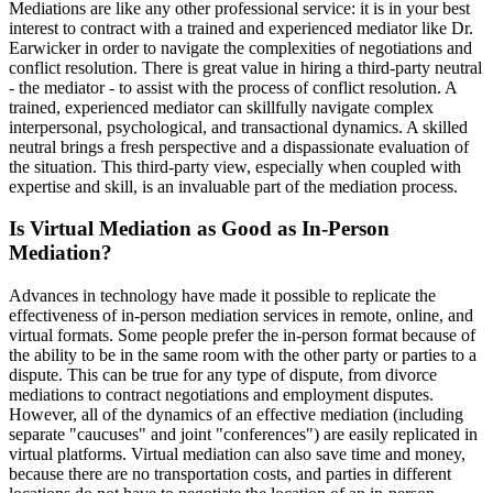
Mediations are like any other professional service: it is in your best
interest to contract with a trained and experienced mediator like Dr.
Earwicker in order to navigate the complexities of negotiations and
conflict resolution. There is great value in hiring a third-party neutral
- the mediator - to assist with the process of conflict resolution. A
trained, experienced mediator can skillfully navigate complex
interpersonal, psychological, and transactional dynamics. A skilled
neutral brings a fresh perspective and a dispassionate evaluation of
the situation. This third-party view, especially when coupled with
expertise and skill, is an invaluable part of the mediation process.
Is Virtual Mediation as Good as In-Person
Mediation?
Advances in technology have made it possible to replicate the
effectiveness of in-person mediation services in remote, online, and
virtual formats. Some people prefer the in-person format because of
the ability to be in the same room with the other party or parties to a
dispute. This can be true for any type of dispute, from divorce
mediations to contract negotiations and employment disputes.
However, all of the dynamics of an effective mediation (including
separate "caucuses" and joint "conferences") are easily replicated in
virtual platforms. Virtual mediation can also save time and money,
because there are no transportation costs, and parties in different