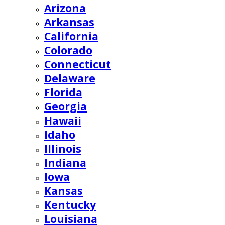
Arizona
Arkansas
California
Colorado
Connecticut
Delaware
Florida
Georgia
Hawaii
Idaho
Illinois
Indiana
Iowa
Kansas
Kentucky
Louisiana