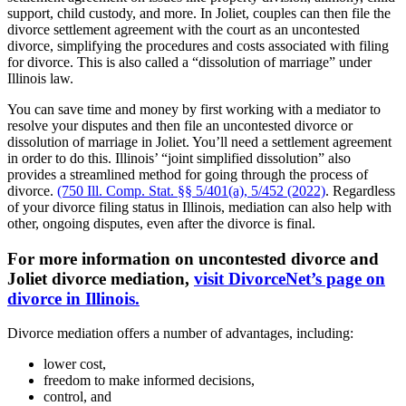
support, child custody, and more. In Joliet, couples can then file the
divorce settlement agreement with the court as an uncontested
divorce, simplifying the procedures and costs associated with filing
for divorce. This is also called a “dissolution of marriage” under
Illinois law.
You can save time and money by first working with a mediator to
resolve your disputes and then file an uncontested divorce or
dissolution of marriage in Joliet. You’ll need a settlement agreement
in order to do this. Illinois’ “joint simplified dissolution” also
provides a streamlined method for going through the process of
divorce.
(750 Ill. Comp. Stat. §§ 5/401(a), 5/452 (2022)
. Regardless
of your divorce filing status in Illinois, mediation can also help with
other, ongoing disputes, even after the divorce is final.
For more information on uncontested divorce and
Joliet divorce mediation,
visit DivorceNet’s page on
divorce in Illinois.
Divorce mediation offers a number of advantages, including:
lower cost,
freedom to make informed decisions,
control, and