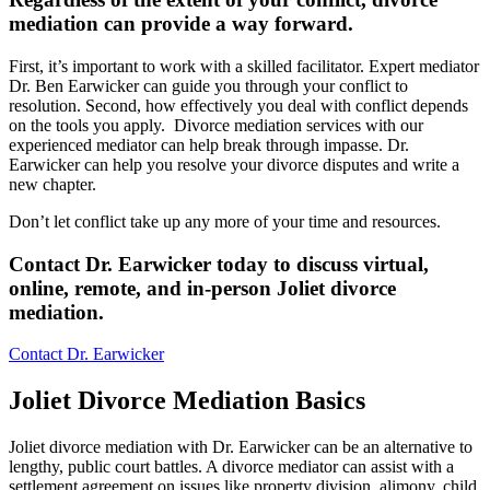
mediation can provide a way forward
.
First, it’s important to work with a skilled facilitator. Expert mediator
Dr. Ben Earwicker can guide you through your conflict to
resolution. Second, how effectively you deal with conflict depends
on the tools you apply. Divorce mediation services with our
experienced mediator can help break through impasse. Dr.
Earwicker can help you resolve your divorce disputes and write a
new chapter.
Don’t let conflict take up any more of your time and resources.
Contact Dr. Earwicker today to discuss virtual,
online, remote, and in-person Joliet divorce
mediation
.
Contact Dr. Earwicker
Joliet Divorce Mediation Basics
Joliet divorce mediation with Dr. Earwicker can be an alternative to
lengthy, public court battles. A divorce mediator can assist with a
settlement agreement on issues like property division, alimony, child