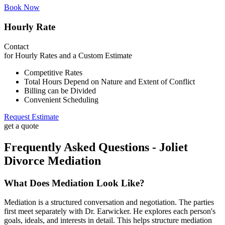
Book Now
Hourly Rate
Contact
for Hourly Rates and a Custom Estimate
Competitive Rates
Total Hours Depend on Nature and Extent of Conflict
Billing can be Divided
Convenient Scheduling
Request Estimate
get a quote
Frequently Asked Questions - Joliet
Divorce Mediation
What Does Mediation Look Like?
Mediation is a structured conversation and negotiation. The parties
first meet separately with Dr. Earwicker. He explores each person's
goals, ideals, and interests in detail. This helps structure mediation