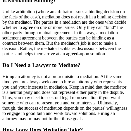
Is Mediation Binding?
Unlike arbitration (where an arbitrator issues a binding decision on
the facts of the case), mediation does not result in a binding decision
by the mediator. The parties in a mediation are the ones who decide
whether to agree on one or more issues. Only they can "bind" the
other party through mutual agreement. In this way, a mediation
settlement agreement between the parties can be binding as a
contract between them. But the mediator's job is not to make a
decision. Rather, the mediator facilitates discussions between the
parties and helps them arrive at an agreed-upon solution.
Do I Need a Lawyer to Mediate?
Hiring an attorney is not a pre-requisite to mediation. At the same
time, you are always welcome to hire an attorney who represents
you and your interests in mediation. Keep in mind that the mediator
is a neutral party and does not represent either party in the dispute.
Thus, you may elect to seek out legal representation if you want
someone who can represent you and your interests. Ultimately,
though, the success of mediation depends on the parties' willingness
to engage in good faith and work toward solutions. Hiring an
attorney may or may not further those goals.
How Long Does Mediation Take?