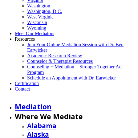
Virginia
Washington
Washington, D.C.
West Virginia
Wisconsin
Wyoming
Meet Our Mediators
Resources
Join Your Online Mediation Session with Dr. Ben
Earwicker
Academic Research Review
Counselor & Therapist Resources
Counseling + Mediation = Stronger Together Ad
Program
Schedule an Appointment with Dr. Earwicker
Certification
Contact
Mediation
Where We Mediate
Alabama
Alaska