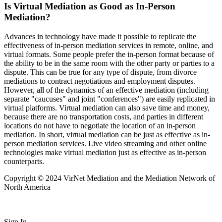
Is Virtual Mediation as Good as In-Person
Mediation?
Advances in technology have made it possible to replicate the
effectiveness of in-person mediation services in remote, online, and
virtual formats. Some people prefer the in-person format because of
the ability to be in the same room with the other party or parties to a
dispute. This can be true for any type of dispute, from divorce
mediations to contract negotiations and employment disputes.
However, all of the dynamics of an effective mediation (including
separate "caucuses" and joint "conferences") are easily replicated in
virtual platforms. Virtual mediation can also save time and money,
because there are no transportation costs, and parties in different
locations do not have to negotiate the location of an in-person
mediation. In short, virtual mediation can be just as effective as in-
person mediation services. Live video streaming and other online
technologies make virtual mediation just as effective as in-person
counterparts.
Copyright © 2024 VirNet Mediation and the Mediation Network of
North America
Sign In