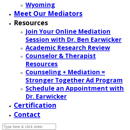
Wyoming
Meet Our Mediators
Resources
Join Your Online Mediation
Session with Dr. Ben Earwicker
Academic Research Review
Counselor & Therapist
Resources
Counseling + Mediation =
Stronger Together Ad Program
Schedule an Appointment with
Dr. Earwicker
Certification
Contact