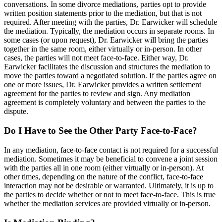
conversations. In some divorce mediations, parties opt to provide
written position statements prior to the mediation, but that is not
required. After meeting with the parties, Dr. Earwicker will schedule
the mediation. Typically, the mediation occurs in separate rooms. In
some cases (or upon request), Dr. Earwicker will bring the parties
together in the same room, either virtually or in-person. In other
cases, the parties will not meet face-to-face. Either way, Dr.
Earwicker facilitates the discussion and structures the mediation to
move the parties toward a negotiated solution. If the parties agree on
one or more issues, Dr. Earwicker provides a written settlement
agreement for the parties to review and sign. Any mediation
agreement is completely voluntary and between the parties to the
dispute.
Do I Have to See the Other Party Face-to-Face?
In any mediation, face-to-face contact is not required for a successful
mediation. Sometimes it may be beneficial to convene a joint session
with the parties all in one room (either virtually or in-person). At
other times, depending on the nature of the conflict, face-to-face
interaction may not be desirable or warranted. Ultimately, it is up to
the parties to decide whether or not to meet face-to-face. This is true
whether the mediation services are provided virtually or in-person.