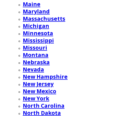
Maine
Maryland
Massachusetts
Michigan
Minnesota
Mississippi
Missouri
Montana
Nebraska
Nevada
New Hampshire
New Jersey
New Mexico
New York
North Carolina
North Dakota