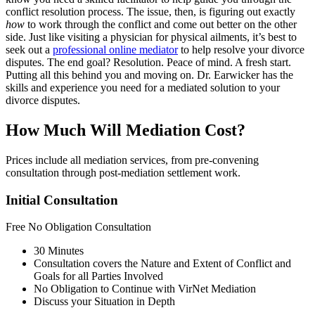
conflict resolution process. The issue, then, is figuring out exactly
how
to work through the conflict and come out better on the other
side. Just like visiting a physician for physical ailments, it’s best to
seek out a
professional online mediator
to help resolve your divorce
disputes. The end goal? Resolution. Peace of mind. A fresh start.
Putting all this behind you and moving on. Dr. Earwicker has the
skills and experience you need for a mediated solution to your
divorce disputes.
How Much Will Mediation Cost?
Prices include all mediation services, from pre-convening
consultation through post-mediation settlement work.
Initial Consultation
Free
No Obligation Consultation
30 Minutes
Consultation covers the Nature and Extent of Conflict and
Goals for all Parties Involved
No Obligation to Continue with VirNet Mediation
Discuss your Situation in Depth