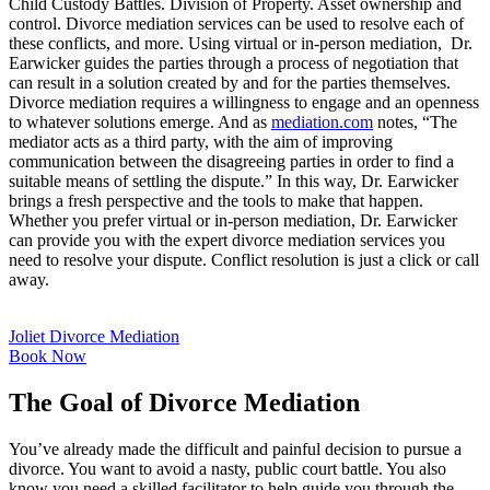
Child Custody Battles. Division of Property. Asset ownership and
control. Divorce mediation services can be used to resolve each of
these conflicts, and more. Using virtual or in-person mediation, Dr.
Earwicker guides the parties through a process of negotiation that
can result in a solution created by and for the parties themselves.
Divorce mediation requires a willingness to engage and an openness
to whatever solutions emerge. And as
mediation.com
notes, “The
mediator acts as a third party, with the aim of improving
communication between the disagreeing parties in order to find a
suitable means of settling the dispute.” In this way, Dr. Earwicker
brings a fresh perspective and the tools to make that happen.
Whether you prefer virtual or in-person mediation, Dr. Earwicker
can provide you with the expert divorce mediation services you
need to resolve your dispute. Conflict resolution is just a click or call
away.
Joliet Divorce Mediation
Book Now
The Goal of Divorce Mediation
You’ve already made the difficult and painful decision to pursue a
divorce. You want to avoid a nasty, public court battle. You also
know you need a skilled facilitator to help guide you through the