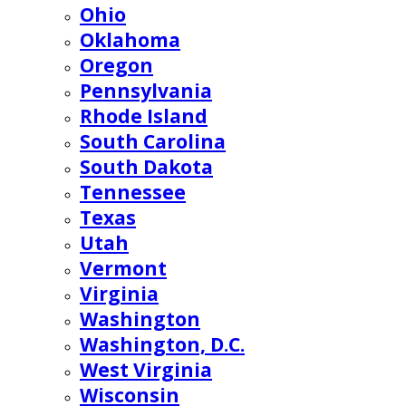
Ohio
Oklahoma
Oregon
Pennsylvania
Rhode Island
South Carolina
South Dakota
Tennessee
Texas
Utah
Vermont
Virginia
Washington
Washington, D.C.
West Virginia
Wisconsin