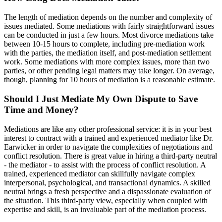
The length of mediation depends on the number and complexity of
issues mediated. Some mediations with fairly straightforward issues
can be conducted in just a few hours. Most divorce mediations take
between 10-15 hours to complete, including pre-mediation work
with the parties, the mediation itself, and post-mediation settlement
work. Some mediations with more complex issues, more than two
parties, or other pending legal matters may take longer. On average,
though, planning for 10 hours of mediation is a reasonable estimate.
Should I Just Mediate My Own Dispute to Save
Time and Money?
Mediations are like any other professional service: it is in your best
interest to contract with a trained and experienced mediator like Dr.
Earwicker in order to navigate the complexities of negotiations and
conflict resolution. There is great value in hiring a third-party neutral
- the mediator - to assist with the process of conflict resolution. A
trained, experienced mediator can skillfully navigate complex
interpersonal, psychological, and transactional dynamics. A skilled
neutral brings a fresh perspective and a dispassionate evaluation of
the situation. This third-party view, especially when coupled with
expertise and skill, is an invaluable part of the mediation process.