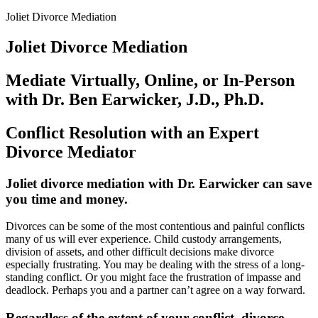
Joliet Divorce Mediation
Joliet Divorce Mediation
Mediate Virtually, Online, or In-Person
with Dr. Ben Earwicker, J.D., Ph.D.
Conflict Resolution with an Expert
Divorce Mediator
Joliet divorce mediation with Dr. Earwicker can save
you time and money
.
Divorces can be some of the most contentious and painful conflicts
many of us will ever experience. Child custody arrangements,
division of assets, and other difficult decisions make divorce
especially frustrating. You may be dealing with the stress of a long-
standing conflict. Or you might face the frustration of impasse and
deadlock. Perhaps you and a partner can’t agree on a way forward.
Regardless of the extent of your conflict, divorce