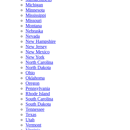
Michigan
Minnesota
Mississippi
Missouri
Montana
Nebraska
Nevada
New Hampshire
New Jersey
New Mexico
New York
North Carolina
North Dakota
Ohio
Oklahoma
Oregon
Pennsylvania
Rhode Island
South Carolina
South Dakota
Tennessee
Texas
Utah
Vermont