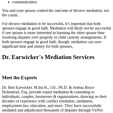
communication.
You and your spouse control the outcome of divorce mediation, not
the courts.
For divorce mediation to be successful, it’s important that both
spouses engage in good faith. Mediation will likely
not
be successful
if one spouse is more interested in harming the other spouse than
resolving disputes over property or child custody arrangements. If
both spouses engage in good faith, though, mediation can save
significant time and money for both spouses
.
Dr. Earwicker's Mediation Services
Meet the Experts
Dr. Ben Earwicker, M.Int.St., J.D., Ph.D. & Joshua Bruce
Holmstead, Esq. provide expert mediation & consulting to
individuals, couples, businesses & organizations, drawing on their
decades of experience with conflict resolution, mediation,
employment law, education, and more. They have successfully
mediated and adjudicated thousands of disputes through VirNet