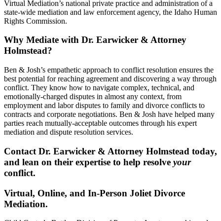
Virtual Mediation’s national private practice and administration of a
state-wide mediation and law enforcement agency, the Idaho Human
Rights Commission.
Why Mediate with Dr. Earwicker & Attorney
Holmstead?
Ben & Josh’s empathetic approach to conflict resolution ensures the
best potential for reaching agreement and discovering a way through
conflict. They know how to navigate complex, technical, and
emotionally-charged disputes in almost any context, from
employment and labor disputes to family and divorce conflicts to
contracts and corporate negotiations. Ben & Josh have helped many
parties reach mutually-acceptable outcomes through his expert
mediation and dispute resolution services.
Contact Dr. Earwicker & Attorney Holmstead today,
and lean on their expertise to help resolve
your
conflict.
Virtual, Online, and In-Person Joliet Divorce
Mediation.