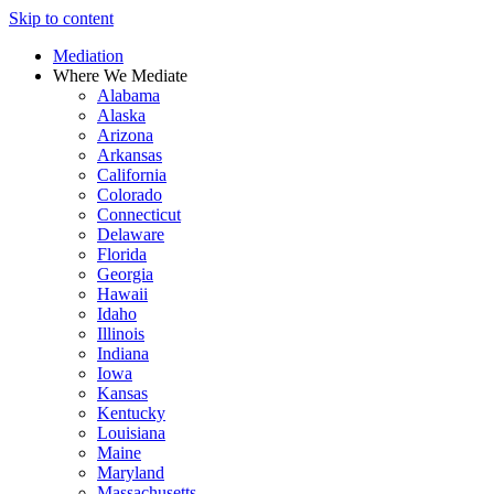
Skip to content
Mediation
Where We Mediate
Alabama
Alaska
Arizona
Arkansas
California
Colorado
Connecticut
Delaware
Florida
Georgia
Hawaii
Idaho
Illinois
Indiana
Iowa
Kansas
Kentucky
Louisiana
Maine
Maryland
Massachusetts