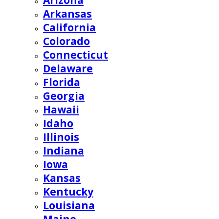
Arizona
Arkansas
California
Colorado
Connecticut
Delaware
Florida
Georgia
Hawaii
Idaho
Illinois
Indiana
Iowa
Kansas
Kentucky
Louisiana