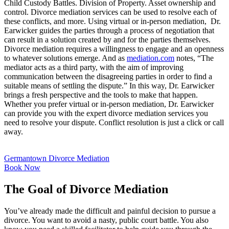
Child Custody Battles. Division of Property. Asset ownership and
control. Divorce mediation services can be used to resolve each of
these conflicts, and more. Using virtual or in-person mediation, Dr.
Earwicker guides the parties through a process of negotiation that
can result in a solution created by and for the parties themselves.
Divorce mediation requires a willingness to engage and an openness
to whatever solutions emerge. And as
mediation.com
notes, “The
mediator acts as a third party, with the aim of improving
communication between the disagreeing parties in order to find a
suitable means of settling the dispute.” In this way, Dr. Earwicker
brings a fresh perspective and the tools to make that happen.
Whether you prefer virtual or in-person mediation, Dr. Earwicker
can provide you with the expert divorce mediation services you
need to resolve your dispute. Conflict resolution is just a click or call
away.
Germantown Divorce Mediation
Book Now
The Goal of Divorce Mediation
You’ve already made the difficult and painful decision to pursue a
divorce. You want to avoid a nasty, public court battle. You also