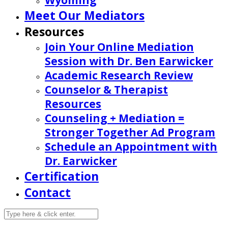
Wyoming
Meet Our Mediators
Resources
Join Your Online Mediation
Session with Dr. Ben Earwicker
Academic Research Review
Counselor & Therapist
Resources
Counseling + Mediation =
Stronger Together Ad Program
Schedule an Appointment with
Dr. Earwicker
Certification
Contact