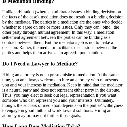
Is Mediation Binding?
Unlike arbitration (where an arbitrator issues a binding decision on
the facts of the case), mediation does not result in a binding decision
by the mediator. The parties in a mediation are the ones who decide
whether to agree on one or more issues. Only they can "bind" the
other party through mutual agreement. In this way, a mediation
settlement agreement between the parties can be binding as a
contract between them. But the mediator's job is not to make a
decision. Rather, the mediator facilitates discussions between the
parties and helps them arrive at an agreed-upon solution.
Do I Need a Lawyer to Mediate?
Hiring an attorney is not a pre-requisite to mediation. At the same
time, you are always welcome to hire an attorney who represents
you and your interests in mediation. Keep in mind that the mediator
is a neutral party and does not represent either party in the dispute.
Thus, you may elect to seek out legal representation if you want
someone who can represent you and your interests. Ultimately,
though, the success of mediation depends on the parties' willingness
to engage in good faith and work toward solutions. Hiring an
attorney may or may not further those goals.
How Long Does Mediation Take?