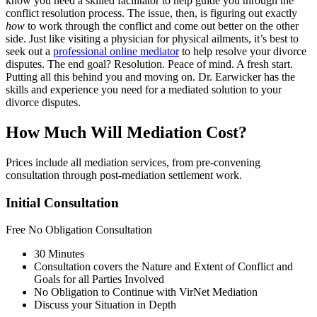
know you need a skilled facilitator to help guide you through the
conflict resolution process. The issue, then, is figuring out exactly
how
to work through the conflict and come out better on the other
side. Just like visiting a physician for physical ailments, it’s best to
seek out a
professional online mediator
to help resolve your divorce
disputes. The end goal? Resolution. Peace of mind. A fresh start.
Putting all this behind you and moving on. Dr. Earwicker has the
skills and experience you need for a mediated solution to your
divorce disputes.
How Much Will Mediation Cost?
Prices include all mediation services, from pre-convening
consultation through post-mediation settlement work.
Initial Consultation
Free
No Obligation Consultation
30 Minutes
Consultation covers the Nature and Extent of Conflict and
Goals for all Parties Involved
No Obligation to Continue with VirNet Mediation
Discuss your Situation in Depth