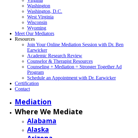
Virginia
Washington
Washington, D.C.
West Virginia
Wisconsin
Wyoming
Meet Our Mediators
Resources
Join Your Online Mediation Session with Dr. Ben
Earwicker
Academic Research Review
Counselor & Therapist Resources
Counseling + Mediation = Stronger Together Ad
Program
Schedule an Appointment with Dr. Earwicker
Certification
Contact
Mediation
Where We Mediate
Alabama
Alaska