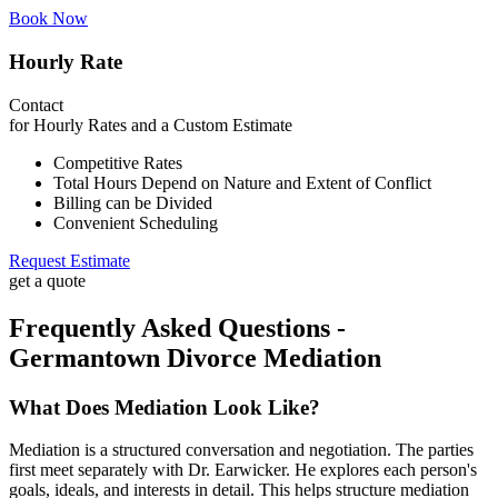
Book Now
Hourly Rate
Contact
for Hourly Rates and a Custom Estimate
Competitive Rates
Total Hours Depend on Nature and Extent of Conflict
Billing can be Divided
Convenient Scheduling
Request Estimate
get a quote
Frequently Asked Questions -
Germantown Divorce Mediation
What Does Mediation Look Like?
Mediation is a structured conversation and negotiation. The parties
first meet separately with Dr. Earwicker. He explores each person's
goals, ideals, and interests in detail. This helps structure mediation