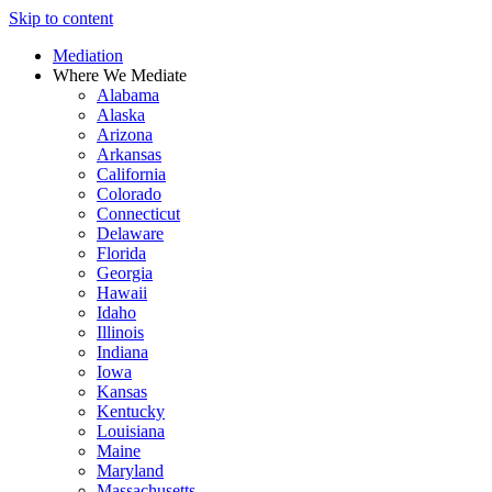
Skip to content
Mediation
Where We Mediate
Alabama
Alaska
Arizona
Arkansas
California
Colorado
Connecticut
Delaware
Florida
Georgia
Hawaii
Idaho
Illinois
Indiana
Iowa
Kansas
Kentucky
Louisiana
Maine
Maryland
Massachusetts