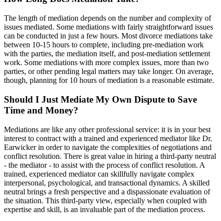
The length of mediation depends on the number and complexity of
issues mediated. Some mediations with fairly straightforward issues
can be conducted in just a few hours. Most divorce mediations take
between 10-15 hours to complete, including pre-mediation work
with the parties, the mediation itself, and post-mediation settlement
work. Some mediations with more complex issues, more than two
parties, or other pending legal matters may take longer. On average,
though, planning for 10 hours of mediation is a reasonable estimate.
Should I Just Mediate My Own Dispute to Save
Time and Money?
Mediations are like any other professional service: it is in your best
interest to contract with a trained and experienced mediator like Dr.
Earwicker in order to navigate the complexities of negotiations and
conflict resolution. There is great value in hiring a third-party neutral
- the mediator - to assist with the process of conflict resolution. A
trained, experienced mediator can skillfully navigate complex
interpersonal, psychological, and transactional dynamics. A skilled
neutral brings a fresh perspective and a dispassionate evaluation of
the situation. This third-party view, especially when coupled with
expertise and skill, is an invaluable part of the mediation process.