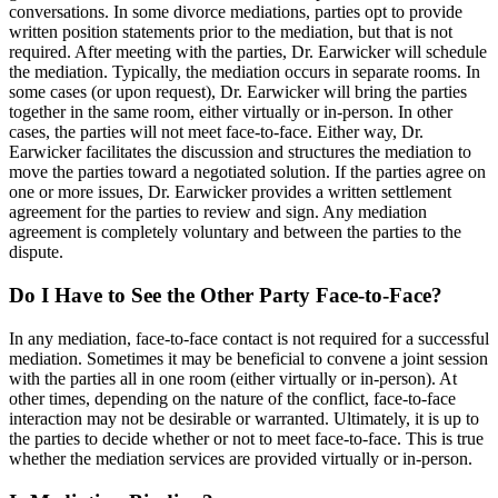
conversations. In some divorce mediations, parties opt to provide
written position statements prior to the mediation, but that is not
required. After meeting with the parties, Dr. Earwicker will schedule
the mediation. Typically, the mediation occurs in separate rooms. In
some cases (or upon request), Dr. Earwicker will bring the parties
together in the same room, either virtually or in-person. In other
cases, the parties will not meet face-to-face. Either way, Dr.
Earwicker facilitates the discussion and structures the mediation to
move the parties toward a negotiated solution. If the parties agree on
one or more issues, Dr. Earwicker provides a written settlement
agreement for the parties to review and sign. Any mediation
agreement is completely voluntary and between the parties to the
dispute.
Do I Have to See the Other Party Face-to-Face?
In any mediation, face-to-face contact is not required for a successful
mediation. Sometimes it may be beneficial to convene a joint session
with the parties all in one room (either virtually or in-person). At
other times, depending on the nature of the conflict, face-to-face
interaction may not be desirable or warranted. Ultimately, it is up to
the parties to decide whether or not to meet face-to-face. This is true
whether the mediation services are provided virtually or in-person.