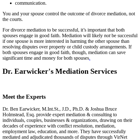
communication.
You and your spouse control the outcome of divorce mediation, not
the courts.
For divorce mediation to be successful, it’s important that both
spouses engage in good faith. Mediation will likely
not
be successful
if one spouse is more interested in harming the other spouse than
resolving disputes over property or child custody arrangements. If
both spouses engage in good faith, though, mediation can save
significant time and money for both spouses
.
Dr. Earwicker's Mediation Services
Meet the Experts
Dr. Ben Earwicker, M.Int.St., J.D., Ph.D. & Joshua Bruce
Holmstead, Esq. provide expert mediation & consulting to
individuals, couples, businesses & organizations, drawing on their
decades of experience with conflict resolution, mediation,
employment law, education, and more. They have successfully
mediated and adjudicated thousands of disputes through VirNet