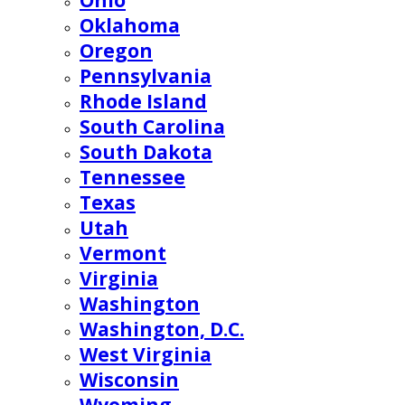
Ohio
Oklahoma
Oregon
Pennsylvania
Rhode Island
South Carolina
South Dakota
Tennessee
Texas
Utah
Vermont
Virginia
Washington
Washington, D.C.
West Virginia
Wisconsin