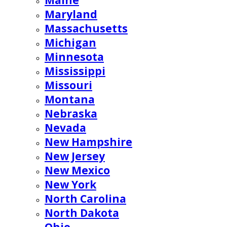
Maine
Maryland
Massachusetts
Michigan
Minnesota
Mississippi
Missouri
Montana
Nebraska
Nevada
New Hampshire
New Jersey
New Mexico
New York
North Carolina
North Dakota