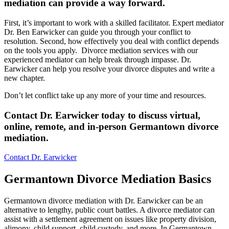
mediation can provide a way forward
.
First, it’s important to work with a skilled facilitator. Expert mediator
Dr. Ben Earwicker can guide you through your conflict to
resolution. Second, how effectively you deal with conflict depends
on the tools you apply. Divorce mediation services with our
experienced mediator can help break through impasse. Dr.
Earwicker can help you resolve your divorce disputes and write a
new chapter.
Don’t let conflict take up any more of your time and resources.
Contact Dr. Earwicker today to discuss virtual,
online, remote, and in-person Germantown divorce
mediation
.
Contact Dr. Earwicker
Germantown Divorce Mediation Basics
Germantown divorce mediation with Dr. Earwicker can be an
alternative to lengthy, public court battles. A divorce mediator can
assist with a settlement agreement on issues like property division,
alimony, child support, child custody, and more. In Germantown,