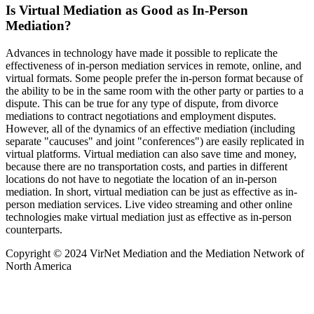
Is Virtual Mediation as Good as In-Person
Mediation?
Advances in technology have made it possible to replicate the
effectiveness of in-person mediation services in remote, online, and
virtual formats. Some people prefer the in-person format because of
the ability to be in the same room with the other party or parties to a
dispute. This can be true for any type of dispute, from divorce
mediations to contract negotiations and employment disputes.
However, all of the dynamics of an effective mediation (including
separate "caucuses" and joint "conferences") are easily replicated in
virtual platforms. Virtual mediation can also save time and money,
because there are no transportation costs, and parties in different
locations do not have to negotiate the location of an in-person
mediation. In short, virtual mediation can be just as effective as in-
person mediation services. Live video streaming and other online
technologies make virtual mediation just as effective as in-person
counterparts.
Copyright © 2024 VirNet Mediation and the Mediation Network of
North America
Sign In