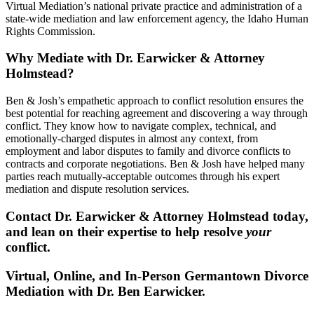
Virtual Mediation’s national private practice and administration of a
state-wide mediation and law enforcement agency, the Idaho Human
Rights Commission.
Why Mediate with Dr. Earwicker & Attorney
Holmstead?
Ben & Josh’s empathetic approach to conflict resolution ensures the
best potential for reaching agreement and discovering a way through
conflict. They know how to navigate complex, technical, and
emotionally-charged disputes in almost any context, from
employment and labor disputes to family and divorce conflicts to
contracts and corporate negotiations. Ben & Josh have helped many
parties reach mutually-acceptable outcomes through his expert
mediation and dispute resolution services.
Contact Dr. Earwicker & Attorney Holmstead today,
and lean on their expertise to help resolve
your
conflict.
Virtual, Online, and In-Person Germantown Divorce
Mediation with Dr. Ben Earwicker.