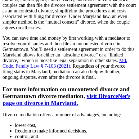
couples can then file the divorce settlement agreement with the court
as an uncontested divorce, simplifying the procedures and costs
associated with filing for divorce. Under Maryland law, an even
simpler method is the “mutual consent” divorce, when the couple
agrees on all issues.
You can save time and money by first working with a mediator to
resolve your disputes and then file an uncontested divorce in
Germantown. You’ll need a settlement agreement in order to do this.
Maryland allows for either an “absolute divorce” or a “limited
divorce,” which is most like legal separation in other states.
Md.
Code, Family Law § 7-103 (2021)
. Regardless of your divorce
filing status in Maryland, mediation can also help with other,
ongoing disputes, even after the divorce is final.
For more information on uncontested divorce and
Germantown divorce mediation,
visit DivorceNet’s
page on divorce in Maryland.
Divorce mediation offers a number of advantages, including:
lower cost,
freedom to make informed decisions,
control, and