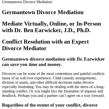
Germantown Divorce Mediation
Germantown Divorce Mediation
Mediate Virtually, Online, or In-Person
with Dr. Ben Earwicker, J.D., Ph.D.
Conflict Resolution with an Expert
Divorce Mediator
Germantown divorce mediation with Dr. Earwicker
can save you time and money
.
Divorces can be some of the most contentious and painful conflicts
many of us will ever experience. Child custody arrangements,
division of assets, and other difficult decisions make divorce
especially frustrating. You may be dealing with the stress of a long-
standing conflict. Or you might face the frustration of impasse and
deadlock. Perhaps you and a partner can’t agree on a way forward.
Regardless of the extent of your conflict, divorce