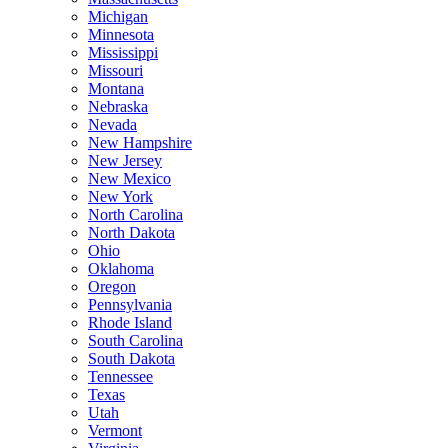
Michigan
Minnesota
Mississippi
Missouri
Montana
Nebraska
Nevada
New Hampshire
New Jersey
New Mexico
New York
North Carolina
North Dakota
Ohio
Oklahoma
Oregon
Pennsylvania
Rhode Island
South Carolina
South Dakota
Tennessee
Texas
Utah
Vermont