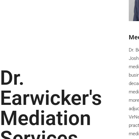
Mee
Dr. B
Josh
media
Dr.
busin
decad
Earwicker's
medi
more
adju
Mediation
VirNe
pract
Services
medi