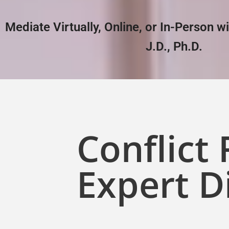
Mediate Virtually, Online, or In-Person w
J.D., Ph.D.
Conflict
Expert D