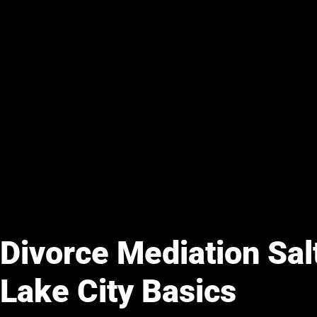
Divorce Mediation Sal
Lake City Basics