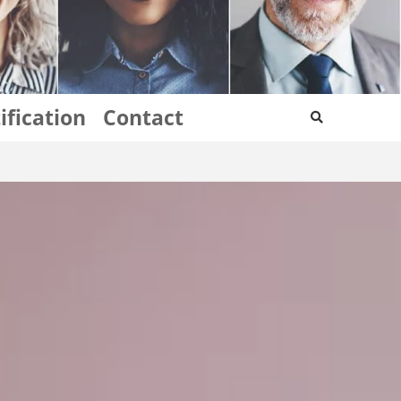
ification
Contact