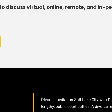
to discuss virtual, online, remote, and in-p
Divorce mediation Salt Lake City with Dr
lengthy, public court battles. A divorce 