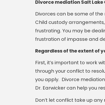
Divorce mediation Salt Lake 
Divorces can be some of the m
Child custody arrangements, d
frustrating. You may be deali
frustration of impasse and d
Regardless of the extent of 
First, it’s important to work w
through your conflict to resol
you apply. Divorce mediation
Dr. Earwicker can help you re
Don’t let conflict take up an