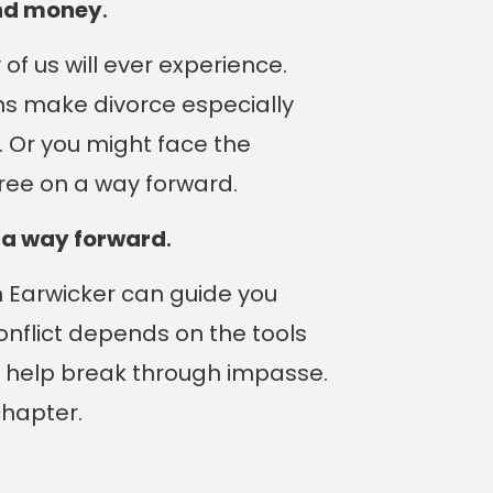
and money
.
f us will ever experience.
ons make divorce especially
. Or you might face the
ree on a way forward.
e a way forward
.
Ben Earwicker can guide you
conflict depends on the tools
n help break through impasse.
chapter.