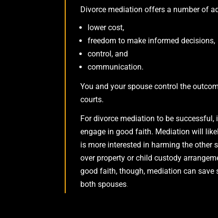
Divorce mediation offers a number of ad
lower cost,
freedom to make informed decisions,
control, and
communication.
You and your spouse control the outcome
courts.
For divorce mediation to be successful, 
engage in good faith. Mediation will lik
is more interested in harming the other 
over property or child custody arrangem
good faith, though, mediation can save 
both spouses
.