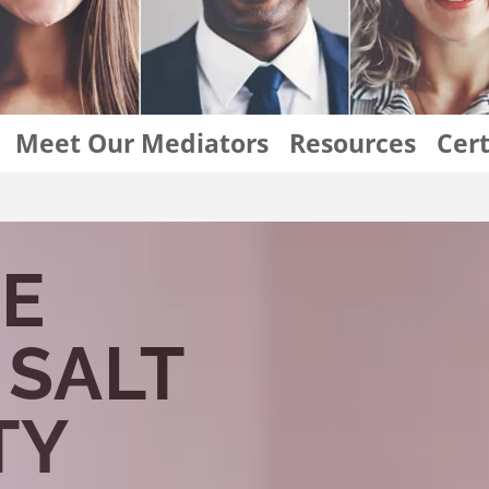
Meet Our Mediators
Resources
Cert
Divorce Mediation Salt Lake City
E
 SALT
TY