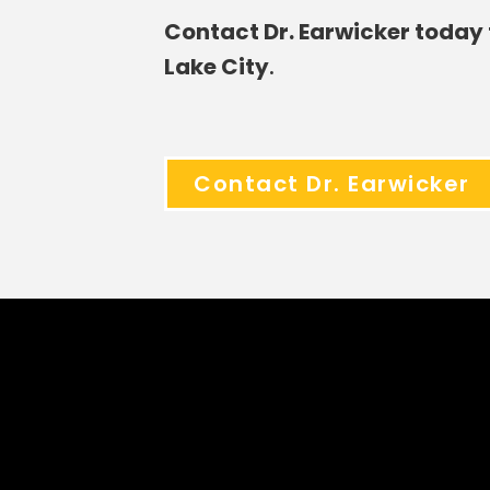
Contact Dr. Earwicker today 
Lake City
.
Contact Dr. Earwicker