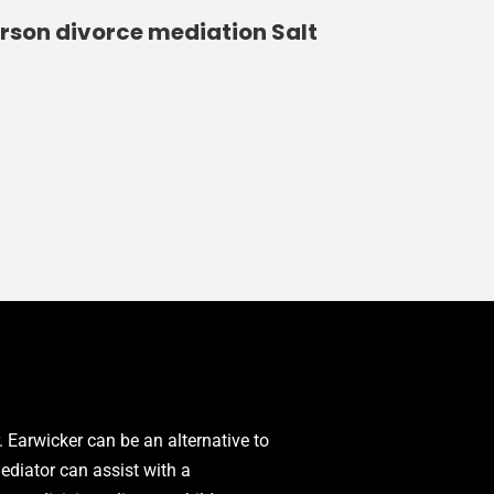
erson divorce mediation Salt
. Earwicker can be an alternative to
mediator can assist with a