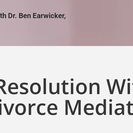
ith Dr. Ben Earwicker,
 Resolution W
ivorce Media