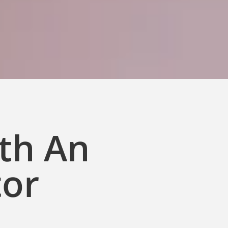
ith An
tor