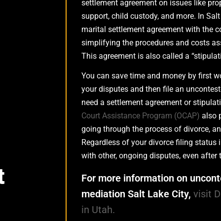
settlement agreement on issues like prop
support, child custody, and more. In Salt
marital settlement agreement with the c
simplifying the procedures and costs ass
This agreement is also called a “stipulat
You can save time and money by first wo
your disputes and then file an unconteste
need a settlement agreement or stipulatio
Court Assistance Program (OCAP)
also 
going through the process of divorce, and 
Regardless of your divorce filing status
with other, ongoing disputes, even after t
t
For more information on uncont
mediation Salt Lake City,
visit 
in Utah.