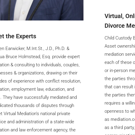
Virtual, On
Divorce Med
t the Experts
Child Custody Ba
Asset ownershi
en Earwicker, M.Int.St., J.D., Ph.D. &
mediation servi
ua Bruce Holmstead, Esq. provide expert
each of these c
tion & consulting to individuals, couples,
or in-person me
esses & organizations, drawing on their
the parties thr
es of experience with conflict resolution,
that can result 
ation, employment law, education, and
the parties the
. They have successfully mediated and
requires a will
dicated thousands of disputes through
openness to wh
t Virtual Mediation’s national private
as
mediation.
ice and administration of a state-wide
as a third party
ation and law enforcement agency, the