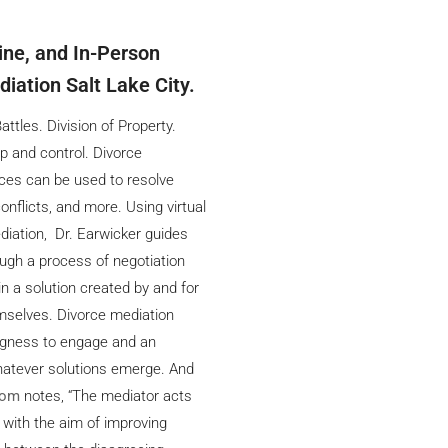
line, and In-Person
iation Salt Lake City.
ttles. Division of Property.
p and control. Divorce
ces can be used to resolve
onflicts, and more. Using virtual
diation, Dr. Earwicker guides
ough a process of negotiation
in a solution created by and for
mselves. Divorce mediation
ingness to engage and an
atever solutions emerge. And
com
notes, “The mediator acts
, with the aim of improving