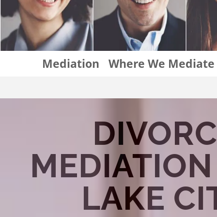
Mediation
Where We Mediate
DIVORC
MEDIATION
LAKE CI