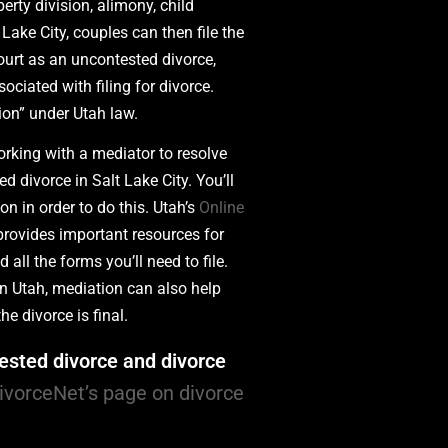
erty division, alimony, child
 Lake City, couples can then file the
ourt as an uncontested divorce,
ociated with filing for divorce.
ion” under Utah law.
rking with a mediator to resolve
d divorce in Salt Lake City. You’ll
n in order to do this. Utah’s
Online
provides important resources for
all the forms you’ll need to file.
 in Utah, mediation can also help
he divorce is final.
ested divorce and divorce
DivorceNet’s page on divorce