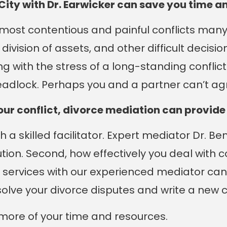
City with Dr. Earwicker can save you time 
ost contentious and painful conflicts many o
ivision of assets, and other difficult decisi
ng with the stress of a long-standing conflict
eadlock. Perhaps you and a partner can’t ag
your conflict, divorce mediation can provid
ith a skilled facilitator. Expert mediator Dr. 
ution. Second, how effectively you deal with 
 services with our experienced mediator ca
solve your divorce disputes and write a new 
y more of your time and resources.