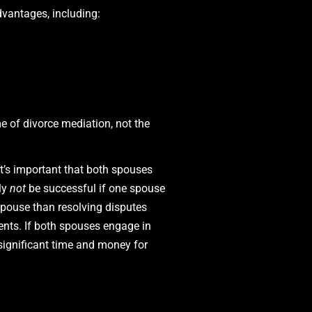
vantages, including:
 of divorce mediation, not the
it’s important that both spouses
ely
not
be successful if one spouse
spouse than resolving disputes
ents. If both spouses engage in
significant time and money for