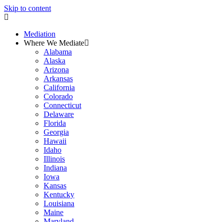
Skip to content
Mediation
Where We Mediate
Alabama
Alaska
Arizona
Arkansas
California
Colorado
Connecticut
Delaware
Florida
Georgia
Hawaii
Idaho
Illinois
Indiana
Iowa
Kansas
Kentucky
Louisiana
Maine
Maryland