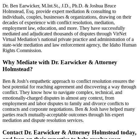
Dr. Ben Earwicker, M.Int.St., J.D., Ph.D. & Joshua Bruce
Holmstead, Esq. provide expert mediation & consulting to
individuals, couples, businesses & organizations, drawing on their
decades of experience with conflict resolution, mediation,
employment law, education, and more. They have successfully
mediated and adjudicated thousands of disputes through VirNet
Virtual Mediation’s national private practice and administration of a
state-wide mediation and law enforcement agency, the Idaho Human
Rights Commission.
Why Mediate with Dr. Earwicker & Attorney
Holmstead?
Ben & Josh’s empathetic approach to conflict resolution ensures the
best potential for reaching agreement and discovering a way through
conflict. They know how to navigate complex, technical, and
emotionally-charged disputes in almost any context, from
employment and labor disputes to family and divorce conflicts to
contracts and corporate negotiations. Ben & Josh have helped many
parties reach mutually-acceptable outcomes through his expert
mediation and dispute resolution services.
Contact Dr. Earwicker & Attorney Holmstead today,