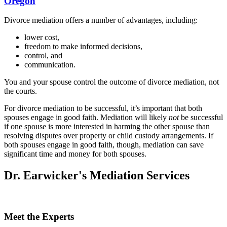
Oregon
Divorce mediation offers a number of advantages, including:
lower cost,
freedom to make informed decisions,
control, and
communication.
You and your spouse control the outcome of divorce mediation, not
the courts.
For divorce mediation to be successful, it’s important that both
spouses engage in good faith. Mediation will likely
not
be successful
if one spouse is more interested in harming the other spouse than
resolving disputes over property or child custody arrangements. If
both spouses engage in good faith, though, mediation can save
significant time and money for both spouses.
Dr. Earwicker's Mediation Services
Meet the Experts