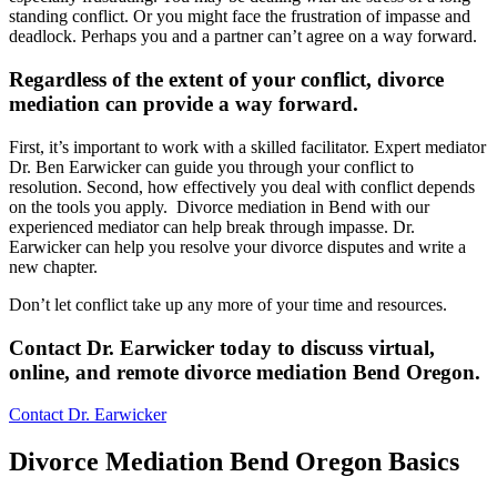
standing conflict. Or you might face the frustration of impasse and
deadlock. Perhaps you and a partner can’t agree on a way forward.
Regardless of the extent of your conflict, divorce
mediation can provide a way forward
.
First, it’s important to work with a skilled facilitator. Expert mediator
Dr. Ben Earwicker can guide you through your conflict to
resolution. Second, how effectively you deal with conflict depends
on the tools you apply. Divorce mediation in Bend with our
experienced mediator can help break through impasse. Dr.
Earwicker can help you resolve your divorce disputes and write a
new chapter.
Don’t let conflict take up any more of your time and resources.
Contact Dr. Earwicker today to discuss virtual,
online, and remote divorce mediation
Bend
Oregon
.
Contact Dr. Earwicker
Divorce Mediation Bend Oregon Basics