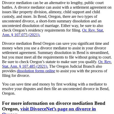
Divorce mediation can be an alternative to lengthy, public court
battles. A divorce mediator can assist with a settlement agreement on
issues like property division, alimony, child support and child
custody, and more. In Bend, Oregon, there are two types of
uncontested divorce, a short-form summary dissolution and an
uncontested dissolution of marriage. Either way, be sure to also
check Oregon’s residency requirements for filing.
Or. Rev. Stat.
Ann. § 107.075 (2021).
Divorce mediation Bend Oregon can save you significant time and
money when you use a divorce mediator to assist in your divorce
settlement agreement. Summary dissolution in Bend is streamlined,
but you must meet all the requirements to file without going to court.
Be sure to check Oregon’s statute to make sure you qualify.
Or. Rev.
Stat. Ann. § 107.485 (2021).
The Oregon Judicial Branch also
provides
dissolution forms online
to assist you with the process of
filing for divorce.
You can save time and money by first working with a mediator to
resolve your disputes and then file an uncontested divorce in Bend,
Oregon.
For more information on divorce mediation Bend
Oregon,
visit DivorceNet’s page on divorce in