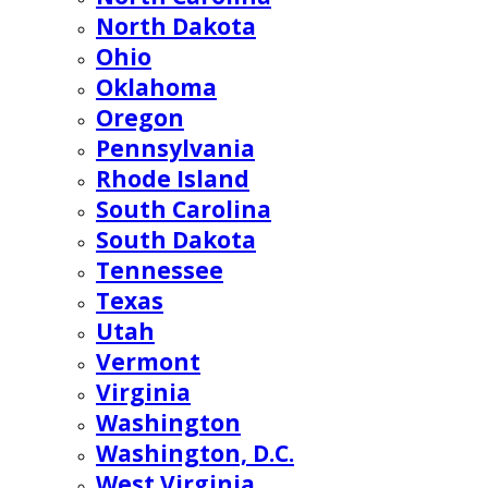
North Dakota
Ohio
Oklahoma
Oregon
Pennsylvania
Rhode Island
South Carolina
South Dakota
Tennessee
Texas
Utah
Vermont
Virginia
Washington
Washington, D.C.
West Virginia