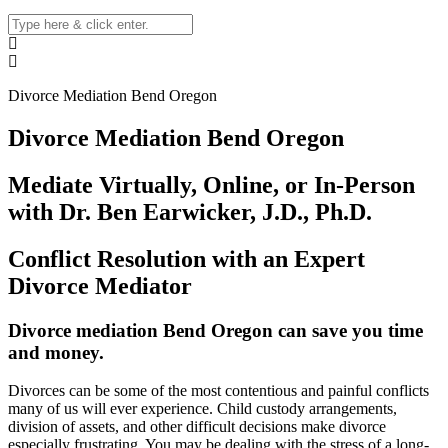
Divorce Mediation Bend Oregon
Divorce Mediation Bend Oregon
Mediate Virtually, Online, or In-Person
with Dr. Ben Earwicker, J.D., Ph.D.
Conflict Resolution with an Expert
Divorce Mediator
Divorce mediation
Bend
Oregon can save you time
and money
.
Divorces can be some of the most contentious and painful conflicts
many of us will ever experience. Child custody arrangements,
division of assets, and other difficult decisions make divorce
especially frustrating. You may be dealing with the stress of a long-