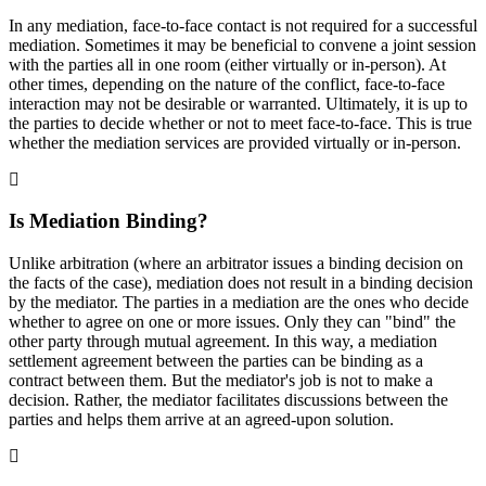
In any mediation, face-to-face contact is not required for a successful
mediation. Sometimes it may be beneficial to convene a joint session
with the parties all in one room (either virtually or in-person). At
other times, depending on the nature of the conflict, face-to-face
interaction may not be desirable or warranted. Ultimately, it is up to
the parties to decide whether or not to meet face-to-face. This is true
whether the mediation services are provided virtually or in-person.
Is Mediation Binding?
Unlike arbitration (where an arbitrator issues a binding decision on
the facts of the case), mediation does not result in a binding decision
by the mediator. The parties in a mediation are the ones who decide
whether to agree on one or more issues. Only they can "bind" the
other party through mutual agreement. In this way, a mediation
settlement agreement between the parties can be binding as a
contract between them. But the mediator's job is not to make a
decision. Rather, the mediator facilitates discussions between the
parties and helps them arrive at an agreed-upon solution.