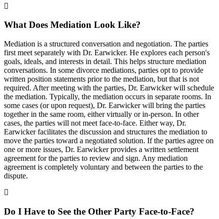
What Does Mediation Look Like?
Mediation is a structured conversation and negotiation. The parties
first meet separately with Dr. Earwicker. He explores each person's
goals, ideals, and interests in detail. This helps structure mediation
conversations. In some divorce mediations, parties opt to provide
written position statements prior to the mediation, but that is not
required. After meeting with the parties, Dr. Earwicker will schedule
the mediation. Typically, the mediation occurs in separate rooms. In
some cases (or upon request), Dr. Earwicker will bring the parties
together in the same room, either virtually or in-person. In other
cases, the parties will not meet face-to-face. Either way, Dr.
Earwicker facilitates the discussion and structures the mediation to
move the parties toward a negotiated solution. If the parties agree on
one or more issues, Dr. Earwicker provides a written settlement
agreement for the parties to review and sign. Any mediation
agreement is completely voluntary and between the parties to the
dispute.
Do I Have to See the Other Party Face-to-Face?