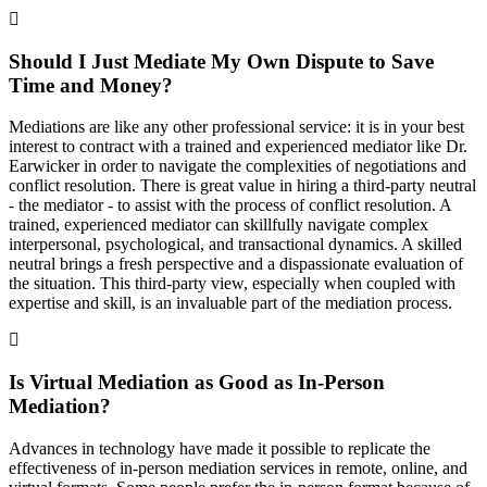
Should I Just Mediate My Own Dispute to Save
Time and Money?
Mediations are like any other professional service: it is in your best
interest to contract with a trained and experienced mediator like Dr.
Earwicker in order to navigate the complexities of negotiations and
conflict resolution. There is great value in hiring a third-party neutral
- the mediator - to assist with the process of conflict resolution. A
trained, experienced mediator can skillfully navigate complex
interpersonal, psychological, and transactional dynamics. A skilled
neutral brings a fresh perspective and a dispassionate evaluation of
the situation. This third-party view, especially when coupled with
expertise and skill, is an invaluable part of the mediation process.
Is Virtual Mediation as Good as In-Person
Mediation?
Advances in technology have made it possible to replicate the
effectiveness of in-person mediation services in remote, online, and