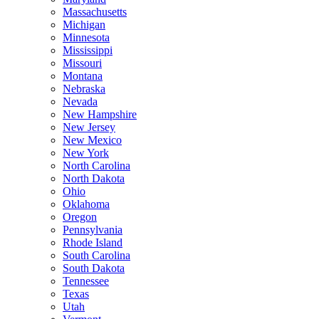
Massachusetts
Michigan
Minnesota
Mississippi
Missouri
Montana
Nebraska
Nevada
New Hampshire
New Jersey
New Mexico
New York
North Carolina
North Dakota
Ohio
Oklahoma
Oregon
Pennsylvania
Rhode Island
South Carolina
South Dakota
Tennessee
Texas
Utah