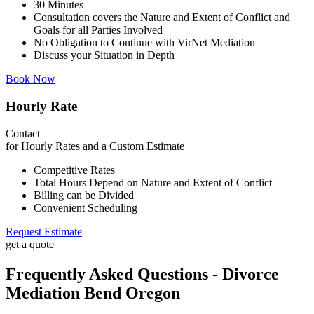
30 Minutes
Consultation covers the Nature and Extent of Conflict and
Goals for all Parties Involved
No Obligation to Continue with VirNet Mediation
Discuss your Situation in Depth
Book Now
Hourly Rate
Contact
for Hourly Rates and a Custom Estimate
Competitive Rates
Total Hours Depend on Nature and Extent of Conflict
Billing can be Divided
Convenient Scheduling
Request Estimate
get a quote
Frequently Asked Questions - Divorce
Mediation Bend Oregon