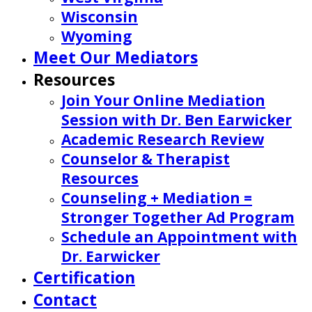
Wisconsin
Wyoming
Meet Our Mediators
Resources
Join Your Online Mediation
Session with Dr. Ben Earwicker
Academic Research Review
Counselor & Therapist
Resources
Counseling + Mediation =
Stronger Together Ad Program
Schedule an Appointment with
Dr. Earwicker
Certification
Contact