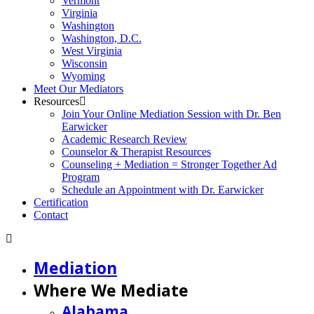
Vermont
Virginia
Washington
Washington, D.C.
West Virginia
Wisconsin
Wyoming
Meet Our Mediators
Resources
Join Your Online Mediation Session with Dr. Ben
Earwicker
Academic Research Review
Counselor & Therapist Resources
Counseling + Mediation = Stronger Together Ad
Program
Schedule an Appointment with Dr. Earwicker
Certification
Contact
Mediation
Where We Mediate
Alabama