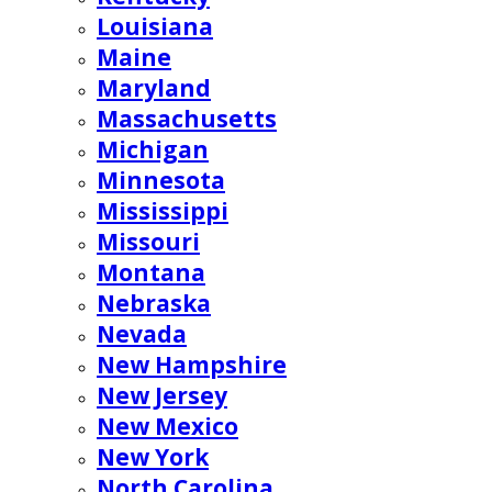
Louisiana
Maine
Maryland
Massachusetts
Michigan
Minnesota
Mississippi
Missouri
Montana
Nebraska
Nevada
New Hampshire
New Jersey
New Mexico
New York
North Carolina