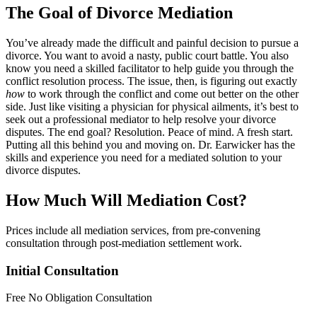
The Goal of Divorce Mediation
You’ve already made the difficult and painful decision to pursue a
divorce. You want to avoid a nasty, public court battle. You also
know you need a skilled facilitator to help guide you through the
conflict resolution process. The issue, then, is figuring out exactly
how
to work through the conflict and come out better on the other
side. Just like visiting a physician for physical ailments, it’s best to
seek out a professional mediator to help resolve your divorce
disputes. The end goal? Resolution. Peace of mind. A fresh start.
Putting all this behind you and moving on. Dr. Earwicker has the
skills and experience you need for a mediated solution to your
divorce disputes.
How Much Will Mediation Cost?
Prices include all mediation services, from pre-convening
consultation through post-mediation settlement work.
Initial Consultation
Free
No Obligation Consultation