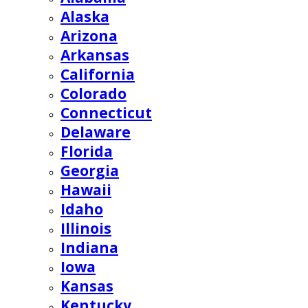
Alaska
Arizona
Arkansas
California
Colorado
Connecticut
Delaware
Florida
Georgia
Hawaii
Idaho
Illinois
Indiana
Iowa
Kansas
Kentucky