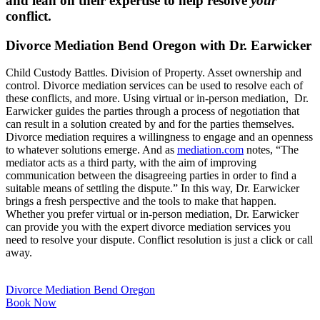
and lean on their expertise to help resolve
your
conflict.
Divorce Mediation Bend Oregon with Dr. Earwicker
Child Custody Battles. Division of Property. Asset ownership and
control. Divorce mediation services can be used to resolve each of
these conflicts, and more. Using virtual or in-person mediation, Dr.
Earwicker guides the parties through a process of negotiation that
can result in a solution created by and for the parties themselves.
Divorce mediation requires a willingness to engage and an openness
to whatever solutions emerge. And as
mediation.com
notes, “The
mediator acts as a third party, with the aim of improving
communication between the disagreeing parties in order to find a
suitable means of settling the dispute.” In this way, Dr. Earwicker
brings a fresh perspective and the tools to make that happen.
Whether you prefer virtual or in-person mediation, Dr. Earwicker
can provide you with the expert divorce mediation services you
need to resolve your dispute. Conflict resolution is just a click or call
away.
Divorce Mediation Bend Oregon
Book Now