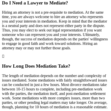
Do I Need a Lawyer to Mediate?
Hiring an attorney is not a pre-requisite to mediation. At the same
time, you are always welcome to hire an attorney who represents
you and your interests in mediation. Keep in mind that the mediator
is a neutral party and does not represent either party in the dispute.
Thus, you may elect to seek out legal representation if you want
someone who can represent you and your interests. Ultimately,
though, the success of mediation depends on the parties' willingness
to engage in good faith and work toward solutions. Hiring an
attorney may or may not further those goals.
How Long Does Mediation Take?
The length of mediation depends on the number and complexity of
issues mediated. Some mediations with fairly straightforward issues
can be conducted in just a few hours. Most divorce mediations take
between 10-15 hours to complete, including pre-mediation work
with the parties, the mediation itself, and post-mediation settlement
work. Some mediations with more complex issues, more than two
parties, or other pending legal matters may take longer. On average,
though, planning for 10 hours of mediation is a reasonable estimate.