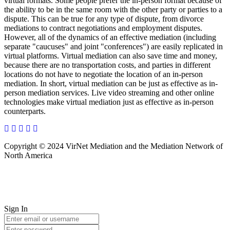
virtual formats. Some people prefer the in-person format because of
the ability to be in the same room with the other party or parties to a
dispute. This can be true for any type of dispute, from divorce
mediations to contract negotiations and employment disputes.
However, all of the dynamics of an effective mediation (including
separate "caucuses" and joint "conferences") are easily replicated in
virtual platforms. Virtual mediation can also save time and money,
because there are no transportation costs, and parties in different
locations do not have to negotiate the location of an in-person
mediation. In short, virtual mediation can be just as effective as in-
person mediation services. Live video streaming and other online
technologies make virtual mediation just as effective as in-person
counterparts.
Copyright © 2024 VirNet Mediation and the Mediation Network of
North America
Sign In