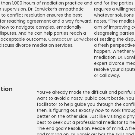
than 1,000 hours of mediation practice and
and for the partie
 supervision. Dr. Earwicker’s empathetic
requires a willing
to conflict resolution ensures the best
whatever solution
 for reaching agreement and a way forward.
notes, “The mediato
how to navigate complex, emotionally-
aim of improving 
isputes. And he can help parties reach a
disagreeing parties
-acceptable outcome.
Contact Dr. Earwicker
of settling the dispu
discuss divorce mediation services.
a fresh perspectiv
happen. Whether you
mediation, Dr. Earw
expert divorce med
resolve your dispute.
or call away.
tion
You’ve already made the difficult and painful 
want to avoid a nasty, public court battle. You
rce Mediation
facilitator to help guide you through the confli
then, is figuring out exactly
how
to work throu
better on the other side. Just like visiting a phy
best to seek out a professional mediator to he
The end goal? Resolution. Peace of mind. A fres
and moving on. Dr. Earwicker has the skills an