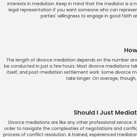
interests in mediation. Keep in mind that the mediator is a 
legal representation if you want someone who can represent
parties' willingness to engage in good faith 
How
The length of divorce mediation depends on the number and 
be conducted in just a few hours. Most divorce mediations ta
itself, and post-mediation settlement work. Some divorce m
take longer. On average, though, 
Should I Just Medi
Divorce mediations are like any other professional service: it
order to navigate the complexities of negotiations and conflict 
process of conflict resolution. A trained, experienced mediator