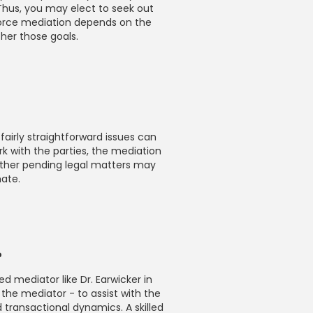
 Thus, you may elect to seek out
vorce mediation depends on the
ther those goals.
irly straightforward issues can
k with the parties, the mediation
other pending legal matters may
mate.
?
ed mediator like Dr. Earwicker in
 the mediator - to assist with the
d transactional dynamics. A skilled