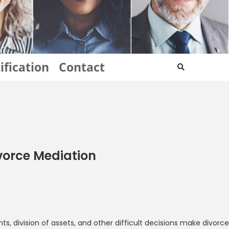
ification
Contact
ivorce Mediation
, division of assets, and other difficult decisions make divorce