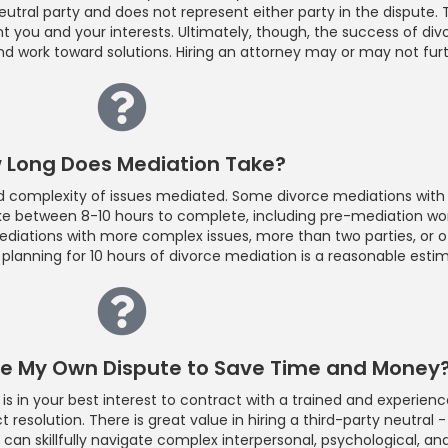
neutral party and does not represent either party in the dispute.
 you and your interests. Ultimately, though, the success of di
and work toward solutions. Hiring an attorney may or may not fur
 Long Does Mediation Take?
complexity of issues mediated. Some divorce mediations with fa
ke between 8-10 hours to complete, including pre-mediation wor
ediations with more complex issues, more than two parties, or 
planning for 10 hours of divorce mediation is a reasonable esti
ate My Own Dispute to Save Time and Money
 is in your best interest to contract with a trained and experienc
resolution. There is great value in hiring a third-party neutral -
 can skillfully navigate complex interpersonal, psychological, an