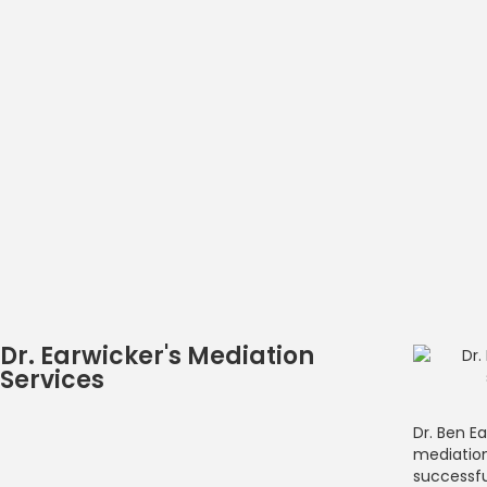
Dr. Earwicker's Mediation
Services
Dr. Ben Ea
mediation
successfu