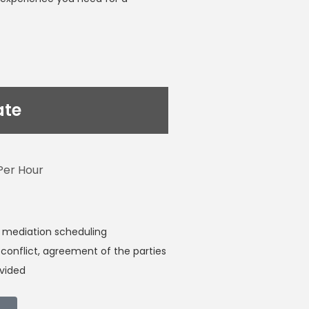
ate
Per Hour
 mediation scheduling
conflict, agreement of the parties
ivided