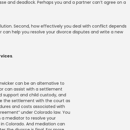
passe and deadlock. Perhaps you and a partner can’t agree on a
esolution. Second, how effectively you deal with conflict depends
r can help you resolve your divorce disputes and write a new
rvices
.
rwicker can be an alternative to
or can assist with a settlement
ld support and child custody, and
le the settlement with the court as
dures and costs associated with
n agreement” under Colorado law. You
 a mediator to resolve your
 in Colorado. And mediation can
er the divorce is final. For more