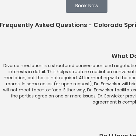
Book Now
Frequently Asked Questions - Colorado Spr
What Do
Divorce mediation is a structured conversation and negotiation.
interests in detail. This helps structure mediation conversat
mediation, but that is not required. After meeting with the par
rooms. In some cases (or upon request), Dr. Earwicker will brin
will not meet face-to-face. Either way, Dr. Earwicker facilitat
the parties agree on one or more issues, Dr. Earwicker pro
agreement is comple
Do I Have t