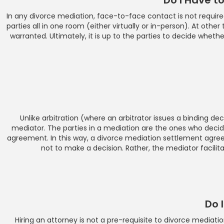
In any divorce mediation, face-to-face contact is not require
parties all in one room (either virtually or in-person). At oth
warranted. Ultimately, it is up to the parties to decide whet
Unlike arbitration (where an arbitrator issues a binding de
mediator. The parties in a mediation are the ones who decid
agreement. In this way, a divorce mediation settlement agre
not to make a decision. Rather, the mediator facili
Do 
Hiring an attorney is not a pre-requisite to divorce media