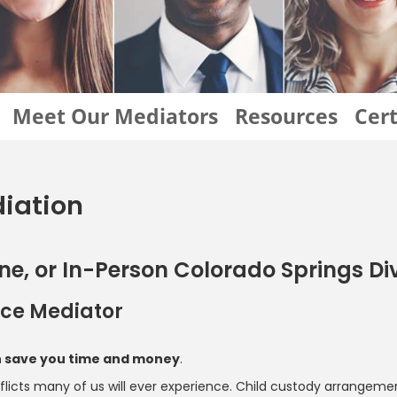
Meet Our Mediators
Resources
Cert
diation
line, or In-Person Colorado Springs D
orce Mediator
an save you time and money
.
cts many of us will ever experience. Child custody arrangements