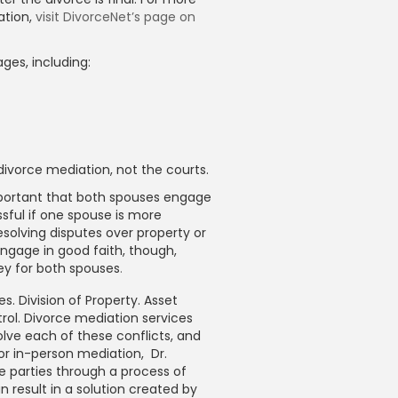
ation,
visit DivorceNet’s page on
ges, including:
ivorce mediation, not the courts.
important that both spouses engage
sful if one spouse is more
solving disputes over property or
ngage in good faith, though,
ey for both spouses
.
s. Division of Property. Asset
rol. Divorce mediation services
lve each of these conflicts, and
 or in-person mediation, Dr.
e parties through a process of
n result in a solution created by