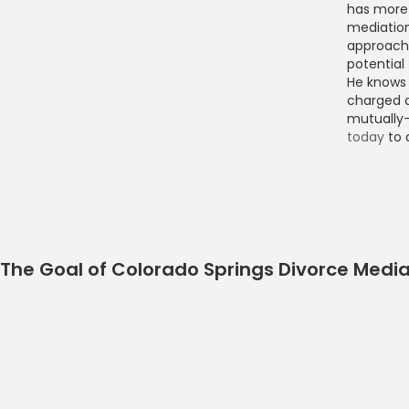
has more 
mediation
approach 
potential
He knows 
charged d
mutually
today
to 
The Goal of Colorado Springs Divorce Media
Colorado Springs Divo
Book Now