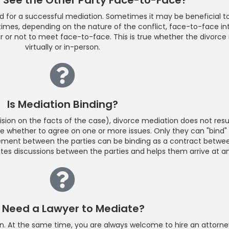
d for a successful mediation. Sometimes it may be beneficial to
er times, depending on the nature of the conflict, face-to-face i
her or not to meet face-to-face. This is true whether the divorc
virtually or in-person.
Is Mediation Binding?
cision on the facts of the case), divorce mediation does not resul
e whether to agree on one or more issues. Only they can "bind"
ement between the parties can be binding as a contract between
tates discussions between the parties and helps them arrive at a
I Need a Lawyer to Mediate?
tion. At the same time, you are always welcome to hire an attor