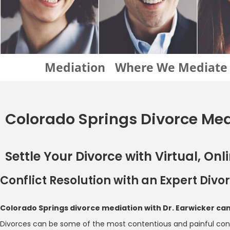
Mediation
Where We Mediate
Colorado Springs Divorce Me
Settle Your Divorce with Virtual, On
Conflict Resolution with an Expert Div
Colorado Springs divorce mediation with Dr. Earwicker c
Divorces can be some of the most contentious and painful confli