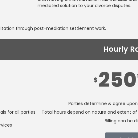
mediated solution to your divorce disputes.
ultation through post-mediation settlement work.
Hourly R
250
$
Parties determine & agree upon
s for all parties
Total hours depend on nature and extent of 
Billing can be d
rvices