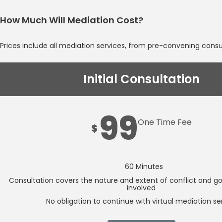
How Much Will Mediation Cost?
Prices include all mediation services, from pre-convening cons
Initial Consultation
99
One Time Fee
$
60 Minutes
Consultation covers the nature and extent of conflict and goal
involved
No obligation to continue with virtual mediation se