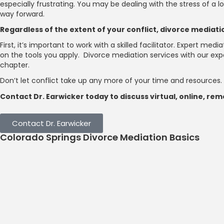
especially frustrating. You may be dealing with the stress of a
way forward.
Regardless of the extent of your conflict, divorce mediat
First, it’s important to work with a skilled facilitator. Expert m
on the tools you apply. Divorce mediation services with our ex
chapter.
Don’t let conflict take up any more of your time and resources.
Contact Dr. Earwicker today to discuss virtual, online, r
Contact Dr. Earwicker
Colorado Springs Divorce Mediation Basics