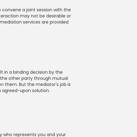
 convene a joint session with the
nteraction may not be desirable or
e mediation services are provided
t in a binding decision by the
 the other party through mutual
 them. But the mediator's job is
n agreed-upon solution.
ney who represents you and your