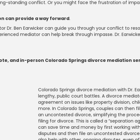
 long-standing conflict. Or you might face the frustration of im
ion can provide a way forward
.
ediator Dr. Ben Earwicker can guide you through your conflict to r
perienced mediator can help break through impasse. Dr. Earwicke
emote, and in-person Colorado Springs divorce mediation se
Colorado Springs divorce mediation with Dr. Ea
lengthy, public court battles. A divorce mediat
agreement on issues like property division, chi
more. In Colorado Springs, couples can then fi
an uncontested divorce, simplifying the proce
filing for divorce. This is called a “separatio
can save time and money by first working with
disputes and then file an uncontested divorce
also help with other, ongoing disputes, even aft