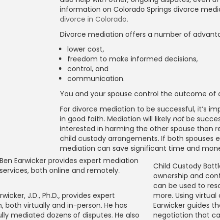
information on Colorado Springs divorce medi
divorce in Colorado.
Divorce mediation offers a number of advanta
lower cost,
freedom to make informed decisions,
control, and
communication.
You and your spouse control the outcome of d
For divorce mediation to be successful, it’s 
in good faith. Mediation will likely
not
be succes
interested in harming the other spouse than re
child custody arrangements. If both spouses e
mediation can save significant time and mon
Child Custody Battle
ownership and cont
can be used to reso
rwicker, J.D., Ph.D., provides expert
more. Using virtual
, both virtually and in-person. He has
Earwicker guides th
lly mediated dozens of disputes. He also
negotiation that ca