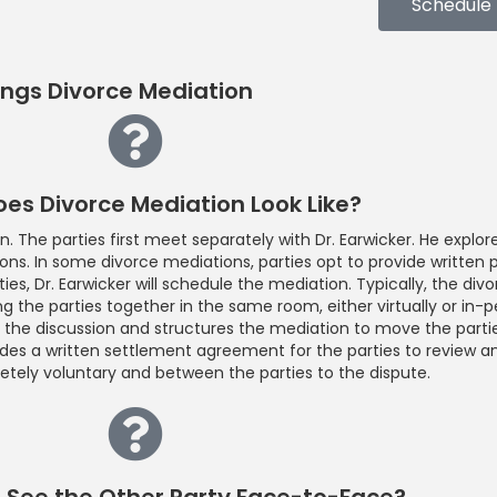
Schedule
ings Divorce Mediation
es Divorce Mediation Look Like?
 The parties first meet separately with Dr. Earwicker. He explore
ions. In some divorce mediations, parties opt to provide written 
ties, Dr. Earwicker will schedule the mediation. Typically, the di
g the parties together in the same room, either virtually or in-p
es the discussion and structures the mediation to move the partie
vides a written settlement agreement for the parties to review a
tely voluntary and between the parties to the dispute.
o See the Other Party Face-to-Face?