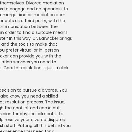
s themselves. Divorce mediation
ness to engage and an openness to
s emerge. And as
mediation.com
r acts as a third party, with the
communication between the
 in order to find a suitable means
te.” In this way, Dr. Earwicker brings
e and the tools to make that
 prefer virtual or in-person
icker can provide you with the
iation services you need to
 Conflict resolution is just a click
decision to pursue a divorce. You
 also know you need a skilled
ct resolution process. The issue,
gh the conflict and come out
sician for physical ailments, it’s
lp resolve your divorce disputes.
h start. Putting all this behind you
d experience you need for a