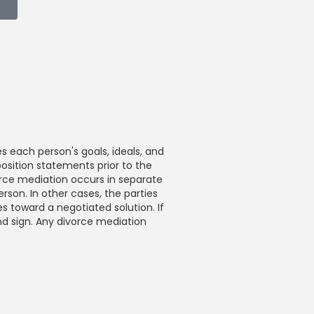
s each person's goals, ideals, and
position statements prior to the
vorce mediation occurs in separate
erson. In other cases, the parties
s toward a negotiated solution. If
nd sign. Any divorce mediation