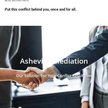
Put this conflict behind you, once and for all.
Asheville Mediation
Our Solution For Your Conflict Resolution