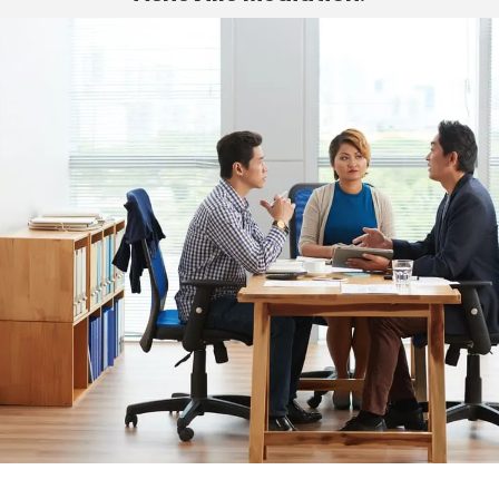
Asheville