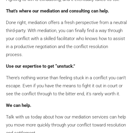
That’s where our mediation and consulting can help.
Done right, mediation offers a fresh perspective from a neutral
third-party. With mediation, you can finally find a way through
your conflict with a skilled facilitator who knows how to assist
in a productive negotiation and the conflict resolution
process.
Use our expertise to get “unstuck.”
There’s nothing worse than feeling stuck in a conflict you can’t
escape. Even if you have the means to fight it out in court or
see the conflict through to the bitter end, it’s rarely worth it.
We can help.
Talk with us today
about how our mediation services can help
you move more quickly through your conflict toward resolution
and settlement.