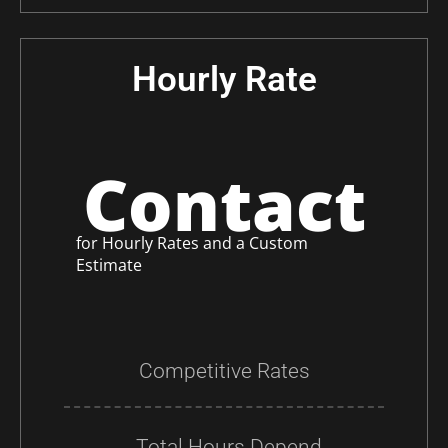
Hourly Rate
Contact
for Hourly Rates and a Custom
Estimate
Competitive Rates
Total Hours Depend