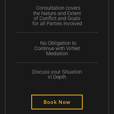
Consultation covers
the Nature and Extent
of Conflict and Goals
for all Parties Involved
No Obligation to
Continue with VirNet
Mediation
Discuss your Situation
in Depth
Book Now