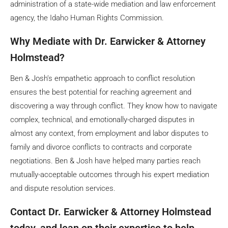
administration of a state-wide mediation and law enforcement
agency, the Idaho Human Rights Commission.
Why Mediate with Dr. Earwicker & Attorney
Holmstead?
Ben & Josh’s empathetic approach to conflict resolution
ensures the best potential for reaching agreement and
discovering a way through conflict. They know how to navigate
complex, technical, and emotionally-charged disputes in
almost any context, from employment and labor disputes to
family and divorce conflicts to contracts and corporate
negotiations. Ben & Josh have helped many parties reach
mutually-acceptable outcomes through his expert mediation
and dispute resolution services.
Contact Dr. Earwicker & Attorney Holmstead
today, and lean on their expertise to help