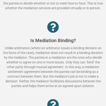
the parties to decide whether or not to meet face-to-face. This is true
whether the mediation services are provided virtually or in-person.
Is Mediation Binding?
Unlike arbitration (where an arbitrator issues a binding decision on
the facts of the case), mediation does not result in a binding decision
by the mediator. The parties in a mediation are the ones who decide
whether to agree on one or more issues. Only they can "bind" the
other party through mutual agreement. In this way, a mediation
settlement agreement between the parties can be binding as a
contract between them. But the mediator's job is not to make a
decision. Rather, the mediator facilitates discussions between the
parties and helps them arrive at an agreed-upon solution.