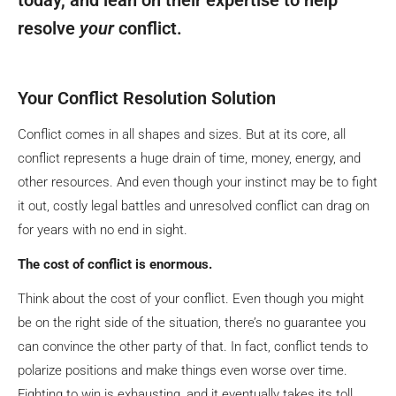
resolve
your
conflict.
Your Conflict Resolution Solution
Conflict comes in all shapes and sizes. But at its core, all
conflict represents a huge drain of time, money, energy, and
other resources. And even though your instinct may be to fight
it out, costly legal battles and unresolved conflict can drag on
for years with no end in sight.
The cost of conflict is enormous.
Think about the cost of your conflict. Even though you might
be on the right side of the situation, there’s no guarantee you
can convince the other party of that. In fact, conflict tends to
polarize positions and make things even worse over time.
Fighting to win is exhausting, and it eventually takes its toll.