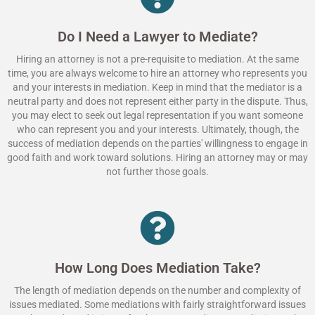
Do I Need a Lawyer to Mediate?
Hiring an attorney is not a pre-requisite to mediation. At the same
time, you are always welcome to hire an attorney who represents you
and your interests in mediation. Keep in mind that the mediator is a
neutral party and does not represent either party in the dispute. Thus,
you may elect to seek out legal representation if you want someone
who can represent you and your interests. Ultimately, though, the
success of mediation depends on the parties' willingness to engage in
good faith and work toward solutions. Hiring an attorney may or may
not further those goals.
How Long Does Mediation Take?
The length of mediation depends on the number and complexity of
issues mediated. Some mediations with fairly straightforward issues