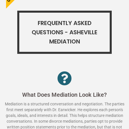
FREQUENTLY ASKED
QUESTIONS - ASHEVILLE
MEDIATION
What Does Mediation Look Like?
Mediation is a structured conversation and negotiation. The parties
first meet separately with Dr. Earwicker. He explores each person's
goals, ideals, and interests in detail. This helps structure mediation
conversations. In some divorce mediations, parties opt to provide
written position statements prior to the mediation, but that is not