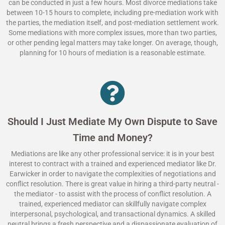
can be conducted in just a few hours. Most divorce mediations take
between 10-15 hours to complete, including pre-mediation work with
the parties, the mediation itself, and post-mediation settlement work.
Some mediations with more complex issues, more than two parties,
or other pending legal matters may take longer. On average, though,
planning for 10 hours of mediation is a reasonable estimate.
Should I Just Mediate My Own Dispute to Save
Time and Money?
Mediations are like any other professional service: it is in your best
interest to contract with a trained and experienced mediator like Dr.
Earwicker in order to navigate the complexities of negotiations and
conflict resolution. There is great value in hiring a third-party neutral -
the mediator - to assist with the process of conflict resolution. A
trained, experienced mediator can skillfully navigate complex
interpersonal, psychological, and transactional dynamics. A skilled
neutral brings a fresh perspective and a dispassionate evaluation of