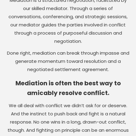
Mediation is a structured negotiation, facilitated by
our skilled mediator. Through a series of
conversations, conferencing, and strategic sessions,
our mediator guides the parties involved in conflict
through a process of purposeful discussion and
negotiation.
Done right, mediation can break through impasse and
generate momentum toward resolution and a
negotiated settlement agreement.
Mediation is often the best way to
amicably resolve conflict.
We all deal with conflict we didn’t ask for or deserve.
And the instinct to push back and fight is a natural
response. No one wins in a long, drawn-out conflict,
though. And fighting on principle can be an enormous