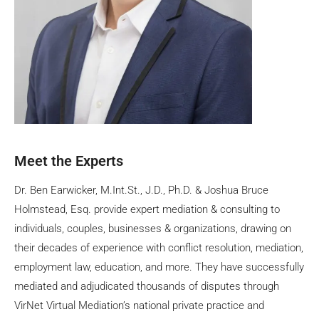
Meet the Experts
Dr. Ben Earwicker, M.Int.St., J.D., Ph.D. & Joshua Bruce
Holmstead, Esq. provide expert mediation & consulting to
individuals, couples, businesses & organizations, drawing on
their decades of experience with conflict resolution, mediation,
employment law, education, and more. They have successfully
mediated and adjudicated thousands of disputes through
VirNet Virtual Mediation’s national private practice and