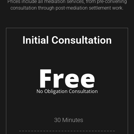
Prices include all mediation services, from pre-convening
consultation through post-mediation settlement work.
Initial Consultation
Free
No Obligation Consultation
30 Minutes