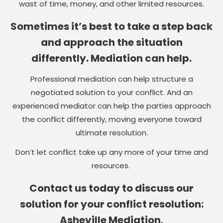
wast of time, money, and other limited resources.
Sometimes it’s best to take a step back
and approach the situation
differently. Mediation can help.
Professional mediation can help structure a
negotiated solution to your conflict. And an
experienced mediator can help the parties approach
the conflict differently, moving everyone toward
ultimate resolution.
Don’t let conflict take up any more of your time and
resources.
Contact us today to discuss our
solution for your conflict resolution:
Asheville Mediation
.