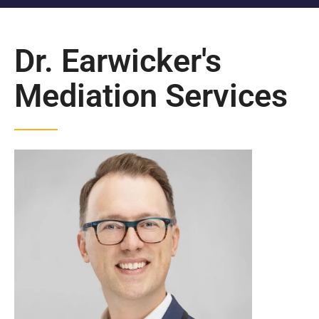
Dr. Earwicker's
Mediation Services