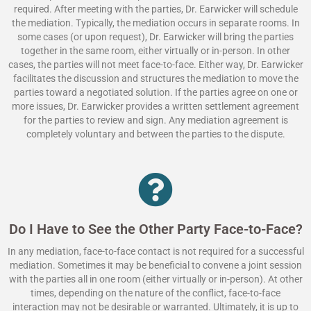
required. After meeting with the parties, Dr. Earwicker will schedule
the mediation. Typically, the mediation occurs in separate rooms. In
some cases (or upon request), Dr. Earwicker will bring the parties
together in the same room, either virtually or in-person. In other
cases, the parties will not meet face-to-face. Either way, Dr. Earwicker
facilitates the discussion and structures the mediation to move the
parties toward a negotiated solution. If the parties agree on one or
more issues, Dr. Earwicker provides a written settlement agreement
for the parties to review and sign. Any mediation agreement is
completely voluntary and between the parties to the dispute.
Do I Have to See the Other Party Face-to-Face?
In any mediation, face-to-face contact is not required for a successful
mediation. Sometimes it may be beneficial to convene a joint session
with the parties all in one room (either virtually or in-person). At other
times, depending on the nature of the conflict, face-to-face
interaction may not be desirable or warranted. Ultimately, it is up to