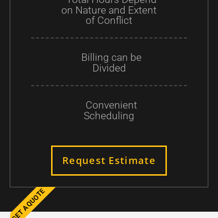
on Nature and Extent
of Conflict
Billing can be
Divided
Convenient
Scheduling
Request Estimate
GET A QUOTE