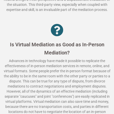
the situation. This third-party view, especially when coupled with
expertise and skill, is an invaluable part of the mediation process.
Is Virtual Mediation as Good as In-Person
Mediation?
Advances in technology have made it possible to replicate the
effectiveness of in-person mediation services in remote, online, and
virtual formats. Some people prefer the in-person format because of
the ability to be in the same room with the other party or parties to a
dispute. This can be true for any type of dispute, from divorce
mediations to contract negotiations and employment disputes.
However, all of the dynamics of an effective mediation (including
separate "caucuses" and joint "conferences") are easily replicated in
virtual platforms. Virtual mediation can also save time and money,
because there are no transportation costs, and parties in different
locations do not have to negotiate the location of an in-person