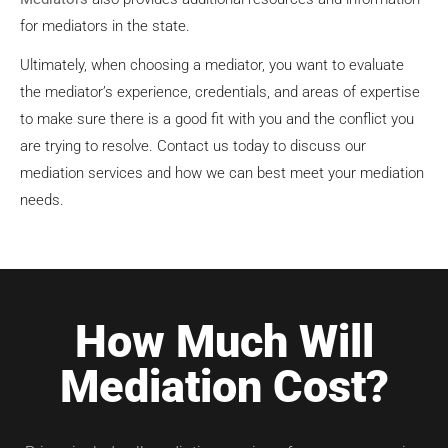
for mediators in the state.
Ultimately, when choosing a mediator, you want to evaluate
the mediator’s experience, credentials, and areas of expertise
to make sure there is a good fit with you and the conflict you
are trying to resolve. Contact us today to discuss our
mediation services and how we can best meet your mediation
needs.
How Much Will
Mediation Cost?