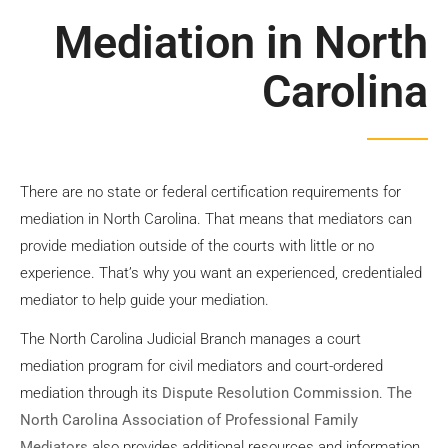
Mediation
Mediation in North
Carolina
Contact Us
There are no state or federal certification requirements for
mediation in North Carolina. That means that mediators can
provide mediation outside of the courts with little or no
experience. That’s why you want an experienced, credentialed
mediator to help guide your mediation.
The North Carolina Judicial Branch manages a court
mediation program for civil mediators and court-ordered
mediation through its
Dispute Resolution Commission
.
The
North Carolina Association of Professional Family
Mediators
also provides additional resources and information