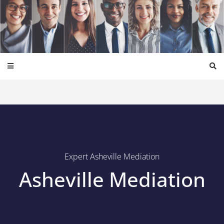
Expert Asheville Mediation
Asheville Mediation