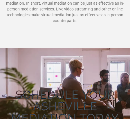
mediation. In short, virtual mediation can be just as effective as in-
person mediation services. Live video streaming and other online
technologies make virtual mediation just as effective as in-person
counterparts.
SCHEDULE YOUR
ASHEVILLE
MEDIATION TODAY