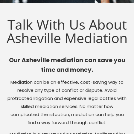
Talk With Us About
Asheville Mediation
Our Asheville mediation can save you
time and money.
Mediation can be an effective, cost-saving way to
resolve any type of conflict or dispute. Avoid
protracted litigation and expensive legal battles with
skilled mediation services. No matter how
complicated the situation, mediation can help you
find a way forward through conflict.