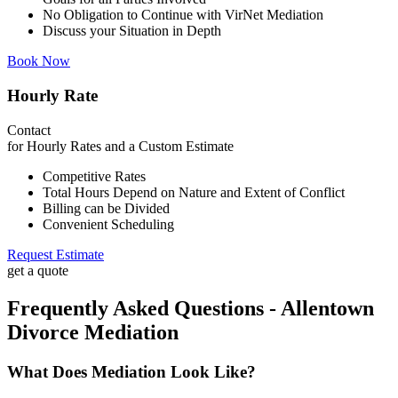
No Obligation to Continue with VirNet Mediation
Discuss your Situation in Depth
Book Now
Hourly Rate
Contact
for Hourly Rates and a Custom Estimate
Competitive Rates
Total Hours Depend on Nature and Extent of Conflict
Billing can be Divided
Convenient Scheduling
Request Estimate
get a quote
Frequently Asked Questions - Allentown
Divorce Mediation
What Does Mediation Look Like?