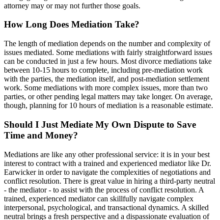
attorney may or may not further those goals.
How Long Does Mediation Take?
The length of mediation depends on the number and complexity of
issues mediated. Some mediations with fairly straightforward issues
can be conducted in just a few hours. Most divorce mediations take
between 10-15 hours to complete, including pre-mediation work
with the parties, the mediation itself, and post-mediation settlement
work. Some mediations with more complex issues, more than two
parties, or other pending legal matters may take longer. On average,
though, planning for 10 hours of mediation is a reasonable estimate.
Should I Just Mediate My Own Dispute to Save
Time and Money?
Mediations are like any other professional service: it is in your best
interest to contract with a trained and experienced mediator like Dr.
Earwicker in order to navigate the complexities of negotiations and
conflict resolution. There is great value in hiring a third-party neutral
- the mediator - to assist with the process of conflict resolution. A
trained, experienced mediator can skillfully navigate complex
interpersonal, psychological, and transactional dynamics. A skilled
neutral brings a fresh perspective and a dispassionate evaluation of