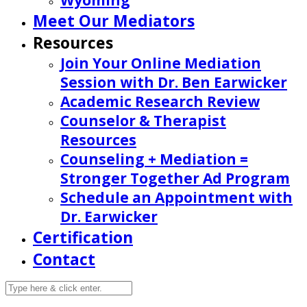
Wyoming
Meet Our Mediators
Resources
Join Your Online Mediation
Session with Dr. Ben Earwicker
Academic Research Review
Counselor & Therapist
Resources
Counseling + Mediation =
Stronger Together Ad Program
Schedule an Appointment with
Dr. Earwicker
Certification
Contact