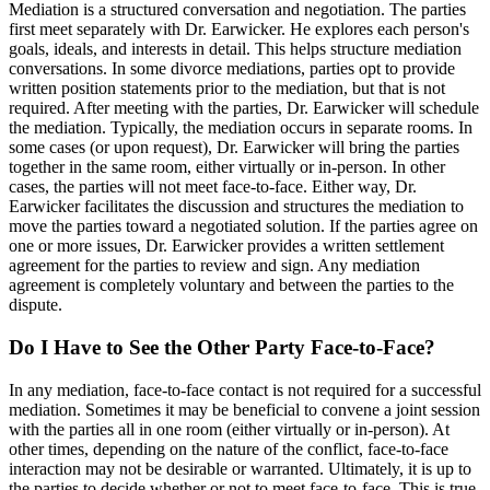
Mediation is a structured conversation and negotiation. The parties
first meet separately with Dr. Earwicker. He explores each person's
goals, ideals, and interests in detail. This helps structure mediation
conversations. In some divorce mediations, parties opt to provide
written position statements prior to the mediation, but that is not
required. After meeting with the parties, Dr. Earwicker will schedule
the mediation. Typically, the mediation occurs in separate rooms. In
some cases (or upon request), Dr. Earwicker will bring the parties
together in the same room, either virtually or in-person. In other
cases, the parties will not meet face-to-face. Either way, Dr.
Earwicker facilitates the discussion and structures the mediation to
move the parties toward a negotiated solution. If the parties agree on
one or more issues, Dr. Earwicker provides a written settlement
agreement for the parties to review and sign. Any mediation
agreement is completely voluntary and between the parties to the
dispute.
Do I Have to See the Other Party Face-to-Face?
In any mediation, face-to-face contact is not required for a successful
mediation. Sometimes it may be beneficial to convene a joint session
with the parties all in one room (either virtually or in-person). At
other times, depending on the nature of the conflict, face-to-face
interaction may not be desirable or warranted. Ultimately, it is up to
the parties to decide whether or not to meet face-to-face. This is true