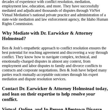
decades of experience with conflict resolution, mediation,
employment law, education, and more. They have successfully
mediated and adjudicated thousands of disputes through VirNet
Virtual Mediation’s national private practice and administration of a
state-wide mediation and law enforcement agency, the Idaho Human
Rights Commission.
Why Mediate with Dr. Earwicker & Attorney
Holmstead?
Ben & Josh’s empathetic approach to conflict resolution ensures the
best potential for reaching agreement and discovering a way through
conflict. They know how to navigate complex, technical, and
emotionally-charged disputes in almost any context, from
employment and labor disputes to family and divorce conflicts to
contracts and corporate negotiations. Ben & Josh have helped many
parties reach mutually-acceptable outcomes through his expert
mediation and dispute resolution services.
Contact Dr. Earwicker & Attorney Holmstead today,
and lean on their expertise to help resolve
your
conflict.
Virtual, Online, and In-Person Allentown Divorce