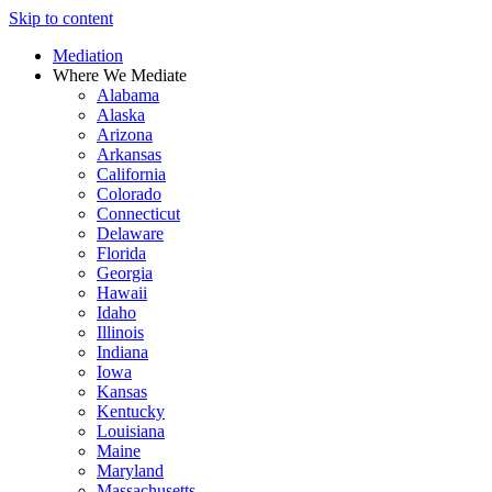
Skip to content
Mediation
Where We Mediate
Alabama
Alaska
Arizona
Arkansas
California
Colorado
Connecticut
Delaware
Florida
Georgia
Hawaii
Idaho
Illinois
Indiana
Iowa
Kansas
Kentucky
Louisiana
Maine
Maryland
Massachusetts