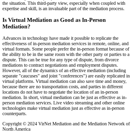
the situation. This third-party view, especially when coupled with
expertise and skill, is an invaluable part of the mediation process.
Is Virtual Mediation as Good as In-Person
Mediation?
Advances in technology have made it possible to replicate the
effectiveness of in-person mediation services in remote, online, and
virtual formats. Some people prefer the in-person format because of
the ability to be in the same room with the other party or parties to a
dispute. This can be true for any type of dispute, from divorce
mediations to contract negotiations and employment disputes.
However, all of the dynamics of an effective mediation (including
separate "caucuses" and joint "conferences") are easily replicated in
virtual platforms. Virtual mediation can also save time and money,
because there are no transportation costs, and parties in different
locations do not have to negotiate the location of an in-person
mediation. In short, virtual mediation can be just as effective as in-
person mediation services. Live video streaming and other online
technologies make virtual mediation just as effective as in-person
counterparts.
Copyright © 2024 VirNet Mediation and the Mediation Network of
North America