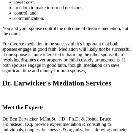
lower cost,
freedom to make informed decisions,
control, and
communication.
You and your spouse control the outcome of divorce mediation, not
the courts.
For divorce mediation to be successful, it’s important that both
spouses engage in good faith. Mediation will likely
not
be successful
if one spouse is more interested in harming the other spouse than
resolving disputes over property or child custody arrangements. If
both spouses engage in good faith, though, mediation can save
significant time and money for both spouses
.
Dr. Earwicker's Mediation Services
Meet the Experts
Dr. Ben Earwicker, M.Int.St., J.D., Ph.D. & Joshua Bruce
Holmstead, Esq. provide expert mediation & consulting to
individuals, couples, businesses & organizations, drawing on their