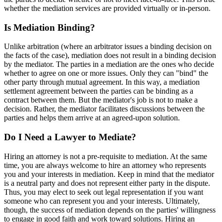
whether the mediation services are provided virtually or in-person.
Is Mediation Binding?
Unlike arbitration (where an arbitrator issues a binding decision on
the facts of the case), mediation does not result in a binding decision
by the mediator. The parties in a mediation are the ones who decide
whether to agree on one or more issues. Only they can "bind" the
other party through mutual agreement. In this way, a mediation
settlement agreement between the parties can be binding as a
contract between them. But the mediator's job is not to make a
decision. Rather, the mediator facilitates discussions between the
parties and helps them arrive at an agreed-upon solution.
Do I Need a Lawyer to Mediate?
Hiring an attorney is not a pre-requisite to mediation. At the same
time, you are always welcome to hire an attorney who represents
you and your interests in mediation. Keep in mind that the mediator
is a neutral party and does not represent either party in the dispute.
Thus, you may elect to seek out legal representation if you want
someone who can represent you and your interests. Ultimately,
though, the success of mediation depends on the parties' willingness
to engage in good faith and work toward solutions. Hiring an