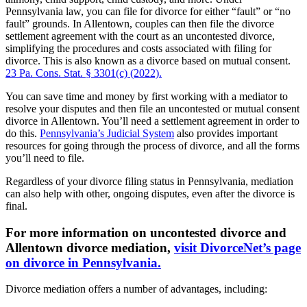
Pennsylvania law, you can file for divorce for either “fault” or “no
fault” grounds. In Allentown, couples can then file the divorce
settlement agreement with the court as an uncontested divorce,
simplifying the procedures and costs associated with filing for
divorce. This is also known as a divorce based on mutual consent.
23 Pa. Cons. Stat. § 3301(c) (2022).
You can save time and money by first working with a mediator to
resolve your disputes and then file an uncontested or mutual consent
divorce in Allentown. You’ll need a settlement agreement in order to
do this.
Pennsylvania’s Judicial System
also provides important
resources for going through the process of divorce, and all the forms
you’ll need to file.
Regardless of your divorce filing status in Pennsylvania, mediation
can also help with other, ongoing disputes, even after the divorce is
final.
For more information on uncontested divorce and
Allentown divorce mediation,
visit DivorceNet’s page
on divorce in Pennsylvania.
Divorce mediation offers a number of advantages, including: