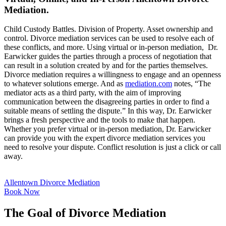
Mediation.
Child Custody Battles. Division of Property. Asset ownership and
control. Divorce mediation services can be used to resolve each of
these conflicts, and more. Using virtual or in-person mediation, Dr.
Earwicker guides the parties through a process of negotiation that
can result in a solution created by and for the parties themselves.
Divorce mediation requires a willingness to engage and an openness
to whatever solutions emerge. And as
mediation.com
notes, “The
mediator acts as a third party, with the aim of improving
communication between the disagreeing parties in order to find a
suitable means of settling the dispute.” In this way, Dr. Earwicker
brings a fresh perspective and the tools to make that happen.
Whether you prefer virtual or in-person mediation, Dr. Earwicker
can provide you with the expert divorce mediation services you
need to resolve your dispute. Conflict resolution is just a click or call
away.
Allentown Divorce Mediation
Book Now
The Goal of Divorce Mediation