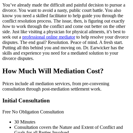
You’ve already made the difficult and painful decision to pursue a
divorce. You want to avoid a nasty, public court battle. You also
know you need a skilled facilitator to help guide you through the
conflict resolution process. The issue, then, is figuring out exactly
how
to work through the conflict and come out better on the other
side. Just like visiting a physician for physical ailments, it’s best to
seek out a
professional online mediator
to help resolve your divorce
disputes. The end goal? Resolution. Peace of mind. A fresh start.
Putting all this behind you and moving on. Dr. Earwicker has the
skills and experience you need for a mediated solution to your
divorce disputes.
How Much Will Mediation Cost?
Prices include all mediation services, from pre-convening
consultation through post-mediation settlement work.
Initial Consultation
Free
No Obligation Consultation
30 Minutes
Consultation covers the Nature and Extent of Conflict and
Goals for all Parties Involved