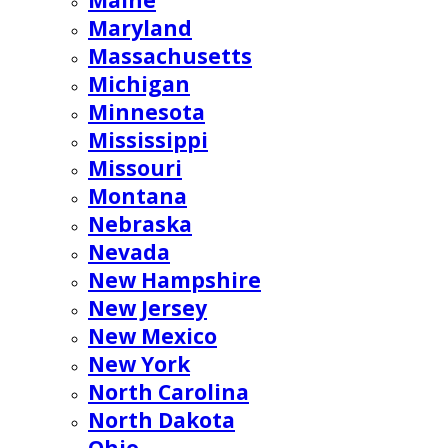
Maine
Maryland
Massachusetts
Michigan
Minnesota
Mississippi
Missouri
Montana
Nebraska
Nevada
New Hampshire
New Jersey
New Mexico
New York
North Carolina
North Dakota