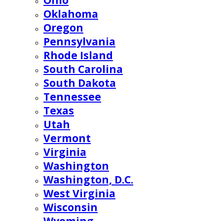
Ohio
Oklahoma
Oregon
Pennsylvania
Rhode Island
South Carolina
South Dakota
Tennessee
Texas
Utah
Vermont
Virginia
Washington
Washington, D.C.
West Virginia
Wisconsin