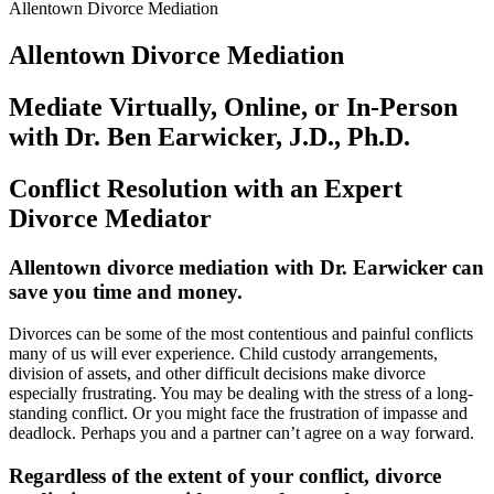
Allentown Divorce Mediation
Allentown Divorce Mediation
Mediate Virtually, Online, or In-Person
with Dr. Ben Earwicker, J.D., Ph.D.
Conflict Resolution with an Expert
Divorce Mediator
Allentown
divorce mediation with Dr. Earwicker can
save you time and money
.
Divorces can be some of the most contentious and painful conflicts
many of us will ever experience. Child custody arrangements,
division of assets, and other difficult decisions make divorce
especially frustrating. You may be dealing with the stress of a long-
standing conflict. Or you might face the frustration of impasse and
deadlock. Perhaps you and a partner can’t agree on a way forward.
Regardless of the extent of your conflict, divorce