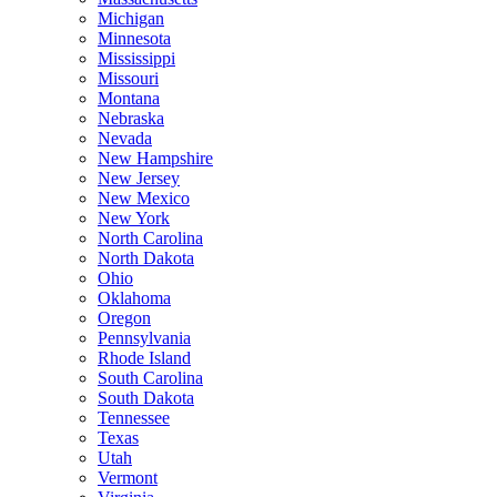
Michigan
Minnesota
Mississippi
Missouri
Montana
Nebraska
Nevada
New Hampshire
New Jersey
New Mexico
New York
North Carolina
North Dakota
Ohio
Oklahoma
Oregon
Pennsylvania
Rhode Island
South Carolina
South Dakota
Tennessee
Texas
Utah
Vermont