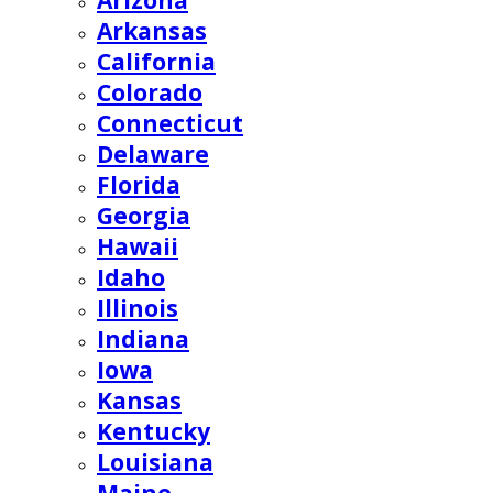
Arizona
Arkansas
California
Colorado
Connecticut
Delaware
Florida
Georgia
Hawaii
Idaho
Illinois
Indiana
Iowa
Kansas
Kentucky
Louisiana