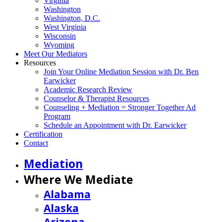
Virginia
Washington
Washington, D.C.
West Virginia
Wisconsin
Wyoming
Meet Our Mediators
Resources
Join Your Online Mediation Session with Dr. Ben
Earwicker
Academic Research Review
Counselor & Therapist Resources
Counseling + Mediation = Stronger Together Ad
Program
Schedule an Appointment with Dr. Earwicker
Certification
Contact
Mediation
Where We Mediate
Alabama
Alaska