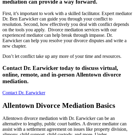
mediation can provide a way forward
.
First, it’s important to work with a skilled facilitator. Expert mediator
Dr. Ben Earwicker can guide you through your conflict to
resolution. Second, how effectively you deal with conflict depends
on the tools you apply. Divorce mediation services with our
experienced mediator can help break through impasse. Dr.
Earwicker can help you resolve your divorce disputes and write a
new chapter.
Don’t let conflict take up any more of your time and resources.
Contact Dr. Earwicker today to discuss virtual,
online, remote, and in-person Allentown divorce
mediation.
Contact Dr. Earwicker
Allentown Divorce Mediation Basics
Allentown divorce mediation with Dr. Earwicker can be an
alternative to lengthy, public court battles. A divorce mediator can
assist with a settlement agreement on issues like property division,
alimony, child support, child custody, and more. Under