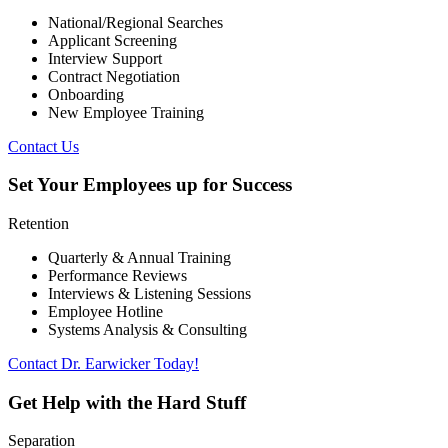
National/Regional Searches
Applicant Screening
Interview Support
Contract Negotiation
Onboarding
New Employee Training
Contact Us
Set Your Employees up for Success
Retention
Quarterly & Annual Training
Performance Reviews
Interviews & Listening Sessions
Employee Hotline
Systems Analysis & Consulting
Contact Dr. Earwicker Today!
Get Help with the Hard Stuff
Separation