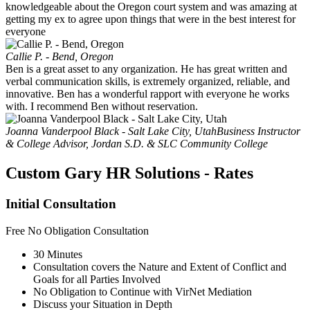
knowledgeable about the Oregon court system and was amazing at
getting my ex to agree upon things that were in the best interest for
everyone
Callie P. - Bend, Oregon
Ben is a great asset to any organization. He has great written and
verbal communication skills, is extremely organized, reliable, and
innovative. Ben has a wonderful rapport with everyone he works
with. I recommend Ben without reservation.
Joanna Vanderpool Black - Salt Lake City, Utah
Business Instructor
& College Advisor, Jordan S.D. & SLC Community College
Custom Gary HR Solutions - Rates
Initial Consultation
Free
No Obligation Consultation
30 Minutes
Consultation covers the Nature and Extent of Conflict and
Goals for all Parties Involved
No Obligation to Continue with VirNet Mediation
Discuss your Situation in Depth