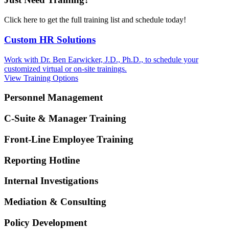
Click here to get the full training list and schedule today!
Custom HR Solutions
Work with Dr. Ben Earwicker, J.D., Ph.D., to schedule your
customized virtual or on-site trainings.
View Training Options
Personnel Management
C-Suite & Manager Training
Front-Line Employee Training
Reporting Hotline
Internal Investigations
Mediation & Consulting
Policy Development