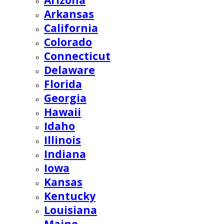
Arizona
Arkansas
California
Colorado
Connecticut
Delaware
Florida
Georgia
Hawaii
Idaho
Illinois
Indiana
Iowa
Kansas
Kentucky
Louisiana