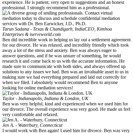
experience. He is patient, very open to suggestions and an honest
professional. I strongly recommend him as a professional.
Tarun Sadana - Texas & Chandigarh, India
CEO, Kimhoa
Enterprises & iserveworld.com
Ben did incredible work in helping us lay out a settlement agreement
for our divorce. He was relaxed, and incredibly friendly which took
away a lot of the stress and anxiety. Ben was always eager to
answer questions, and if he was unsure of something, he would
research it and come back to us with the accurate information. He
made sure to communicate with both sides, and always offered up
solutions to any issues we had. Ben was an invaluable asset to us in
making sure we had everything prepared and laid out correctly for
when we filed. I absolutely would recommend Ben to anyone
looking for online mediation services!
Taylor - Indianapolis, Indiana & London, UK
Ben was very helpful, kind and experienced when we used him for
our divorce. The overall experience was very good. He made us feel
very comfortable and relaxed.
Jen A. - Waterbury, Connecticut
I would work with Ben again! I used him for divorce. Ben was very