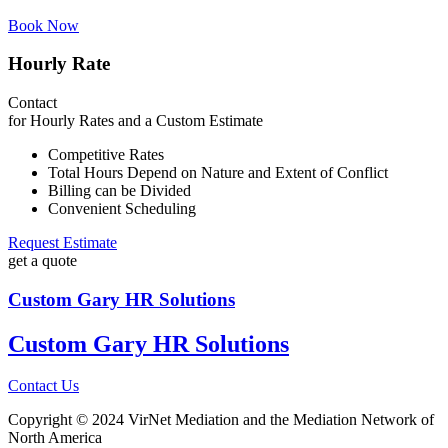
Book Now
Hourly Rate
Contact
for Hourly Rates and a Custom Estimate
Competitive Rates
Total Hours Depend on Nature and Extent of Conflict
Billing can be Divided
Convenient Scheduling
Request Estimate
get a quote
Custom Gary HR Solutions
Custom Gary HR Solutions
Contact Us
Copyright © 2024 VirNet Mediation and the Mediation Network of
North America