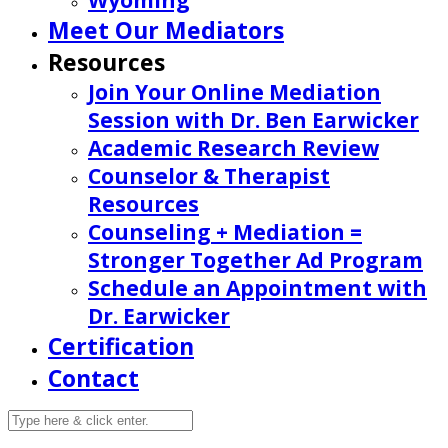
Wyoming
Meet Our Mediators
Resources
Join Your Online Mediation
Session with Dr. Ben Earwicker
Academic Research Review
Counselor & Therapist
Resources
Counseling + Mediation =
Stronger Together Ad Program
Schedule an Appointment with
Dr. Earwicker
Certification
Contact