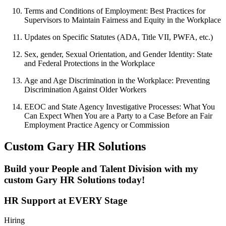
Terms and Conditions of Employment: Best Practices for
Supervisors to Maintain Fairness and Equity in the Workplace
Updates on Specific Statutes (ADA, Title VII, PWFA, etc.)
Sex, gender, Sexual Orientation, and Gender Identity: State
and Federal Protections in the Workplace
Age and Age Discrimination in the Workplace: Preventing
Discrimination Against Older Workers
EEOC and State Agency Investigative Processes: What You
Can Expect When You are a Party to a Case Before an Fair
Employment Practice Agency or Commission
Custom Gary HR Solutions
Build your People and Talent Division with my
custom Gary HR Solutions today!
HR Support at EVERY Stage
Hiring