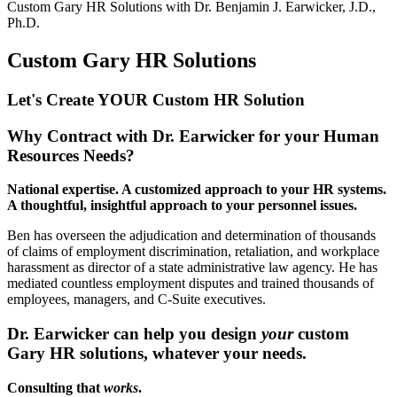
Custom Gary HR Solutions with
Dr. Benjamin J. Earwicker, J.D.,
Ph.D.
Custom Gary HR Solutions
Let's Create YOUR Custom HR
Solution
Why Contract with Dr. Earwicker for your Human
Resources Needs?
National expertise. A customized approach to your HR systems.
A thoughtful, insightful approach to your personnel issues.
Ben has overseen the adjudication and determination of thousands
of claims of employment discrimination, retaliation, and workplace
harassment as director of a state administrative law agency. He has
mediated countless employment disputes and trained thousands of
employees, managers, and C-Suite executives.
Dr. Earwicker can help you design
your
custom
Gary HR solutions, whatever your needs.
Consulting that
works
.