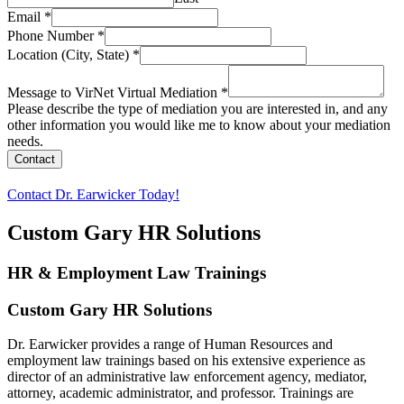
Email
*
Phone Number
*
Location (City, State)
*
Message to VirNet Virtual Mediation
*
Please describe the type of mediation you are interested in, and any
other information you would like me to know about your mediation
needs.
Contact
Contact Dr. Earwicker Today!
Custom Gary HR Solutions
HR & Employment Law Trainings
Custom Gary HR Solutions
Dr. Earwicker provides a range of Human Resources and
employment law trainings based on his extensive experience as
director of an administrative law enforcement agency, mediator,
attorney, academic administrator, and professor. Trainings are