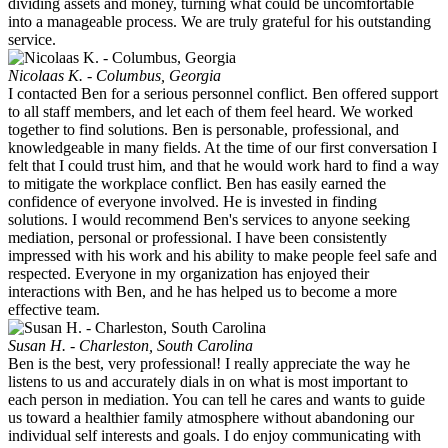
dividing assets and money, turning what could be uncomfortable
into a manageable process. We are truly grateful for his outstanding
service.
Nicolaas K. - Columbus, Georgia
I contacted Ben for a serious personnel conflict. Ben offered support
to all staff members, and let each of them feel heard. We worked
together to find solutions. Ben is personable, professional, and
knowledgeable in many fields. At the time of our first conversation I
felt that I could trust him, and that he would work hard to find a way
to mitigate the workplace conflict. Ben has easily earned the
confidence of everyone involved. He is invested in finding
solutions. I would recommend Ben's services to anyone seeking
mediation, personal or professional. I have been consistently
impressed with his work and his ability to make people feel safe and
respected. Everyone in my organization has enjoyed their
interactions with Ben, and he has helped us to become a more
effective team.
Susan H. - Charleston, South Carolina
Ben is the best, very professional! I really appreciate the way he
listens to us and accurately dials in on what is most important to
each person in mediation. You can tell he cares and wants to guide
us toward a healthier family atmosphere without abandoning our
individual self interests and goals. I do enjoy communicating with