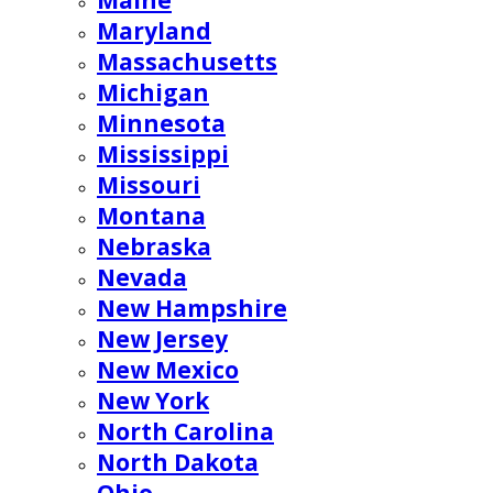
Maine
Maryland
Massachusetts
Michigan
Minnesota
Mississippi
Missouri
Montana
Nebraska
Nevada
New Hampshire
New Jersey
New Mexico
New York
North Carolina
North Dakota