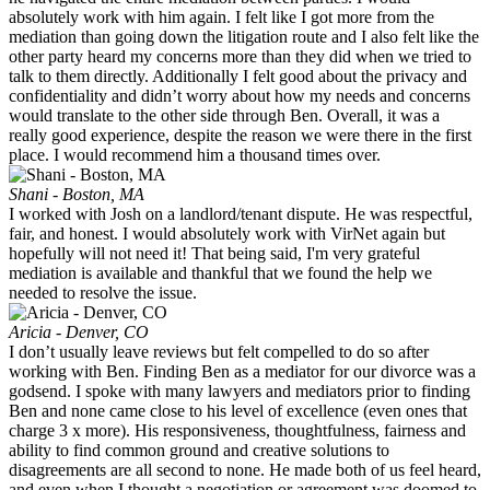
absolutely work with him again. I felt like I got more from the
mediation than going down the litigation route and I also felt like the
other party heard my concerns more than they did when we tried to
talk to them directly. Additionally I felt good about the privacy and
confidentiality and didn’t worry about how my needs and concerns
would translate to the other side through Ben. Overall, it was a
really good experience, despite the reason we were there in the first
place. I would recommend him a thousand times over.
Shani - Boston, MA
I worked with Josh on a landlord/tenant dispute. He was respectful,
fair, and honest. I would absolutely work with VirNet again but
hopefully will not need it! That being said, I'm very grateful
mediation is available and thankful that we found the help we
needed to resolve the issue.
Aricia - Denver, CO
I don’t usually leave reviews but felt compelled to do so after
working with Ben. Finding Ben as a mediator for our divorce was a
godsend. I spoke with many lawyers and mediators prior to finding
Ben and none came close to his level of excellence (even ones that
charge 3 x more). His responsiveness, thoughtfulness, fairness and
ability to find common ground and creative solutions to
disagreements are all second to none. He made both of us feel heard,
and even when I thought a negotiation or agreement was doomed to