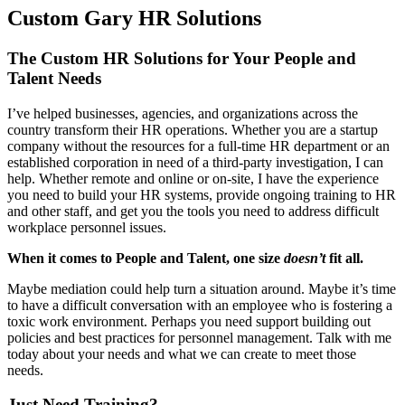
Custom Gary HR Solutions
The Custom HR Solutions for Your People and
Talent Needs
I’ve helped businesses, agencies, and organizations across the
country transform their HR operations. Whether you are a startup
company without the resources for a full-time HR department or an
established corporation in need of a third-party investigation, I can
help. Whether remote and online or on-site, I have the experience
you need to build your HR systems, provide ongoing training to HR
and other staff, and get you the tools you need to address difficult
workplace personnel issues.
When it comes to People and Talent, one size
doesn’t
fit all.
Maybe mediation could help turn a situation around. Maybe it’s time
to have a difficult conversation with an employee who is fostering a
toxic work environment. Perhaps you need support building out
policies and best practices for personnel management. Talk with me
today about your needs and what we can create to meet those
needs.
Just Need Training?