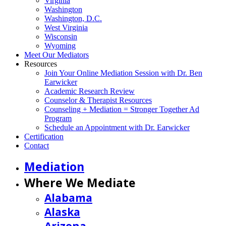
Virginia
Washington
Washington, D.C.
West Virginia
Wisconsin
Wyoming
Meet Our Mediators
Resources
Join Your Online Mediation Session with Dr. Ben
Earwicker
Academic Research Review
Counselor & Therapist Resources
Counseling + Mediation = Stronger Together Ad
Program
Schedule an Appointment with Dr. Earwicker
Certification
Contact
Mediation
Where We Mediate
Alabama
Alaska