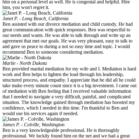
him on a personal level as well. He is congenial and helpful. Hire
him, you won't regret it.
Janet P. - Long Beach, California
Ben assisted with our divorce mediation and child custody. He had
great communication with quick responses. Ben was respectful to
our needs and wants. He was able to talk through and write up an
agreement that met our goals. He was very pleasant, easy to talk to
and gave us peace to during a not so easy time and topic. I would
recommend Ben to someone considering mediation.
Marlie - North Dakota
Ben provided marital mediation for my wife and I. Mediation is hard
work and Ben helps to lighten the load through his leadership,
structured process, and empathy. I appreciate that he did all he could
take make every minute count since it is a big investment. I came out
of mediation with Ben feeling that I received valuable information
that I needed to navigate a very difficult, painful, and complicated
situation. The knowledge gained through mediation has boosted my
confidence, which I needed in this time. I'm thankful to Ben and
would use his services again if needed.
James P. - Colville, Washington
Ben is a very knowledgeable professional. He is thoroughly
professional. We luckily found him on the net and we had a great