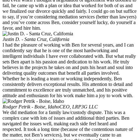
fail, he came up with a plan or idea that worked for both of us and
we finalized our divorce quickly and fairly. I could go on but suffice
to say, if you’re considering mediation services (better than lawyers)
and you’ve come across Ben, consider yourself lucky, do yourself a
favor, and hire him.
Justin D. - Santa Cruz, California
I had the pleasure of working with Ben for several years, and I can
confidently say that he is one of the most hardworking and
intelligent individuals I have ever collaborated with. But what really
sets Ben apart is his passion and dedication to his work. He truly
believes in the projects he takes on and puts his heart and soul into
delivering quality outcomes that benefit all parties involved.
Whether he is leading a team or working independently, Ben
consistently delivers exceptional results. His attention to detail and
commitment to excellence are truly unmatched, and his positive
attitude and enthusiasm for his work make him a joy to work with.
Rodger Petrik - Boise, Idaho
CEO, LRP3G LLC
We did mediation for a family law/custody dispute. This was a
complex case with lots of issues and additional third parties. Ben
navigated the issues well, making each side feel heard and
respected. It took a long time (because of the contentious nature of
the matter, not Ben’s services), but we eventually came to an