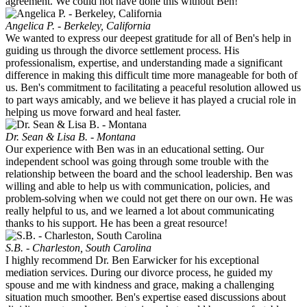
agreement. We could not have done this without Ben!
Angelica P. - Berkeley, California
We wanted to express our deepest gratitude for all of Ben's help in
guiding us through the divorce settlement process. His
professionalism, expertise, and understanding made a significant
difference in making this difficult time more manageable for both of
us. Ben's commitment to facilitating a peaceful resolution allowed us
to part ways amicably, and we believe it has played a crucial role in
helping us move forward and heal faster.
Dr. Sean & Lisa B. - Montana
Our experience with Ben was in an educational setting. Our
independent school was going through some trouble with the
relationship between the board and the school leadership. Ben was
willing and able to help us with communication, policies, and
problem-solving when we could not get there on our own. He was
really helpful to us, and we learned a lot about communicating
thanks to his support. He has been a great resource!
S.B. - Charleston, South Carolina
I highly recommend Dr. Ben Earwicker for his exceptional
mediation services. During our divorce process, he guided my
spouse and me with kindness and grace, making a challenging
situation much smoother. Ben's expertise eased discussions about