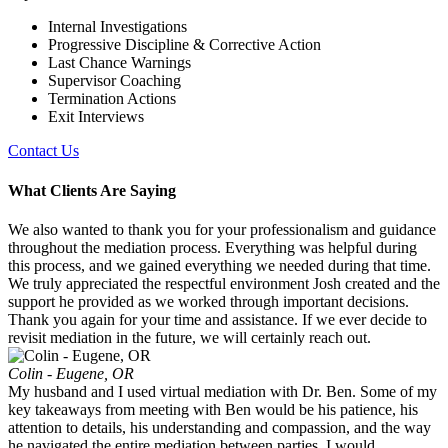
Internal Investigations
Progressive Discipline & Corrective Action
Last Chance Warnings
Supervisor Coaching
Termination Actions
Exit Interviews
Contact Us
What Clients Are Saying
We also wanted to thank you for your professionalism and guidance
throughout the mediation process. Everything was helpful during
this process, and we gained everything we needed during that time.
We truly appreciated the respectful environment Josh created and the
support he provided as we worked through important decisions.
Thank you again for your time and assistance. If we ever decide to
revisit mediation in the future, we will certainly reach out.
Colin - Eugene, OR
My husband and I used virtual mediation with Dr. Ben. Some of my
key takeaways from meeting with Ben would be his patience, his
attention to details, his understanding and compassion, and the way
he navigated the entire mediation between parties. I would