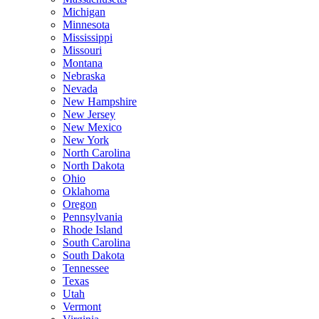
Michigan
Minnesota
Mississippi
Missouri
Montana
Nebraska
Nevada
New Hampshire
New Jersey
New Mexico
New York
North Carolina
North Dakota
Ohio
Oklahoma
Oregon
Pennsylvania
Rhode Island
South Carolina
South Dakota
Tennessee
Texas
Utah
Vermont