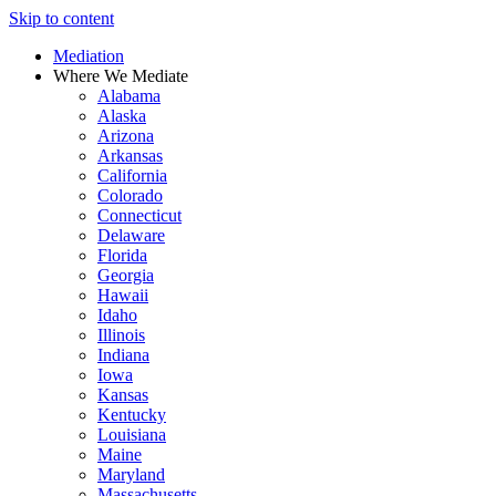
Skip to content
Mediation
Where We Mediate
Alabama
Alaska
Arizona
Arkansas
California
Colorado
Connecticut
Delaware
Florida
Georgia
Hawaii
Idaho
Illinois
Indiana
Iowa
Kansas
Kentucky
Louisiana
Maine
Maryland
Massachusetts