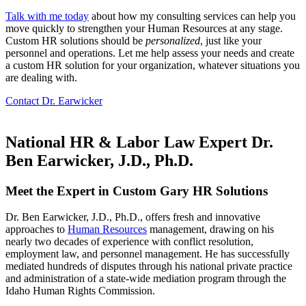
Talk with me today
about how my consulting services can help you
move quickly to strengthen your Human Resources at any stage.
Custom HR solutions should be
personalized
, just like your
personnel and operations. Let me help assess your needs and create
a custom HR solution for your organization, whatever situations you
are dealing with.
Contact Dr. Earwicker
National HR & Labor Law Expert Dr.
Ben Earwicker, J.D., Ph.D.
Meet the Expert in Custom Gary HR Solutions
Dr. Ben Earwicker, J.D., Ph.D., offers fresh and innovative
approaches to
Human Resources
management, drawing on his
nearly two decades of experience with conflict resolution,
employment law, and personnel management. He has successfully
mediated hundreds of disputes through his national private practice
and administration of a state-wide mediation program through the
Idaho Human Rights Commission.