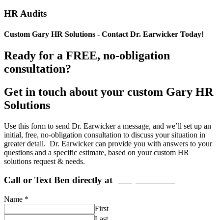
HR Audits
Custom Gary HR Solutions - Contact Dr. Earwicker Today!
Ready for a FREE, no-obligation
consultation?
Get in touch about your custom Gary HR
Solutions
Use this form to send Dr. Earwicker a message, and we’ll set up an
initial, free, no-obligation consultation to discuss your situation in
greater detail. Dr. Earwicker can provide you with answers to your
questions and a specific estimate, based on your custom HR
solutions request & needs.
Call or Text Ben directly at
(208) 440-5973
Name
*
First
Last