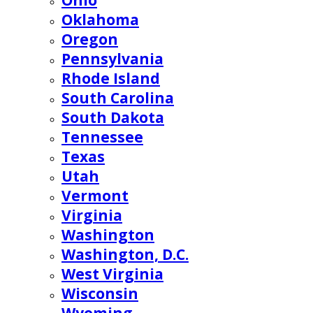
Ohio
Oklahoma
Oregon
Pennsylvania
Rhode Island
South Carolina
South Dakota
Tennessee
Texas
Utah
Vermont
Virginia
Washington
Washington, D.C.
West Virginia
Wisconsin