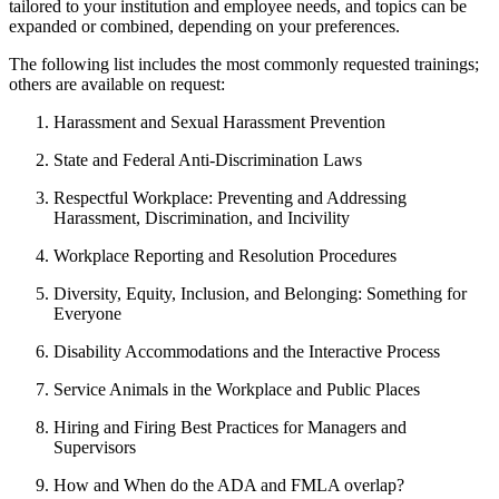
tailored to your institution and employee needs, and topics can be
expanded or combined, depending on your preferences.
The following list includes the most commonly requested trainings;
others are available on request:
Harassment and Sexual Harassment Prevention
State and Federal Anti-Discrimination Laws
Respectful Workplace: Preventing and Addressing
Harassment, Discrimination, and Incivility
Workplace Reporting and Resolution Procedures
Diversity, Equity, Inclusion, and Belonging: Something for
Everyone
Disability Accommodations and the Interactive Process
Service Animals in the Workplace and Public Places
Hiring and Firing Best Practices for Managers and
Supervisors
How and When do the ADA and FMLA overlap?