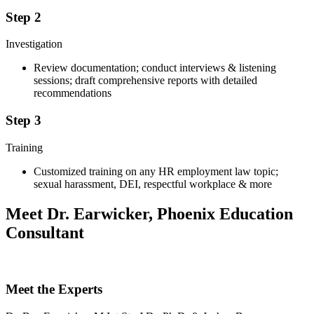
Step 2
Investigation
Review documentation; conduct interviews & listening
sessions; draft comprehensive reports with detailed
recommendations
Step 3
Training
Customized training on any HR employment law topic;
sexual harassment, DEI, respectful workplace & more
Meet Dr. Earwicker, Phoenix Education
Consultant
Meet the Experts