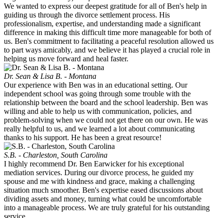
We wanted to express our deepest gratitude for all of Ben's help in
guiding us through the divorce settlement process. His
professionalism, expertise, and understanding made a significant
difference in making this difficult time more manageable for both of
us. Ben's commitment to facilitating a peaceful resolution allowed us
to part ways amicably, and we believe it has played a crucial role in
helping us move forward and heal faster.
Dr. Sean & Lisa B. - Montana
Our experience with Ben was in an educational setting. Our
independent school was going through some trouble with the
relationship between the board and the school leadership. Ben was
willing and able to help us with communication, policies, and
problem-solving when we could not get there on our own. He was
really helpful to us, and we learned a lot about communicating
thanks to his support. He has been a great resource!
S.B. - Charleston, South Carolina
I highly recommend Dr. Ben Earwicker for his exceptional
mediation services. During our divorce process, he guided my
spouse and me with kindness and grace, making a challenging
situation much smoother. Ben's expertise eased discussions about
dividing assets and money, turning what could be uncomfortable
into a manageable process. We are truly grateful for his outstanding
service.