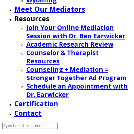
Wyoming
Meet Our Mediators
Resources
Join Your Online Mediation
Session with Dr. Ben Earwicker
Academic Research Review
Counselor & Therapist
Resources
Counseling + Mediation =
Stronger Together Ad Program
Schedule an Appointment with
Dr. Earwicker
Certification
Contact