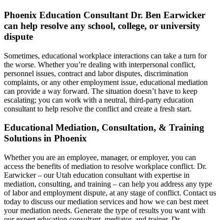
Phoenix Education Consultant Dr. Ben Earwicker
can help resolve any school, college, or university
dispute
Sometimes, educational workplace interactions can take a turn for
the worse. Whether you’re dealing with interpersonal conflict,
personnel issues, contract and labor disputes, discrimination
complaints, or any other employment issue, educational mediation
can provide a way forward. The situation doesn’t have to keep
escalating; you can work with a neutral, third-party education
consultant to help resolve the conflict and create a fresh start.
Educational Mediation, Consultation, & Training
Solutions in Phoenix
Whether you are an employee, manager, or employer, you can
access the benefits of mediation to resolve workplace conflict. Dr.
Earwicker – our Utah education consultant with expertise in
mediation, consulting, and training – can help you address any type
of labor and employment dispute, at any stage of conflict. Contact us
today to discuss our mediation services and how we can best meet
your mediation needs. Generate the type of results you want with
our expert education consultant, mediator, and trainer, Dr.