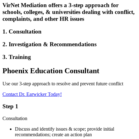
VirNet Mediation offers a 3-step approach for
schools, colleges, & universities dealing with conflict,
complaints, and other HR issues
1. Consultation
2. Investigation & Recommendations
3. Training
Phoenix Education Consultant
Use our 3-step approach to resolve and prevent future conflict
Contact Dr. Earwicker Today!
Step 1
Consultation
Discuss and identify issues & scope; provide initial
recommendations; create an action plan