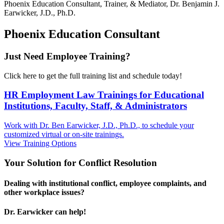
Phoenix
Education Consultant, Trainer, & Mediator, Dr. Benjamin J.
Earwicker, J.D., Ph.D.
Phoenix Education Consultant
Just Need Employee Training?
Click here to get the full training list and schedule today!
HR Employment Law Trainings for Educational
Institutions, Faculty, Staff, & Administrators
Work with Dr. Ben Earwicker, J.D., Ph.D., to schedule your
customized virtual or on-site trainings.
View Training Options
Your
Solution
for Conflict Resolution
Dealing with institutional conflict, employee complaints, and
other workplace issues?
Dr. Earwicker can help!