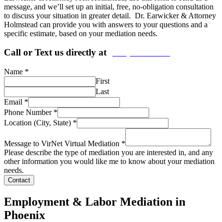
message, and we’ll set up an initial, free, no-obligation consultation
to discuss your situation in greater detail. Dr. Earwicker & Attorney
Holmstead can provide you with answers to your questions and a
specific estimate, based on your mediation needs.
Call or Text us directly at
(206) 569-5582
Name
*
First
Last
Email
*
Phone Number
*
Location (City, State)
*
Message to VirNet Virtual Mediation
*
Please describe the type of mediation you are interested in, and any
other information you would like me to know about your mediation
needs.
Contact
Employment & Labor Mediation in
Phoenix