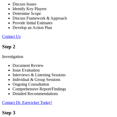
Discuss Issues
Identify Key Players
Determine Scope
Discuss Framework & Approach
Provide Initial Estimates
Develop an Action Plan
Contact Us
Step 2
Investigation
Document Review
Issue Evaluation
Interviews & Listening Sessions
Individual & Group Sessions
Ongoing Consultation
Comprehensive Report/Findings
Detailed Recommendations
Contact Dr. Earwicker Today!
Step 3