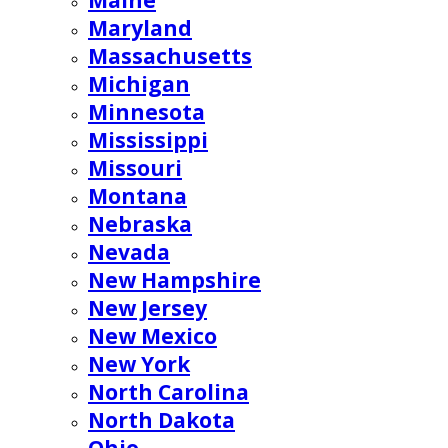
Maine
Maryland
Massachusetts
Michigan
Minnesota
Mississippi
Missouri
Montana
Nebraska
Nevada
New Hampshire
New Jersey
New Mexico
New York
North Carolina
North Dakota