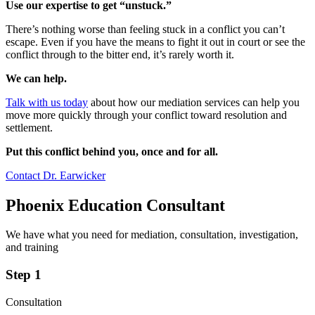
Use our expertise to get “unstuck.”
There’s nothing worse than feeling stuck in a conflict you can’t
escape. Even if you have the means to fight it out in court or see the
conflict through to the bitter end, it’s rarely worth it.
We can help.
Talk with us today
about how our mediation services can help you
move more quickly through your conflict toward resolution and
settlement.
Put this conflict behind you, once and for all.
Contact Dr. Earwicker
Phoenix Education Consultant
We have what you need for mediation, consultation, investigation,
and training
Step 1
Consultation