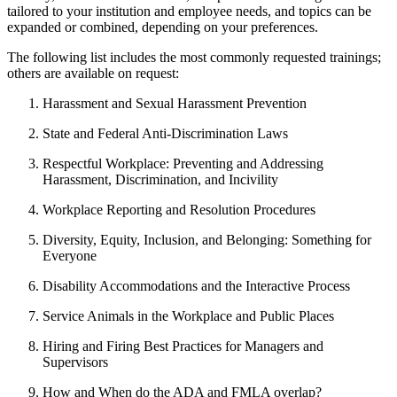
tailored to your institution and employee needs, and topics can be
expanded or combined, depending on your preferences.
The following list includes the most commonly requested trainings;
others are available on request:
Harassment and Sexual Harassment Prevention
State and Federal Anti-Discrimination Laws
Respectful Workplace: Preventing and Addressing
Harassment, Discrimination, and Incivility
Workplace Reporting and Resolution Procedures
Diversity, Equity, Inclusion, and Belonging: Something for
Everyone
Disability Accommodations and the Interactive Process
Service Animals in the Workplace and Public Places
Hiring and Firing Best Practices for Managers and
Supervisors
How and When do the ADA and FMLA overlap?