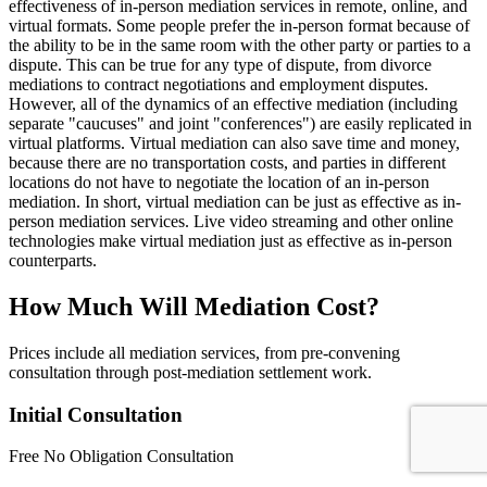
effectiveness of in-person mediation services in remote, online, and
virtual formats. Some people prefer the in-person format because of
the ability to be in the same room with the other party or parties to a
dispute. This can be true for any type of dispute, from divorce
mediations to contract negotiations and employment disputes.
However, all of the dynamics of an effective mediation (including
separate "caucuses" and joint "conferences") are easily replicated in
virtual platforms. Virtual mediation can also save time and money,
because there are no transportation costs, and parties in different
locations do not have to negotiate the location of an in-person
mediation. In short, virtual mediation can be just as effective as in-
person mediation services. Live video streaming and other online
technologies make virtual mediation just as effective as in-person
counterparts.
How Much Will Mediation Cost?
Prices include all mediation services, from pre-convening
consultation through post-mediation settlement work.
Initial Consultation
Free
No Obligation Consultation