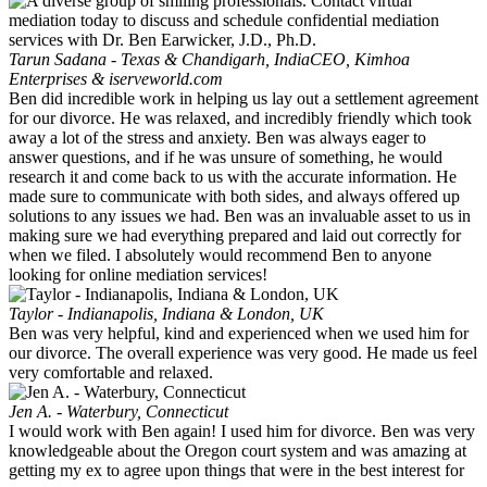
Tarun Sadana - Texas & Chandigarh, India
CEO, Kimhoa
Enterprises & iserveworld.com
Ben did incredible work in helping us lay out a settlement agreement
for our divorce. He was relaxed, and incredibly friendly which took
away a lot of the stress and anxiety. Ben was always eager to
answer questions, and if he was unsure of something, he would
research it and come back to us with the accurate information. He
made sure to communicate with both sides, and always offered up
solutions to any issues we had. Ben was an invaluable asset to us in
making sure we had everything prepared and laid out correctly for
when we filed. I absolutely would recommend Ben to anyone
looking for online mediation services!
Taylor - Indianapolis, Indiana & London, UK
Ben was very helpful, kind and experienced when we used him for
our divorce. The overall experience was very good. He made us feel
very comfortable and relaxed.
Jen A. - Waterbury, Connecticut
I would work with Ben again! I used him for divorce. Ben was very
knowledgeable about the Oregon court system and was amazing at
getting my ex to agree upon things that were in the best interest for