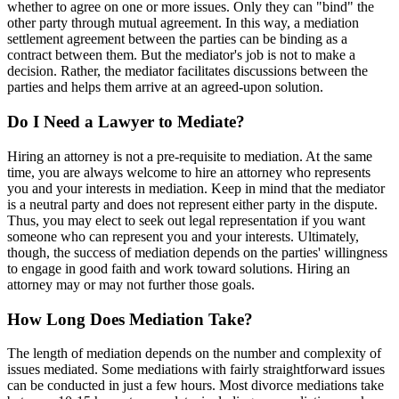
whether to agree on one or more issues. Only they can "bind" the
other party through mutual agreement. In this way, a mediation
settlement agreement between the parties can be binding as a
contract between them. But the mediator's job is not to make a
decision. Rather, the mediator facilitates discussions between the
parties and helps them arrive at an agreed-upon solution.
Do I Need a Lawyer to Mediate?
Hiring an attorney is not a pre-requisite to mediation. At the same
time, you are always welcome to hire an attorney who represents
you and your interests in mediation. Keep in mind that the mediator
is a neutral party and does not represent either party in the dispute.
Thus, you may elect to seek out legal representation if you want
someone who can represent you and your interests. Ultimately,
though, the success of mediation depends on the parties' willingness
to engage in good faith and work toward solutions. Hiring an
attorney may or may not further those goals.
How Long Does Mediation Take?
The length of mediation depends on the number and complexity of
issues mediated. Some mediations with fairly straightforward issues
can be conducted in just a few hours. Most divorce mediations take