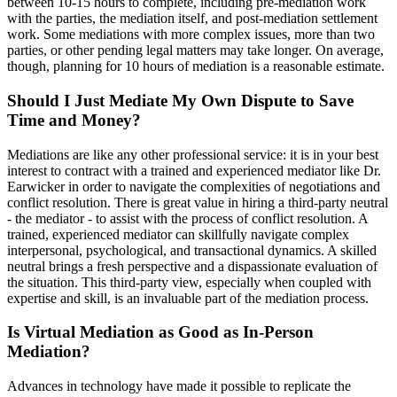
between 10-15 hours to complete, including pre-mediation work
with the parties, the mediation itself, and post-mediation settlement
work. Some mediations with more complex issues, more than two
parties, or other pending legal matters may take longer. On average,
though, planning for 10 hours of mediation is a reasonable estimate.
Should I Just Mediate My Own Dispute to Save
Time and Money?
Mediations are like any other professional service: it is in your best
interest to contract with a trained and experienced mediator like Dr.
Earwicker in order to navigate the complexities of negotiations and
conflict resolution. There is great value in hiring a third-party neutral
- the mediator - to assist with the process of conflict resolution. A
trained, experienced mediator can skillfully navigate complex
interpersonal, psychological, and transactional dynamics. A skilled
neutral brings a fresh perspective and a dispassionate evaluation of
the situation. This third-party view, especially when coupled with
expertise and skill, is an invaluable part of the mediation process.
Is Virtual Mediation as Good as In-Person
Mediation?
Advances in technology have made it possible to replicate the