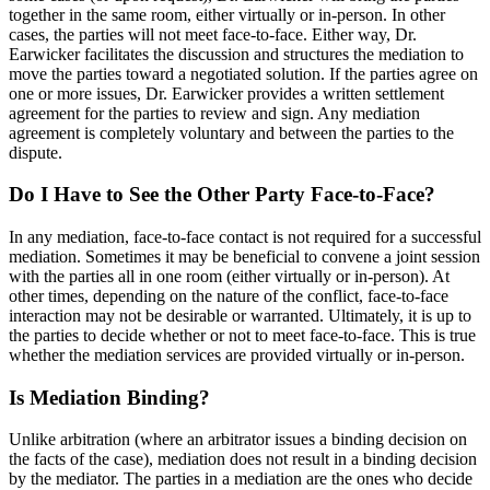
together in the same room, either virtually or in-person. In other
cases, the parties will not meet face-to-face. Either way, Dr.
Earwicker facilitates the discussion and structures the mediation to
move the parties toward a negotiated solution. If the parties agree on
one or more issues, Dr. Earwicker provides a written settlement
agreement for the parties to review and sign. Any mediation
agreement is completely voluntary and between the parties to the
dispute.
Do I Have to See the Other Party Face-to-Face?
In any mediation, face-to-face contact is not required for a successful
mediation. Sometimes it may be beneficial to convene a joint session
with the parties all in one room (either virtually or in-person). At
other times, depending on the nature of the conflict, face-to-face
interaction may not be desirable or warranted. Ultimately, it is up to
the parties to decide whether or not to meet face-to-face. This is true
whether the mediation services are provided virtually or in-person.
Is Mediation Binding?
Unlike arbitration (where an arbitrator issues a binding decision on
the facts of the case), mediation does not result in a binding decision
by the mediator. The parties in a mediation are the ones who decide