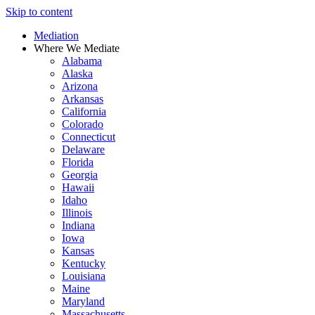
Skip to content
Mediation
Where We Mediate
Alabama
Alaska
Arizona
Arkansas
California
Colorado
Connecticut
Delaware
Florida
Georgia
Hawaii
Idaho
Illinois
Indiana
Iowa
Kansas
Kentucky
Louisiana
Maine
Maryland
Massachusetts