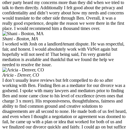
other party heard my concerns more than they did when we tried to
talk to them directly. Additionally I felt good about the privacy and
confidentiality and didn’t worry about how my needs and concerns
would translate to the other side through Ben. Overall, it was a
really good experience, despite the reason we were there in the first
place. I would recommend him a thousand times over.
Shani - Boston, MA
I worked with Josh on a landlord/tenant dispute. He was respectful,
fair, and honest. I would absolutely work with VirNet again but
hopefully will not need it! That being said, I'm very grateful
mediation is available and thankful that we found the help we
needed to resolve the issue.
Aricia - Denver, CO
I don’t usually leave reviews but felt compelled to do so after
working with Ben. Finding Ben as a mediator for our divorce was a
godsend. I spoke with many lawyers and mediators prior to finding
Ben and none came close to his level of excellence (even ones that
charge 3 x more). His responsiveness, thoughtfulness, fairness and
ability to find common ground and creative solutions to
disagreements are all second to none. He made both of us feel heard,
and even when I thought a negotiation or agreement was doomed to
fail, he came up with a plan or idea that worked for both of us and
we finalized our divorce quickly and fairly. I could go on but suffice