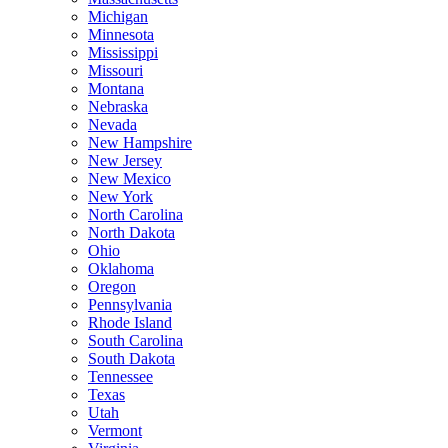
Michigan
Minnesota
Mississippi
Missouri
Montana
Nebraska
Nevada
New Hampshire
New Jersey
New Mexico
New York
North Carolina
North Dakota
Ohio
Oklahoma
Oregon
Pennsylvania
Rhode Island
South Carolina
South Dakota
Tennessee
Texas
Utah
Vermont