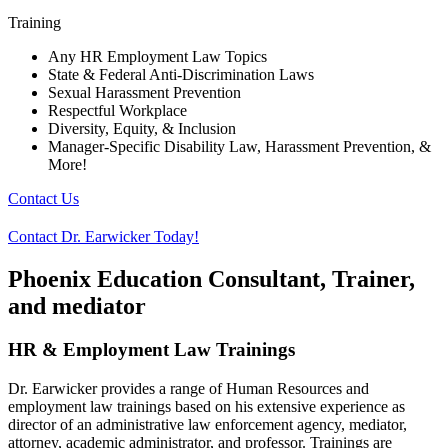
Training
Any HR Employment Law Topics
State & Federal Anti-Discrimination Laws
Sexual Harassment Prevention
Respectful Workplace
Diversity, Equity, & Inclusion
Manager-Specific Disability Law, Harassment Prevention, &
More!
Contact Us
Contact Dr. Earwicker Today!
Phoenix Education Consultant, Trainer,
and mediator
HR & Employment Law Trainings
Dr. Earwicker provides a range of Human Resources and
employment law trainings based on his extensive experience as
director of an administrative law enforcement agency, mediator,
attorney, academic administrator, and professor. Trainings are