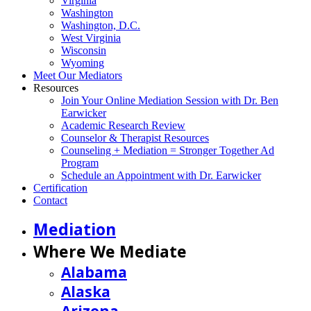
Virginia
Washington
Washington, D.C.
West Virginia
Wisconsin
Wyoming
Meet Our Mediators
Resources
Join Your Online Mediation Session with Dr. Ben
Earwicker
Academic Research Review
Counselor & Therapist Resources
Counseling + Mediation = Stronger Together Ad
Program
Schedule an Appointment with Dr. Earwicker
Certification
Contact
Mediation
Where We Mediate
Alabama
Alaska