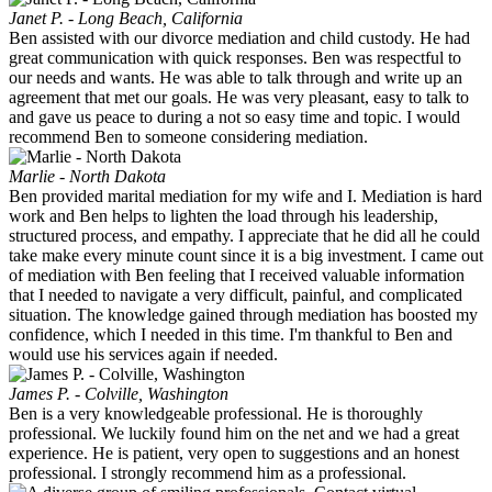
Janet P. - Long Beach, California
Ben assisted with our divorce mediation and child custody. He had
great communication with quick responses. Ben was respectful to
our needs and wants. He was able to talk through and write up an
agreement that met our goals. He was very pleasant, easy to talk to
and gave us peace to during a not so easy time and topic. I would
recommend Ben to someone considering mediation.
Marlie - North Dakota
Ben provided marital mediation for my wife and I. Mediation is hard
work and Ben helps to lighten the load through his leadership,
structured process, and empathy. I appreciate that he did all he could
take make every minute count since it is a big investment. I came out
of mediation with Ben feeling that I received valuable information
that I needed to navigate a very difficult, painful, and complicated
situation. The knowledge gained through mediation has boosted my
confidence, which I needed in this time. I'm thankful to Ben and
would use his services again if needed.
James P. - Colville, Washington
Ben is a very knowledgeable professional. He is thoroughly
professional. We luckily found him on the net and we had a great
experience. He is patient, very open to suggestions and an honest
professional. I strongly recommend him as a professional.