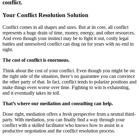
conflict.
Your Conflict Resolution Solution
Conflict comes in all shapes and sizes. But at its core, all conflict
represents a huge drain of time, money, energy, and other resources.
And even though your instinct may be to fight it out, costly legal
battles and unresolved conflict can drag on for years with no end in
sight.
The cost of conflict is enormous.
Think about the cost of your conflict. Even though you might be on
the right side of the situation, there’s no guarantee you can convince
the other party of that. In fact, conflict tends to polarize positions and
make things even worse over time. Fighting to win is exhausting,
and it eventually takes its toll.
That’s where our mediation and consulting can help.
Done right, mediation offers a fresh perspective from a neutral third-
party. With mediation, you can finally find a way through your
conflict with a skilled facilitator who knows how to assist in a
productive negotiation and the conflict resolution process.