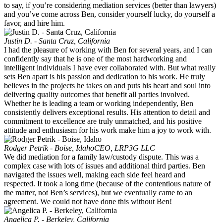
to say, if you’re considering mediation services (better than lawyers)
and you’ve come across Ben, consider yourself lucky, do yourself a
favor, and hire him.
Justin D. - Santa Cruz, California
I had the pleasure of working with Ben for several years, and I can
confidently say that he is one of the most hardworking and
intelligent individuals I have ever collaborated with. But what really
sets Ben apart is his passion and dedication to his work. He truly
believes in the projects he takes on and puts his heart and soul into
delivering quality outcomes that benefit all parties involved.
Whether he is leading a team or working independently, Ben
consistently delivers exceptional results. His attention to detail and
commitment to excellence are truly unmatched, and his positive
attitude and enthusiasm for his work make him a joy to work with.
Rodger Petrik - Boise, Idaho
CEO, LRP3G LLC
We did mediation for a family law/custody dispute. This was a
complex case with lots of issues and additional third parties. Ben
navigated the issues well, making each side feel heard and
respected. It took a long time (because of the contentious nature of
the matter, not Ben’s services), but we eventually came to an
agreement. We could not have done this without Ben!
Angelica P. - Berkeley, California