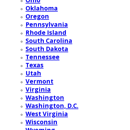
Ohio
Oklahoma
Oregon
Pennsylvania
Rhode Island
South Carolina
South Dakota
Tennessee
Texas
Utah
Vermont
Virginia
Washington
Washington, D.C.
West Virginia
Wisconsin