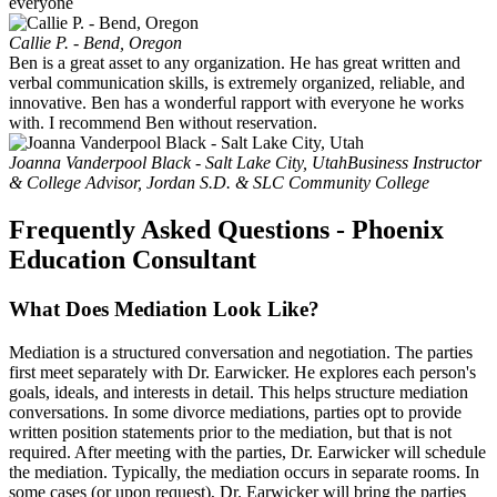
everyone
Callie P. - Bend, Oregon
Ben is a great asset to any organization. He has great written and
verbal communication skills, is extremely organized, reliable, and
innovative. Ben has a wonderful rapport with everyone he works
with. I recommend Ben without reservation.
Joanna Vanderpool Black - Salt Lake City, Utah
Business Instructor
& College Advisor, Jordan S.D. & SLC Community College
Frequently Asked Questions - Phoenix
Education Consultant
What Does Mediation Look Like?
Mediation is a structured conversation and negotiation. The parties
first meet separately with Dr. Earwicker. He explores each person's
goals, ideals, and interests in detail. This helps structure mediation
conversations. In some divorce mediations, parties opt to provide
written position statements prior to the mediation, but that is not
required. After meeting with the parties, Dr. Earwicker will schedule
the mediation. Typically, the mediation occurs in separate rooms. In
some cases (or upon request), Dr. Earwicker will bring the parties