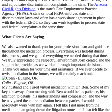
and adjudicates discrimination complaints in the state. The
Arizona
Civil Rights Division
is the state’s Fair Employment Practice
Agency (FEPA). A state or local FEPA enforces state anti-
discrimination laws and often has a workshare agreement in place
with the federal EEOC so they can work together to process state
and federal complaints at the same time.
What Clients Are Saying
We also wanted to thank you for your professionalism and guidance
throughout the mediation process. Everything was helpful during
this process, and we gained everything we needed during that time.
We truly appreciated the respectful environment Josh created and the
support he provided as we worked through important decisions.
Thank you again for your time and assistance. If we ever decide to
revisit mediation in the future, we will certainly reach out.
Colin - Eugene, OR
My husband and I used virtual mediation with Dr. Ben. Some of my
key takeaways from meeting with Ben would be his patience, his
attention to details, his understanding and compassion, and the way
he navigated the entire mediation between parties. I would
absolutely work with him again. I felt like I got more from the
mediation than going down the litigation route and I also felt like the