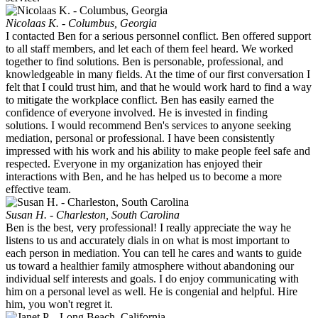
Nicolaas K. - Columbus, Georgia
I contacted Ben for a serious personnel conflict. Ben offered support
to all staff members, and let each of them feel heard. We worked
together to find solutions. Ben is personable, professional, and
knowledgeable in many fields. At the time of our first conversation I
felt that I could trust him, and that he would work hard to find a way
to mitigate the workplace conflict. Ben has easily earned the
confidence of everyone involved. He is invested in finding
solutions. I would recommend Ben's services to anyone seeking
mediation, personal or professional. I have been consistently
impressed with his work and his ability to make people feel safe and
respected. Everyone in my organization has enjoyed their
interactions with Ben, and he has helped us to become a more
effective team.
Susan H. - Charleston, South Carolina
Ben is the best, very professional! I really appreciate the way he
listens to us and accurately dials in on what is most important to
each person in mediation. You can tell he cares and wants to guide
us toward a healthier family atmosphere without abandoning our
individual self interests and goals. I do enjoy communicating with
him on a personal level as well. He is congenial and helpful. Hire
him, you won't regret it.