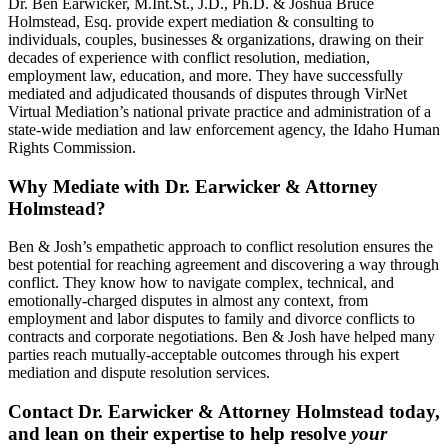
Dr. Ben Earwicker, M.Int.St., J.D., Ph.D. & Joshua Bruce
Holmstead, Esq. provide expert mediation & consulting to
individuals, couples, businesses & organizations, drawing on their
decades of experience with conflict resolution, mediation,
employment law, education, and more. They have successfully
mediated and adjudicated thousands of disputes through VirNet
Virtual Mediation’s national private practice and administration of a
state-wide mediation and law enforcement agency, the Idaho Human
Rights Commission.
Why Mediate with Dr. Earwicker & Attorney
Holmstead?
Ben & Josh’s empathetic approach to conflict resolution ensures the
best potential for reaching agreement and discovering a way through
conflict. They know how to navigate complex, technical, and
emotionally-charged disputes in almost any context, from
employment and labor disputes to family and divorce conflicts to
contracts and corporate negotiations. Ben & Josh have helped many
parties reach mutually-acceptable outcomes through his expert
mediation and dispute resolution services.
Contact Dr. Earwicker & Attorney Holmstead today,
and lean on their expertise to help resolve
your