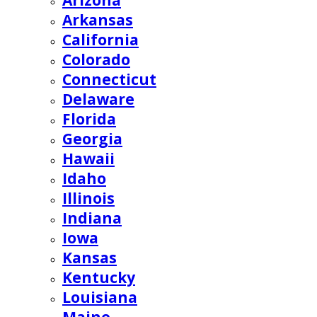
Arizona
Arkansas
California
Colorado
Connecticut
Delaware
Florida
Georgia
Hawaii
Idaho
Illinois
Indiana
Iowa
Kansas
Kentucky
Louisiana