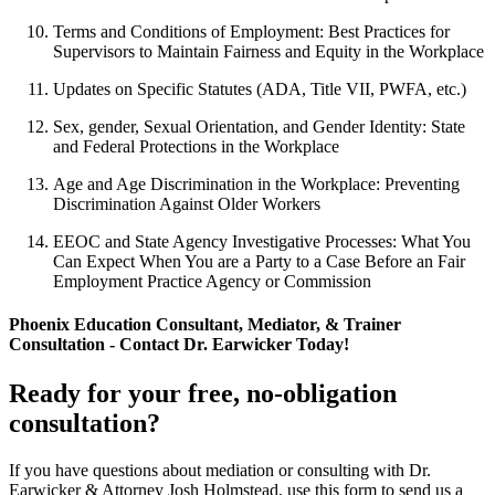
Terms and Conditions of Employment: Best Practices for
Supervisors to Maintain Fairness and Equity in the Workplace
Updates on Specific Statutes (ADA, Title VII, PWFA, etc.)
Sex, gender, Sexual Orientation, and Gender Identity: State
and Federal Protections in the Workplace
Age and Age Discrimination in the Workplace: Preventing
Discrimination Against Older Workers
EEOC and State Agency Investigative Processes: What You
Can Expect When You are a Party to a Case Before an Fair
Employment Practice Agency or Commission
Phoenix Education Consultant, Mediator, & Trainer
Consultation - Contact Dr. Earwicker Today!
Ready for your free, no-obligation
consultation?
If you have questions about mediation or consulting with Dr.
Earwicker & Attorney Josh Holmstead, use this form to send us a