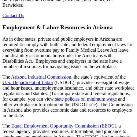
Earwicker.
Contact Us
Employment & Labor Resources in Arizona
As in other states, private and public employers in Arizona are
required to comply with both state and federal employment laws for
everything from overtime pay to Family Medical Leave Act leave
and disability accommodations under the Americans with
Disabilities Act. Employees and employers in the state have a
number of resources for navigating issues in the workplace.
The
Arizona Industrial Commission
, the state’s equivalent of the
U.S. Department of Labor
(USDOL), provides oversight of wage
and hour issues, unemployment insurance, and other state workplace
regulations and statutes. (To compare state and federal regulations,
for example, you can view
state policies on minimum wage
and
other workplace information on the USDOL site). The Commission
in Arizona also provides economic data and resources to employers
in the state.
The
Equal Employment Opportunity Commission (EEOC)
, a
federal agency, provides resources, information, and guidance to
employers and employees in Arizona. The EEOC also investigates