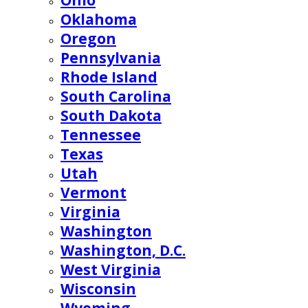
Ohio
Oklahoma
Oregon
Pennsylvania
Rhode Island
South Carolina
South Dakota
Tennessee
Texas
Utah
Vermont
Virginia
Washington
Washington, D.C.
West Virginia
Wisconsin