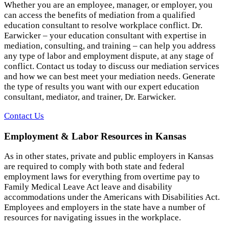
Whether you are an employee, manager, or employer, you
can access the benefits of mediation from a qualified
education consultant to resolve workplace conflict. Dr.
Earwicker – your education consultant with expertise in
mediation, consulting, and training – can help you address
any type of labor and employment dispute, at any stage of
conflict. Contact us today to discuss our mediation services
and how we can best meet your mediation needs. Generate
the type of results you want with our expert education
consultant, mediator, and trainer, Dr. Earwicker.
Contact Us
Employment & Labor Resources in Kansas
As in other states, private and public employers in Kansas
are required to comply with both state and federal
employment laws for everything from overtime pay to
Family Medical Leave Act leave and disability
accommodations under the Americans with Disabilities Act.
Employees and employers in the state have a number of
resources for navigating issues in the workplace.