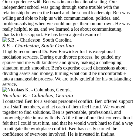
Our experience with Ben was in an educational setting. Our
independent school was going through some trouble with the
relationship between the board and the school leadership. Ben was
willing and able to help us with communication, policies, and
problem-solving when we could not get there on our own. He was
really helpful to us, and we learned a lot about communicating
thanks to his support. He has been a great resource!
S.B. - Charleston, South Carolina
I highly recommend Dr. Ben Earwicker for his exceptional
mediation services. During our divorce process, he guided my
spouse and me with kindness and grace, making a challenging
situation much smoother. Ben's expertise eased discussions about
dividing assets and money, turning what could be uncomfortable
into a manageable process. We are truly grateful for his outstanding
service.
Nicolaas K. - Columbus, Georgia
I contacted Ben for a serious personnel conflict. Ben offered support
to all staff members, and let each of them feel heard. We worked
together to find solutions. Ben is personable, professional, and
knowledgeable in many fields. At the time of our first conversation I
felt that I could trust him, and that he would work hard to find a way
to mitigate the workplace conflict. Ben has easily earned the
confidence of everyone involved. He is invested in finding