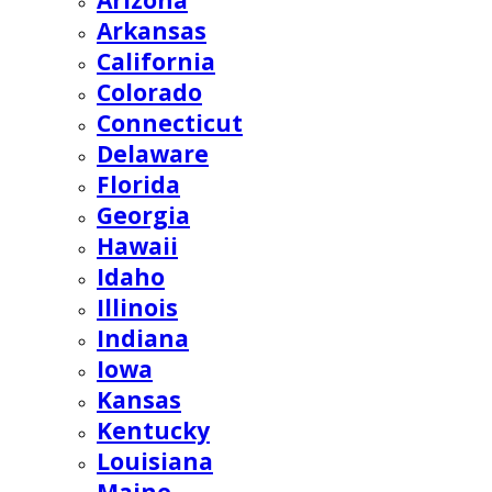
Arizona
Arkansas
California
Colorado
Connecticut
Delaware
Florida
Georgia
Hawaii
Idaho
Illinois
Indiana
Iowa
Kansas
Kentucky
Louisiana