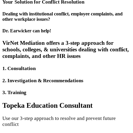
Your
Solution
for Conflict Resolution
Dealing with institutional conflict, employee complaints, and
other workplace issues?
Dr. Earwicker can help!
VirNet Mediation offers a 3-step approach for
schools, colleges, & universities dealing with conflict,
complaints, and other HR issues
1. Consultation
2. Investigation & Recommendations
3. Training
Topeka Education Consultant
Use our 3-step approach to resolve and prevent future
conflict