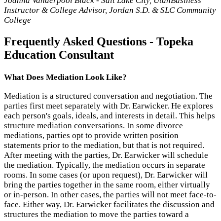
Joanna Vanderpool Black - Salt Lake City, Utah
Business
Instructor & College Advisor, Jordan S.D. & SLC Community
College
Frequently Asked Questions - Topeka
Education Consultant
What Does Mediation Look Like?
Mediation is a structured conversation and negotiation. The
parties first meet separately with Dr. Earwicker. He explores
each person's goals, ideals, and interests in detail. This helps
structure mediation conversations. In some divorce
mediations, parties opt to provide written position
statements prior to the mediation, but that is not required.
After meeting with the parties, Dr. Earwicker will schedule
the mediation. Typically, the mediation occurs in separate
rooms. In some cases (or upon request), Dr. Earwicker will
bring the parties together in the same room, either virtually
or in-person. In other cases, the parties will not meet face-to-
face. Either way, Dr. Earwicker facilitates the discussion and
structures the mediation to move the parties toward a