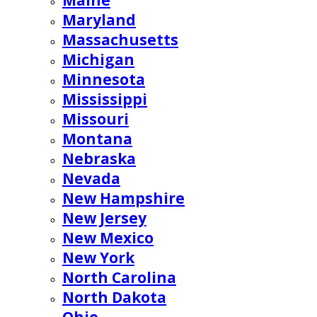
Maine
Maryland
Massachusetts
Michigan
Minnesota
Mississippi
Missouri
Montana
Nebraska
Nevada
New Hampshire
New Jersey
New Mexico
New York
North Carolina
North Dakota