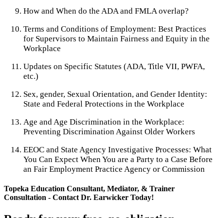
How and When do the ADA and FMLA overlap?
Terms and Conditions of Employment: Best Practices
for Supervisors to Maintain Fairness and Equity in the
Workplace
Updates on Specific Statutes (ADA, Title VII, PWFA,
etc.)
Sex, gender, Sexual Orientation, and Gender Identity:
State and Federal Protections in the Workplace
Age and Age Discrimination in the Workplace:
Preventing Discrimination Against Older Workers
EEOC and State Agency Investigative Processes: What
You Can Expect When You are a Party to a Case Before
an Fair Employment Practice Agency or Commission
Topeka Education Consultant, Mediator, & Trainer
Consultation - Contact Dr. Earwicker Today!