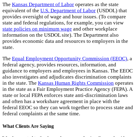
The
Kansas Department of Labor
operates as the state
equivalent of the
U.S. Department of Labor
(USDOL) that
provides oversight of wage and hour issues. (To compare
state and federal regulations, for example, you can view
state policies on minimum wage
and other workplace
information on the USDOL site). The Department also
provides economic data and resources to employers in the
state.
The
Equal Employment Opportunity Commission (EEOC)
, a
federal agency, provides resources, information, and
guidance to employers and employees in Kansas. The EEOC
also investigates and adjudicates discrimination complaints
in the state. The
Kansas Human Rights Commission
operates
in the state as a Fair Employment Practice Agency (FEPA). A
state or local FEPA enforces state anti-discrimination laws
and often has a workshare agreement in place with the
federal EEOC so they can work together to process state and
federal complaints at the same time.
What Clients Are Saying