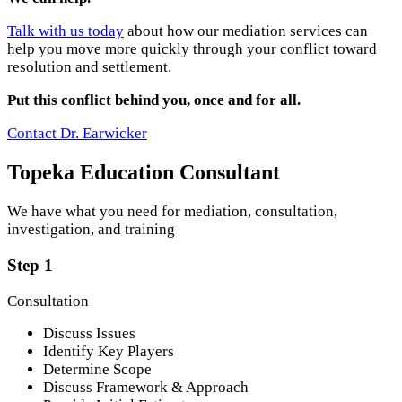
Talk with us today
about how our mediation services can
help you move more quickly through your conflict toward
resolution and settlement.
Put this conflict behind you, once and for all.
Contact Dr. Earwicker
Topeka Education Consultant
We have what you need for mediation, consultation,
investigation, and training
Step 1
Consultation
Discuss Issues
Identify Key Players
Determine Scope
Discuss Framework & Approach