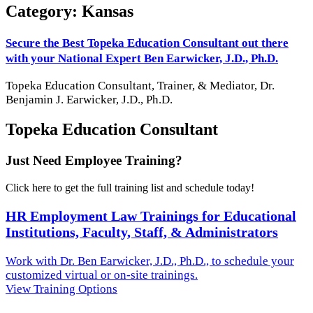
Category: Kansas
Secure the Best Topeka Education Consultant out there
with your National Expert Ben Earwicker, J.D., Ph.D.
Topeka
Education Consultant, Trainer, & Mediator, Dr.
Benjamin J. Earwicker, J.D., Ph.D.
Topeka Education Consultant
Just Need Employee Training?
Click here to get the full training list and schedule today!
HR Employment Law Trainings for Educational
Institutions, Faculty, Staff, & Administrators
Work with Dr. Ben Earwicker, J.D., Ph.D., to schedule your
customized virtual or on-site trainings.
View Training Options