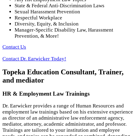
State & Federal Anti-Discrimination Laws
Sexual Harassment Prevention
Respectful Workplace
Diversity, Equity, & Inclusion
Manager-Specific Disability Law, Harassment
Prevention, & More!
Contact Us
Contact Dr. Earwicker Today!
Topeka Education Consultant, Trainer,
and mediator
HR & Employment Law Trainings
Dr. Earwicker provides a range of Human Resources and
employment law trainings based on his extensive experience
as director of an administrative law enforcement agency,
mediator, attorney, academic administrator, and professor.
Trainings are tailored to your institution and employee