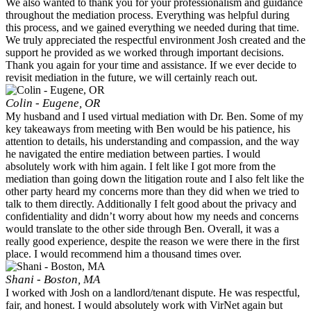
We also wanted to thank you for your professionalism and guidance
throughout the mediation process. Everything was helpful during
this process, and we gained everything we needed during that time.
We truly appreciated the respectful environment Josh created and the
support he provided as we worked through important decisions.
Thank you again for your time and assistance. If we ever decide to
revisit mediation in the future, we will certainly reach out.
Colin - Eugene, OR
My husband and I used virtual mediation with Dr. Ben. Some of my
key takeaways from meeting with Ben would be his patience, his
attention to details, his understanding and compassion, and the way
he navigated the entire mediation between parties. I would
absolutely work with him again. I felt like I got more from the
mediation than going down the litigation route and I also felt like the
other party heard my concerns more than they did when we tried to
talk to them directly. Additionally I felt good about the privacy and
confidentiality and didn’t worry about how my needs and concerns
would translate to the other side through Ben. Overall, it was a
really good experience, despite the reason we were there in the first
place. I would recommend him a thousand times over.
Shani - Boston, MA
I worked with Josh on a landlord/tenant dispute. He was respectful,
fair, and honest. I would absolutely work with VirNet again but