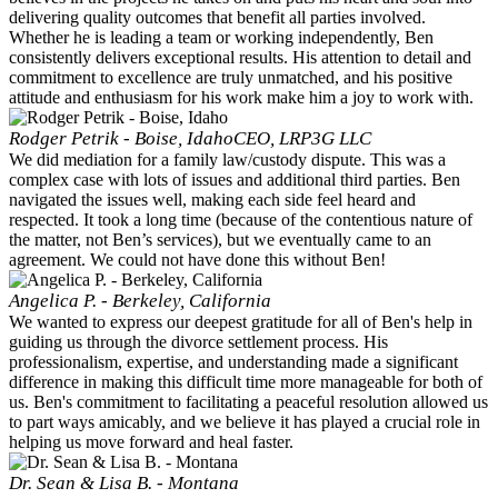
delivering quality outcomes that benefit all parties involved.
Whether he is leading a team or working independently, Ben
consistently delivers exceptional results. His attention to detail and
commitment to excellence are truly unmatched, and his positive
attitude and enthusiasm for his work make him a joy to work with.
Rodger Petrik - Boise, Idaho
CEO, LRP3G LLC
We did mediation for a family law/custody dispute. This was a
complex case with lots of issues and additional third parties. Ben
navigated the issues well, making each side feel heard and
respected. It took a long time (because of the contentious nature of
the matter, not Ben’s services), but we eventually came to an
agreement. We could not have done this without Ben!
Angelica P. - Berkeley, California
We wanted to express our deepest gratitude for all of Ben's help in
guiding us through the divorce settlement process. His
professionalism, expertise, and understanding made a significant
difference in making this difficult time more manageable for both of
us. Ben's commitment to facilitating a peaceful resolution allowed us
to part ways amicably, and we believe it has played a crucial role in
helping us move forward and heal faster.
Dr. Sean & Lisa B. - Montana