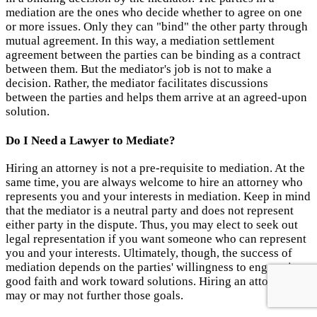
mediation are the ones who decide whether to agree on one
or more issues. Only they can "bind" the other party through
mutual agreement. In this way, a mediation settlement
agreement between the parties can be binding as a contract
between them. But the mediator's job is not to make a
decision. Rather, the mediator facilitates discussions
between the parties and helps them arrive at an agreed-upon
solution.
Do I Need a Lawyer to Mediate?
Hiring an attorney is not a pre-requisite to mediation. At the
same time, you are always welcome to hire an attorney who
represents you and your interests in mediation. Keep in mind
that the mediator is a neutral party and does not represent
either party in the dispute. Thus, you may elect to seek out
legal representation if you want someone who can represent
you and your interests. Ultimately, though, the success of
mediation depends on the parties' willingness to engage in
good faith and work toward solutions. Hiring an attorney
may or may not further those goals.