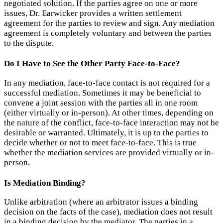
negotiated solution. If the parties agree on one or more
issues, Dr. Earwicker provides a written settlement
agreement for the parties to review and sign. Any mediation
agreement is completely voluntary and between the parties
to the dispute.
Do I Have to See the Other Party Face-to-Face?
In any mediation, face-to-face contact is not required for a
successful mediation. Sometimes it may be beneficial to
convene a joint session with the parties all in one room
(either virtually or in-person). At other times, depending on
the nature of the conflict, face-to-face interaction may not be
desirable or warranted. Ultimately, it is up to the parties to
decide whether or not to meet face-to-face. This is true
whether the mediation services are provided virtually or in-
person.
Is Mediation Binding?
Unlike arbitration (where an arbitrator issues a binding
decision on the facts of the case), mediation does not result
in a binding decision by the mediator. The parties in a