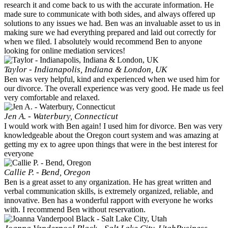
research it and come back to us with the accurate information. He
made sure to communicate with both sides, and always offered up
solutions to any issues we had. Ben was an invaluable asset to us in
making sure we had everything prepared and laid out correctly for
when we filed. I absolutely would recommend Ben to anyone
looking for online mediation services!
Taylor - Indianapolis, Indiana & London, UK
Ben was very helpful, kind and experienced when we used him for
our divorce. The overall experience was very good. He made us feel
very comfortable and relaxed.
Jen A. - Waterbury, Connecticut
I would work with Ben again! I used him for divorce. Ben was very
knowledgeable about the Oregon court system and was amazing at
getting my ex to agree upon things that were in the best interest for
everyone
Callie P. - Bend, Oregon
Ben is a great asset to any organization. He has great written and
verbal communication skills, is extremely organized, reliable, and
innovative. Ben has a wonderful rapport with everyone he works
with. I recommend Ben without reservation.