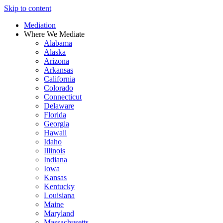
Skip to content
Mediation
Where We Mediate
Alabama
Alaska
Arizona
Arkansas
California
Colorado
Connecticut
Delaware
Florida
Georgia
Hawaii
Idaho
Illinois
Indiana
Iowa
Kansas
Kentucky
Louisiana
Maine
Maryland
Massachusetts