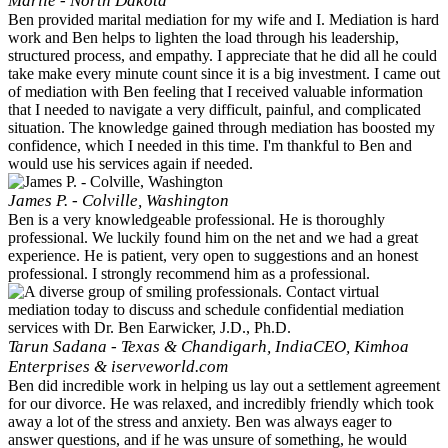
Marlie - North Dakota
Ben provided marital mediation for my wife and I. Mediation is hard
work and Ben helps to lighten the load through his leadership,
structured process, and empathy. I appreciate that he did all he could
take make every minute count since it is a big investment. I came out
of mediation with Ben feeling that I received valuable information
that I needed to navigate a very difficult, painful, and complicated
situation. The knowledge gained through mediation has boosted my
confidence, which I needed in this time. I'm thankful to Ben and
would use his services again if needed.
James P. - Colville, Washington
Ben is a very knowledgeable professional. He is thoroughly
professional. We luckily found him on the net and we had a great
experience. He is patient, very open to suggestions and an honest
professional. I strongly recommend him as a professional.
Tarun Sadana - Texas & Chandigarh, India
CEO, Kimhoa
Enterprises & iserveworld.com
Ben did incredible work in helping us lay out a settlement agreement
for our divorce. He was relaxed, and incredibly friendly which took
away a lot of the stress and anxiety. Ben was always eager to
answer questions, and if he was unsure of something, he would