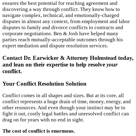
ensures the best potential for reaching agreement and
discovering a way through conflict. They know how to
navigate complex, technical, and emotionally-charged
disputes in almost any context, from employment and labor
disputes to family and divorce conflicts to contracts and
corporate negotiations. Ben & Josh have helped many
parties reach mutually-acceptable outcomes through his
expert mediation and dispute resolution services.
Contact Dr. Earwicker & Attorney Holmstead today,
and lean on their expertise to help resolve
your
conflict.
Your Conflict Resolution Solution
Conflict comes in all shapes and sizes. But at its core, all
conflict represents a huge drain of time, money, energy, and
other resources. And even though your instinct may be to
fight it out, costly legal battles and unresolved conflict can
drag on for years with no end in sight.
The cost of conflict is enormous.