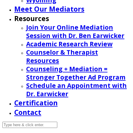
Wyoming
Meet Our Mediators
Resources
Join Your Online Mediation
Session with Dr. Ben Earwicker
Academic Research Review
Counselor & Therapist
Resources
Counseling + Mediation =
Stronger Together Ad Program
Schedule an Appointment with
Dr. Earwicker
Certification
Contact