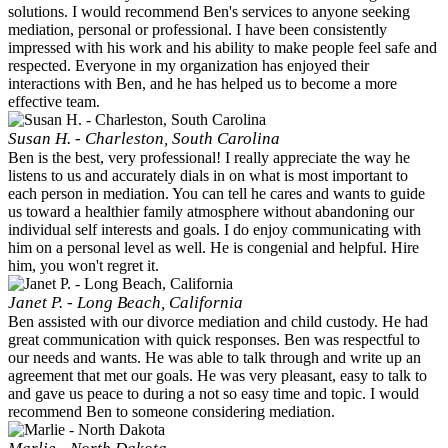
solutions. I would recommend Ben's services to anyone seeking
mediation, personal or professional. I have been consistently
impressed with his work and his ability to make people feel safe and
respected. Everyone in my organization has enjoyed their
interactions with Ben, and he has helped us to become a more
effective team.
Susan H. - Charleston, South Carolina
Ben is the best, very professional! I really appreciate the way he
listens to us and accurately dials in on what is most important to
each person in mediation. You can tell he cares and wants to guide
us toward a healthier family atmosphere without abandoning our
individual self interests and goals. I do enjoy communicating with
him on a personal level as well. He is congenial and helpful. Hire
him, you won't regret it.
Janet P. - Long Beach, California
Ben assisted with our divorce mediation and child custody. He had
great communication with quick responses. Ben was respectful to
our needs and wants. He was able to talk through and write up an
agreement that met our goals. He was very pleasant, easy to talk to
and gave us peace to during a not so easy time and topic. I would
recommend Ben to someone considering mediation.