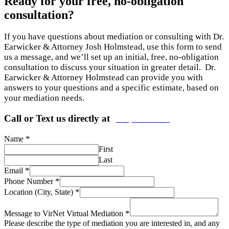
Ready for your free, no-obligation
consultation?
If you have questions about mediation or consulting with Dr.
Earwicker & Attorney Josh Holmstead, use this form to send
us a message, and we’ll set up an initial, free, no-obligation
consultation to discuss your situation in greater detail. Dr.
Earwicker & Attorney Holmstead can provide you with
answers to your questions and a specific estimate, based on
your mediation needs.
Call or Text us directly at
(206) 569-5582
*
Name
First
Last
*
Email
*
Phone Number
*
Location (City, State)
*
Message to VirNet Virtual Mediation
Please describe the type of mediation you are interested in, and any