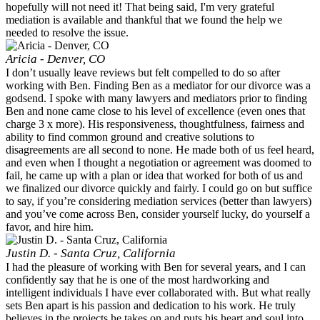
hopefully will not need it! That being said, I'm very grateful
mediation is available and thankful that we found the help we
needed to resolve the issue.
Aricia - Denver, CO
I don’t usually leave reviews but felt compelled to do so after
working with Ben. Finding Ben as a mediator for our divorce was a
godsend. I spoke with many lawyers and mediators prior to finding
Ben and none came close to his level of excellence (even ones that
charge 3 x more). His responsiveness, thoughtfulness, fairness and
ability to find common ground and creative solutions to
disagreements are all second to none. He made both of us feel heard,
and even when I thought a negotiation or agreement was doomed to
fail, he came up with a plan or idea that worked for both of us and
we finalized our divorce quickly and fairly. I could go on but suffice
to say, if you’re considering mediation services (better than lawyers)
and you’ve come across Ben, consider yourself lucky, do yourself a
favor, and hire him.
Justin D. - Santa Cruz, California
I had the pleasure of working with Ben for several years, and I can
confidently say that he is one of the most hardworking and
intelligent individuals I have ever collaborated with. But what really
sets Ben apart is his passion and dedication to his work. He truly
believes in the projects he takes on and puts his heart and soul into