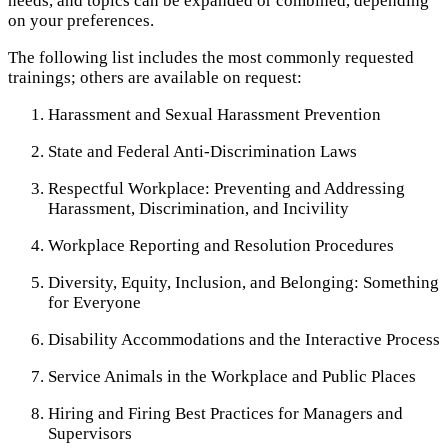
needs, and topics can be expanded or combined, depending
on your preferences.
The following list includes the most commonly requested
trainings; others are available on request:
Harassment and Sexual Harassment Prevention
State and Federal Anti-Discrimination Laws
Respectful Workplace: Preventing and Addressing
Harassment, Discrimination, and Incivility
Workplace Reporting and Resolution Procedures
Diversity, Equity, Inclusion, and Belonging: Something
for Everyone
Disability Accommodations and the Interactive Process
Service Animals in the Workplace and Public Places
Hiring and Firing Best Practices for Managers and
Supervisors