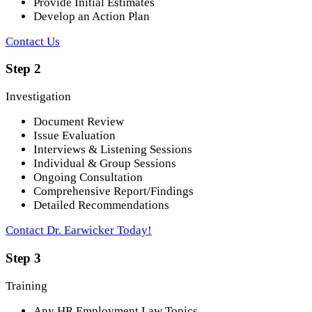
Provide Initial Estimates
Develop an Action Plan
Contact Us
Step 2
Investigation
Document Review
Issue Evaluation
Interviews & Listening Sessions
Individual & Group Sessions
Ongoing Consultation
Comprehensive Report/Findings
Detailed Recommendations
Contact Dr. Earwicker Today!
Step 3
Training
Any HR Employment Law Topics