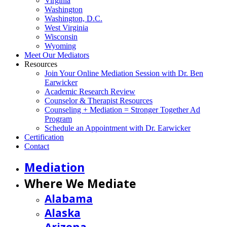
Virginia
Washington
Washington, D.C.
West Virginia
Wisconsin
Wyoming
Meet Our Mediators
Resources
Join Your Online Mediation Session with Dr. Ben
Earwicker
Academic Research Review
Counselor & Therapist Resources
Counseling + Mediation = Stronger Together Ad
Program
Schedule an Appointment with Dr. Earwicker
Certification
Contact
Mediation
Where We Mediate
Alabama
Alaska