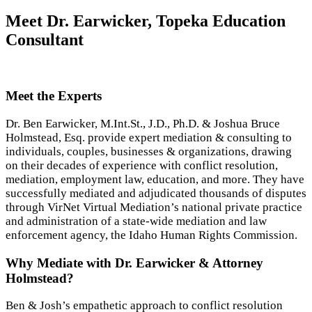
Meet Dr. Earwicker, Topeka Education
Consultant
Meet the Experts
Dr. Ben Earwicker, M.Int.St., J.D., Ph.D. & Joshua Bruce
Holmstead, Esq. provide expert mediation & consulting to
individuals, couples, businesses & organizations, drawing
on their decades of experience with conflict resolution,
mediation, employment law, education, and more. They have
successfully mediated and adjudicated thousands of disputes
through VirNet Virtual Mediation’s national private practice
and administration of a state-wide mediation and law
enforcement agency, the Idaho Human Rights Commission.
Why Mediate with Dr. Earwicker & Attorney
Holmstead?
Ben & Josh’s empathetic approach to conflict resolution