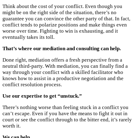
Think about the cost of your conflict. Even though you
might be on the right side of the situation, there’s no
guarantee you can convince the other party of that. In fact,
conflict tends to polarize positions and make things even
worse over time. Fighting to win is exhausting, and it
eventually takes its toll.
That’s where our mediation and consulting can help.
Done right, mediation offers a fresh perspective from a
neutral third-party. With mediation, you can finally find a
way through your conflict with a skilled facilitator who
knows how to assist in a productive negotiation and the
conflict resolution process.
Use our expertise to get “unstuck.”
There’s nothing worse than feeling stuck in a conflict you
can’t escape. Even if you have the means to fight it out in
court or see the conflict through to the bitter end, it’s rarely
worth it.
We can help.