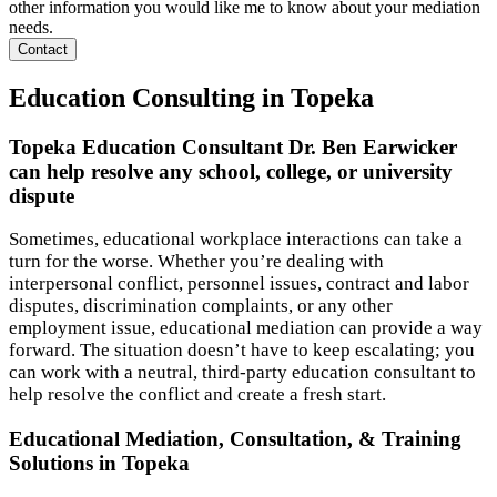
other information you would like me to know about your mediation
needs.
Contact
Education Consulting in Topeka
Topeka Education Consultant Dr. Ben Earwicker
can help resolve any school, college, or university
dispute
Sometimes, educational workplace interactions can take a
turn for the worse. Whether you’re dealing with
interpersonal conflict, personnel issues, contract and labor
disputes, discrimination complaints, or any other
employment issue, educational mediation can provide a way
forward. The situation doesn’t have to keep escalating; you
can work with a neutral, third-party education consultant to
help resolve the conflict and create a fresh start.
Educational Mediation, Consultation, & Training
Solutions in Topeka