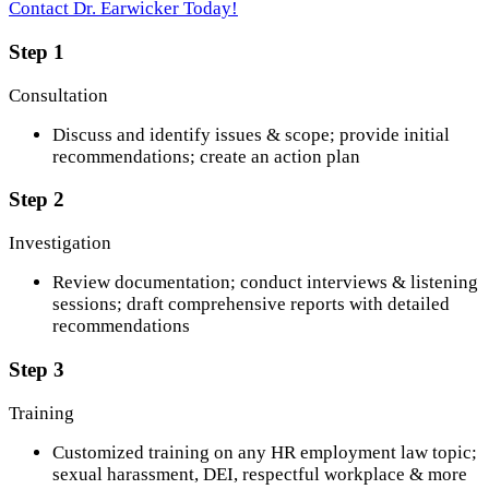
Contact Dr. Earwicker Today!
Step 1
Consultation
Discuss and identify issues & scope; provide initial
recommendations; create an action plan
Step 2
Investigation
Review documentation; conduct interviews & listening
sessions; draft comprehensive reports with detailed
recommendations
Step 3
Training
Customized training on any HR employment law topic;
sexual harassment, DEI, respectful workplace & more