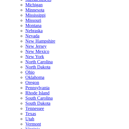
Michigan
Minnesota
Mississippi
Missouri
Montana
Nebraska
Nevada
New Hampshire
New Jersey
New Mexico
New York
North Carolina
North Dakota
Ohio
Oklahoma
Oregon
Pennsylvania
Rhode Island
South Carolina
South Dakota
Tennessee
Texas
Utah
Vermont