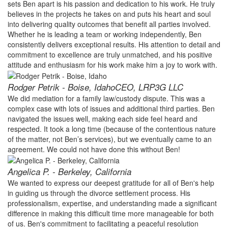
sets Ben apart is his passion and dedication to his work. He truly
believes in the projects he takes on and puts his heart and soul
into delivering quality outcomes that benefit all parties involved.
Whether he is leading a team or working independently, Ben
consistently delivers exceptional results. His attention to detail and
commitment to excellence are truly unmatched, and his positive
attitude and enthusiasm for his work make him a joy to work with.
Rodger Petrik - Boise, Idaho
CEO, LRP3G LLC
We did mediation for a family law/custody dispute. This was a
complex case with lots of issues and additional third parties. Ben
navigated the issues well, making each side feel heard and
respected. It took a long time (because of the contentious nature
of the matter, not Ben’s services), but we eventually came to an
agreement. We could not have done this without Ben!
Angelica P. - Berkeley, California
We wanted to express our deepest gratitude for all of Ben's help
in guiding us through the divorce settlement process. His
professionalism, expertise, and understanding made a significant
difference in making this difficult time more manageable for both
of us. Ben's commitment to facilitating a peaceful resolution