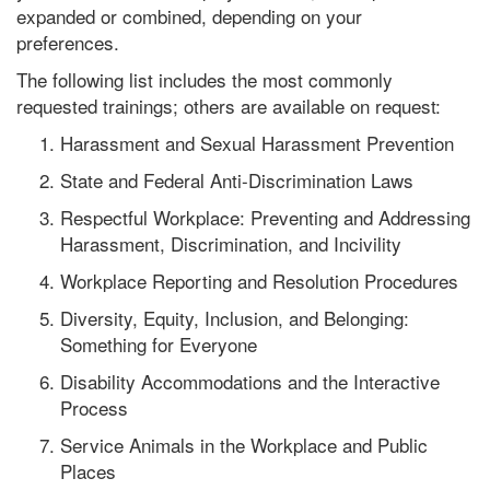
expanded or combined, depending on your
preferences.
The following list includes the most commonly
requested trainings; others are available on request:
Harassment and Sexual Harassment Prevention
State and Federal Anti-Discrimination Laws
Respectful Workplace: Preventing and Addressing
Harassment, Discrimination, and Incivility
Workplace Reporting and Resolution Procedures
Diversity, Equity, Inclusion, and Belonging:
Something for Everyone
Disability Accommodations and the Interactive
Process
Service Animals in the Workplace and Public
Places