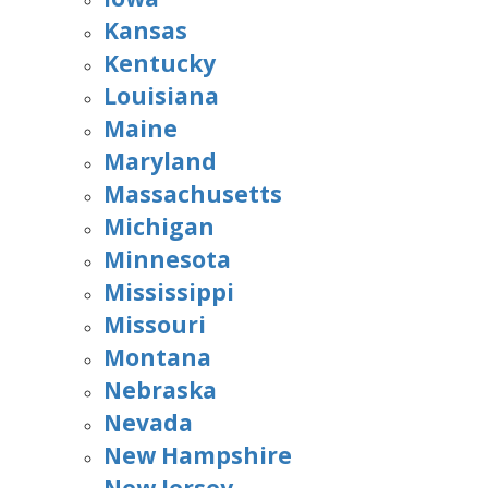
Kansas
Kentucky
Louisiana
Maine
Maryland
Massachusetts
Michigan
Minnesota
Mississippi
Missouri
Montana
Nebraska
Nevada
New Hampshire