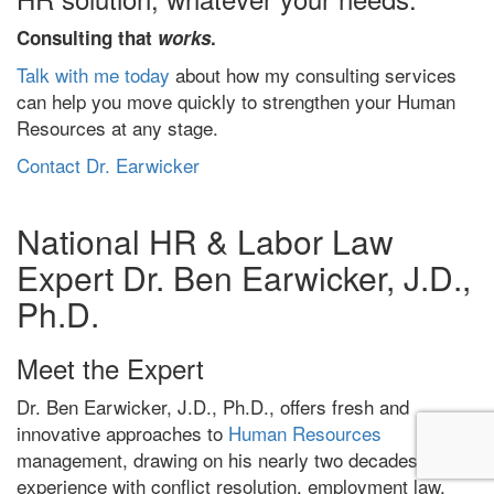
Consulting that
works
.
Talk with me today
about how my consulting services
can help you move quickly to strengthen your Human
Resources at any stage.
Contact Dr. Earwicker
National HR & Labor Law
Expert Dr. Ben Earwicker, J.D.,
Ph.D.
Meet the Expert
Dr. Ben Earwicker, J.D., Ph.D., offers fresh and
innovative approaches to
Human Resources
management, drawing on his nearly two decades of
experience with conflict resolution, employment law,