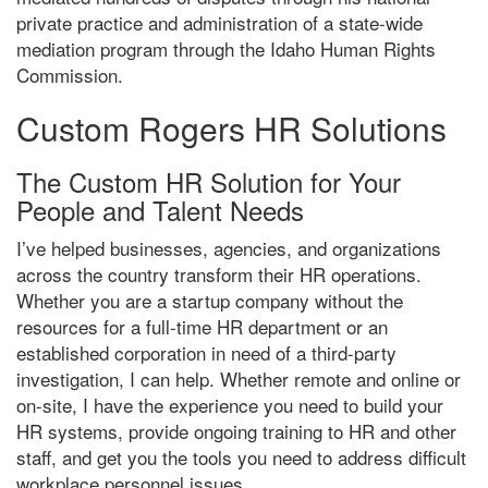
private practice and administration of a state-wide
mediation program through the Idaho Human Rights
Commission.
Custom Rogers HR Solutions
The Custom HR Solution for Your
People and Talent Needs
I’ve helped businesses, agencies, and organizations
across the country transform their HR operations.
Whether you are a startup company without the
resources for a full-time HR department or an
established corporation in need of a third-party
investigation, I can help. Whether remote and online or
on-site, I have the experience you need to build your
HR systems, provide ongoing training to HR and other
staff, and get you the tools you need to address difficult
workplace personnel issues.