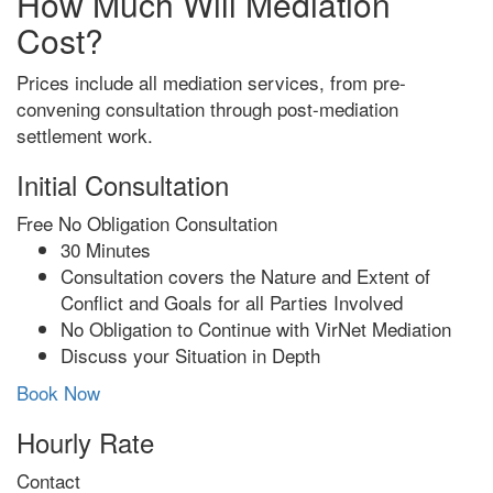
How Much Will Mediation
Cost?
Prices include all mediation services, from pre-
convening consultation through post-mediation
settlement work.
Initial Consultation
Free
No Obligation Consultation
30 Minutes
Consultation covers the Nature and Extent of
Conflict and Goals for all Parties Involved
No Obligation to Continue with VirNet Mediation
Discuss your Situation in Depth
Book Now
Hourly Rate
Contact