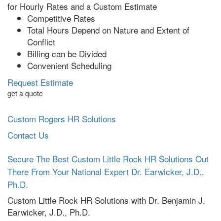
for Hourly Rates and a Custom Estimate
Competitive Rates
Total Hours Depend on Nature and Extent of
Conflict
Billing can be Divided
Convenient Scheduling
Request Estimate
get a quote
Custom Rogers HR Solutions
Contact Us
Secure The Best Custom Little Rock HR Solutions Out
There From Your National Expert Dr. Earwicker, J.D.,
Ph.D.
Custom Little Rock HR Solutions with
Dr. Benjamin J.
Earwicker, J.D., Ph.D.