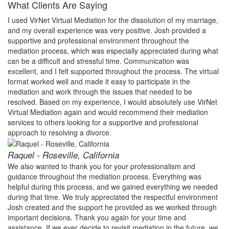
What Clients Are Saying
I used VirNet Virtual Mediation for the dissolution of my marriage,
and my overall experience was very positive. Josh provided a
supportive and professional environment throughout the
mediation process, which was especially appreciated during what
can be a difficult and stressful time. Communication was
excellent, and I felt supported throughout the process. The virtual
format worked well and made it easy to participate in the
mediation and work through the issues that needed to be
resolved. Based on my experience, I would absolutely use VirNet
Virtual Mediation again and would recommend their mediation
services to others looking for a supportive and professional
approach to resolving a divorce.
Raquel - Roseville, California
We also wanted to thank you for your professionalism and
guidance throughout the mediation process. Everything was
helpful during this process, and we gained everything we needed
during that time. We truly appreciated the respectful environment
Josh created and the support he provided as we worked through
important decisions. Thank you again for your time and
assistance. If we ever decide to revisit mediation in the future, we