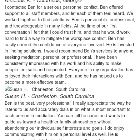
Nicolaas K. - Columbus, Georgia
I contacted Ben for a serious personnel conflict. Ben offered
support to all staff members, and let each of them feel heard. We
worked together to find solutions. Ben is personable, professional,
and knowledgeable in many fields. At the time of our first
conversation I felt that I could trust him, and that he would work
hard to find a way to mitigate the workplace conflict. Ben has
easily earned the confidence of everyone involved. He is invested
in finding solutions. I would recommend Ben's services to anyone
seeking mediation, personal or professional. I have been
consistently impressed with his work and his ability to make
people feel safe and respected. Everyone in my organization has
enjoyed their interactions with Ben, and he has helped us to
become a more effective team.
Susan H. - Charleston, South Carolina
Ben is the best, very professional! I really appreciate the way he
listens to us and accurately dials in on what is most important to
each person in mediation. You can tell he cares and wants to
guide us toward a healthier family atmosphere without
abandoning our individual self interests and goals. I do enjoy
communicating with him on a personal level as well. He is