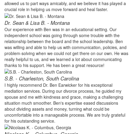
allowed us to part ways amicably, and we believe it has played a
crucial role in helping us move forward and heal faster.
Dr. Sean & Lisa B. - Montana
Our experience with Ben was in an educational setting. Our
independent school was going through some trouble with the
relationship between the board and the school leadership. Ben
was willing and able to help us with communication, policies, and
problem-solving when we could not get there on our own. He was
really helpful to us, and we learned a lot about communicating
thanks to his support. He has been a great resource!
S.B. - Charleston, South Carolina
I highly recommend Dr. Ben Earwicker for his exceptional
mediation services. During our divorce process, he guided my
spouse and me with kindness and grace, making a challenging
situation much smoother. Ben's expertise eased discussions
about dividing assets and money, turning what could be
uncomfortable into a manageable process. We are truly grateful
for his outstanding service.