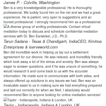
James P. - Colville, Washington
Ben is a very knowledgeable professional. He is thoroughly
professional. We luckily found him on the net and we had a great
experience. He is patient, very open to suggestions and an
honest professional. I strongly recommend him as a professional.
Tarun Sadana - Texas & Chandigarh, India
CEO, Kimhoa
Enterprises & iserveworld.com
Ben did incredible work in helping us lay out a settlement
agreement for our divorce. He was relaxed, and incredibly friendly
which took away a lot of the stress and anxiety. Ben was always
eager to answer questions, and if he was unsure of something, he
would research it and come back to us with the accurate
information. He made sure to communicate with both sides, and
always offered up solutions to any issues we had. Ben was an
invaluable asset to us in making sure we had everything prepared
and laid out correctly for when we filed. I absolutely would
recommend Ben to anyone looking for online mediation services!
Taylor - Indianapolis, Indiana & London, UK