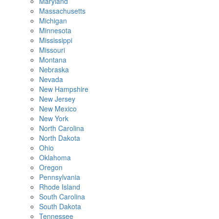
Maryland
Massachusetts
Michigan
Minnesota
Mississippi
Missouri
Montana
Nebraska
Nevada
New Hampshire
New Jersey
New Mexico
New York
North Carolina
North Dakota
Ohio
Oklahoma
Oregon
Pennsylvania
Rhode Island
South Carolina
South Dakota
Tennessee