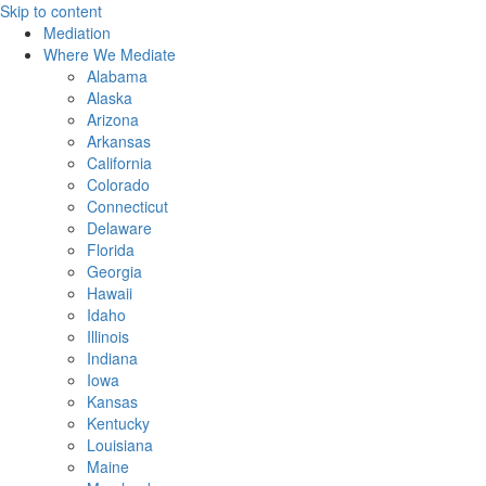
Skip to content
Mediation
Where We Mediate
Alabama
Alaska
Arizona
Arkansas
California
Colorado
Connecticut
Delaware
Florida
Georgia
Hawaii
Idaho
Illinois
Indiana
Iowa
Kansas
Kentucky
Louisiana
Maine