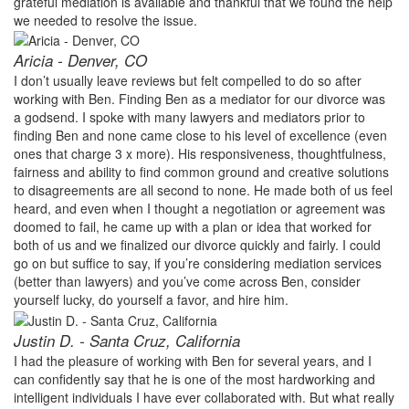
grateful mediation is available and thankful that we found the help
we needed to resolve the issue.
Aricia - Denver, CO
I don’t usually leave reviews but felt compelled to do so after
working with Ben. Finding Ben as a mediator for our divorce was
a godsend. I spoke with many lawyers and mediators prior to
finding Ben and none came close to his level of excellence (even
ones that charge 3 x more). His responsiveness, thoughtfulness,
fairness and ability to find common ground and creative solutions
to disagreements are all second to none. He made both of us feel
heard, and even when I thought a negotiation or agreement was
doomed to fail, he came up with a plan or idea that worked for
both of us and we finalized our divorce quickly and fairly. I could
go on but suffice to say, if you’re considering mediation services
(better than lawyers) and you’ve come across Ben, consider
yourself lucky, do yourself a favor, and hire him.
Justin D. - Santa Cruz, California
I had the pleasure of working with Ben for several years, and I
can confidently say that he is one of the most hardworking and
intelligent individuals I have ever collaborated with. But what really