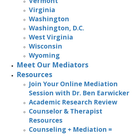
Vermont
Virginia
Washington
Washington, D.C.
West Virginia
Wisconsin
Wyoming
Meet Our Mediators
Resources
Join Your Online Mediation
Session with Dr. Ben Earwicker
Academic Research Review
Counselor & Therapist
Resources
Counseling + Mediation =