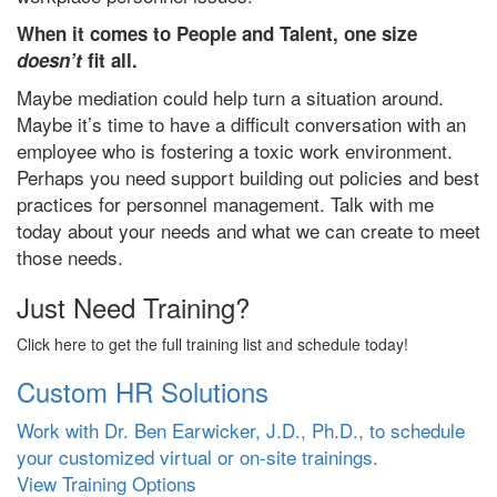
When it comes to People and Talent, one size
doesn’t
fit all.
Maybe mediation could help turn a situation around.
Maybe it’s time to have a difficult conversation with an
employee who is fostering a toxic work environment.
Perhaps you need support building out policies and best
practices for personnel management. Talk with me
today about your needs and what we can create to meet
those needs.
Just Need Training?
Click here to get the full training list and schedule today!
Custom HR Solutions
Work with Dr. Ben Earwicker, J.D., Ph.D., to schedule
your customized virtual or on-site trainings.
View Training Options