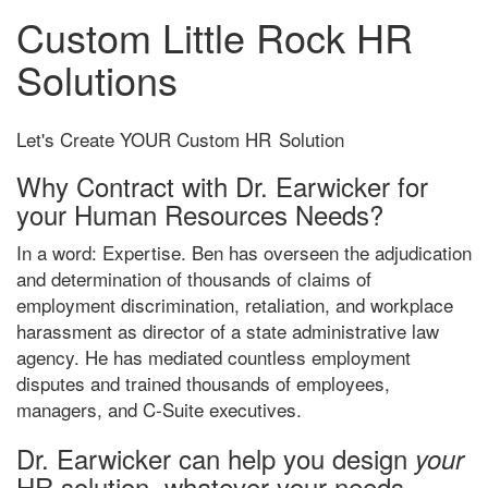
Custom Little Rock HR
Solutions
Let's Create YOUR Custom HR
Solution
Why Contract with Dr. Earwicker for
your Human Resources Needs?
In a word: Expertise. Ben has overseen the adjudication
and determination of thousands of claims of
employment discrimination, retaliation, and workplace
harassment as director of a state administrative law
agency. He has mediated countless employment
disputes and trained thousands of employees,
managers, and C-Suite executives.
Dr. Earwicker can help you design
your
HR solution, whatever your needs.