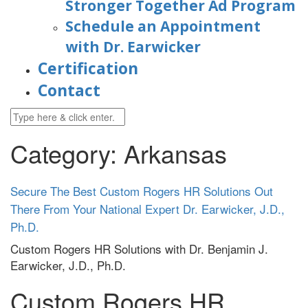
Stronger Together Ad Program
Schedule an Appointment
with Dr. Earwicker
Certification
Contact
Category: Arkansas
Secure The Best Custom Rogers HR Solutions Out
There From Your National Expert Dr. Earwicker, J.D.,
Ph.D.
Custom Rogers HR Solutions with
Dr. Benjamin J.
Earwicker, J.D., Ph.D.
Custom Rogers HR