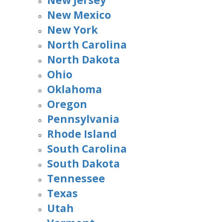
New Jersey
New Mexico
New York
North Carolina
North Dakota
Ohio
Oklahoma
Oregon
Pennsylvania
Rhode Island
South Carolina
South Dakota
Tennessee
Texas
Utah