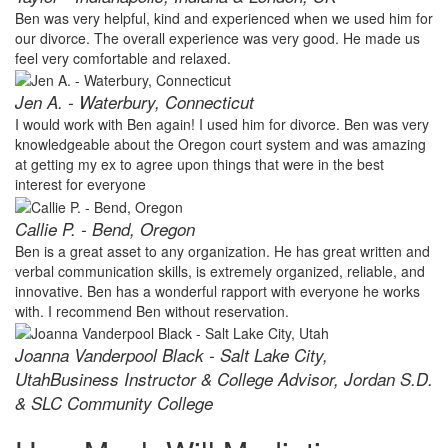
Ben was very helpful, kind and experienced when we used him for
our divorce. The overall experience was very good. He made us
feel very comfortable and relaxed.
Jen A. - Waterbury, Connecticut
I would work with Ben again! I used him for divorce. Ben was very
knowledgeable about the Oregon court system and was amazing
at getting my ex to agree upon things that were in the best
interest for everyone
Callie P. - Bend, Oregon
Ben is a great asset to any organization. He has great written and
verbal communication skills, is extremely organized, reliable, and
innovative. Ben has a wonderful rapport with everyone he works
with. I recommend Ben without reservation.
Joanna Vanderpool Black - Salt Lake City,
Utah
Business Instructor & College Advisor, Jordan S.D.
& SLC Community College