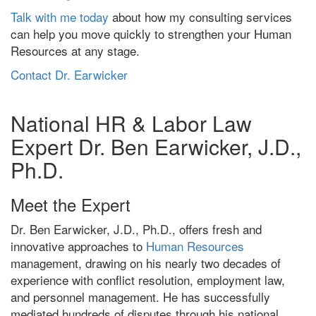
Talk with me today
about how my consulting services
can help you move quickly to strengthen your Human
Resources at any stage.
Contact Dr. Earwicker
National HR & Labor Law
Expert Dr. Ben Earwicker, J.D.,
Ph.D.
Meet the Expert
Dr. Ben Earwicker, J.D., Ph.D., offers fresh and
innovative approaches to
Human Resources
management, drawing on his nearly two decades of
experience with conflict resolution, employment law,
and personnel management. He has successfully
mediated hundreds of disputes through his national