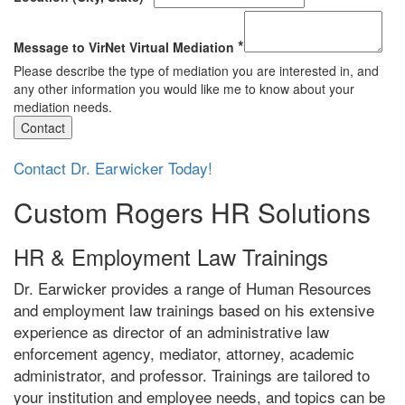
*
Message to VirNet Virtual Mediation
Please describe the type of mediation you are interested in, and
any other information you would like me to know about your
mediation needs.
Contact
Contact Dr. Earwicker Today!
Custom Rogers HR Solutions
HR & Employment Law Trainings
Dr. Earwicker provides a range of Human Resources
and employment law trainings based on his extensive
experience as director of an administrative law
enforcement agency, mediator, attorney, academic
administrator, and professor. Trainings are tailored to
your institution and employee needs, and topics can be