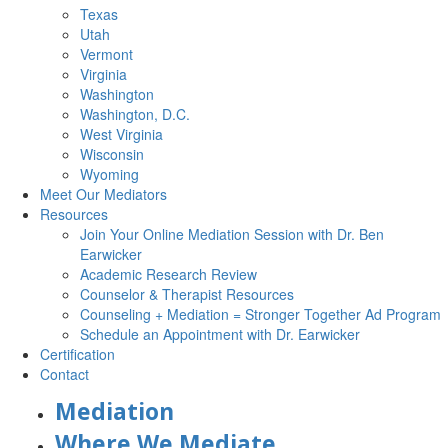
Texas
Utah
Vermont
Virginia
Washington
Washington, D.C.
West Virginia
Wisconsin
Wyoming
Meet Our Mediators
Resources
Join Your Online Mediation Session with Dr. Ben
Earwicker
Academic Research Review
Counselor & Therapist Resources
Counseling + Mediation = Stronger Together Ad Program
Schedule an Appointment with Dr. Earwicker
Certification
Contact
Mediation
Where We Mediate