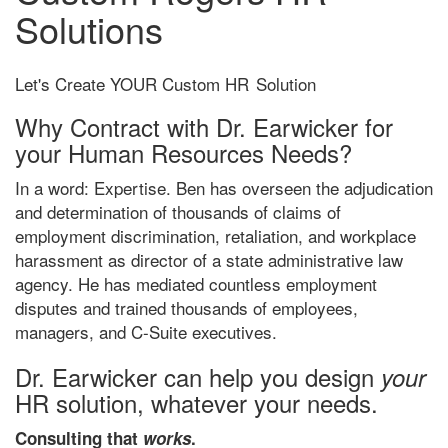
Solutions
Let's Create YOUR Custom HR
Solution
Why Contract with Dr. Earwicker for
your Human Resources Needs?
In a word: Expertise. Ben has overseen the adjudication
and determination of thousands of claims of
employment discrimination, retaliation, and workplace
harassment as director of a state administrative law
agency. He has mediated countless employment
disputes and trained thousands of employees,
managers, and C-Suite executives.
Dr. Earwicker can help you design
your
HR solution, whatever your needs.
Consulting that
works
.