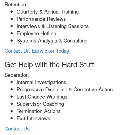
Retention
Quarterly & Annual Training
Performance Reviews
Interviews & Listening Sessions
Employee Hotline
Systems Analysis & Consulting
Contact Dr. Earwicker Today!
Get Help with the Hard Stuff
Separation
Internal Investigations
Progressive Discipline & Corrective Action
Last Chance Warnings
Supervisor Coaching
Termination Actions
Exit Interviews
Contact Us