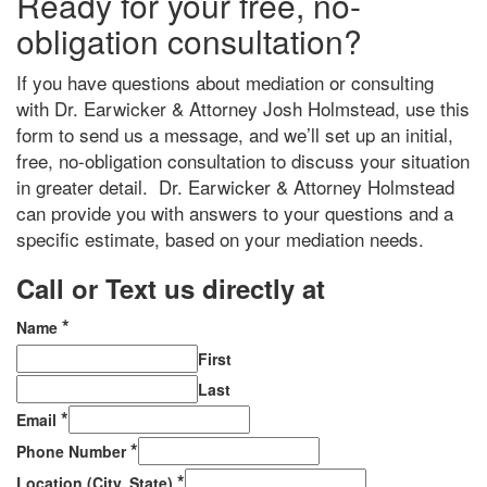
Ready for your free, no-
obligation consultation?
If you have questions about mediation or consulting
with Dr. Earwicker & Attorney Josh Holmstead, use this
form to send us a message, and we’ll set up an initial,
free, no-obligation consultation to discuss your situation
in greater detail. Dr. Earwicker & Attorney Holmstead
can provide you with answers to your questions and a
specific estimate, based on your mediation needs.
Call or Text us directly at
(206) 569-5582
*
Name
First
Last
*
Email
*
Phone Number
*
Location (City, State)