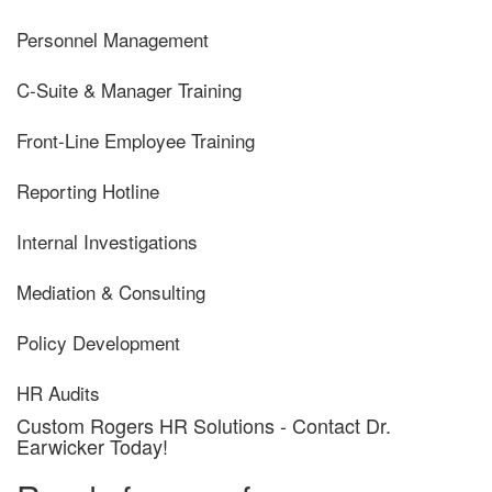
Personnel Management
C-Suite & Manager Training
Front-Line Employee Training
Reporting Hotline
Internal Investigations
Mediation & Consulting
Policy Development
HR Audits
Custom Rogers HR Solutions - Contact Dr.
Earwicker Today!