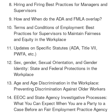
Hiring and Firing Best Practices for Managers and
Supervisors
How and When do the ADA and FMLA overlap?
Terms and Conditions of Employment: Best
Practices for Supervisors to Maintain Fairness
and Equity in the Workplace
Updates on Specific Statutes (ADA, Title VII,
PWFA, etc.)
Sex, gender, Sexual Orientation, and Gender
Identity: State and Federal Protections in the
Workplace
Age and Age Discrimination in the Workplace:
Preventing Discrimination Against Older Workers
EEOC and State Agency Investigative Processes:
What You Can Expect When You are a Party to a
Case Before an Fair Employment Practice Agency