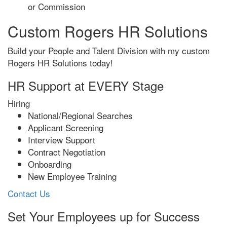
or Commission
Custom Rogers HR Solutions
Build your People and Talent Division with my custom
Rogers HR Solutions today!
HR Support at EVERY Stage
Hiring
National/Regional Searches
Applicant Screening
Interview Support
Contract Negotiation
Onboarding
New Employee Training
Contact Us
Set Your Employees up for Success