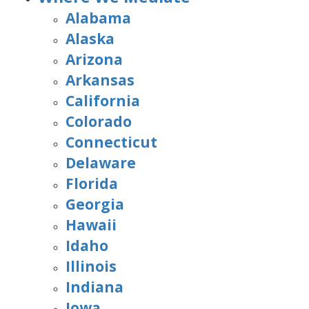
Alabama
Alaska
Arizona
Arkansas
California
Colorado
Connecticut
Delaware
Florida
Georgia
Hawaii
Idaho
Illinois
Indiana
Iowa