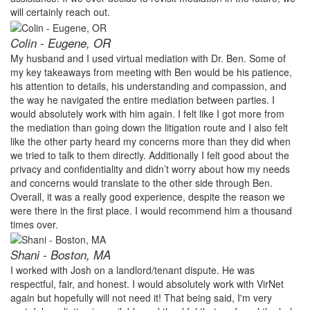
will certainly reach out.
Colin - Eugene, OR
My husband and I used virtual mediation with Dr. Ben. Some of
my key takeaways from meeting with Ben would be his patience,
his attention to details, his understanding and compassion, and
the way he navigated the entire mediation between parties. I
would absolutely work with him again. I felt like I got more from
the mediation than going down the litigation route and I also felt
like the other party heard my concerns more than they did when
we tried to talk to them directly. Additionally I felt good about the
privacy and confidentiality and didn’t worry about how my needs
and concerns would translate to the other side through Ben.
Overall, it was a really good experience, despite the reason we
were there in the first place. I would recommend him a thousand
times over.
Shani - Boston, MA
I worked with Josh on a landlord/tenant dispute. He was
respectful, fair, and honest. I would absolutely work with VirNet
again but hopefully will not need it! That being said, I'm very