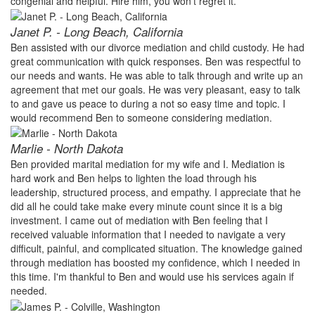
congenial and helpful. Hire him, you won't regret it.
Janet P. - Long Beach, California
Ben assisted with our divorce mediation and child custody. He had
great communication with quick responses. Ben was respectful to
our needs and wants. He was able to talk through and write up an
agreement that met our goals. He was very pleasant, easy to talk
to and gave us peace to during a not so easy time and topic. I
would recommend Ben to someone considering mediation.
Marlie - North Dakota
Ben provided marital mediation for my wife and I. Mediation is
hard work and Ben helps to lighten the load through his
leadership, structured process, and empathy. I appreciate that he
did all he could take make every minute count since it is a big
investment. I came out of mediation with Ben feeling that I
received valuable information that I needed to navigate a very
difficult, painful, and complicated situation. The knowledge gained
through mediation has boosted my confidence, which I needed in
this time. I'm thankful to Ben and would use his services again if
needed.