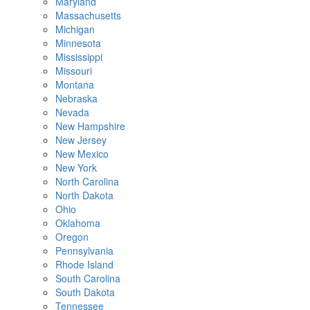
Maryland
Massachusetts
Michigan
Minnesota
Mississippi
Missouri
Montana
Nebraska
Nevada
New Hampshire
New Jersey
New Mexico
New York
North Carolina
North Dakota
Ohio
Oklahoma
Oregon
Pennsylvania
Rhode Island
South Carolina
South Dakota
Tennessee