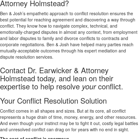
Attorney Holmstead?
Ben & Josh’s empathetic approach to conflict resolution ensures the
best potential for reaching agreement and discovering a way through
conflict. They know how to navigate complex, technical, and
emotionally-charged disputes in almost any context, from employment
and labor disputes to family and divorce conflicts to contracts and
corporate negotiations. Ben & Josh have helped many parties reach
mutually-acceptable outcomes through his expert mediation and
dispute resolution services.
Contact Dr. Earwicker & Attorney
Holmstead today, and lean on their
expertise to help resolve
conflict.
your
Your Conflict Resolution Solution
Conflict comes in all shapes and sizes. But at its core, all conflict
represents a huge drain of time, money, energy, and other resources.
And even though your instinct may be to fight it out, costly legal battles
and unresolved conflict can drag on for years with no end in sight.
The cost of conflict is enormous.