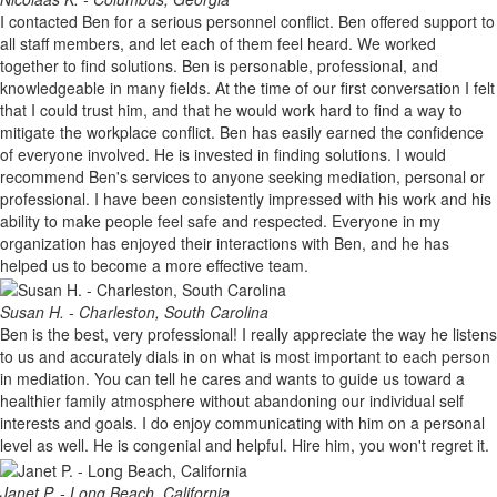
I contacted Ben for a serious personnel conflict. Ben offered support to
all staff members, and let each of them feel heard. We worked
together to find solutions. Ben is personable, professional, and
knowledgeable in many fields. At the time of our first conversation I felt
that I could trust him, and that he would work hard to find a way to
mitigate the workplace conflict. Ben has easily earned the confidence
of everyone involved. He is invested in finding solutions. I would
recommend Ben's services to anyone seeking mediation, personal or
professional. I have been consistently impressed with his work and his
ability to make people feel safe and respected. Everyone in my
organization has enjoyed their interactions with Ben, and he has
helped us to become a more effective team.
Susan H. - Charleston, South Carolina
Ben is the best, very professional! I really appreciate the way he listens
to us and accurately dials in on what is most important to each person
in mediation. You can tell he cares and wants to guide us toward a
healthier family atmosphere without abandoning our individual self
interests and goals. I do enjoy communicating with him on a personal
level as well. He is congenial and helpful. Hire him, you won't regret it.
Janet P. - Long Beach, California