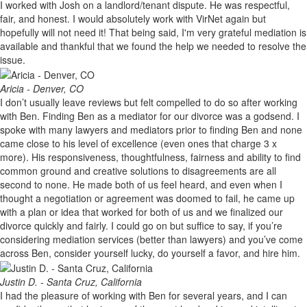
I worked with Josh on a landlord/tenant dispute. He was respectful,
fair, and honest. I would absolutely work with VirNet again but
hopefully will not need it! That being said, I'm very grateful mediation is
available and thankful that we found the help we needed to resolve the
issue.
Aricia - Denver, CO
I don’t usually leave reviews but felt compelled to do so after working
with Ben. Finding Ben as a mediator for our divorce was a godsend. I
spoke with many lawyers and mediators prior to finding Ben and none
came close to his level of excellence (even ones that charge 3 x
more). His responsiveness, thoughtfulness, fairness and ability to find
common ground and creative solutions to disagreements are all
second to none. He made both of us feel heard, and even when I
thought a negotiation or agreement was doomed to fail, he came up
with a plan or idea that worked for both of us and we finalized our
divorce quickly and fairly. I could go on but suffice to say, if you’re
considering mediation services (better than lawyers) and you’ve come
across Ben, consider yourself lucky, do yourself a favor, and hire him.
Justin D. - Santa Cruz, California
I had the pleasure of working with Ben for several years, and I can