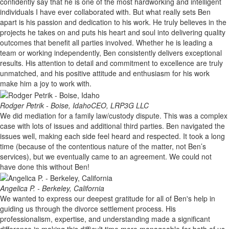
confidently say that he is one of the most hardworking and intelligent
individuals I have ever collaborated with. But what really sets Ben
apart is his passion and dedication to his work. He truly believes in the
projects he takes on and puts his heart and soul into delivering quality
outcomes that benefit all parties involved. Whether he is leading a
team or working independently, Ben consistently delivers exceptional
results. His attention to detail and commitment to excellence are truly
unmatched, and his positive attitude and enthusiasm for his work
make him a joy to work with.
Rodger Petrik - Boise, Idaho
CEO, LRP3G LLC
We did mediation for a family law/custody dispute. This was a complex
case with lots of issues and additional third parties. Ben navigated the
issues well, making each side feel heard and respected. It took a long
time (because of the contentious nature of the matter, not Ben’s
services), but we eventually came to an agreement. We could not
have done this without Ben!
Angelica P. - Berkeley, California
We wanted to express our deepest gratitude for all of Ben's help in
guiding us through the divorce settlement process. His
professionalism, expertise, and understanding made a significant
difference in making this difficult time more manageable for both of us.