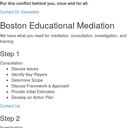
Put this conflict behind you, once and for all.
Contact Dr. Earwicker
Boston Educational Mediation
We have what you need for mediation, consultation, investigation, and
training
Step 1
Consultation
Discuss Issues
Identify Key Players
Determine Scope
Discuss Framework & Approach
Provide Initial Estimates
Develop an Action Plan
Contact Us
Step 2
Investigation