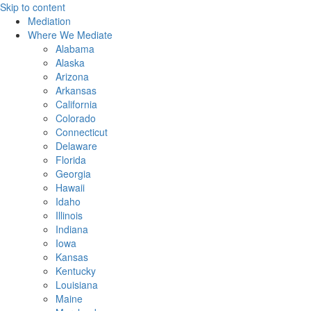
Skip to content
Mediation
Where We Mediate
Alabama
Alaska
Arizona
Arkansas
California
Colorado
Connecticut
Delaware
Florida
Georgia
Hawaii
Idaho
Illinois
Indiana
Iowa
Kansas
Kentucky
Louisiana
Maine