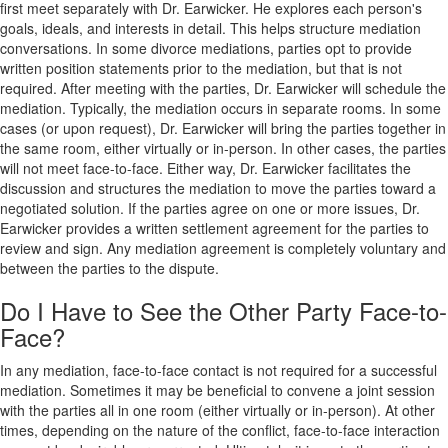
first meet separately with Dr. Earwicker. He explores each person's
goals, ideals, and interests in detail. This helps structure mediation
conversations. In some divorce mediations, parties opt to provide
written position statements prior to the mediation, but that is not
required. After meeting with the parties, Dr. Earwicker will schedule the
mediation. Typically, the mediation occurs in separate rooms. In some
cases (or upon request), Dr. Earwicker will bring the parties together in
the same room, either virtually or in-person. In other cases, the parties
will not meet face-to-face. Either way, Dr. Earwicker facilitates the
discussion and structures the mediation to move the parties toward a
negotiated solution. If the parties agree on one or more issues, Dr.
Earwicker provides a written settlement agreement for the parties to
review and sign. Any mediation agreement is completely voluntary and
between the parties to the dispute.
Do I Have to See the Other Party Face-to-
Face?
In any mediation, face-to-face contact is not required for a successful
mediation. Sometimes it may be beneficial to convene a joint session
with the parties all in one room (either virtually or in-person). At other
times, depending on the nature of the conflict, face-to-face interaction