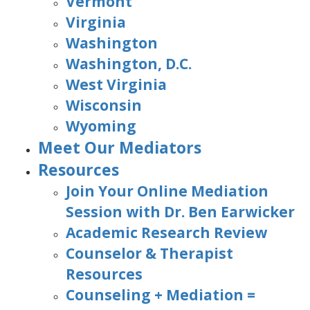
Vermont
Virginia
Washington
Washington, D.C.
West Virginia
Wisconsin
Wyoming
Meet Our Mediators
Resources
Join Your Online Mediation
Session with Dr. Ben Earwicker
Academic Research Review
Counselor & Therapist
Resources
Counseling + Mediation =