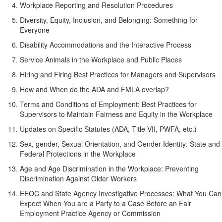
Workplace Reporting and Resolution Procedures
Diversity, Equity, Inclusion, and Belonging: Something for
Everyone
Disability Accommodations and the Interactive Process
Service Animals in the Workplace and Public Places
Hiring and Firing Best Practices for Managers and Supervisors
How and When do the ADA and FMLA overlap?
Terms and Conditions of Employment: Best Practices for
Supervisors to Maintain Fairness and Equity in the Workplace
Updates on Specific Statutes (ADA, Title VII, PWFA, etc.)
Sex, gender, Sexual Orientation, and Gender Identity: State and
Federal Protections in the Workplace
Age and Age Discrimination in the Workplace: Preventing
Discrimination Against Older Workers
EEOC and State Agency Investigative Processes: What You Can
Expect When You are a Party to a Case Before an Fair
Employment Practice Agency or Commission