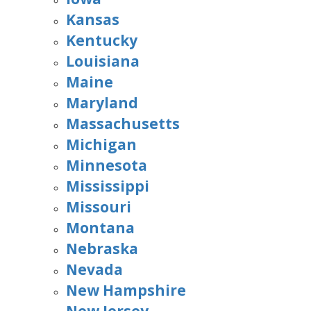
Kansas
Kentucky
Louisiana
Maine
Maryland
Massachusetts
Michigan
Minnesota
Mississippi
Missouri
Montana
Nebraska
Nevada
New Hampshire