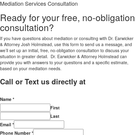
Mediation Services Consultation
Ready for your free, no-obligation
consultation?
If you have questions about mediation or consulting with Dr. Earwicker
& Attorney Josh Holmstead, use this form to send us a message, and
we’ll set up an initial, free, no-obligation consultation to discuss your
situation in greater detail. Dr. Earwicker & Attorney Holmstead can
provide you with answers to your questions and a specific estimate,
based on your mediation needs.
Call or Text us directly at
(206) 569-
5582
Name
*
First
Last
Email
*
Phone Number
*