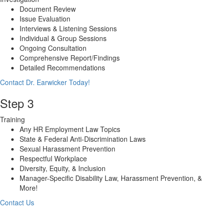
Document Review
Issue Evaluation
Interviews & Listening Sessions
Individual & Group Sessions
Ongoing Consultation
Comprehensive Report/Findings
Detailed Recommendations
Contact Dr. Earwicker Today!
Step 3
Training
Any HR Employment Law Topics
State & Federal Anti-Discrimination Laws
Sexual Harassment Prevention
Respectful Workplace
Diversity, Equity, & Inclusion
Manager-Specific Disability Law, Harassment Prevention, &
More!
Contact Us