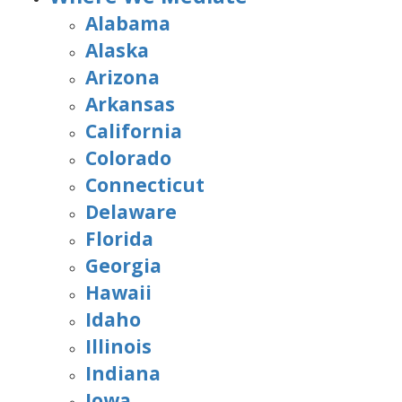
Alabama
Alaska
Arizona
Arkansas
California
Colorado
Connecticut
Delaware
Florida
Georgia
Hawaii
Idaho
Illinois
Indiana
Iowa