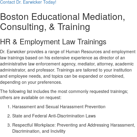
Contact Dr. Earwicker Today!
Boston Educational Mediation,
Consulting, & Training
HR & Employment Law Trainings
Dr. Earwicker provides a range of Human Resources and employment
law trainings based on his extensive experience as director of an
administrative law enforcement agency, mediator, attorney, academic
administrator, and professor. Trainings are tailored to your institution
and employee needs, and topics can be expanded or combined,
depending on your preferences.
The following list includes the most commonly requested trainings;
others are available on request:
Harassment and Sexual Harassment Prevention
State and Federal Anti-Discrimination Laws
Respectful Workplace: Preventing and Addressing Harassment,
Discrimination, and Incivility