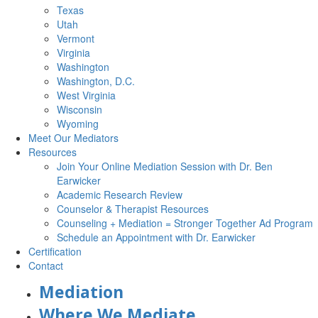
Texas
Utah
Vermont
Virginia
Washington
Washington, D.C.
West Virginia
Wisconsin
Wyoming
Meet Our Mediators
Resources
Join Your Online Mediation Session with Dr. Ben
Earwicker
Academic Research Review
Counselor & Therapist Resources
Counseling + Mediation = Stronger Together Ad Program
Schedule an Appointment with Dr. Earwicker
Certification
Contact
Mediation
Where We Mediate