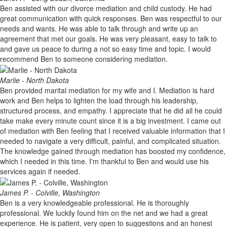
Ben assisted with our divorce mediation and child custody. He had
great communication with quick responses. Ben was respectful to our
needs and wants. He was able to talk through and write up an
agreement that met our goals. He was very pleasant, easy to talk to
and gave us peace to during a not so easy time and topic. I would
recommend Ben to someone considering mediation.
Marlie - North Dakota
Ben provided marital mediation for my wife and I. Mediation is hard
work and Ben helps to lighten the load through his leadership,
structured process, and empathy. I appreciate that he did all he could
take make every minute count since it is a big investment. I came out
of mediation with Ben feeling that I received valuable information that I
needed to navigate a very difficult, painful, and complicated situation.
The knowledge gained through mediation has boosted my confidence,
which I needed in this time. I'm thankful to Ben and would use his
services again if needed.
James P. - Colville, Washington
Ben is a very knowledgeable professional. He is thoroughly
professional. We luckily found him on the net and we had a great
experience. He is patient, very open to suggestions and an honest