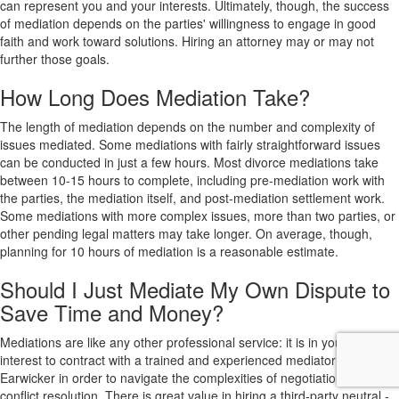
can represent you and your interests. Ultimately, though, the success
of mediation depends on the parties' willingness to engage in good
faith and work toward solutions. Hiring an attorney may or may not
further those goals.
How Long Does Mediation Take?
The length of mediation depends on the number and complexity of
issues mediated. Some mediations with fairly straightforward issues
can be conducted in just a few hours. Most divorce mediations take
between 10-15 hours to complete, including pre-mediation work with
the parties, the mediation itself, and post-mediation settlement work.
Some mediations with more complex issues, more than two parties, or
other pending legal matters may take longer. On average, though,
planning for 10 hours of mediation is a reasonable estimate.
Should I Just Mediate My Own Dispute to
Save Time and Money?
Mediations are like any other professional service: it is in your best
interest to contract with a trained and experienced mediator like Dr.
Earwicker in order to navigate the complexities of negotiations and
conflict resolution. There is great value in hiring a third-party neutral -