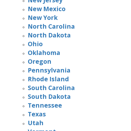
New Jersey
New Mexico
New York
North Carolina
North Dakota
Ohio
Oklahoma
Oregon
Pennsylvania
Rhode Island
South Carolina
South Dakota
Tennessee
Texas
Utah