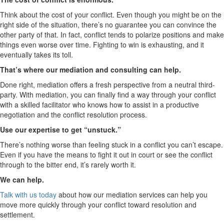
Think about the cost of your conflict. Even though you might be on the
right side of the situation, there’s no guarantee you can convince the
other party of that. In fact, conflict tends to polarize positions and make
things even worse over time. Fighting to win is exhausting, and it
eventually takes its toll.
That’s where our mediation and consulting can help.
Done right, mediation offers a fresh perspective from a neutral third-
party. With mediation, you can finally find a way through your conflict
with a skilled facilitator who knows how to assist in a productive
negotiation and the conflict resolution process.
Use our expertise to get “unstuck.”
There’s nothing worse than feeling stuck in a conflict you can’t escape.
Even if you have the means to fight it out in court or see the conflict
through to the bitter end, it’s rarely worth it.
We can help.
Talk with us today
about how our mediation services can help you
move more quickly through your conflict toward resolution and
settlement.