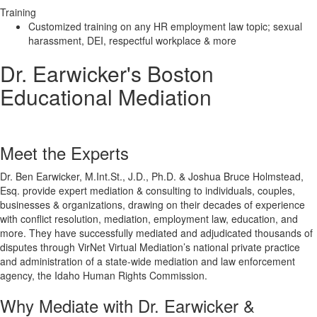
Training
Customized training on any HR employment law topic; sexual
harassment, DEI, respectful workplace & more
Dr. Earwicker's Boston
Educational Mediation
Meet the Experts
Dr. Ben Earwicker, M.Int.St., J.D., Ph.D. & Joshua Bruce Holmstead,
Esq. provide expert mediation & consulting to individuals, couples,
businesses & organizations, drawing on their decades of experience
with conflict resolution, mediation, employment law, education, and
more. They have successfully mediated and adjudicated thousands of
disputes through VirNet Virtual Mediation’s national private practice
and administration of a state-wide mediation and law enforcement
agency, the Idaho Human Rights Commission.
Why Mediate with Dr. Earwicker &