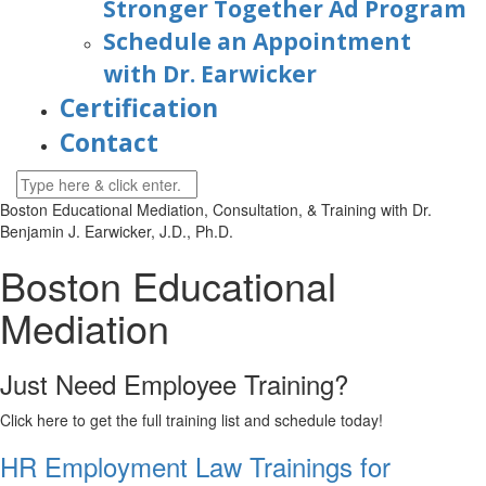
Stronger Together Ad Program
Schedule an Appointment
with Dr. Earwicker
Certification
Contact
Boston
Educational Mediation, Consultation, & Training with Dr.
Benjamin J. Earwicker, J.D., Ph.D.
Boston Educational
Mediation
Just Need Employee Training?
Click here to get the full training list and schedule today!
HR Employment Law Trainings for