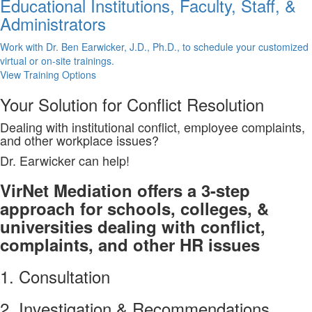
Educational Institutions, Faculty, Staff, &
Administrators
Work with Dr. Ben Earwicker, J.D., Ph.D., to schedule your customized
virtual or on-site trainings.
View Training Options
Your
Solution
for Conflict Resolution
Dealing with institutional conflict, employee complaints,
and other workplace issues?
Dr. Earwicker can help!
VirNet Mediation offers a 3-step
approach for schools, colleges, &
universities dealing with conflict,
complaints, and other HR issues
1. Consultation
2. Investigation & Recommendations