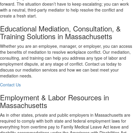
forward. The situation doesn’t have to keep escalating; you can work
with a neutral, third-party mediator to help resolve the conflict and
create a fresh start.
Educational Mediation, Consultation, &
Training Solutions in Massachusetts
Whether you are an employee, manager, or employer, you can access
the benefits of mediation to resolve workplace conflict. Our mediation,
consulting, and training can help you address any type of labor and
employment dispute, at any stage of conflict. Contact us today to
discuss our mediation services and how we can best meet your
mediation needs.
Contact Us
Employment & Labor Resources in
Massachusetts
As in other states, private and public employers in Massachusetts are
required to comply with both state and federal employment laws for
everything from overtime pay to Family Medical Leave Act leave and
disability accommodations under the Americans with Disabilities Act.