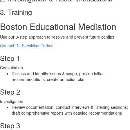
3. Training
Boston Educational Mediation
Use our 3-step approach to resolve and prevent future conflict
Contact Dr. Earwicker Today!
Step 1
Consultation
Discuss and identify issues & scope; provide initial
recommendations; create an action plan
Step 2
Investigation
Review documentation; conduct interviews & listening sessions;
draft comprehensive reports with detailed recommendations
Step 3