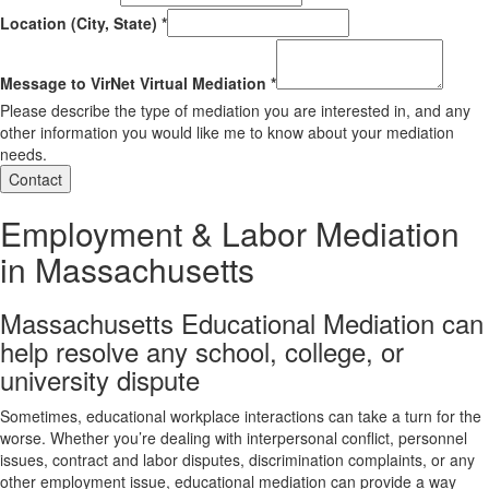
Location (City, State)
*
Message to VirNet Virtual Mediation
*
Please describe the type of mediation you are interested in, and any
other information you would like me to know about your mediation
needs.
Contact
Employment & Labor Mediation
in Massachusetts
Massachusetts Educational Mediation can
help resolve any school, college, or
university dispute
Sometimes, educational workplace interactions can take a turn for the
worse. Whether you’re dealing with interpersonal conflict, personnel
issues, contract and labor disputes, discrimination complaints, or any
other employment issue, educational mediation can provide a way