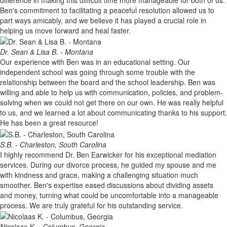
Ben's commitment to facilitating a peaceful resolution allowed us to
part ways amicably, and we believe it has played a crucial role in
helping us move forward and heal faster.
Dr. Sean & Lisa B. - Montana
Our experience with Ben was in an educational setting. Our
independent school was going through some trouble with the
relationship between the board and the school leadership. Ben was
willing and able to help us with communication, policies, and problem-
solving when we could not get there on our own. He was really helpful
to us, and we learned a lot about communicating thanks to his support.
He has been a great resource!
S.B. - Charleston, South Carolina
I highly recommend Dr. Ben Earwicker for his exceptional mediation
services. During our divorce process, he guided my spouse and me
with kindness and grace, making a challenging situation much
smoother. Ben's expertise eased discussions about dividing assets
and money, turning what could be uncomfortable into a manageable
process. We are truly grateful for his outstanding service.
Nicolaas K. - Columbus, Georgia