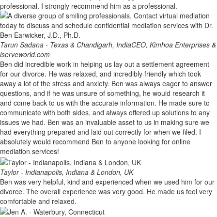
professional. I strongly recommend him as a professional.
Tarun Sadana - Texas & Chandigarh, India
CEO, Kimhoa Enterprises &
iserveworld.com
Ben did incredible work in helping us lay out a settlement agreement
for our divorce. He was relaxed, and incredibly friendly which took
away a lot of the stress and anxiety. Ben was always eager to answer
questions, and if he was unsure of something, he would research it
and come back to us with the accurate information. He made sure to
communicate with both sides, and always offered up solutions to any
issues we had. Ben was an invaluable asset to us in making sure we
had everything prepared and laid out correctly for when we filed. I
absolutely would recommend Ben to anyone looking for online
mediation services!
Taylor - Indianapolis, Indiana & London, UK
Ben was very helpful, kind and experienced when we used him for our
divorce. The overall experience was very good. He made us feel very
comfortable and relaxed.