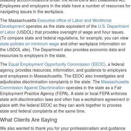
Employees and employers in the state have a number of resources for
navigating issues in the workplace.
The Massachusetts
Executive office of Labor and Workforce
Development
operates as the state equivalent of the
U.S. Department
of Labor
(USDOL) that provides oversight of wage and hour issues.
(To compare state and federal regulations, for example, you can view
state policies on minimum wage
and other workplace information on
the USDOL site). The Department also provides economic data and
resources to employers in the state.
The
Equal Employment Opportunity Commission (EEOC)
, a federal
agency, provides resources, information, and guidance to employers
and employees in Massachusetts. The EEOC also investigates and
adjudicates discrimination complaints in the state. The
Massachusetts
Commission Against Discrimination
operates in the state as a Fair
Employment Practice Agency (FEPA). A state or local FEPA enforces
state anti-discrimination laws and often has a workshare agreement in
place with the federal EEOC so they can work together to process
state and federal complaints at the same time.
What Clients Are Saying
We also wanted to thank you for your professionalism and guidance