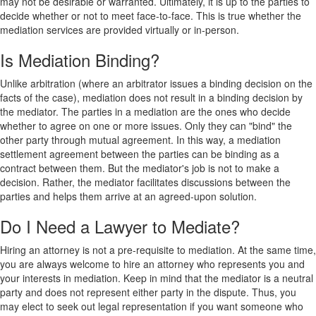
may not be desirable or warranted. Ultimately, it is up to the parties to
decide whether or not to meet face-to-face. This is true whether the
mediation services are provided virtually or in-person.
Is Mediation Binding?
Unlike arbitration (where an arbitrator issues a binding decision on the
facts of the case), mediation does not result in a binding decision by
the mediator. The parties in a mediation are the ones who decide
whether to agree on one or more issues. Only they can "bind" the
other party through mutual agreement. In this way, a mediation
settlement agreement between the parties can be binding as a
contract between them. But the mediator's job is not to make a
decision. Rather, the mediator facilitates discussions between the
parties and helps them arrive at an agreed-upon solution.
Do I Need a Lawyer to Mediate?
Hiring an attorney is not a pre-requisite to mediation. At the same time,
you are always welcome to hire an attorney who represents you and
your interests in mediation. Keep in mind that the mediator is a neutral
party and does not represent either party in the dispute. Thus, you
may elect to seek out legal representation if you want someone who