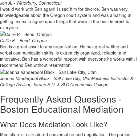
Jen A. - Waterbury, Connecticut
I would work with Ben again! I used him for divorce. Ben was very
knowledgeable about the Oregon court system and was amazing at
getting my ex to agree upon things that were in the best interest for
everyone
Callie P. - Bend, Oregon
Ben is a great asset to any organization. He has great written and
verbal communication skills, is extremely organized, reliable, and
innovative. Ben has a wonderful rapport with everyone he works with. I
recommend Ben without reservation.
Joanna Vanderpool Black - Salt Lake City, Utah
Business Instructor &
College Advisor, Jordan S.D. & SLC Community College
Frequently Asked Questions -
Boston Educational Mediation
What Does Mediation Look Like?
Mediation is a structured conversation and negotiation. The parties