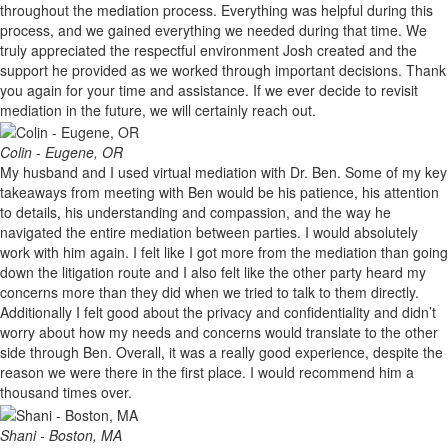
throughout the mediation process. Everything was helpful during this
process, and we gained everything we needed during that time. We
truly appreciated the respectful environment Josh created and the
support he provided as we worked through important decisions. Thank
you again for your time and assistance. If we ever decide to revisit
mediation in the future, we will certainly reach out.
Colin - Eugene, OR
My husband and I used virtual mediation with Dr. Ben. Some of my key
takeaways from meeting with Ben would be his patience, his attention
to details, his understanding and compassion, and the way he
navigated the entire mediation between parties. I would absolutely
work with him again. I felt like I got more from the mediation than going
down the litigation route and I also felt like the other party heard my
concerns more than they did when we tried to talk to them directly.
Additionally I felt good about the privacy and confidentiality and didn’t
worry about how my needs and concerns would translate to the other
side through Ben. Overall, it was a really good experience, despite the
reason we were there in the first place. I would recommend him a
thousand times over.
Shani - Boston, MA