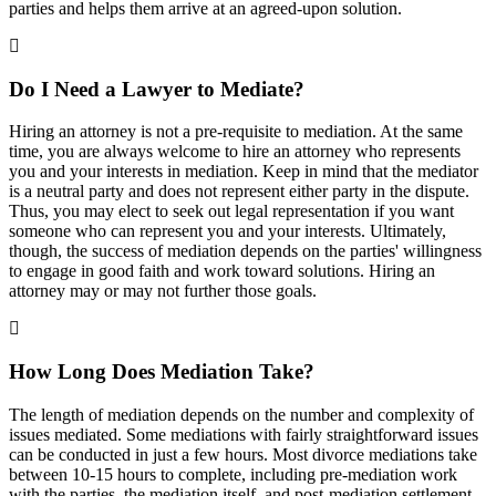
parties and helps them arrive at an agreed-upon solution.
Do I Need a Lawyer to Mediate?
Hiring an attorney is not a pre-requisite to mediation. At the same
time, you are always welcome to hire an attorney who represents
you and your interests in mediation. Keep in mind that the mediator
is a neutral party and does not represent either party in the dispute.
Thus, you may elect to seek out legal representation if you want
someone who can represent you and your interests. Ultimately,
though, the success of mediation depends on the parties' willingness
to engage in good faith and work toward solutions. Hiring an
attorney may or may not further those goals.
How Long Does Mediation Take?
The length of mediation depends on the number and complexity of
issues mediated. Some mediations with fairly straightforward issues
can be conducted in just a few hours. Most divorce mediations take
between 10-15 hours to complete, including pre-mediation work
with the parties, the mediation itself, and post-mediation settlement