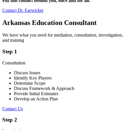
Put this conflict behind you, once and for all.
Contact Dr. Earwicker
Arkansas Education Consultant
We have what you need for mediation, consultation, investigation,
and training
Step 1
Consultation
Discuss Issues
Identify Key Players
Determine Scope
Discuss Framework & Approach
Provide Initial Estimates
Develop an Action Plan
Contact Us
Step 2