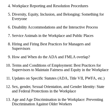
Workplace Reporting and Resolution Procedures
Diversity, Equity, Inclusion, and Belonging: Something for
Everyone
Disability Accommodations and the Interactive Process
Service Animals in the Workplace and Public Places
Hiring and Firing Best Practices for Managers and
Supervisors
How and When do the ADA and FMLA overlap?
Terms and Conditions of Employment: Best Practices for
Supervisors to Maintain Fairness and Equity in the Workplace
Updates on Specific Statutes (ADA, Title VII, PWFA, etc.)
Sex, gender, Sexual Orientation, and Gender Identity: State
and Federal Protections in the Workplace
Age and Age Discrimination in the Workplace: Preventing
Discrimination Against Older Workers