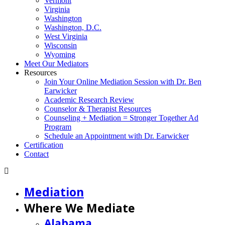
Vermont
Virginia
Washington
Washington, D.C.
West Virginia
Wisconsin
Wyoming
Meet Our Mediators
Resources
Join Your Online Mediation Session with Dr. Ben
Earwicker
Academic Research Review
Counselor & Therapist Resources
Counseling + Mediation = Stronger Together Ad
Program
Schedule an Appointment with Dr. Earwicker
Certification
Contact
Mediation
Where We Mediate
Alabama