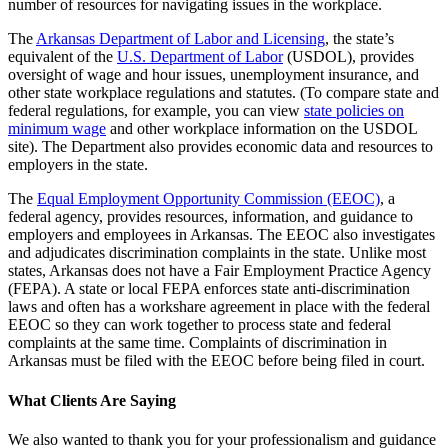
number of resources for navigating issues in the workplace.
The
Arkansas Department of Labor and Licensing
, the state’s
equivalent of the
U.S. Department of Labor
(USDOL), provides
oversight of wage and hour issues, unemployment insurance, and
other state workplace regulations and statutes. (To compare state and
federal regulations, for example, you can view
state policies on
minimum wage
and other workplace information on the USDOL
site). The Department also provides economic data and resources to
employers in the state.
The
Equal Employment Opportunity Commission (EEOC)
, a
federal agency, provides resources, information, and guidance to
employers and employees in Arkansas. The EEOC also investigates
and adjudicates discrimination complaints in the state. Unlike most
states, Arkansas does not have a Fair Employment Practice Agency
(FEPA). A state or local FEPA enforces state anti-discrimination
laws and often has a workshare agreement in place with the federal
EEOC so they can work together to process state and federal
complaints at the same time. Complaints of discrimination in
Arkansas must be filed with the EEOC before being filed in court.
What Clients Are Saying
We also wanted to thank you for your professionalism and guidance