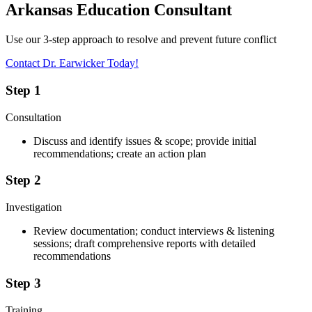
Arkansas Education Consultant
Use our 3-step approach to resolve and prevent future conflict
Contact Dr. Earwicker Today!
Step 1
Consultation
Discuss and identify issues & scope; provide initial
recommendations; create an action plan
Step 2
Investigation
Review documentation; conduct interviews & listening
sessions; draft comprehensive reports with detailed
recommendations
Step 3
Training