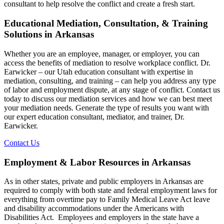
consultant to help resolve the conflict and create a fresh start.
Educational Mediation, Consultation, & Training
Solutions in Arkansas
Whether you are an employee, manager, or employer, you can
access the benefits of mediation to resolve workplace conflict. Dr.
Earwicker – our Utah education consultant with expertise in
mediation, consulting, and training – can help you address any type
of labor and employment dispute, at any stage of conflict. Contact us
today to discuss our mediation services and how we can best meet
your mediation needs. Generate the type of results you want with
our expert education consultant, mediator, and trainer, Dr.
Earwicker.
Contact Us
Employment & Labor Resources in Arkansas
As in other states, private and public employers in Arkansas are
required to comply with both state and federal employment laws for
everything from overtime pay to Family Medical Leave Act leave
and disability accommodations under the Americans with
Disabilities Act. Employees and employers in the state have a