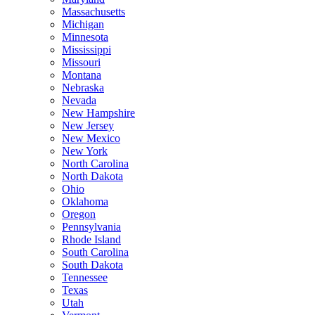
Massachusetts
Michigan
Minnesota
Mississippi
Missouri
Montana
Nebraska
Nevada
New Hampshire
New Jersey
New Mexico
New York
North Carolina
North Dakota
Ohio
Oklahoma
Oregon
Pennsylvania
Rhode Island
South Carolina
South Dakota
Tennessee
Texas
Utah