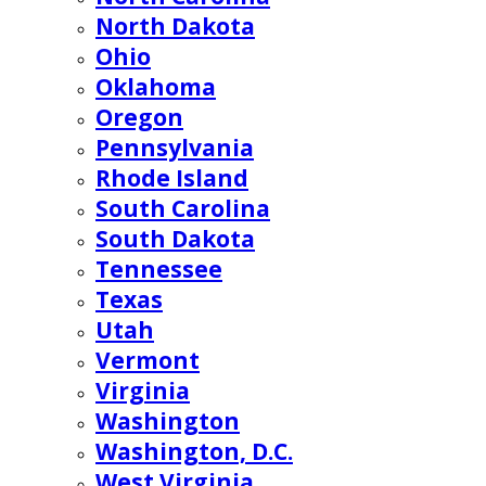
North Dakota
Ohio
Oklahoma
Oregon
Pennsylvania
Rhode Island
South Carolina
South Dakota
Tennessee
Texas
Utah
Vermont
Virginia
Washington
Washington, D.C.
West Virginia