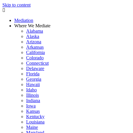
Skip to content
Mediation
Where We Mediate
Alabama
Alaska
Arizona
Arkansas
California
Colorado
Connecticut
Delaware
Florida
Georgia
Hawaii
Idaho
Illinois
Indiana
Iowa
Kansas
Kentucky
Louisiana
Maine
Maryland