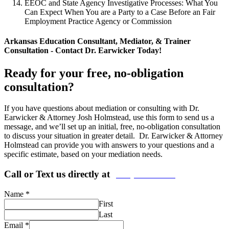
EEOC and State Agency Investigative Processes: What You
Can Expect When You are a Party to a Case Before an Fair
Employment Practice Agency or Commission
Arkansas Education Consultant, Mediator, & Trainer
Consultation - Contact Dr. Earwicker Today!
Ready for your free, no-obligation
consultation?
If you have questions about mediation or consulting with Dr.
Earwicker & Attorney Josh Holmstead, use this form to send us a
message, and we’ll set up an initial, free, no-obligation consultation
to discuss your situation in greater detail. Dr. Earwicker & Attorney
Holmstead can provide you with answers to your questions and a
specific estimate, based on your mediation needs.
Call or Text us directly at
(206) 569-5582
Name
*
First
Last
Email
*