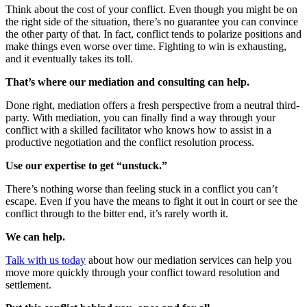
Think about the cost of your conflict. Even though you might be on
the right side of the situation, there’s no guarantee you can convince
the other party of that. In fact, conflict tends to polarize positions and
make things even worse over time. Fighting to win is exhausting,
and it eventually takes its toll.
That’s where our mediation and consulting can help.
Done right, mediation offers a fresh perspective from a neutral third-
party. With mediation, you can finally find a way through your
conflict with a skilled facilitator who knows how to assist in a
productive negotiation and the conflict resolution process.
Use our expertise to get “unstuck.”
There’s nothing worse than feeling stuck in a conflict you can’t
escape. Even if you have the means to fight it out in court or see the
conflict through to the bitter end, it’s rarely worth it.
We can help.
Talk with us today
about how our mediation services can help you
move more quickly through your conflict toward resolution and
settlement.