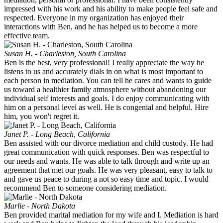
impressed with his work and his ability to make people feel safe and
respected. Everyone in my organization has enjoyed their
interactions with Ben, and he has helped us to become a more
effective team.
Susan H. - Charleston, South Carolina
Ben is the best, very professional! I really appreciate the way he
listens to us and accurately dials in on what is most important to
each person in mediation. You can tell he cares and wants to guide
us toward a healthier family atmosphere without abandoning our
individual self interests and goals. I do enjoy communicating with
him on a personal level as well. He is congenial and helpful. Hire
him, you won't regret it.
Janet P. - Long Beach, California
Ben assisted with our divorce mediation and child custody. He had
great communication with quick responses. Ben was respectful to
our needs and wants. He was able to talk through and write up an
agreement that met our goals. He was very pleasant, easy to talk to
and gave us peace to during a not so easy time and topic. I would
recommend Ben to someone considering mediation.
Marlie - North Dakota
Ben provided marital mediation for my wife and I. Mediation is hard