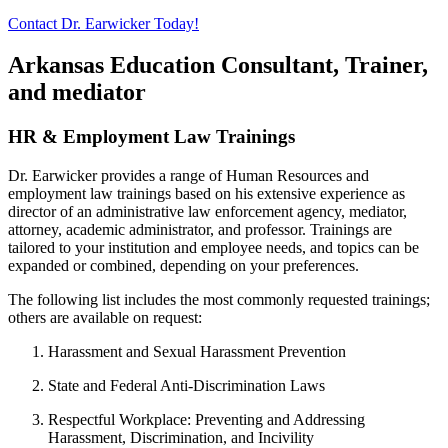
Contact Dr. Earwicker Today!
Arkansas Education Consultant, Trainer,
and mediator
HR & Employment Law Trainings
Dr. Earwicker provides a range of Human Resources and
employment law trainings based on his extensive experience as
director of an administrative law enforcement agency, mediator,
attorney, academic administrator, and professor. Trainings are
tailored to your institution and employee needs, and topics can be
expanded or combined, depending on your preferences.
The following list includes the most commonly requested trainings;
others are available on request:
Harassment and Sexual Harassment Prevention
State and Federal Anti-Discrimination Laws
Respectful Workplace: Preventing and Addressing
Harassment, Discrimination, and Incivility