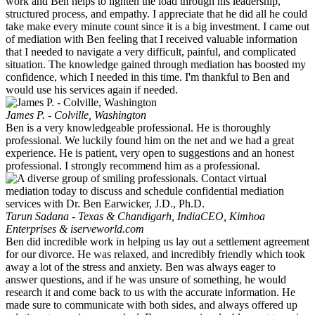
work and Ben helps to lighten the load through his leadership,
structured process, and empathy. I appreciate that he did all he could
take make every minute count since it is a big investment. I came out
of mediation with Ben feeling that I received valuable information
that I needed to navigate a very difficult, painful, and complicated
situation. The knowledge gained through mediation has boosted my
confidence, which I needed in this time. I'm thankful to Ben and
would use his services again if needed.
James P. - Colville, Washington
Ben is a very knowledgeable professional. He is thoroughly
professional. We luckily found him on the net and we had a great
experience. He is patient, very open to suggestions and an honest
professional. I strongly recommend him as a professional.
Tarun Sadana - Texas & Chandigarh, India
CEO, Kimhoa
Enterprises & iserveworld.com
Ben did incredible work in helping us lay out a settlement agreement
for our divorce. He was relaxed, and incredibly friendly which took
away a lot of the stress and anxiety. Ben was always eager to
answer questions, and if he was unsure of something, he would
research it and come back to us with the accurate information. He
made sure to communicate with both sides, and always offered up