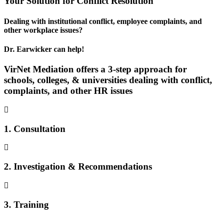
Your
Solution
for Conflict Resolution
Dealing with institutional conflict, employee complaints, and
other workplace issues?
Dr. Earwicker can help!
VirNet Mediation offers a 3-step approach for
schools, colleges, & universities dealing with conflict,
complaints, and other HR issues
1. Consultation
2. Investigation & Recommendations
3. Training