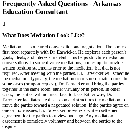
Frequently Asked Questions - Arkansas
Education Consultant
What Does Mediation Look Like?
Mediation is a structured conversation and negotiation. The parties
first meet separately with Dr. Earwicker. He explores each person's
goals, ideals, and interests in detail. This helps structure mediation
conversations. In some divorce mediations, parties opt to provide
written position statements prior to the mediation, but that is not
required. After meeting with the parties, Dr. Earwicker will schedule
the mediation. Typically, the mediation occurs in separate rooms. In
some cases (or upon request), Dr. Earwicker will bring the parties
together in the same room, either virtually or in-person. In other
cases, the parties will not meet face-to-face. Either way, Dr.
Earwicker facilitates the discussion and structures the mediation to
move the parties toward a negotiated solution. If the parties agree on
one or more issues, Dr. Earwicker provides a written settlement
agreement for the parties to review and sign. Any mediation
agreement is completely voluntary and between the parties to the
dispute.