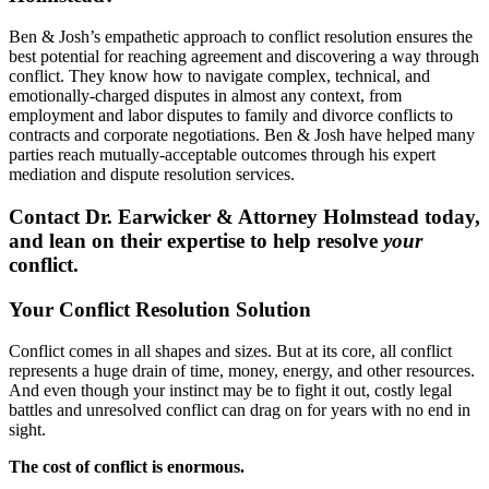
Ben & Josh’s empathetic approach to conflict resolution ensures the
best potential for reaching agreement and discovering a way through
conflict. They know how to navigate complex, technical, and
emotionally-charged disputes in almost any context, from
employment and labor disputes to family and divorce conflicts to
contracts and corporate negotiations. Ben & Josh have helped many
parties reach mutually-acceptable outcomes through his expert
mediation and dispute resolution services.
Contact Dr. Earwicker & Attorney Holmstead today,
and lean on their expertise to help resolve
your
conflict.
Your Conflict Resolution Solution
Conflict comes in all shapes and sizes. But at its core, all conflict
represents a huge drain of time, money, energy, and other resources.
And even though your instinct may be to fight it out, costly legal
battles and unresolved conflict can drag on for years with no end in
sight.
The cost of conflict is enormous.