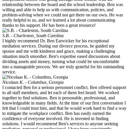
relationship between the board and the school leadership. Ben was
willing and able to help us with communication, policies, and
problem-solving when we could not get there on our own. He was
really helpful to us, and we learned a lot about communicating
thanks to his support. He has been a great resource!
S.B. - Charleston, South Carolina
I highly recommend Dr. Ben Earwicker for his exceptional
mediation services. During our divorce process, he guided my
spouse and me with kindness and grace, making a challenging
situation much smoother. Ben's expertise eased discussions about
dividing assets and money, turning what could be uncomfortable
into a manageable process. We are truly grateful for his outstanding
service.
Nicolaas K. - Columbus, Georgia
I contacted Ben for a serious personnel conflict. Ben offered support
to all staff members, and let each of them feel heard. We worked
together to find solutions. Ben is personable, professional, and
knowledgeable in many fields. At the time of our first conversation I
felt that I could trust him, and that he would work hard to find a way
to mitigate the workplace conflict. Ben has easily earned the
confidence of everyone involved. He is invested in finding
solutions. I would recommend Ben's services to anyone seeking
mediation, personal or professional. I have been consistently