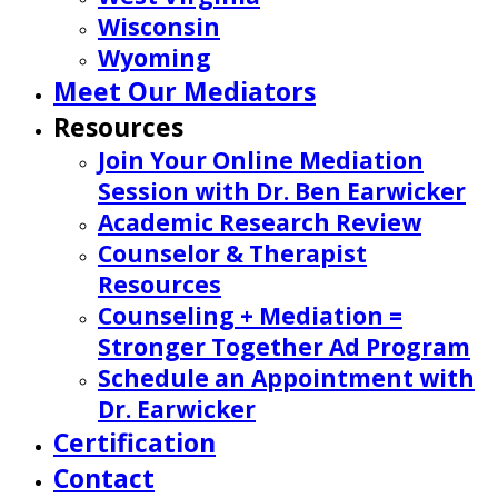
Wisconsin
Wyoming
Meet Our Mediators
Resources
Join Your Online Mediation
Session with Dr. Ben Earwicker
Academic Research Review
Counselor & Therapist
Resources
Counseling + Mediation =
Stronger Together Ad Program
Schedule an Appointment with
Dr. Earwicker
Certification
Contact