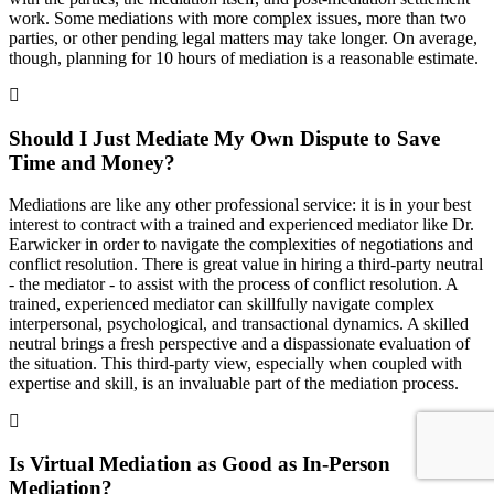
work. Some mediations with more complex issues, more than two
parties, or other pending legal matters may take longer. On average,
though, planning for 10 hours of mediation is a reasonable estimate.
Should I Just Mediate My Own Dispute to Save
Time and Money?
Mediations are like any other professional service: it is in your best
interest to contract with a trained and experienced mediator like Dr.
Earwicker in order to navigate the complexities of negotiations and
conflict resolution. There is great value in hiring a third-party neutral
- the mediator - to assist with the process of conflict resolution. A
trained, experienced mediator can skillfully navigate complex
interpersonal, psychological, and transactional dynamics. A skilled
neutral brings a fresh perspective and a dispassionate evaluation of
the situation. This third-party view, especially when coupled with
expertise and skill, is an invaluable part of the mediation process.
Is Virtual Mediation as Good as In-Person
Mediation?