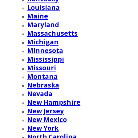
Louisiana
Maine
Maryland
Massachusetts
Michigan
Minnesota
Mississippi
Missouri
Montana
Nebraska
Nevada
New Hampshire
New Jersey
New Mexico
New York
North Carolina