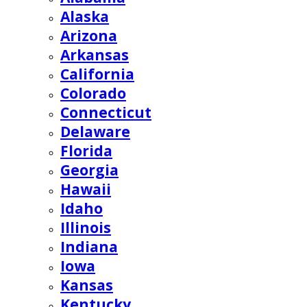
Alaska
Arizona
Arkansas
California
Colorado
Connecticut
Delaware
Florida
Georgia
Hawaii
Idaho
Illinois
Indiana
Iowa
Kansas
Kentucky