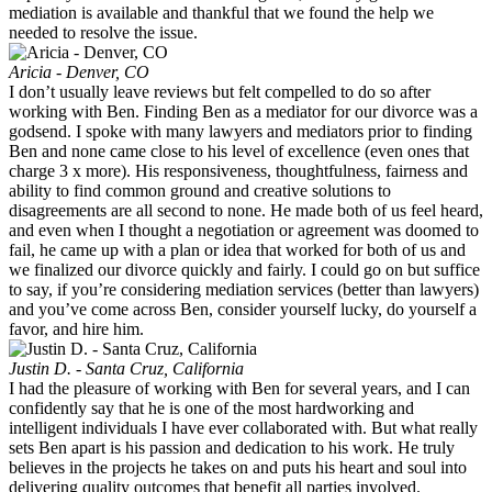
mediation is available and thankful that we found the help we
needed to resolve the issue.
Aricia - Denver, CO
I don’t usually leave reviews but felt compelled to do so after
working with Ben. Finding Ben as a mediator for our divorce was a
godsend. I spoke with many lawyers and mediators prior to finding
Ben and none came close to his level of excellence (even ones that
charge 3 x more). His responsiveness, thoughtfulness, fairness and
ability to find common ground and creative solutions to
disagreements are all second to none. He made both of us feel heard,
and even when I thought a negotiation or agreement was doomed to
fail, he came up with a plan or idea that worked for both of us and
we finalized our divorce quickly and fairly. I could go on but suffice
to say, if you’re considering mediation services (better than lawyers)
and you’ve come across Ben, consider yourself lucky, do yourself a
favor, and hire him.
Justin D. - Santa Cruz, California
I had the pleasure of working with Ben for several years, and I can
confidently say that he is one of the most hardworking and
intelligent individuals I have ever collaborated with. But what really
sets Ben apart is his passion and dedication to his work. He truly
believes in the projects he takes on and puts his heart and soul into
delivering quality outcomes that benefit all parties involved.