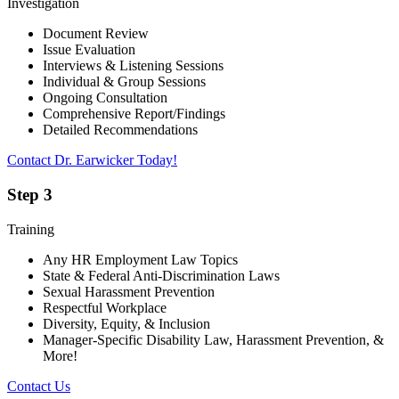
Investigation
Document Review
Issue Evaluation
Interviews & Listening Sessions
Individual & Group Sessions
Ongoing Consultation
Comprehensive Report/Findings
Detailed Recommendations
Contact Dr. Earwicker Today!
Step 3
Training
Any HR Employment Law Topics
State & Federal Anti-Discrimination Laws
Sexual Harassment Prevention
Respectful Workplace
Diversity, Equity, & Inclusion
Manager-Specific Disability Law, Harassment Prevention, &
More!
Contact Us