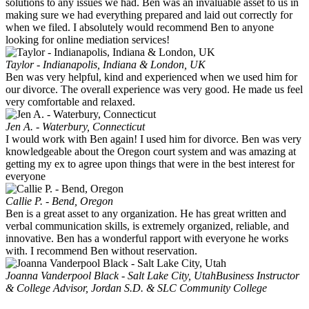
solutions to any issues we had. Ben was an invaluable asset to us in
making sure we had everything prepared and laid out correctly for
when we filed. I absolutely would recommend Ben to anyone
looking for online mediation services!
Taylor - Indianapolis, Indiana & London, UK
Ben was very helpful, kind and experienced when we used him for
our divorce. The overall experience was very good. He made us feel
very comfortable and relaxed.
Jen A. - Waterbury, Connecticut
I would work with Ben again! I used him for divorce. Ben was very
knowledgeable about the Oregon court system and was amazing at
getting my ex to agree upon things that were in the best interest for
everyone
Callie P. - Bend, Oregon
Ben is a great asset to any organization. He has great written and
verbal communication skills, is extremely organized, reliable, and
innovative. Ben has a wonderful rapport with everyone he works
with. I recommend Ben without reservation.
Joanna Vanderpool Black - Salt Lake City, Utah
Business Instructor
& College Advisor, Jordan S.D. & SLC Community College