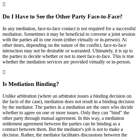
Do I Have to See the Other Party Face-to-Face?
In any mediation, face-to-face contact is not required for a successful
mediation. Sometimes it may be beneficial to convene a joint session
with the parties all in one room (either virtually or in-person). At
other times, depending on the nature of the conflict, face-to-face
interaction may not be desirable or warranted. Ultimately, it is up to
the parties to decide whether or not to meet face-to-face. This is true
whether the mediation services are provided virtually or in-person.
Is Mediation Binding?
Unlike arbitration (where an arbitrator issues a binding decision on
the facts of the case), mediation does not result in a binding decision
by the mediator. The parties in a mediation are the ones who decide
whether to agree on one or more issues. Only they can "bind" the
other party through mutual agreement. In this way, a mediation
settlement agreement between the parties can be binding as a
contract between them. But the mediator's job is not to make a
decision. Rather, the mediator facilitates discussions between the