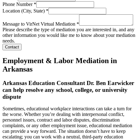
Phone Number
*
Location (City, State)
*
Message to VirNet Virtual Mediation
*
Please describe the type of mediation you are interested in, and any
other information you would like me to know about your mediation
needs.
Contact
Employment & Labor Mediation in
Arkansas
Arkansas Education Consultant Dr. Ben Earwicker
can help resolve any school, college, or university
dispute
Sometimes, educational workplace interactions can take a turn for
the worse. Whether you’re dealing with interpersonal conflict,
personnel issues, contract and labor disputes, discrimination
complaints, or any other employment issue, educational mediation
can provide a way forward. The situation doesn’t have to keep
escalating; you can work with a neutral, third-party education