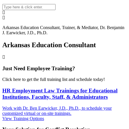
Arkansas
Education Consultant, Trainer, & Mediator, Dr. Benjamin
J. Earwicker, J.D., Ph.D.
Arkansas Education Consultant
Just Need Employee Training?
Click here to get the full training list and schedule today!
HR Employment Law Trainings for Educational
Institutions, Faculty, Staff, & Administrators
Work with Dr. Ben Earwicker, J.D., Ph.D., to schedule your
customized virtual or on-site trainings.
View Training Options