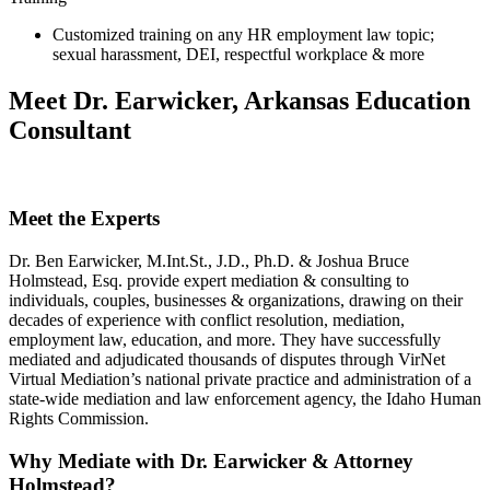
Customized training on any HR employment law topic;
sexual harassment, DEI, respectful workplace & more
Meet Dr. Earwicker, Arkansas Education
Consultant
Meet the Experts
Dr. Ben Earwicker, M.Int.St., J.D., Ph.D. & Joshua Bruce
Holmstead, Esq. provide expert mediation & consulting to
individuals, couples, businesses & organizations, drawing on their
decades of experience with conflict resolution, mediation,
employment law, education, and more. They have successfully
mediated and adjudicated thousands of disputes through VirNet
Virtual Mediation’s national private practice and administration of a
state-wide mediation and law enforcement agency, the Idaho Human
Rights Commission.
Why Mediate with Dr. Earwicker & Attorney
Holmstead?