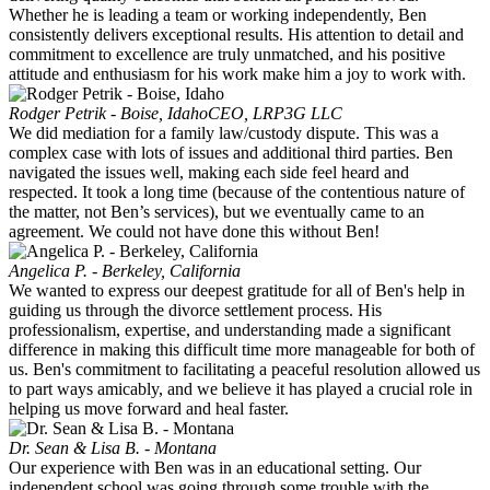
Whether he is leading a team or working independently, Ben
consistently delivers exceptional results. His attention to detail and
commitment to excellence are truly unmatched, and his positive
attitude and enthusiasm for his work make him a joy to work with.
Rodger Petrik - Boise, Idaho
CEO, LRP3G LLC
We did mediation for a family law/custody dispute. This was a
complex case with lots of issues and additional third parties. Ben
navigated the issues well, making each side feel heard and
respected. It took a long time (because of the contentious nature of
the matter, not Ben’s services), but we eventually came to an
agreement. We could not have done this without Ben!
Angelica P. - Berkeley, California
We wanted to express our deepest gratitude for all of Ben's help in
guiding us through the divorce settlement process. His
professionalism, expertise, and understanding made a significant
difference in making this difficult time more manageable for both of
us. Ben's commitment to facilitating a peaceful resolution allowed us
to part ways amicably, and we believe it has played a crucial role in
helping us move forward and heal faster.
Dr. Sean & Lisa B. - Montana
Our experience with Ben was in an educational setting. Our
independent school was going through some trouble with the