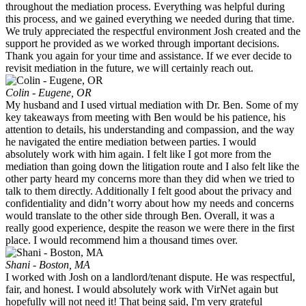
throughout the mediation process. Everything was helpful during
this process, and we gained everything we needed during that time.
We truly appreciated the respectful environment Josh created and the
support he provided as we worked through important decisions.
Thank you again for your time and assistance. If we ever decide to
revisit mediation in the future, we will certainly reach out.
Colin - Eugene, OR
My husband and I used virtual mediation with Dr. Ben. Some of my
key takeaways from meeting with Ben would be his patience, his
attention to details, his understanding and compassion, and the way
he navigated the entire mediation between parties. I would
absolutely work with him again. I felt like I got more from the
mediation than going down the litigation route and I also felt like the
other party heard my concerns more than they did when we tried to
talk to them directly. Additionally I felt good about the privacy and
confidentiality and didn’t worry about how my needs and concerns
would translate to the other side through Ben. Overall, it was a
really good experience, despite the reason we were there in the first
place. I would recommend him a thousand times over.
Shani - Boston, MA
I worked with Josh on a landlord/tenant dispute. He was respectful,
fair, and honest. I would absolutely work with VirNet again but
hopefully will not need it! That being said, I'm very grateful