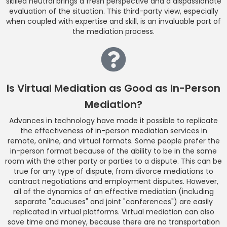
skilled neutral brings a fresh perspective and a dispassionate
evaluation of the situation. This third-party view, especially
when coupled with expertise and skill, is an invaluable part of
the mediation process.
Is Virtual Mediation as Good as In-Person
Mediation?
Advances in technology have made it possible to replicate
the effectiveness of in-person mediation services in
remote, online, and virtual formats. Some people prefer the
in-person format because of the ability to be in the same
room with the other party or parties to a dispute. This can be
true for any type of dispute, from divorce mediations to
contract negotiations and employment disputes. However,
all of the dynamics of an effective mediation (including
separate "caucuses" and joint "conferences") are easily
replicated in virtual platforms. Virtual mediation can also
save time and money, because there are no transportation