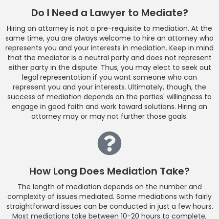
Do I Need a Lawyer to Mediate?
Hiring an attorney is not a pre-requisite to mediation. At the
same time, you are always welcome to hire an attorney who
represents you and your interests in mediation. Keep in mind
that the mediator is a neutral party and does not represent
either party in the dispute. Thus, you may elect to seek out
legal representation if you want someone who can
represent you and your interests. Ultimately, though, the
success of mediation depends on the parties' willingness to
engage in good faith and work toward solutions. Hiring an
attorney may or may not further those goals.
How Long Does Mediation Take?
The length of mediation depends on the number and
complexity of issues mediated. Some mediations with fairly
straightforward issues can be conducted in just a few hours.
Most mediations take between 10-20 hours to complete,