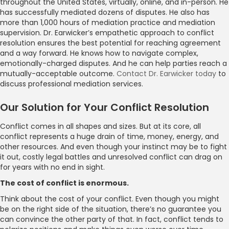
throughout the United States, virtually, online, and in-person. He
has successfully mediated dozens of disputes. He also has
more than 1,000 hours of mediation practice and mediation
supervision. Dr. Earwicker’s empathetic approach to conflict
resolution ensures the best potential for reaching agreement
and a way forward. He knows how to navigate complex,
emotionally-charged disputes. And he can help parties reach a
mutually-acceptable outcome.
Contact Dr. Earwicker today
to
discuss professional mediation services.
Our Solution for Your Conflict Resolution
Conflict comes in all shapes and sizes. But at its core, all
conflict represents a huge drain of time, money, energy, and
other resources. And even though your instinct may be to fight
it out, costly legal battles and unresolved conflict can drag on
for years with no end in sight.
The cost of conflict is enormous.
Think about the cost of your conflict. Even though you might
be on the right side of the situation, there’s no guarantee you
can convince the other party of that. In fact, conflict tends to