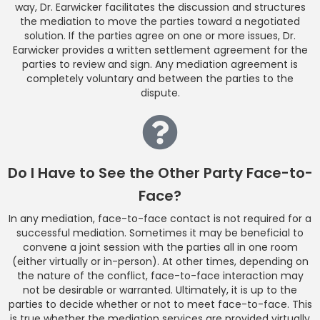
way, Dr. Earwicker facilitates the discussion and structures
the mediation to move the parties toward a negotiated
solution. If the parties agree on one or more issues, Dr.
Earwicker provides a written settlement agreement for the
parties to review and sign. Any mediation agreement is
completely voluntary and between the parties to the
dispute.
Do I Have to See the Other Party Face-to-
Face?
In any mediation, face-to-face contact is not required for a
successful mediation. Sometimes it may be beneficial to
convene a joint session with the parties all in one room
(either virtually or in-person). At other times, depending on
the nature of the conflict, face-to-face interaction may
not be desirable or warranted. Ultimately, it is up to the
parties to decide whether or not to meet face-to-face. This
is true whether the mediation services are provided virtually