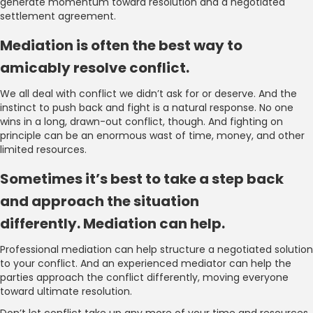
generate momentum toward resolution and a negotiated
settlement agreement.
Mediation is often the best way to
amicably resolve conflict.
We all deal with conflict we didn’t ask for or deserve. And the
instinct to push back and fight is a natural response. No one
wins in a long, drawn-out conflict, though. And fighting on
principle can be an enormous wast of time, money, and other
limited resources.
Sometimes it’s best to take a step back
and approach the situation
differently. Mediation can help.
Professional mediation can help structure a negotiated solution
to your conflict. And an experienced mediator can help the
parties approach the conflict differently, moving everyone
toward ultimate resolution.