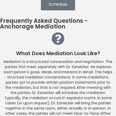
Schedule
Frequently Asked Questions -
Anchorage Mediation
What Does Mediation Look Like?
Mediation is a structured conversation and negotiation. The
parties first meet separately with Dr. Earwicker. He explores
each person's goals, ideals, and interests in detail. This helps
structure mediation conversations. In some mediations,
parties opt to provide written position statements prior to
the mediation, but that is not required. After meeting with
the parties, Dr. Earwicker will schedule the mediation.
Typically, the mediation occurs in separate rooms. In some
cases (or upon request), Dr. Earwicker will bring the parties
together in the same room, either virtually or in-person. In
other cases, the parties will not meet face-to-face. Either