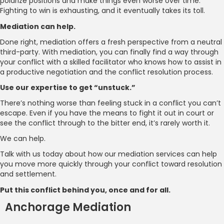
polarize positions and make things even worse over time.
Fighting to win is exhausting, and it eventually takes its toll.
Mediation can help.
Done right, mediation offers a fresh perspective from a neutral
third-party. With mediation, you can finally find a way through
your conflict with a skilled facilitator who knows how to assist in
a productive negotiation and the conflict resolution process.
Use our expertise to get “unstuck.”
There’s nothing worse than feeling stuck in a conflict you can’t
escape. Even if you have the means to fight it out in court or
see the conflict through to the bitter end, it’s rarely worth it.
We can help.
Talk with us today about how our mediation services can help
you move more quickly through your conflict toward resolution
and settlement.
Put this conflict behind you, once and for all.
Anchorage Mediation