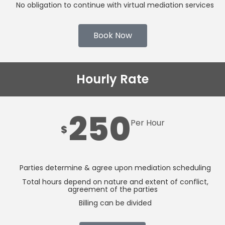
No obligation to continue with virtual mediation services
Book Now
Hourly Rate
250
Per Hour
$
Parties determine & agree upon mediation scheduling
Total hours depend on nature and extent of conflict,
agreement of the parties
Billing can be divided