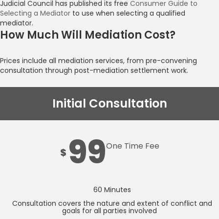
Judicial Council has published its free
Consumer Guide to
Selecting a Mediator
to use when selecting a qualified
mediator.
How Much Will Mediation Cost?
Prices include all mediation services, from pre-convening
consultation through post-mediation settlement work.
Initial Consultation
99
One Time Fee
$
60 Minutes
Consultation covers the nature and extent of conflict and
goals for all parties involved