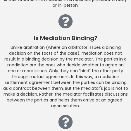
or in-person.
Is Mediation Binding?
Unlike arbitration (where an arbitrator issues a binding
decision on the facts of the case), mediation does not
result in a binding decision by the mediator. The parties in a
mediation are the ones who decide whether to agree on
one or more issues. Only they can "bind" the other party
through mutual agreement. In this way, a mediation
settlement agreement between the parties can be binding
as a contract between them. But the mediator's job is not to
make a decision. Rather, the mediator facilitates discussions
between the parties and helps them arrive at an agreed-
upon solution.