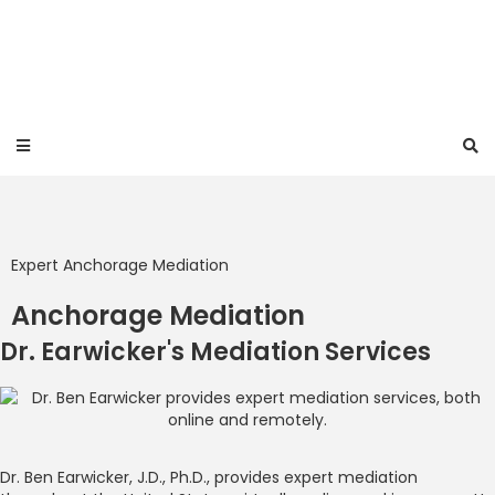
Expert Anchorage Mediation
Anchorage Mediation
Dr. Earwicker's Mediation Services
Dr. Ben Earwicker, J.D., Ph.D., provides expert mediation