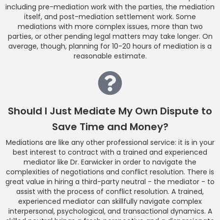
including pre-mediation work with the parties, the mediation
itself, and post-mediation settlement work. Some
mediations with more complex issues, more than two
parties, or other pending legal matters may take longer. On
average, though, planning for 10-20 hours of mediation is a
reasonable estimate.
Should I Just Mediate My Own Dispute to
Save Time and Money?
Mediations are like any other professional service: it is in your
best interest to contract with a trained and experienced
mediator like Dr. Earwicker in order to navigate the
complexities of negotiations and conflict resolution. There is
great value in hiring a third-party neutral - the mediator - to
assist with the process of conflict resolution. A trained,
experienced mediator can skillfully navigate complex
interpersonal, psychological, and transactional dynamics. A