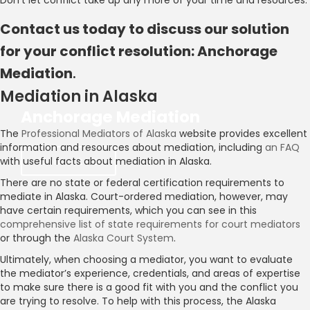
Don’t let conflict take up any more of your time and resources.
Contact us today to discuss our solution
for your conflict resolution: Anchorage
Mediation
.
Mediation in Alaska
Anchorage Mediation
The
Professional Mediators of Alaska
website provides excellent
information and resources about mediation, including
an FAQ
Contact Us
with useful facts about mediation in Alaska.
There are no state or federal certification requirements to
mediate in Alaska. Court-ordered mediation, however, may
have certain requirements, which you can see in this
comprehensive list of state requirements for court mediators
or through the
Alaska Court System
.
Ultimately, when choosing a mediator, you want to evaluate
the mediator’s experience, credentials, and areas of expertise
to make sure there is a good fit with you and the conflict you
are trying to resolve. To help with this process, the Alaska