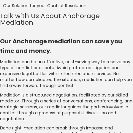
Our Solution for your Conflict Resolution
Talk with Us About Anchorage
Mediation
Our Anchorage mediation can save you
time and money
.
Mediation can be an effective, cost-saving way to resolve any
type of conflict or dispute. Avoid protracted litigation and
expensive legal battles with skilled mediation services. No
matter how complicated the situation, mediation can help you
find a way forward through conflict.
Mediation is a structured negotiation, facilitated by our skilled
mediator. Through a series of conversations, conferencing, and
strategic sessions, our mediator guides the parties involved in
conflict through a process of purposeful discussion and
negotiation.
Done right, mediation can break through impasse and