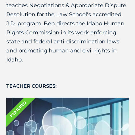
teaches Negotiations & Appropriate Dispute
Resolution for the Law School's accredited
J.D. program. Ben directs the Idaho Human
Rights Commission in its work enforcing
state and federal anti-discrimination laws
and promoting human and civil rights in
Idaho.
TEACHER COURSES:
FEATURED