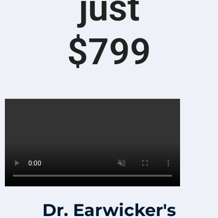
just
$799
Dr. Earwicker's