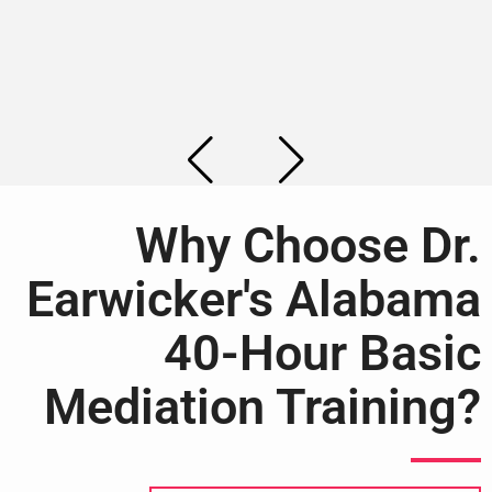
Why Choose Dr.
Earwicker's Alabama
40-Hour Basic
Mediation Training?