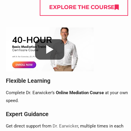
EXPLORE THE COURSE
Flexible Learning
Complete Dr. Earwicker’s
Online Mediation Course
at your own
speed.
Expert Guidance
Get direct support from
Dr. Earwicker
, multiple times in each