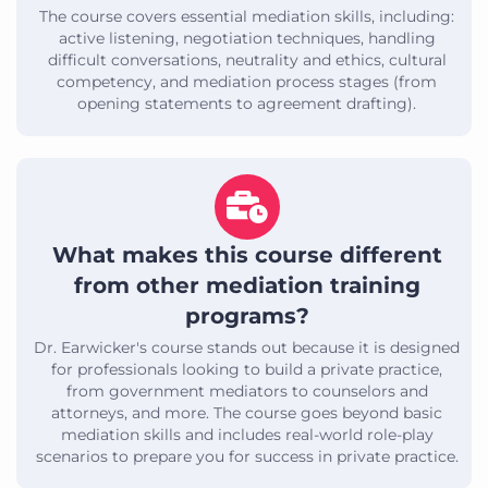
The course covers essential mediation skills, including:
active listening, negotiation techniques, handling
difficult conversations, neutrality and ethics, cultural
competency, and mediation process stages (from
opening statements to agreement drafting).
What makes this course different
from other mediation training
programs?
Dr. Earwicker's course stands out because it is designed
for professionals looking to build a private practice,
from government mediators to counselors and
attorneys, and more. The course goes beyond basic
mediation skills and includes real-world role-play
scenarios to prepare you for success in private practice.