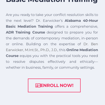
Are you ready to take your conflict resolution skills to
the next level? Dr. Earwicker’s
Alabama 40-Hour
Basic Mediation Training
offers a comprehensive,
ADR Training Course
designed to prepare you for
the demands of contemporary mediation, in-person
or online. Building on the expertise of
Dr. Ben
Earwicker, M.Int.St., Ph.D., J.D.
, this
Online Mediation
Course
equips you with the practical tools you need
to resolve disputes effectively and ethically—
whether in business, family, or community settings.
ENROLL NOW!