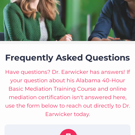
Frequently Asked Questions
Have questions? Dr. Earwicker has answers! If
your question about his Alabama 40-Hour
Basic Mediation Training Course and online
mediation certification isn't answered here,
use the form below to reach out directly to Dr.
Earwicker today.