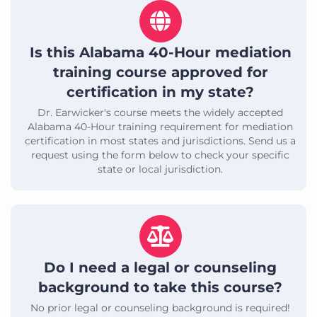
Is this Alabama 40-Hour mediation
training course approved for
certification in my state?
Dr. Earwicker's course meets the widely accepted
Alabama 40-Hour training requirement for mediation
certification in most states and jurisdictions. Send us a
request using the form below to check your specific
state or local jurisdiction.
Do I need a legal or counseling
background to take this course?
No prior legal or counseling background is required!