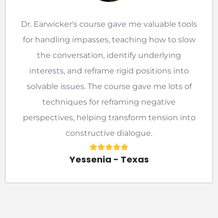
Dr. Earwicker's course gave me valuable tools
for handling impasses, teaching how to slow
the conversation, identify underlying
interests, and reframe rigid positions into
solvable issues. The course gave me lots of
techniques for reframing negative
perspectives, helping transform tension into
constructive dialogue.
Yessenia - Texas