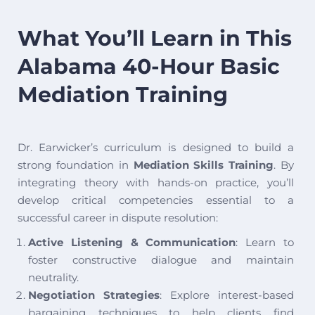
What You’ll Learn in This
Alabama 40-Hour Basic
Mediation Training
Dr. Earwicker’s curriculum is designed to build a
strong foundation in
Mediation Skills Training
. By
integrating theory with hands-on practice, you’ll
develop critical competencies essential to a
successful career in dispute resolution:
Active Listening & Communication
: Learn to
foster constructive dialogue and maintain
neutrality.
Negotiation Strategies
: Explore interest-based
bargaining techniques to help clients find