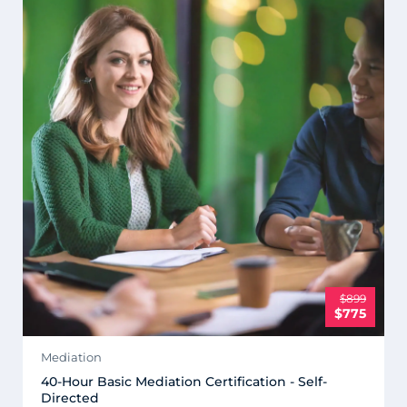
$899
$775
Mediation
40-Hour Basic Mediation Certification - Self-
Directed