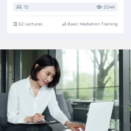
72
21246
62 Lectures
Basic Mediation Training
image background