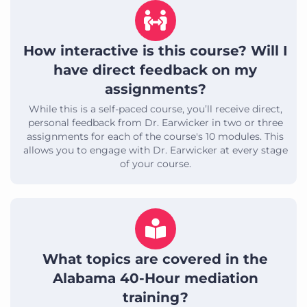
How interactive is this course? Will I
have direct feedback on my
assignments?
While this is a self-paced course, you’ll receive direct,
personal feedback from Dr. Earwicker in two or three
assignments for each of the course's 10 modules. This
allows you to engage with Dr. Earwicker at every stage
of your course.
What topics are covered in the
Alabama 40-Hour mediation
training?