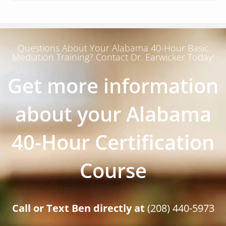
Questions About Your Alabama 40-Hour Basic
Mediation Training? Contact Dr. Earwicker Today!
Get more information
about your Alabama
40-Hour Certification
Course
Call or Text Ben directly at
(208) 440-5973