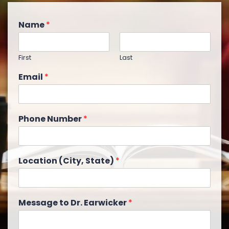
Name
*
First
Last
Email
*
Phone Number
*
Location (City, State)
*
Message to Dr. Earwicker
*