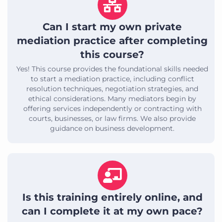
Can I start my own private
mediation practice after completing
this course?
Yes! This course provides the foundational skills needed
to start a mediation practice, including conflict
resolution techniques, negotiation strategies, and
ethical considerations. Many mediators begin by
offering services independently or contracting with
courts, businesses, or law firms. We also provide
guidance on business development.
Is this training entirely online, and
can I complete it at my own pace?