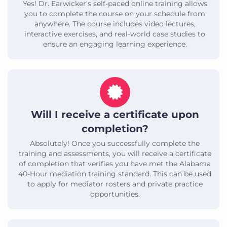
Yes! Dr. Earwicker's self-paced online training allows
you to complete the course on your schedule from
anywhere. The course includes video lectures,
interactive exercises, and real-world case studies to
ensure an engaging learning experience.
Will I receive a certificate upon
completion?
Absolutely! Once you successfully complete the
training and assessments, you will receive a certificate
of completion that verifies you have met the Alabama
40-Hour mediation training standard. This can be used
to apply for mediator rosters and private practice
opportunities.