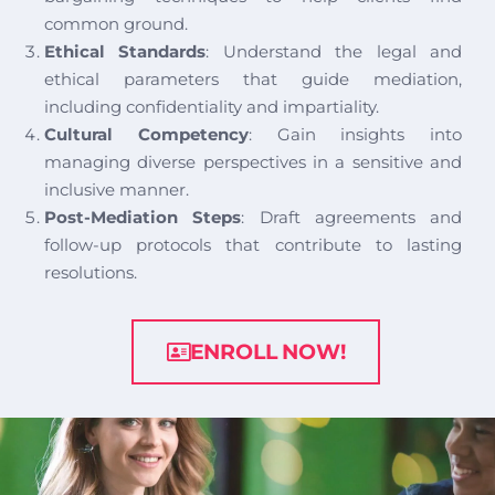
common ground.
Ethical Standards
: Understand the legal and
ethical parameters that guide mediation,
including confidentiality and impartiality.
Cultural Competency
: Gain insights into
managing diverse perspectives in a sensitive and
inclusive manner.
Post-Mediation Steps
: Draft agreements and
follow-up protocols that contribute to lasting
resolutions.
ENROLL NOW!
image background