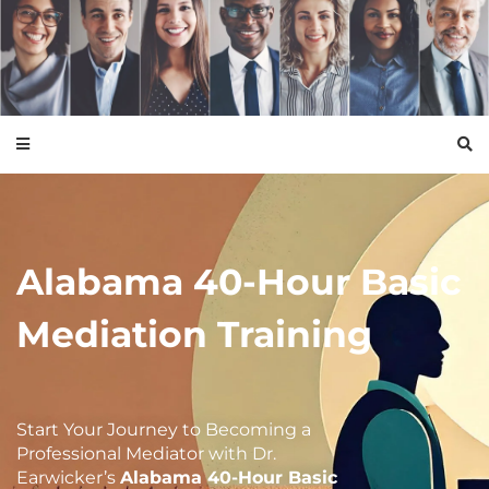
Alabama 40-Hour Basic
Mediation Training
Start Your Journey to Becoming a
Professional
Mediator with Dr.
Earwicker’s
Alabama 40-Hour Basic