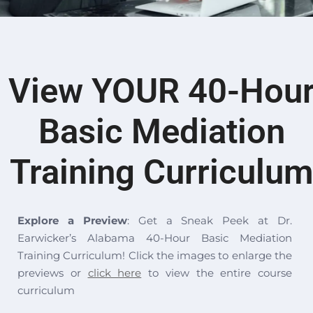
View
YOUR
40-Hou
Basic Mediation
Training Curriculu
Explore a Preview
: Get a Sneak Peek at Dr.
Earwicker’s Alabama 40-Hour Basic Mediation
Training Curriculum! Click the images to enlarge the
previews or
click here
to view the entire course
curriculum