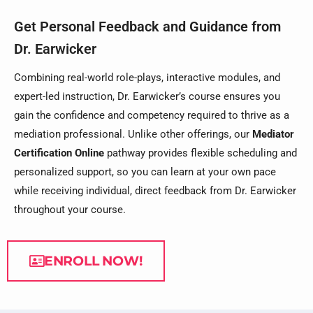
Get Personal Feedback and Guidance from
Dr. Earwicker
Combining real-world role-plays, interactive modules, and
expert-led instruction, Dr. Earwicker’s course ensures you
gain the confidence and competency required to thrive as a
mediation professional. Unlike other offerings, our
Mediator
Certification Online
pathway provides flexible scheduling and
personalized support, so you can learn at your own pace
while receiving individual, direct feedback from Dr. Earwicker
throughout your course.
ENROLL NOW!