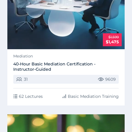
$1,599
$1,475
Mediation
40-Hour Basic Mediation Certification -
Instructor-Guided
31
9609
62 Lectures
Basic Mediation Training