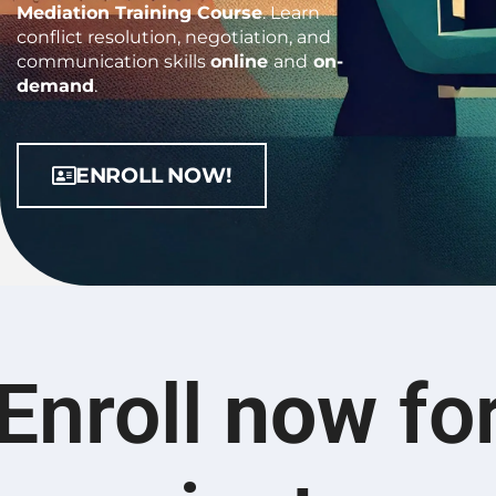
Mediation Training Course
.
Learn
conflict resolution, negotiation, and
communication skills
online
and
on-
demand
.
ENROLL NOW!
Enroll
now
fo