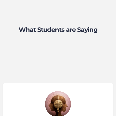
What Students are Saying