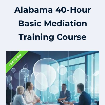
Alabama 40-Hour
Basic Mediation
Training Course
FEATURED