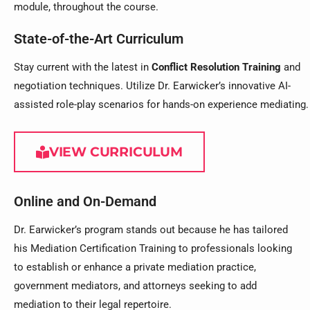
module, throughout the course.
State-of-the-Art Curriculum
Stay current with the latest in
Conflict Resolution Training
and
negotiation techniques. Utilize Dr. Earwicker’s innovative AI-
assisted role-play scenarios for hands-on experience mediating.
VIEW CURRICULUM
Online and On-Demand
Dr. Earwicker’s program stands out because he has tailored
his Mediation Certification Training to professionals looking
to establish or enhance a private mediation practice,
government mediators, and attorneys seeking to add
mediation to their legal repertoire.