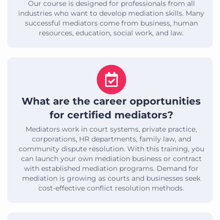
Our course is designed for professionals from all
industries who want to develop mediation skills. Many
successful mediators come from business, human
resources, education, social work, and law.
What are the career opportunities
for certified mediators?
Mediators work in court systems, private practice,
corporations, HR departments, family law, and
community dispute resolution. With this training, you
can launch your own mediation business or contract
with established mediation programs. Demand for
mediation is growing as courts and businesses seek
cost-effective conflict resolution methods.