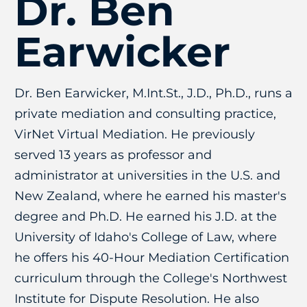
Dr. Ben
Earwicker
Dr. Ben Earwicker, M.Int.St., J.D., Ph.D., runs a
private mediation and consulting practice,
VirNet Virtual Mediation. He previously
served 13 years as professor and
administrator at universities in the U.S. and
New Zealand, where he earned his master's
degree and Ph.D. He earned his J.D. at the
University of Idaho's College of Law, where
he offers his 40-Hour Mediation Certification
curriculum through the College's Northwest
Institute for Dispute Resolution. He also