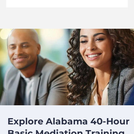
image background
Explore Alabama 40-Hour
Basic Mediation Training