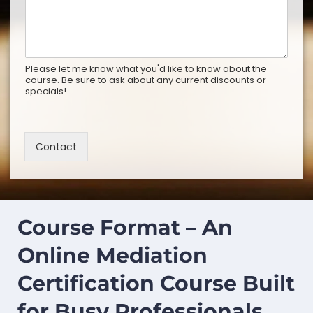
Please let me know what you'd like to know about the
course. Be sure to ask about any current discounts or
specials!
Contact
Course Format – An
Online Mediation
Certification Course Built
for Busy Professionals