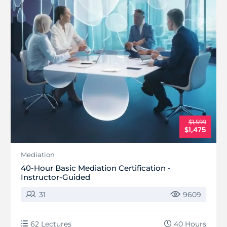
$1,599
$1,475
Mediation
40-Hour Basic Mediation Certification -
Instructor-Guided
31
9609
62 Lectures
40 Hours