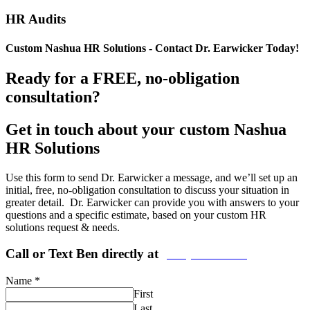
HR Audits
Custom Nashua HR Solutions - Contact Dr. Earwicker Today!
Ready for a FREE, no-obligation
consultation?
Get in touch about your custom Nashua
HR Solutions
Use this form to send Dr. Earwicker a message, and we’ll set up an
initial, free, no-obligation consultation to discuss your situation in
greater detail. Dr. Earwicker can provide you with answers to your
questions and a specific estimate, based on your custom HR
solutions request & needs.
Call or Text Ben directly at
(208) 440-5973
Name
*
First
Last