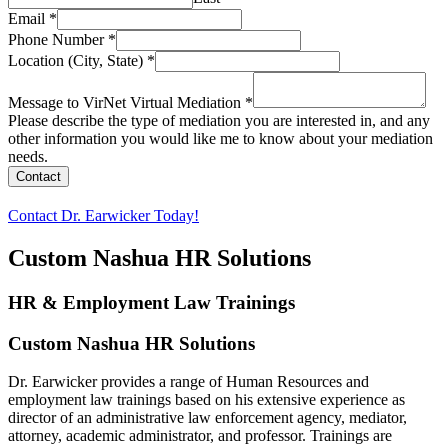
Email
*
Phone Number
*
Location (City, State)
*
Message to VirNet Virtual Mediation
*
Please describe the type of mediation you are interested in, and any
other information you would like me to know about your mediation
needs.
Contact
Contact Dr. Earwicker Today!
Custom Nashua HR Solutions
HR & Employment Law Trainings
Custom Nashua HR Solutions
Dr. Earwicker provides a range of Human Resources and
employment law trainings based on his extensive experience as
director of an administrative law enforcement agency, mediator,
attorney, academic administrator, and professor. Trainings are