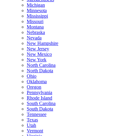
Michigan
Minnesota
Mississippi
Missouri
Montana
Nebraska
Nevada
New Hampshire
New Jersey
New Mexico
New York
North Carolina
North Dakota
Ohio
Oklahoma
Oregon
Pennsylvania
Rhode Island
South Carolina
South Dakota
Tennessee
Texas
Utah
Vermont