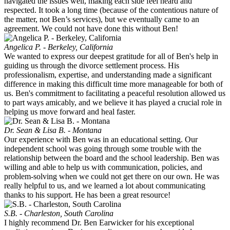
navigated the issues well, making each side feel heard and
respected. It took a long time (because of the contentious nature of
the matter, not Ben’s services), but we eventually came to an
agreement. We could not have done this without Ben!
Angelica P. - Berkeley, California
We wanted to express our deepest gratitude for all of Ben's help in
guiding us through the divorce settlement process. His
professionalism, expertise, and understanding made a significant
difference in making this difficult time more manageable for both of
us. Ben's commitment to facilitating a peaceful resolution allowed us
to part ways amicably, and we believe it has played a crucial role in
helping us move forward and heal faster.
Dr. Sean & Lisa B. - Montana
Our experience with Ben was in an educational setting. Our
independent school was going through some trouble with the
relationship between the board and the school leadership. Ben was
willing and able to help us with communication, policies, and
problem-solving when we could not get there on our own. He was
really helpful to us, and we learned a lot about communicating
thanks to his support. He has been a great resource!
S.B. - Charleston, South Carolina
I highly recommend Dr. Ben Earwicker for his exceptional