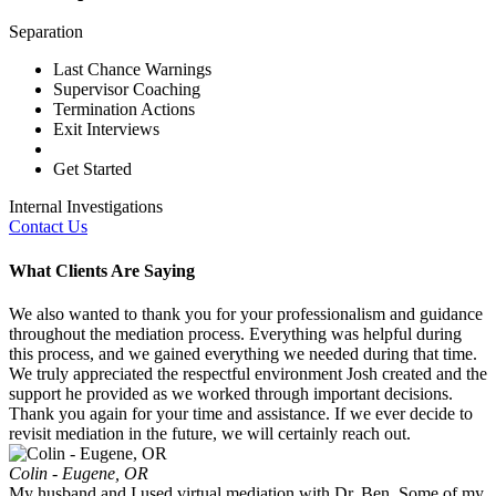
Separation
Last Chance Warnings
Supervisor Coaching
Termination Actions
Exit Interviews
Get Started
Internal Investigations
Contact Us
What Clients Are Saying
We also wanted to thank you for your professionalism and guidance
throughout the mediation process. Everything was helpful during
this process, and we gained everything we needed during that time.
We truly appreciated the respectful environment Josh created and the
support he provided as we worked through important decisions.
Thank you again for your time and assistance. If we ever decide to
revisit mediation in the future, we will certainly reach out.
Colin - Eugene, OR
My husband and I used virtual mediation with Dr. Ben. Some of my