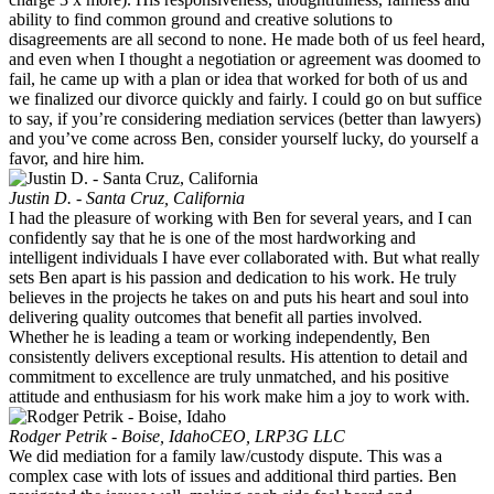
ability to find common ground and creative solutions to
disagreements are all second to none. He made both of us feel heard,
and even when I thought a negotiation or agreement was doomed to
fail, he came up with a plan or idea that worked for both of us and
we finalized our divorce quickly and fairly. I could go on but suffice
to say, if you’re considering mediation services (better than lawyers)
and you’ve come across Ben, consider yourself lucky, do yourself a
favor, and hire him.
Justin D. - Santa Cruz, California
I had the pleasure of working with Ben for several years, and I can
confidently say that he is one of the most hardworking and
intelligent individuals I have ever collaborated with. But what really
sets Ben apart is his passion and dedication to his work. He truly
believes in the projects he takes on and puts his heart and soul into
delivering quality outcomes that benefit all parties involved.
Whether he is leading a team or working independently, Ben
consistently delivers exceptional results. His attention to detail and
commitment to excellence are truly unmatched, and his positive
attitude and enthusiasm for his work make him a joy to work with.
Rodger Petrik - Boise, Idaho
CEO, LRP3G LLC
We did mediation for a family law/custody dispute. This was a
complex case with lots of issues and additional third parties. Ben