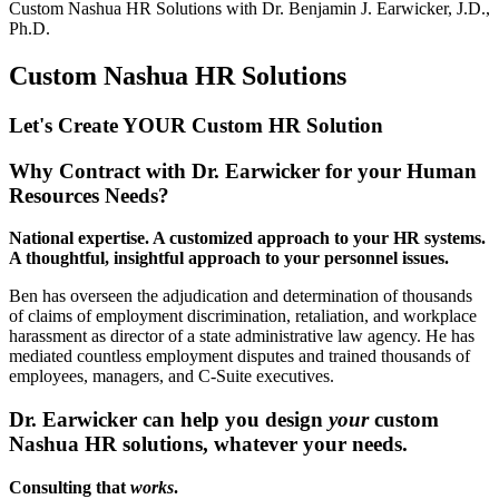
Custom Nashua HR Solutions with
Dr. Benjamin J. Earwicker, J.D.,
Ph.D.
Custom Nashua HR Solutions
Let's Create YOUR Custom HR
Solution
Why Contract with Dr. Earwicker for your Human
Resources Needs?
National expertise. A customized approach to your HR systems.
A thoughtful, insightful approach to your personnel issues.
Ben has overseen the adjudication and determination of thousands
of claims of employment discrimination, retaliation, and workplace
harassment as director of a state administrative law agency. He has
mediated countless employment disputes and trained thousands of
employees, managers, and C-Suite executives.
Dr. Earwicker can help you design
your
custom
Nashua HR solutions, whatever your needs.
Consulting that
works
.