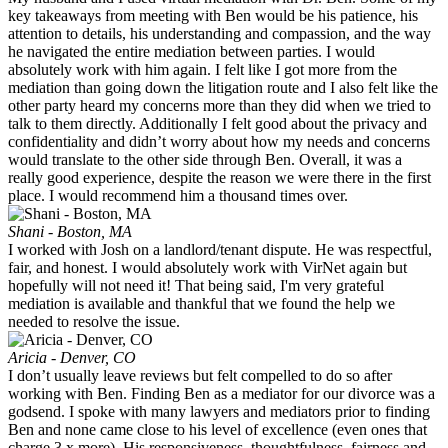
key takeaways from meeting with Ben would be his patience, his
attention to details, his understanding and compassion, and the way
he navigated the entire mediation between parties. I would
absolutely work with him again. I felt like I got more from the
mediation than going down the litigation route and I also felt like the
other party heard my concerns more than they did when we tried to
talk to them directly. Additionally I felt good about the privacy and
confidentiality and didn’t worry about how my needs and concerns
would translate to the other side through Ben. Overall, it was a
really good experience, despite the reason we were there in the first
place. I would recommend him a thousand times over.
Shani - Boston, MA
I worked with Josh on a landlord/tenant dispute. He was respectful,
fair, and honest. I would absolutely work with VirNet again but
hopefully will not need it! That being said, I'm very grateful
mediation is available and thankful that we found the help we
needed to resolve the issue.
Aricia - Denver, CO
I don’t usually leave reviews but felt compelled to do so after
working with Ben. Finding Ben as a mediator for our divorce was a
godsend. I spoke with many lawyers and mediators prior to finding
Ben and none came close to his level of excellence (even ones that
charge 3 x more). His responsiveness, thoughtfulness, fairness and