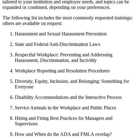
tailored to your institution and employee needs, and topics can be
expanded or combined, depending on your preferences.
The following list includes the most commonly requested trainings;
others are available on request:
Harassment and Sexual Harassment Prevention
State and Federal Anti-Discrimination Laws
Respectful Workplace: Preventing and Addressing
Harassment, Discrimination, and Incivility
Workplace Reporting and Resolution Procedures
Diversity, Equity, Inclusion, and Belonging: Something for
Everyone
Disability Accommodations and the Interactive Process
Service Animals in the Workplace and Public Places
Hiring and Firing Best Practices for Managers and
Supervisors
How and When do the ADA and FMLA overlap?