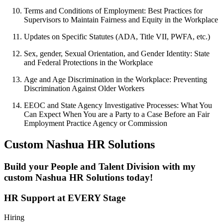
Terms and Conditions of Employment: Best Practices for
Supervisors to Maintain Fairness and Equity in the Workplace
Updates on Specific Statutes (ADA, Title VII, PWFA, etc.)
Sex, gender, Sexual Orientation, and Gender Identity: State
and Federal Protections in the Workplace
Age and Age Discrimination in the Workplace: Preventing
Discrimination Against Older Workers
EEOC and State Agency Investigative Processes: What You
Can Expect When You are a Party to a Case Before an Fair
Employment Practice Agency or Commission
Custom Nashua HR Solutions
Build your People and Talent Division with my
custom Nashua HR Solutions today!
HR Support at EVERY Stage
Hiring