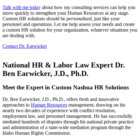
Talk with me today
about how my consulting services can help you
move quickly to strengthen your Human Resources at any stage.
Custom HR solutions should be
personalized
, just like your
personnel and operations. Let me help assess your needs and create
a custom HR solution for your organization, whatever situations you
are dealing with.
Contact Dr. Earwicker
National HR & Labor Law Expert Dr.
Ben Earwicker, J.D., Ph.D.
Meet the Expert in Custom Nashua HR Solutions
Dr. Ben Earwicker, J.D., Ph.D., offers fresh and innovative
approaches to
Human Resources
management, drawing on his
nearly two decades of experience with conflict resolution,
employment law, and personnel management. He has successfully
mediated hundreds of disputes through his national private practice
and administration of a state-wide mediation program through the
Idaho Human Rights Commission.