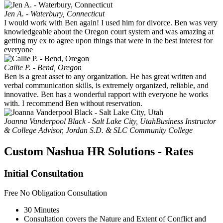
Jen A. - Waterbury, Connecticut
I would work with Ben again! I used him for divorce. Ben was very
knowledgeable about the Oregon court system and was amazing at
getting my ex to agree upon things that were in the best interest for
everyone
Callie P. - Bend, Oregon
Ben is a great asset to any organization. He has great written and
verbal communication skills, is extremely organized, reliable, and
innovative. Ben has a wonderful rapport with everyone he works
with. I recommend Ben without reservation.
Joanna Vanderpool Black - Salt Lake City, Utah
Business Instructor
& College Advisor, Jordan S.D. & SLC Community College
Custom Nashua HR Solutions - Rates
Initial Consultation
Free
No Obligation Consultation
30 Minutes
Consultation covers the Nature and Extent of Conflict and