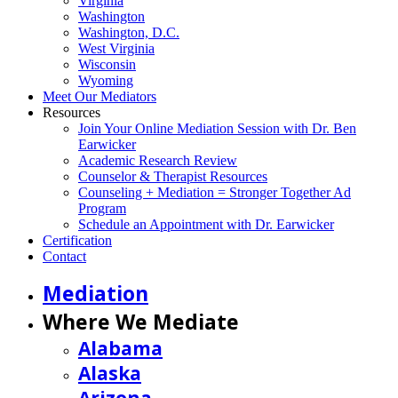
Virginia
Washington
Washington, D.C.
West Virginia
Wisconsin
Wyoming
Meet Our Mediators
Resources
Join Your Online Mediation Session with Dr. Ben
Earwicker
Academic Research Review
Counselor & Therapist Resources
Counseling + Mediation = Stronger Together Ad
Program
Schedule an Appointment with Dr. Earwicker
Certification
Contact
Mediation
Where We Mediate
Alabama
Alaska