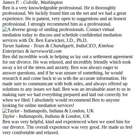
James P. - Colville, Washington
Ben is a very knowledgeable professional. He is thoroughly
professional. We luckily found him on the net and we had a great
experience. He is patient, very open to suggestions and an honest
professional. I strongly recommend him as a professional.
Tarun Sadana - Texas & Chandigarh, India
CEO, Kimhoa
Enterprises & iserveworld.com
Ben did incredible work in helping us lay out a settlement agreement
for our divorce. He was relaxed, and incredibly friendly which took
away a lot of the stress and anxiety. Ben was always eager to
answer questions, and if he was unsure of something, he would
research it and come back to us with the accurate information. He
made sure to communicate with both sides, and always offered up
solutions to any issues we had. Ben was an invaluable asset to us in
making sure we had everything prepared and laid out correctly for
when we filed. I absolutely would recommend Ben to anyone
looking for online mediation services!
Taylor - Indianapolis, Indiana & London, UK
Ben was very helpful, kind and experienced when we used him for
our divorce. The overall experience was very good. He made us feel
very comfortable and relaxed.