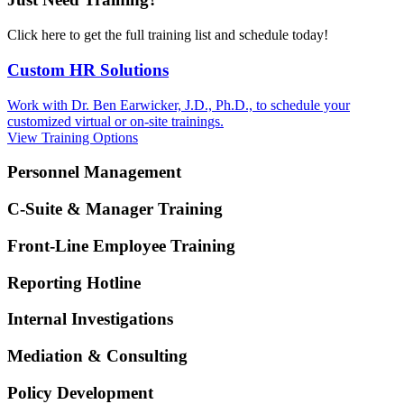
Click here to get the full training list and schedule today!
Custom HR Solutions
Work with Dr. Ben Earwicker, J.D., Ph.D., to schedule your
customized virtual or on-site trainings.
View Training Options
Personnel Management
C-Suite & Manager Training
Front-Line Employee Training
Reporting Hotline
Internal Investigations
Mediation & Consulting
Policy Development