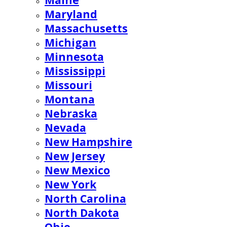
Maine
Maryland
Massachusetts
Michigan
Minnesota
Mississippi
Missouri
Montana
Nebraska
Nevada
New Hampshire
New Jersey
New Mexico
New York
North Carolina
North Dakota