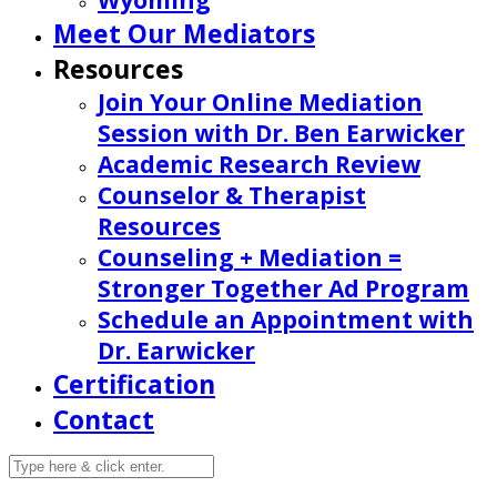
Wyoming
Meet Our Mediators
Resources
Join Your Online Mediation
Session with Dr. Ben Earwicker
Academic Research Review
Counselor & Therapist
Resources
Counseling + Mediation =
Stronger Together Ad Program
Schedule an Appointment with
Dr. Earwicker
Certification
Contact