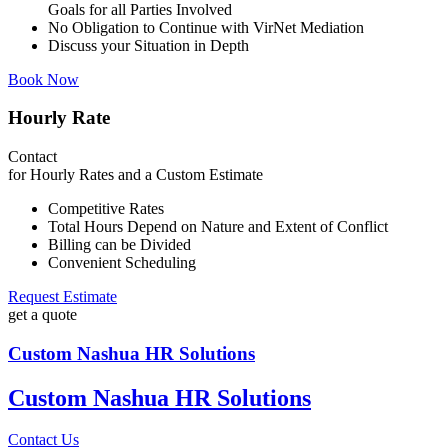
Goals for all Parties Involved
No Obligation to Continue with VirNet Mediation
Discuss your Situation in Depth
Book Now
Hourly Rate
Contact
for Hourly Rates and a Custom Estimate
Competitive Rates
Total Hours Depend on Nature and Extent of Conflict
Billing can be Divided
Convenient Scheduling
Request Estimate
get a quote
Custom Nashua HR Solutions
Custom Nashua HR Solutions
Contact Us