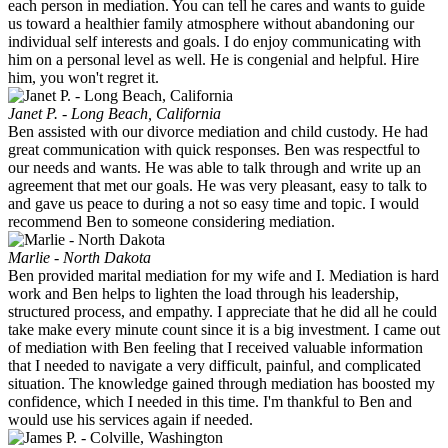
each person in mediation. You can tell he cares and wants to guide
us toward a healthier family atmosphere without abandoning our
individual self interests and goals. I do enjoy communicating with
him on a personal level as well. He is congenial and helpful. Hire
him, you won't regret it.
Janet P. - Long Beach, California
Ben assisted with our divorce mediation and child custody. He had
great communication with quick responses. Ben was respectful to
our needs and wants. He was able to talk through and write up an
agreement that met our goals. He was very pleasant, easy to talk to
and gave us peace to during a not so easy time and topic. I would
recommend Ben to someone considering mediation.
Marlie - North Dakota
Ben provided marital mediation for my wife and I. Mediation is hard
work and Ben helps to lighten the load through his leadership,
structured process, and empathy. I appreciate that he did all he could
take make every minute count since it is a big investment. I came out
of mediation with Ben feeling that I received valuable information
that I needed to navigate a very difficult, painful, and complicated
situation. The knowledge gained through mediation has boosted my
confidence, which I needed in this time. I'm thankful to Ben and
would use his services again if needed.