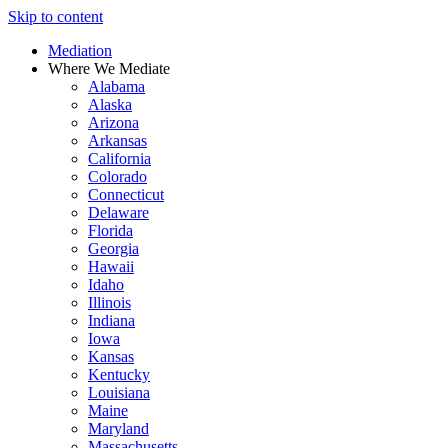
Skip to content
Mediation
Where We Mediate
Alabama
Alaska
Arizona
Arkansas
California
Colorado
Connecticut
Delaware
Florida
Georgia
Hawaii
Idaho
Illinois
Indiana
Iowa
Kansas
Kentucky
Louisiana
Maine
Maryland
Massachusetts