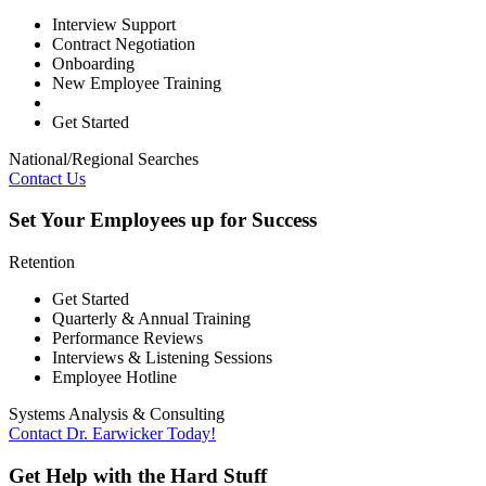
Interview Support
Contract Negotiation
Onboarding
New Employee Training
Get Started
National/Regional Searches
Contact Us
Set Your Employees up for Success
Retention
Get Started
Quarterly & Annual Training
Performance Reviews
Interviews & Listening Sessions
Employee Hotline
Systems Analysis & Consulting
Contact Dr. Earwicker Today!
Get Help with the Hard Stuff