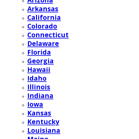
Arizona
Arkansas
California
Colorado
Connecticut
Delaware
Florida
Georgia
Hawaii
Idaho
Illinois
Indiana
Iowa
Kansas
Kentucky
Louisiana