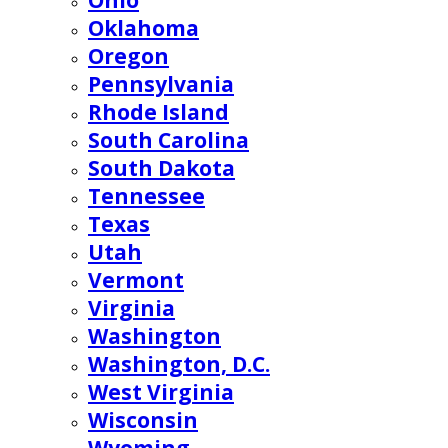
Ohio
Oklahoma
Oregon
Pennsylvania
Rhode Island
South Carolina
South Dakota
Tennessee
Texas
Utah
Vermont
Virginia
Washington
Washington, D.C.
West Virginia
Wisconsin