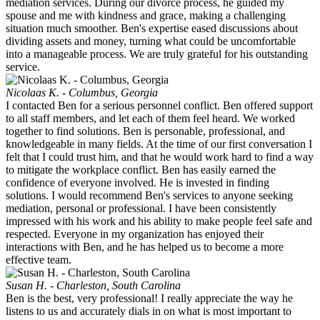
mediation services. During our divorce process, he guided my
spouse and me with kindness and grace, making a challenging
situation much smoother. Ben's expertise eased discussions about
dividing assets and money, turning what could be uncomfortable
into a manageable process. We are truly grateful for his outstanding
service.
Nicolaas K. - Columbus, Georgia
I contacted Ben for a serious personnel conflict. Ben offered support
to all staff members, and let each of them feel heard. We worked
together to find solutions. Ben is personable, professional, and
knowledgeable in many fields. At the time of our first conversation I
felt that I could trust him, and that he would work hard to find a way
to mitigate the workplace conflict. Ben has easily earned the
confidence of everyone involved. He is invested in finding
solutions. I would recommend Ben's services to anyone seeking
mediation, personal or professional. I have been consistently
impressed with his work and his ability to make people feel safe and
respected. Everyone in my organization has enjoyed their
interactions with Ben, and he has helped us to become a more
effective team.
Susan H. - Charleston, South Carolina
Ben is the best, very professional! I really appreciate the way he
listens to us and accurately dials in on what is most important to