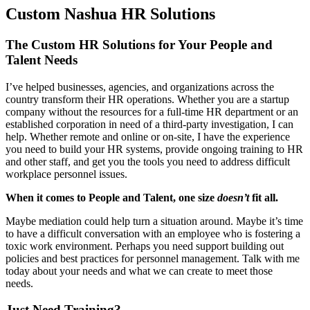
Custom Nashua HR Solutions
The Custom HR Solutions for Your People and
Talent Needs
I’ve helped businesses, agencies, and organizations across the
country transform their HR operations. Whether you are a startup
company without the resources for a full-time HR department or an
established corporation in need of a third-party investigation, I can
help. Whether remote and online or on-site, I have the experience
you need to build your HR systems, provide ongoing training to HR
and other staff, and get you the tools you need to address difficult
workplace personnel issues.
When it comes to People and Talent, one size
doesn’t
fit all.
Maybe mediation could help turn a situation around. Maybe it’s time
to have a difficult conversation with an employee who is fostering a
toxic work environment. Perhaps you need support building out
policies and best practices for personnel management. Talk with me
today about your needs and what we can create to meet those
needs.
Just Need Training?